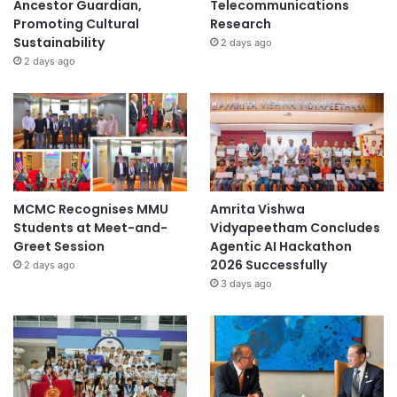
Ancestor Guardian,
Telecommunications
Promoting Cultural
Research
Sustainability
2 days ago
2 days ago
MCMC Recognises MMU
Amrita Vishwa
Students at Meet-and-
Vidyapeetham Concludes
Greet Session
Agentic AI Hackathon
2026 Successfully
2 days ago
3 days ago