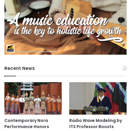
Recent News
Contemporary Nora
Radio Wave Modeling by
Performance Honors
ITS Professor Boosts