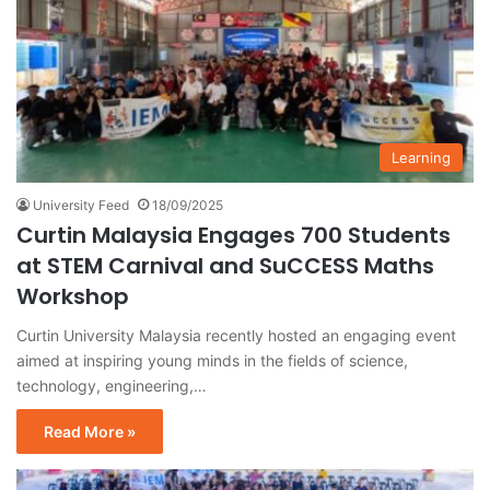
Learning
University Feed
18/09/2025
Curtin Malaysia Engages 700 Students
at STEM Carnival and SuCCESS Maths
Workshop
Curtin University Malaysia recently hosted an engaging event
aimed at inspiring young minds in the fields of science,
technology, engineering,…
Read More »