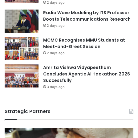
2 days ago
Radio Wave Modeling by ITS Professor
Boosts Telecommunications Research
2 days ago
MCMC Recognises MMU Students at
Meet-and-Greet Session
2 days ago
Amrita Vishwa Vidyapeetham
Concludes Agentic AI Hackathon 2026
Successfully
3 days ago
Strategic Partners