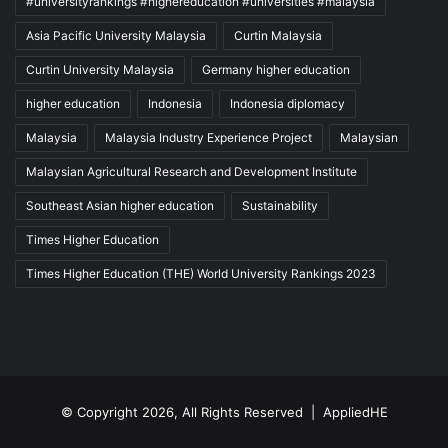
#universityrankings #highereducation #universities #malaysia
Asia Pacific University Malaysia
Curtin Malaysia
Curtin University Malaysia
Germany higher education
higher education
Indonesia
Indonesia diplomacy
Malaysia
Malaysia Industry Experience Project
Malaysian
Malaysian Agricultural Research and Development Institute
Southeast Asian higher education
Sustainability
Times Higher Education
Times Higher Education (THE) World University Rankings 2023
© Copyright 2026, All Rights Reserved |
AppliedHE