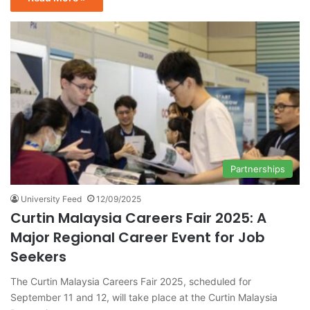
Partnerships
University Feed
12/09/2025
Curtin Malaysia Careers Fair 2025: A
Major Regional Career Event for Job
Seekers
The Curtin Malaysia Careers Fair 2025, scheduled for
September 11 and 12, will take place at the Curtin Malaysia