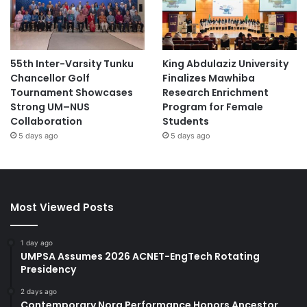
55th Inter-Varsity Tunku
King Abdulaziz University
Chancellor Golf
Finalizes Mawhiba
Tournament Showcases
Research Enrichment
Strong UM–NUS
Program for Female
Collaboration
Students
5 days ago
5 days ago
Most Viewed Posts
1 day ago
UMPSA Assumes 2026 ACNET-EngTech Rotating
Presidency
2 days ago
Contemporary Nora Performance Honors Ancestor