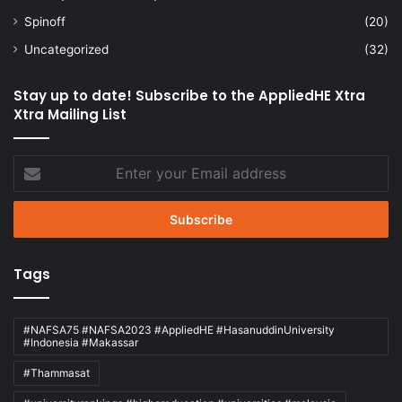
Spinoff
(20)
Uncategorized
(32)
Stay up to date! Subscribe to the AppliedHE Xtra
Xtra Mailing List
Enter
your
Email
address
Tags
#NAFSA75 #NAFSA2023 #AppliedHE #HasanuddinUniversity
#Indonesia #Makassar
#Thammasat