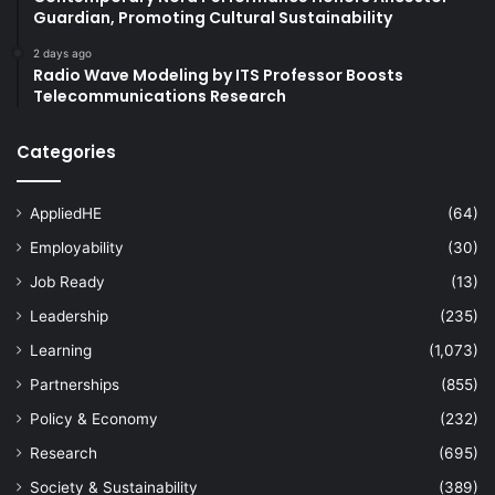
Guardian, Promoting Cultural Sustainability
2 days ago
Radio Wave Modeling by ITS Professor Boosts
Telecommunications Research
Categories
AppliedHE
(64)
Employability
(30)
Job Ready
(13)
Leadership
(235)
Learning
(1,073)
Partnerships
(855)
Policy & Economy
(232)
Research
(695)
Society & Sustainability
(389)