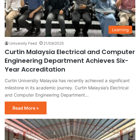
Learning
University Feed
21/09/2025
Curtin Malaysia Electrical and Computer
Engineering Department Achieves Six-
Year Accreditation
Curtin University Malaysia has recently achieved a significant
milestone in its academic journey. Curtin Malaysia’s Electrical
and Computer Engineering Department…
Read More »