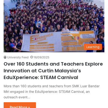
Learning
University Feed
16/09/2025
Over 160 Students and Teachers Explore
Innovation at Curtin Malaysia’s
EduXperience: STEAM Carnival
More than 160 students and teachers from SMK Luar Bandar
Miri engaged in the EduXperience: STEAM Carnival, an
outreach event…
Read More »