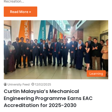
Recreation…
Read More »
Learning
University Feed
12/02/2025
Curtin Malaysia’s Mechanical
Engineering Programme Earns EAC
Accreditation for 2025-2030