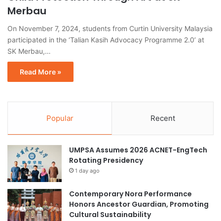
Merbau
On November 7, 2024, students from Curtin University Malaysia
participated in the ‘Talian Kasih Advocacy Programme 2.0’ at
SK Merbau,…
Read More »
Popular
Recent
UMPSA Assumes 2026 ACNET-EngTech
Rotating Presidency
1 day ago
Contemporary Nora Performance
Honors Ancestor Guardian, Promoting
Cultural Sustainability