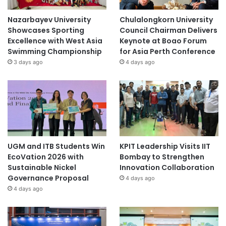
Nazarbayev University
Chulalongkorn University
Showcases Sporting
Council Chairman Delivers
Excellence with West Asia
Keynote at Boao Forum
Swimming Championship
for Asia Perth Conference
3 days ago
4 days ago
UGM and ITB Students Win
KPIT Leadership Visits IIT
EcoVation 2026 with
Bombay to Strengthen
Sustainable Nickel
Innovation Collaboration
Governance Proposal
4 days ago
4 days ago