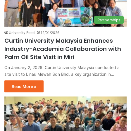
Partnerships
University Feed
12/01/2026
Curtin University Malaysia Enhances
Industry-Academia Collaboration with
Palm Oil Site Visit in Miri
On January 2, 2026, Curtin University Malaysia conducted a
site visit to Linau Mewah Sdn Bhd, a key organization in…
Read More »