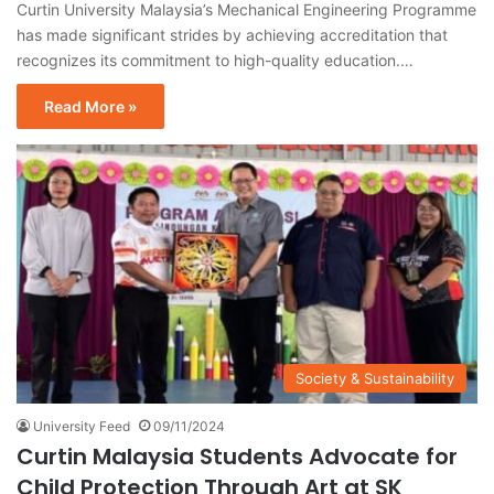
Curtin University Malaysia’s Mechanical Engineering Programme
has made significant strides by achieving accreditation that
recognizes its commitment to high-quality education.…
Read More »
Society & Sustainability
University Feed
09/11/2024
Curtin Malaysia Students Advocate for
Child Protection Through Art at SK