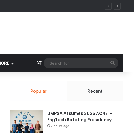
Random Article
Search
MORE
for
Popular
Recent
UMPSA Assumes 2026 ACNET-
EngTech Rotating Presidency
7 hours ago