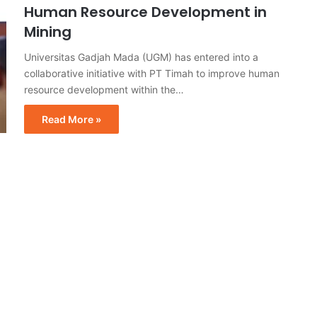
Human Resource Development in
Mining
Universitas Gadjah Mada (UGM) has entered into a
collaborative initiative with PT Timah to improve human
resource development within the…
Read More »