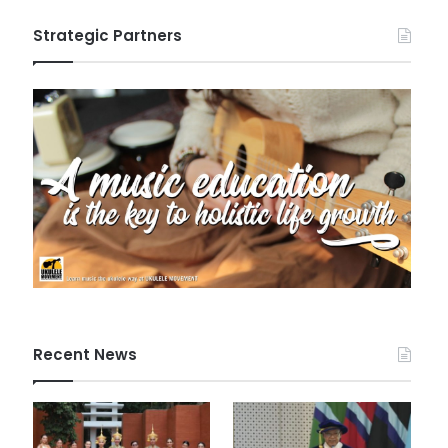
Strategic Partners
Recent News