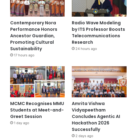
Contemporary Nora
Radio Wave Modeling
Performance Honors
by ITS Professor Boosts
Ancestor Guardian,
Telecommunications
Promoting Cultural
Research
Sustainability
24 hours ago
17 hours ago
MCMC Recognises MMU
Amrita Vishwa
Students at Meet-and-
Vidyapeetham
Greet Session
Concludes Agentic AI
Hackathon 2026
1 day ago
Successfully
2 days ago