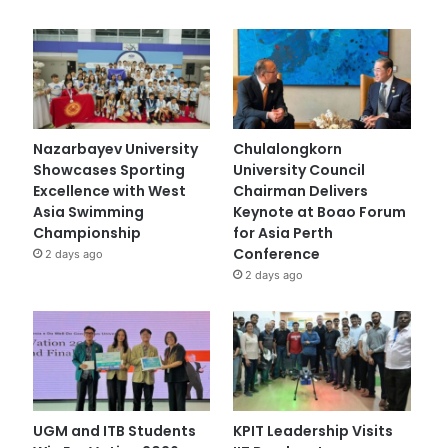
Nazarbayev University
Chulalongkorn
Showcases Sporting
University Council
Excellence with West
Chairman Delivers
Asia Swimming
Keynote at Boao Forum
Championship
for Asia Perth
Conference
2 days ago
2 days ago
UGM and ITB Students
KPIT Leadership Visits