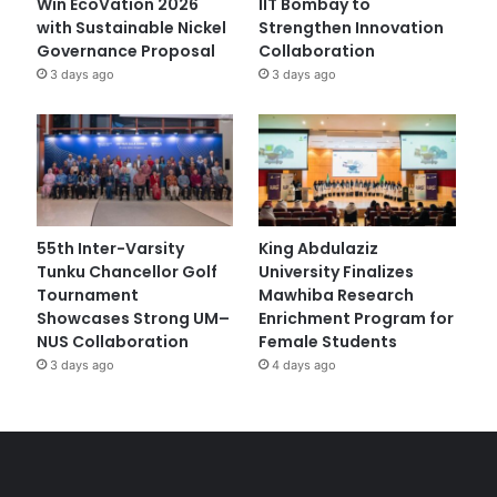
Win EcoVation 2026
IIT Bombay to
with Sustainable Nickel
Strengthen Innovation
Governance Proposal
Collaboration
3 days ago
3 days ago
55th Inter-Varsity
King Abdulaziz
Tunku Chancellor Golf
University Finalizes
Tournament
Mawhiba Research
Showcases Strong UM–
Enrichment Program for
NUS Collaboration
Female Students
3 days ago
4 days ago