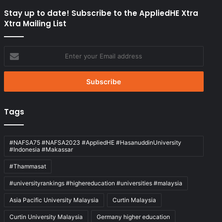
Stay up to date! Subscribe to the AppliedHE Xtra
Xtra Mailing List
Enter
your
Email
address
Tags
#NAFSA75 #NAFSA2023 #AppliedHE #HasanuddinUniversity
#Indonesia #Makassar
#Thammasat
#universityrankings #highereducation #universities #malaysia
Asia Pacific University Malaysia
Curtin Malaysia
Curtin University Malaysia
Germany higher education