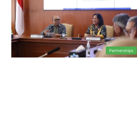
Partnerships