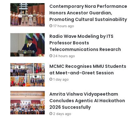
Contemporary Nora Performance
Honors Ancestor Guardian,
Promoting Cultural Sustainability
17 hours ago
Radio Wave Modeling by ITS
Professor Boosts
Telecommunications Research
24 hours ago
MCMC Recognises MMU Students
at Meet-and-Greet Session
1 day ago
Amrita Vishwa Vidyapeetham
Concludes Agentic AI Hackathon
2026 Successfully
2 days ago