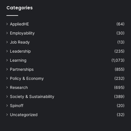
Categories
AppliedHE
(64)
Employability
(30)
Job Ready
(13)
Leadership
(235)
Learning
(1,073)
Partnerships
(855)
Policy & Economy
(232)
Research
(695)
Society & Sustainability
(389)
Spinoff
(20)
Uncategorized
(32)