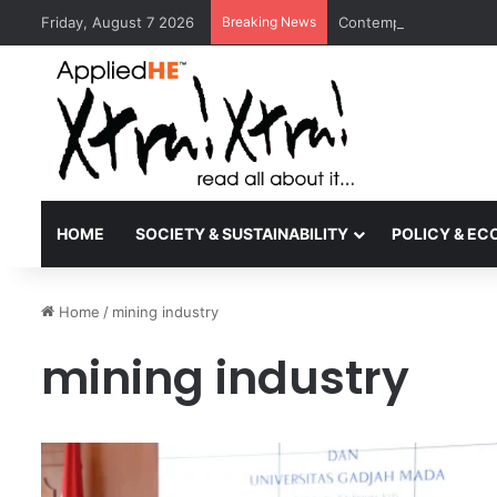
Friday, August 7 2026
Breaking News
Contemporary Nora Per
HOME
SOCIETY & SUSTAINABILITY
POLICY & E
Home
/
mining industry
mining industry