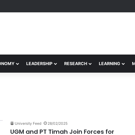
formance Honors Ancestor Guardian, Promoting Cultural Sustainability
CONOMY
LEADERSHIP
RESEARCH
LEARNING
University Feed
28/02/2025
UGM and PT Timah Join Forces for