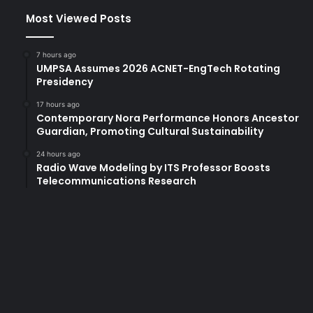
Most Viewed Posts
7 hours ago
UMPSA Assumes 2026 ACNET-EngTech Rotating
Presidency
17 hours ago
Contemporary Nora Performance Honors Ancestor
Guardian, Promoting Cultural Sustainability
24 hours ago
Radio Wave Modeling by ITS Professor Boosts
Telecommunications Research