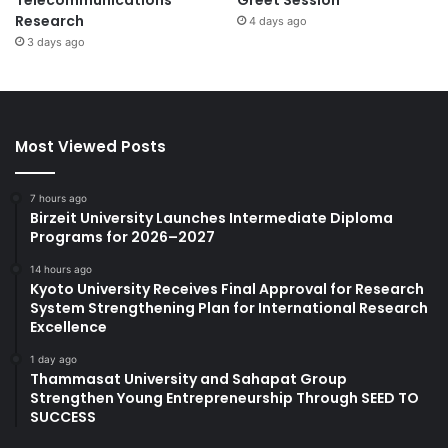
Research
4 days ago
3 days ago
Most Viewed Posts
7 hours ago
Birzeit University Launches Intermediate Diploma
Programs for 2026–2027
14 hours ago
Kyoto University Receives Final Approval for Research
System Strengthening Plan for International Research
Excellence
1 day ago
Thammasat University and Sahapat Group
Strengthen Young Entrepreneurship Through SEED TO
SUCCESS