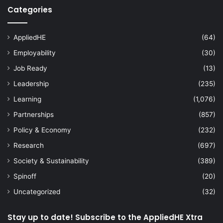
Categories
AppliedHE
(64)
Employability
(30)
Job Ready
(13)
Leadership
(235)
Learning
(1,076)
Partnerships
(857)
Policy & Economy
(232)
Research
(697)
Society & Sustainability
(389)
Spinoff
(20)
Uncategorized
(32)
Stay up to date! Subscribe to the AppliedHE Xtra