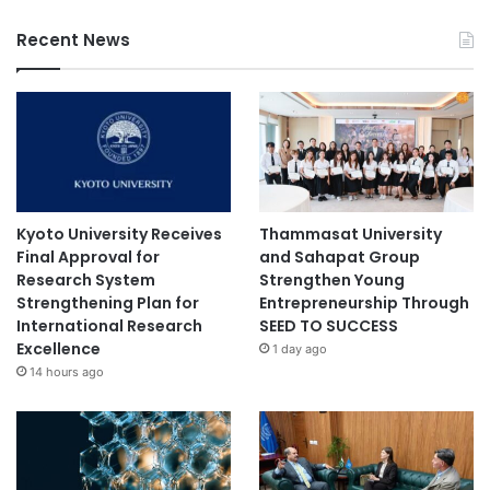
Recent News
Kyoto University Receives
Thammasat University
Final Approval for
and Sahapat Group
Research System
Strengthen Young
Strengthening Plan for
Entrepreneurship Through
International Research
SEED TO SUCCESS
Excellence
1 day ago
14 hours ago