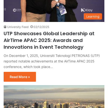
Learning
University Feed
02/12/2025
UTP Showcases Global Leadership at
AirTime APAC 2025: Awards and
Innovations in Event Technology
On December 1, 2025, Universiti Teknologi PETRONAS (UTP)
reported notable achievements at the AirTime APAC 2025
conference, which took place…
Read More »