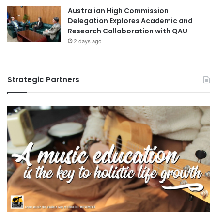
Australian High Commission
Delegation Explores Academic and
Research Collaboration with QAU
2 days ago
Strategic Partners