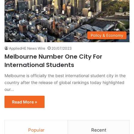
Policy & Economy
AppliedHE News Wire
20/07/2023
Melbourne Number One City For
International Students
Melbourne is officially the best international student city in the
country after the release of global rankings today highlighted
our…
Read More »
Popular
Recent