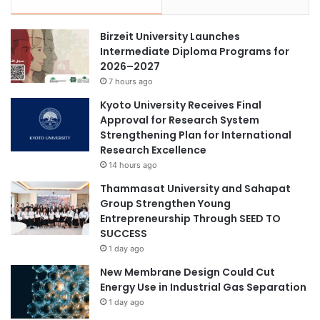
Birzeit University Launches
Intermediate Diploma Programs for
2026–2027
7 hours ago
Kyoto University Receives Final
Approval for Research System
Strengthening Plan for International
Research Excellence
14 hours ago
Thammasat University and Sahapat
Group Strengthen Young
Entrepreneurship Through SEED TO
SUCCESS
1 day ago
New Membrane Design Could Cut
Energy Use in Industrial Gas Separation
1 day ago