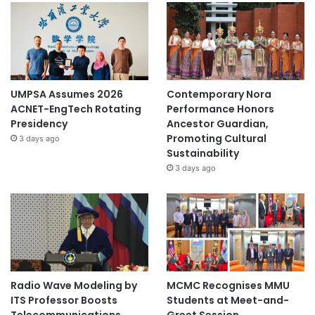
UMPSA Assumes 2026
Contemporary Nora
ACNET-EngTech Rotating
Performance Honors
Presidency
Ancestor Guardian,
Promoting Cultural
3 days ago
Sustainability
3 days ago
Radio Wave Modeling by
MCMC Recognises MMU
ITS Professor Boosts
Students at Meet-and-
Telecommunications
Greet Session