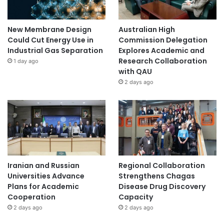
New Membrane Design
Australian High
Could Cut Energy Use in
Commission Delegation
Industrial Gas Separation
Explores Academic and
Research Collaboration
1 day ago
with QAU
2 days ago
Iranian and Russian
Regional Collaboration
Universities Advance
Strengthens Chagas
Plans for Academic
Disease Drug Discovery
Cooperation
Capacity
2 days ago
2 days ago