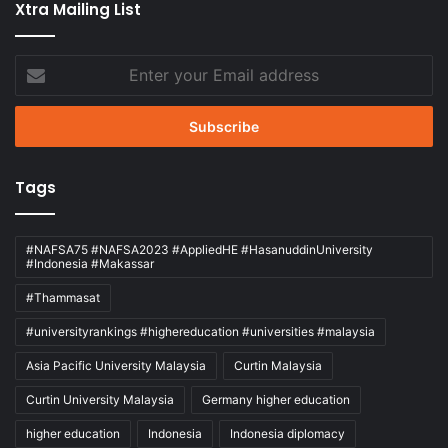
Xtra Mailing List
Enter
your
Email
address
Tags
#NAFSA75 #NAFSA2023 #AppliedHE #HasanuddinUniversity
#Indonesia #Makassar
#Thammasat
#universityrankings #highereducation #universities #malaysia
Asia Pacific University Malaysia
Curtin Malaysia
Curtin University Malaysia
Germany higher education
higher education
Indonesia
Indonesia diplomacy