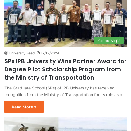
Partnerships
University Feed
17/12/2024
SPs IPB University Wins Partner Award for
Degree Pilot Scholarship Program from
the Ministry of Transportation
The Graduate School (SPs) of IPB University has received
recognition from the Ministry of Transportation for its role as a…
Read More »