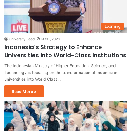
Learning
University Feed
14/02/2026
Indonesia’s Strategy to Enhance
Universities into World-Class Institutions
The Indonesian Ministry of Higher Education, Science, and
Technology is focusing on the transformation of Indonesian
universities into World Class…
Read More »