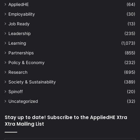
AppliedHE
(64)
Employability
(30)
Job Ready
(13)
Leadership
(235)
Learning
(1,073)
Partnerships
(855)
Policy & Economy
(232)
Research
(695)
Society & Sustainability
(389)
Spinoff
(20)
Uncategorized
(32)
Stay up to date! Subscribe to the AppliedHE Xtra
Xtra Mailing List