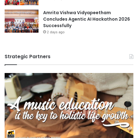
Amrita Vishwa Vidyapeetham
Concludes Agentic AI Hackathon 2026
Successfully
2 days ago
Strategic Partners