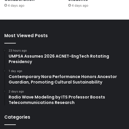
4 days ago
4 days ago
Most Viewed Posts
23 hours ago
UMPSA Assumes 2026 ACNET-EngTech Rotating
Presidency
1 day ago
Contemporary Nora Performance Honors Ancestor
Guardian, Promoting Cultural Sustainability
2 days ago
Radio Wave Modeling by ITS Professor Boosts
Telecommunications Research
Categories