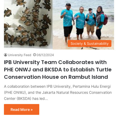
Society & Sustainability
University Feed
06/12/2024
IPB University Team Collaborates with
PHE ONWJ and BKSDA to Establish Turtle
Conservation House on Rambut Island
A collaboration between IPB University, Pertamina Hulu Energi
(PHE ONWJ), and the Jakarta Natural Resources Conservation
Center (BKSDA) has led…
Read More »