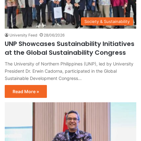
Society & Sustainability
University Feed
28/06/2026
UNP Showcases Sustainability Initiatives
at the Global Sustainability Congress
The University of Northern Philippines (UNP), led by University
President Dr. Erwin Cadorna, participated in the Global
Sustainable Development Congress…
Read More »