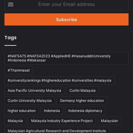
Enter
your
Email
address
Tags
#NAFSA75 #NAFSA2023 #AppliedHE #HasanuddinUniversity
#Indonesia #Makassar
#Thammasat
#universityrankings #highereducation #universities #malaysia
Asia Pacific University Malaysia
Curtin Malaysia
Curtin University Malaysia
Germany higher education
higher education
Indonesia
Indonesia diplomacy
Malaysia
Malaysia Industry Experience Project
Malaysian
Malaysian Agricultural Research and Development Institute