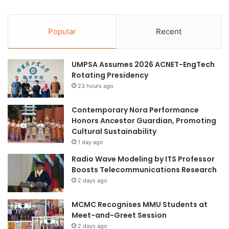
Popular
Recent
UMPSA Assumes 2026 ACNET-EngTech
Rotating Presidency
23 hours ago
Contemporary Nora Performance
Honors Ancestor Guardian, Promoting
Cultural Sustainability
1 day ago
Radio Wave Modeling by ITS Professor
Boosts Telecommunications Research
2 days ago
MCMC Recognises MMU Students at
Meet-and-Greet Session
2 days ago