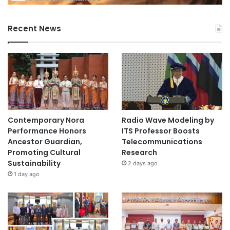
Recent News
Contemporary Nora
Radio Wave Modeling by
Performance Honors
ITS Professor Boosts
Ancestor Guardian,
Telecommunications
Promoting Cultural
Research
Sustainability
2 days ago
1 day ago