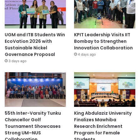
UGM and ITB Students Win
KPIT Leadership Visits IIT
EcoVation 2026 with
Bombay to Strengthen
Sustainable Nickel
Innovation Collaboration
Governance Proposal
4 days ago
3 days ago
55th Inter-Varsity Tunku
King Abdulaziz University
Chancellor Golf
Finalizes Mawhiba
Tournament Showcases
Research Enrichment
Strong UM–NUS
Program for Female
Collaboration
Students