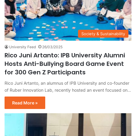
Society & Sustainability
University Feed
26/03/2025
Rico Juni Artanto: IPB University Alumni
Hosts Anti-Bullying Board Game Event
for 300 Gen Z Participants
Rico Juni Artanto, an alumnus of IPB University and co-founder
of Ruber Innovation Lab, recently hosted an event focused on…
Read More »