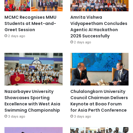
MCMC Recognises MMU
Amrita Vishwa
Students at Meet-and-
Vidyapeetham Concludes
Greet Session
Agentic AI Hackathon
2026 Successfully
2 days ago
2 days ago
Nazarbayev University
Chulalongkorn University
Showcases Sporting
Council Chairman Delivers
Excellence with West Asia
Keynote at Boao Forum
Swimming Championship
for Asia Perth Conference
3 days ago
3 days ago