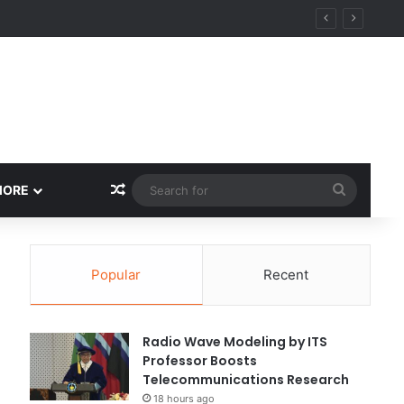
Random Article
Search
MORE
for
Popular
Recent
Radio Wave Modeling by ITS
Professor Boosts
Telecommunications Research
18 hours ago