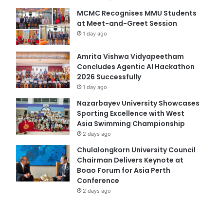
MCMC Recognises MMU Students
at Meet-and-Greet Session
1 day ago
Amrita Vishwa Vidyapeetham
Concludes Agentic AI Hackathon
2026 Successfully
1 day ago
Nazarbayev University Showcases
Sporting Excellence with West
Asia Swimming Championship
2 days ago
Chulalongkorn University Council
Chairman Delivers Keynote at
Boao Forum for Asia Perth
Conference
2 days ago