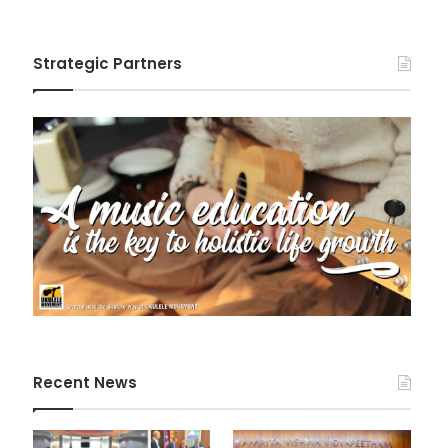
Strategic Partners
Recent News