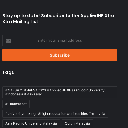
Stay up to date! Subscribe to the AppliedHE Xtra
Xtra Mailing List
Enter
your
Email
address
Tags
#NAFSA75 #NAFSA2023 #AppliedHE #HasanuddinUniversity
#Indonesia #Makassar
#Thammasat
#universityrankings #highereducation #universities #malaysia
Asia Pacific University Malaysia
Curtin Malaysia