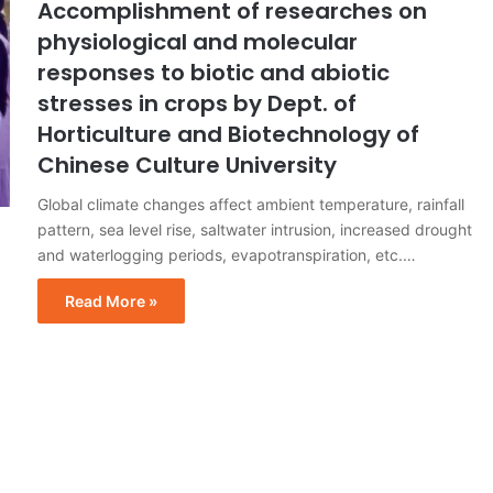
Accomplishment of researches on
physiological and molecular
responses to biotic and abiotic
stresses in crops by Dept. of
Horticulture and Biotechnology of
Chinese Culture University
Global climate changes affect ambient temperature, rainfall
pattern, sea level rise, saltwater intrusion, increased drought
and waterlogging periods, evapotranspiration, etc.…
Read More »