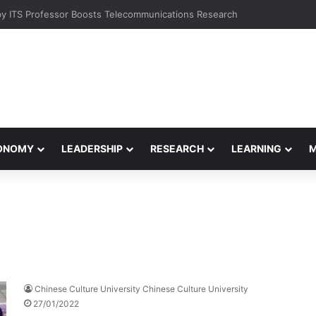
 Students at Meet-and-Greet Session
CONOMY
LEADERSHIP
RESEARCH
LEARNING
Chinese Culture University Chinese Culture University
27/01/2022