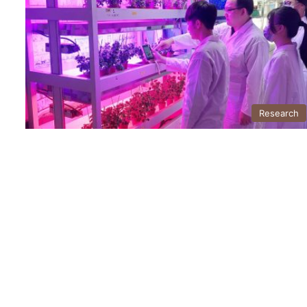
Research