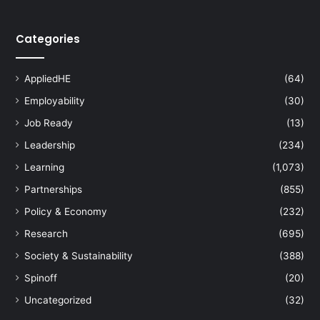
Categories
AppliedHE
(64)
Employability
(30)
Job Ready
(13)
Leadership
(234)
Learning
(1,073)
Partnerships
(855)
Policy & Economy
(232)
Research
(695)
Society & Sustainability
(388)
Spinoff
(20)
Uncategorized
(32)