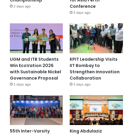
Conference
2 days ago
2 days ago
UGM and ITB Students
KPIT Leadership Visits
Win EcoVation 2026
IIT Bombay to
with Sustainable Nickel
Strengthen Innovation
Governance Proposal
Collaboration
2 days ago
3 days ago
55th Inter-Varsity
King Abdulaziz