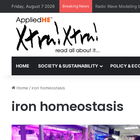
Friday, August 7 2026
Breaking News
MCMC Recognises MMU
HOME
SOCIETY & SUSTAINABILITY
POLICY & E
Home
/
iron homeostasis
iron homeostasis