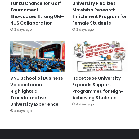
Tunku Chancellor Golf
University Finalizes
Tournament
Mawhiba Research
Showcases Strong UM–
Enrichment Program for
NUS Collaboration
Female Students
3 days ago
3 days ago
VNU School of Business
Hacettepe University
Valedictorian
Expands Support
Highlights a
Programmes for High-
Transformative
Achieving Students
University Experience
4 days ago
4 days ago