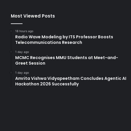
Most Viewed Posts
18 hours ago
Radio Wave Modeling by ITS Professor Boosts
Telecommunications Research
1 day ago
MCMC Recognises MMU Students at Meet-and-
Greet Session
1 day ago
Amrita Vishwa Vidyapeetham Concludes Agentic AI
Hackathon 2026 Successfully