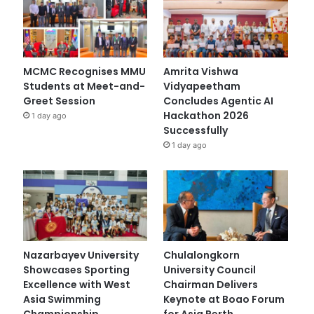
MCMC Recognises MMU
Amrita Vishwa
Students at Meet-and-
Vidyapeetham
Greet Session
Concludes Agentic AI
Hackathon 2026
1 day ago
Successfully
1 day ago
Nazarbayev University
Chulalongkorn
Showcases Sporting
University Council
Excellence with West
Chairman Delivers
Asia Swimming
Keynote at Boao Forum
Championship
for Asia Perth