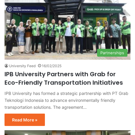
Partnerships
University Feed
16/02/2025
IPB University Partners with Grab for
Eco-Friendly Transportation Initiatives
IPB University has formed a strategic partnership with PT Grab
Teknologi Indonesia to advance environmentally friendly
transportation solutions. The agreement…
Read More »