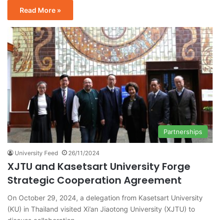
Read More »
Partnerships
University Feed
26/11/2024
XJTU and Kasetsart University Forge
Strategic Cooperation Agreement
On October 29, 2024, a delegation from Kasetsart University
(KU) in Thailand visited Xi’an Jiaotong University (XJTU) to