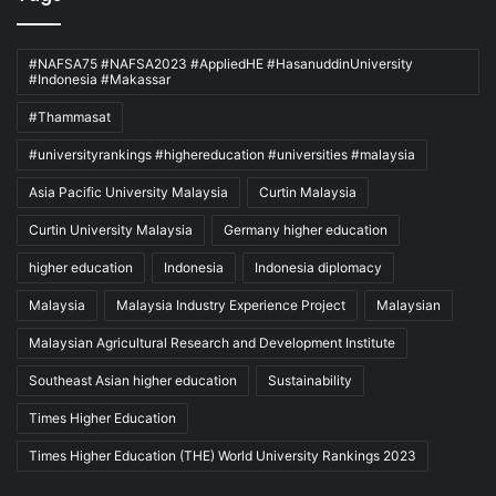
#NAFSA75 #NAFSA2023 #AppliedHE #HasanuddinUniversity
#Indonesia #Makassar
#Thammasat
#universityrankings #highereducation #universities #malaysia
Asia Pacific University Malaysia
Curtin Malaysia
Curtin University Malaysia
Germany higher education
higher education
Indonesia
Indonesia diplomacy
Malaysia
Malaysia Industry Experience Project
Malaysian
Malaysian Agricultural Research and Development Institute
Southeast Asian higher education
Sustainability
Times Higher Education
Times Higher Education (THE) World University Rankings 2023