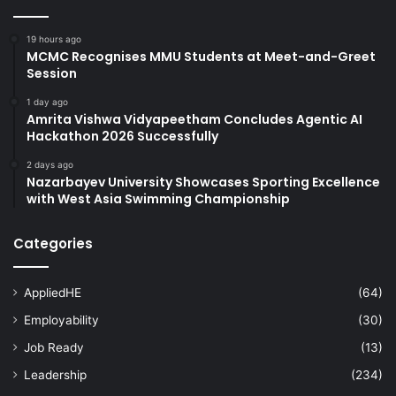
19 hours ago
MCMC Recognises MMU Students at Meet-and-Greet
Session
1 day ago
Amrita Vishwa Vidyapeetham Concludes Agentic AI
Hackathon 2026 Successfully
2 days ago
Nazarbayev University Showcases Sporting Excellence
with West Asia Swimming Championship
Categories
AppliedHE
(64)
Employability
(30)
Job Ready
(13)
Leadership
(234)