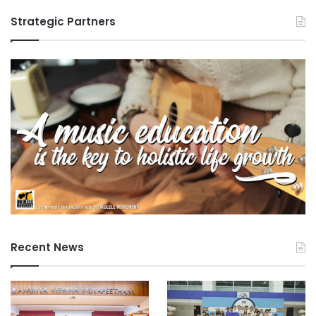
Strategic Partners
Recent News