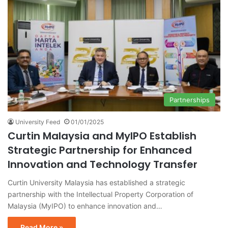
Partnerships
University Feed
01/01/2025
Curtin Malaysia and MyIPO Establish
Strategic Partnership for Enhanced
Innovation and Technology Transfer
Curtin University Malaysia has established a strategic
partnership with the Intellectual Property Corporation of
Malaysia (MyIPO) to enhance innovation and…
Read More »