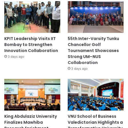
KPIT Leadership Visits IIT
55th Inter-Varsity Tunku
Bombay to Strengthen
Chancellor Golf
Innovation Collaboration
Tournament Showcases
Strong UM–NUS
3 days ago
Collaboration
3 days ago
King Abdulaziz University
VNU School of Business
Finalizes Mawhiba
Valedictorian Highlights a