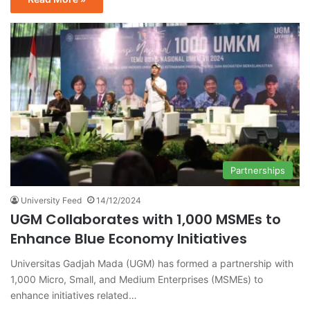
Partnerships
University Feed
14/12/2024
UGM Collaborates with 1,000 MSMEs to
Enhance Blue Economy Initiatives
Universitas Gadjah Mada (UGM) has formed a partnership with
1,000 Micro, Small, and Medium Enterprises (MSMEs) to
enhance initiatives related…