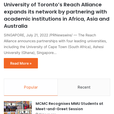
University of Toronto’s Reach Alliance
expands its network by partnering with
academic institutions in Africa, Asia and
Australia
SINGAPORE, July 21, 2022 /PRNewswire/ — The Reach
Alliance announces partnerships with four leading universities,
including the University of Cape Town (South Africa), Ashesi
University (Ghana), Singapore…
Read More »
Popular
Recent
MCMC Recognises MMU Students at
Meet-and-Greet Session