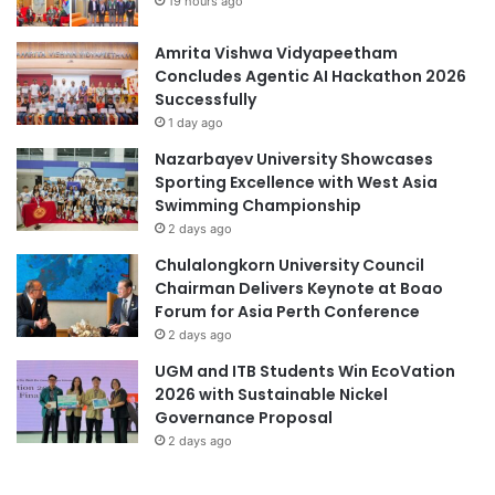
19 hours ago
Amrita Vishwa Vidyapeetham
Concludes Agentic AI Hackathon 2026
Successfully
1 day ago
Nazarbayev University Showcases
Sporting Excellence with West Asia
Swimming Championship
2 days ago
Chulalongkorn University Council
Chairman Delivers Keynote at Boao
Forum for Asia Perth Conference
2 days ago
UGM and ITB Students Win EcoVation
2026 with Sustainable Nickel
Governance Proposal
2 days ago