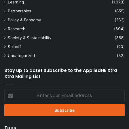
Learning
(1,073)
Partnerships
(855)
Policy & Economy
(232)
Research
(694)
Society & Sustainability
(388)
Spinoff
(20)
Uncategorized
(32)
Stay up to date! Subscribe to the AppliedHE Xtra
Xtra Mailing List
Enter
your
Email
address
Tags