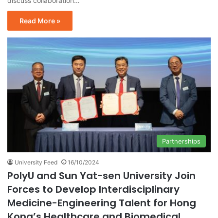
discuss collaboration…
Read More »
Partnerships
University Feed
16/10/2024
PolyU and Sun Yat-sen University Join
Forces to Develop Interdisciplinary
Medicine-Engineering Talent for Hong
Kong’s Healthcare and Biomedical