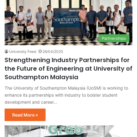
Partnerships
University Feed
26/04/2025
Strengthening Industry Partnerships for
the Future of Engineering at University of
Southampton Malaysia
The University of Southampton Malaysia (UoSM) is working to
enhance its partnerships with industry to bolster student
development and career…
Read More »