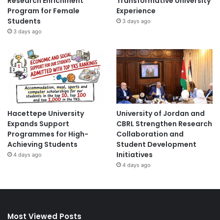
Research Enrichment
Transformative University
Program for Female
Experience
Students
3 days ago
3 days ago
Hacettepe University
University of Jordan and
Expands Support
CBRL Strengthen Research
Programmes for High-
Collaboration and
Achieving Students
Student Development
Initiatives
4 days ago
4 days ago
Most Viewed Posts