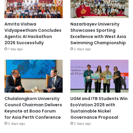
Amrita Vishwa
Nazarbayev University
Vidyapeetham Concludes
Showcases Sporting
Agentic AI Hackathon
Excellence with West Asia
2026 Successfully
Swimming Championship
1 day ago
2 days ago
Chulalongkorn University
UGM and ITB Students Win
Council Chairman Delivers
EcoVation 2026 with
Keynote at Boao Forum
Sustainable Nickel
for Asia Perth Conference
Governance Proposal
2 days ago
2 days ago