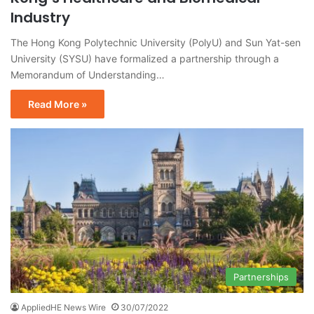
Industry
The Hong Kong Polytechnic University (PolyU) and Sun Yat-sen
University (SYSU) have formalized a partnership through a
Memorandum of Understanding…
Read More »
Partnerships
AppliedHE News Wire
30/07/2022