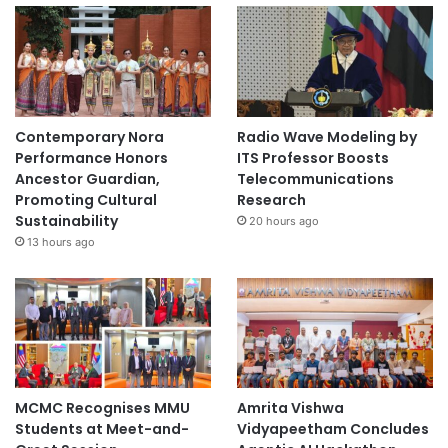
Contemporary Nora
Radio Wave Modeling by
Performance Honors
ITS Professor Boosts
Ancestor Guardian,
Telecommunications
Promoting Cultural
Research
Sustainability
20 hours ago
13 hours ago
MCMC Recognises MMU
Amrita Vishwa
Students at Meet-and-
Vidyapeetham Concludes