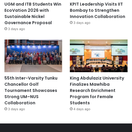
UGM and ITB Students Win
KPIT Leadership Visits IIT
EcoVation 2026 with
Bombay to Strengthen
Sustainable Nickel
Innovation Collaboration
Governance Proposal
3 days ago
3 days ago
55th Inter-Varsity Tunku
King Abdulaziz University
Chancellor Golf
Finalizes Mawhiba
Tournament Showcases
Research Enrichment
Strong UM–NUS
Program for Female
Collaboration
Students
3 days ago
4 days ago