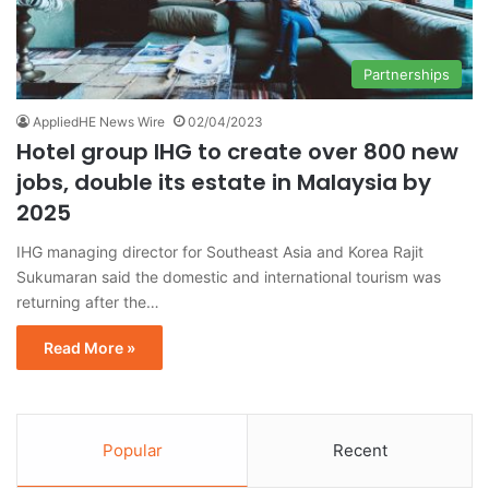
Partnerships
AppliedHE News Wire
02/04/2023
Hotel group IHG to create over 800 new
jobs, double its estate in Malaysia by
2025
IHG managing director for Southeast Asia and Korea Rajit
Sukumaran said the domestic and international tourism was
returning after the…
Read More »
Popular
Recent