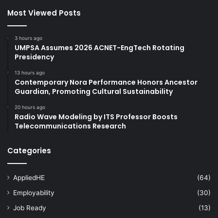
Most Viewed Posts
3 hours ago
UMPSA Assumes 2026 ACNET-EngTech Rotating
Presidency
13 hours ago
Contemporary Nora Performance Honors Ancestor
Guardian, Promoting Cultural Sustainability
20 hours ago
Radio Wave Modeling by ITS Professor Boosts
Telecommunications Research
Categories
AppliedHE
(64)
Employability
(30)
Job Ready
(13)