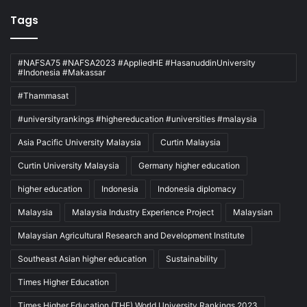
Tags
#NAFSA75 #NAFSA2023 #AppliedHE #HasanuddinUniversity
#Indonesia #Makassar
#Thammasat
#universityrankings #highereducation #universities #malaysia
Asia Pacific University Malaysia
Curtin Malaysia
Curtin University Malaysia
Germany higher education
higher education
Indonesia
Indonesia diplomacy
Malaysia
Malaysia Industry Experience Project
Malaysian
Malaysian Agricultural Research and Development Institute
Southeast Asian higher education
Sustainability
Times Higher Education
Times Higher Education (THE) World University Rankings 2023