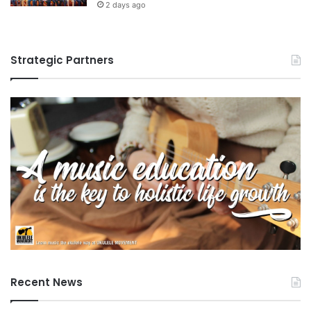
2 days ago
Strategic Partners
Recent News