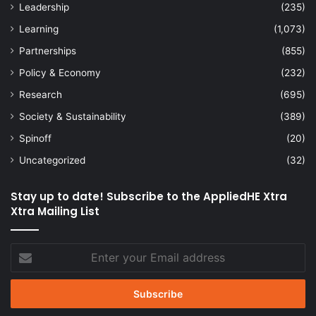
Leadership
(235)
Learning
(1,073)
Partnerships
(855)
Policy & Economy
(232)
Research
(695)
Society & Sustainability
(389)
Spinoff
(20)
Uncategorized
(32)
Stay up to date! Subscribe to the AppliedHE Xtra
Xtra Mailing List
Enter
your
Email
address