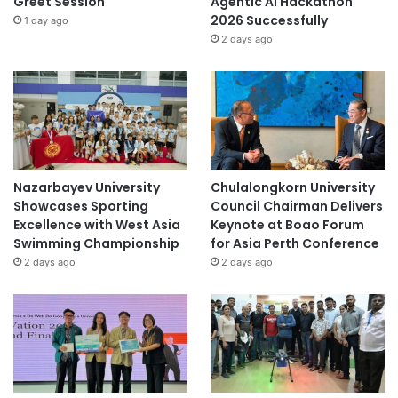
Greet Session
Agentic AI Hackathon
2026 Successfully
1 day ago
2 days ago
Nazarbayev University
Chulalongkorn University
Showcases Sporting
Council Chairman Delivers
Excellence with West Asia
Keynote at Boao Forum
Swimming Championship
for Asia Perth Conference
2 days ago
2 days ago