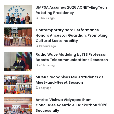
UMPSA Assumes 2026 ACNET-EngTech
Rotating Presidency
3 hours ago
Contemporary Nora Performance
Honors Ancestor Guardian, Promoting
Cultural Sustainability
13 hours ago
Radio Wave Modeling by ITS Professor
Boosts Telecommunications Research
20 hours ago
MCMC Recognises MMU Students at
Meet-and-Greet Session
1 day ago
Amrita Vishwa Vidyapeetham
Concludes Agentic AI Hackathon 2026
Successfully