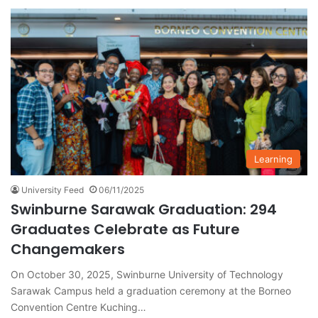
Learning
University Feed
06/11/2025
Swinburne Sarawak Graduation: 294
Graduates Celebrate as Future
Changemakers
On October 30, 2025, Swinburne University of Technology
Sarawak Campus held a graduation ceremony at the Borneo
Convention Centre Kuching…