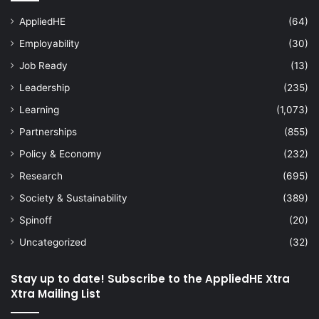
AppliedHE
(64)
Employability
(30)
Job Ready
(13)
Leadership
(235)
Learning
(1,073)
Partnerships
(855)
Policy & Economy
(232)
Research
(695)
Society & Sustainability
(389)
Spinoff
(20)
Uncategorized
(32)
Stay up to date! Subscribe to the AppliedHE Xtra
Xtra Mailing List