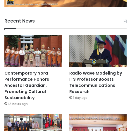
Recent News
Contemporary Nora
Radio Wave Modeling by
Performance Honors
ITS Professor Boosts
Ancestor Guardian,
Telecommunications
Promoting Cultural
Research
Sustainability
1 day ago
18 hours ago