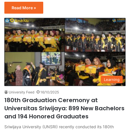
Read More »
Learning
University Feed
16/10/2025
180th Graduation Ceremony at
Universitas Sriwijaya: 899 New Bachelors
and 194 Honored Graduates
Sriwijaya University (UNSRI) recently conducted its 180th