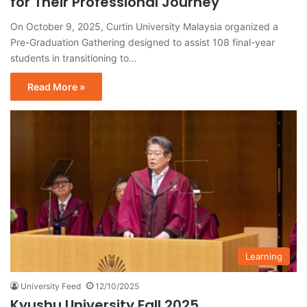
for Their Professional Journey
On October 9, 2025, Curtin University Malaysia organized a
Pre-Graduation Gathering designed to assist 108 final-year
students in transitioning to…
Read More »
Learning
University Feed
12/10/2025
Kyushu University Fall 2025