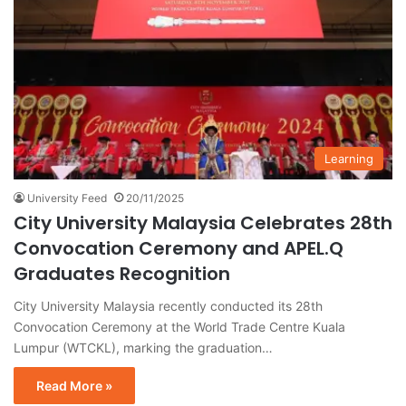
Learning
University Feed
20/11/2025
City University Malaysia Celebrates 28th
Convocation Ceremony and APEL.Q
Graduates Recognition
City University Malaysia recently conducted its 28th
Convocation Ceremony at the World Trade Centre Kuala
Lumpur (WTCKL), marking the graduation…
Read More »