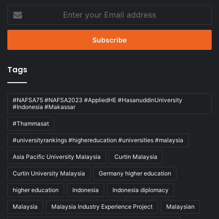
Enter
your
Email
address
Tags
#NAFSA75 #NAFSA2023 #AppliedHE #HasanuddinUniversity
#Indonesia #Makassar
#Thammasat
#universityrankings #highereducation #universities #malaysia
Asia Pacific University Malaysia
Curtin Malaysia
Curtin University Malaysia
Germany higher education
higher education
Indonesia
Indonesia diplomacy
Malaysia
Malaysia Industry Experience Project
Malaysian