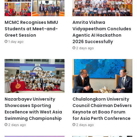
MCMC Recognises MMU
Amrita Vishwa
Students at Meet-and-
Vidyapeetham Concludes
Greet Session
Agentic AI Hackathon
2026 Successfully
1 day ago
2 days ago
Nazarbayev University
Chulalongkorn University
Showcases Sporting
Council Chairman Delivers
Excellence with West Asia
Keynote at Boao Forum
Swimming Championship
for Asia Perth Conference
2 days ago
2 days ago