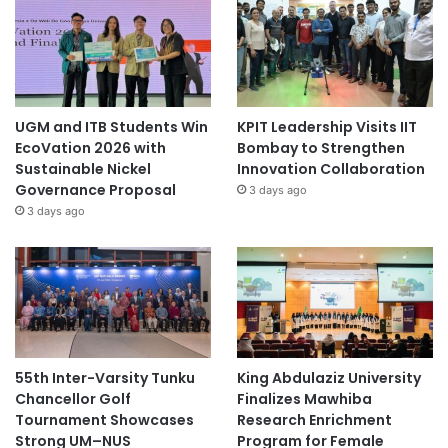
UGM and ITB Students Win
KPIT Leadership Visits IIT
EcoVation 2026 with
Bombay to Strengthen
Sustainable Nickel
Innovation Collaboration
Governance Proposal
3 days ago
3 days ago
55th Inter-Varsity Tunku
King Abdulaziz University
Chancellor Golf
Finalizes Mawhiba
Tournament Showcases
Research Enrichment
Strong UM–NUS
Program for Female