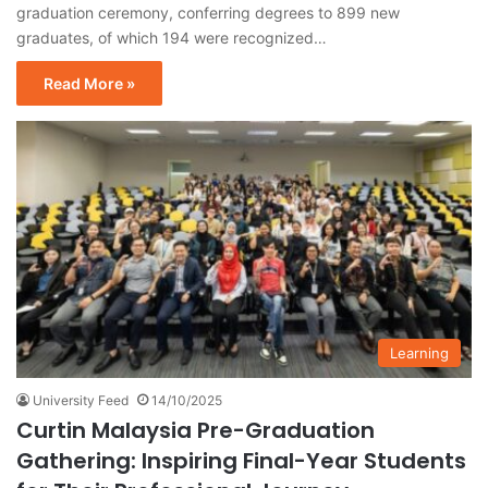
graduation ceremony, conferring degrees to 899 new
graduates, of which 194 were recognized…
Read More »
Learning
University Feed
14/10/2025
Curtin Malaysia Pre-Graduation
Gathering: Inspiring Final-Year Students