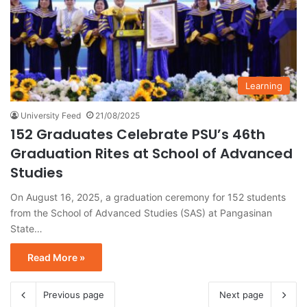
Learning
University Feed
21/08/2025
152 Graduates Celebrate PSU’s 46th
Graduation Rites at School of Advanced
Studies
On August 16, 2025, a graduation ceremony for 152 students
from the School of Advanced Studies (SAS) at Pangasinan
State…
Read More »
Previous page
Next page