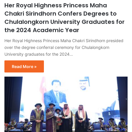
Her Royal Highness Princess Maha
Chakri Sirindhorn Confers Degrees to
Chulalongkorn University Graduates for
the 2024 Academic Year
Her Royal Highness Princess Maha Chakri Sirindhorn presided
over the degree conferral ceremony for Chulalongkorn
University graduates for the 2024…
Read More »