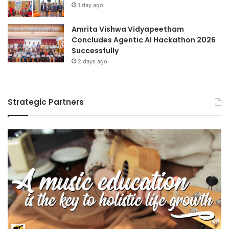
1 day ago
Amrita Vishwa Vidyapeetham
Concludes Agentic AI Hackathon 2026
Successfully
2 days ago
Strategic Partners