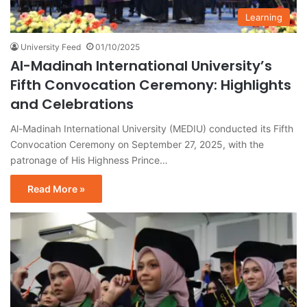
Learning
University Feed
01/10/2025
Al-Madinah International University’s
Fifth Convocation Ceremony: Highlights
and Celebrations
Al-Madinah International University (MEDIU) conducted its Fifth
Convocation Ceremony on September 27, 2025, with the
patronage of His Highness Prince…
Read More »