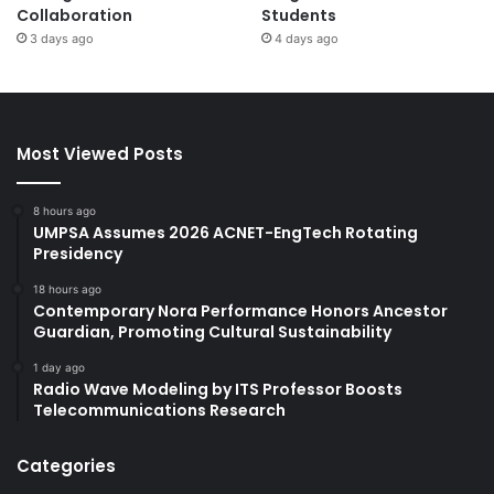
Collaboration
Students
3 days ago
4 days ago
Most Viewed Posts
8 hours ago
UMPSA Assumes 2026 ACNET-EngTech Rotating
Presidency
18 hours ago
Contemporary Nora Performance Honors Ancestor
Guardian, Promoting Cultural Sustainability
1 day ago
Radio Wave Modeling by ITS Professor Boosts
Telecommunications Research
Categories