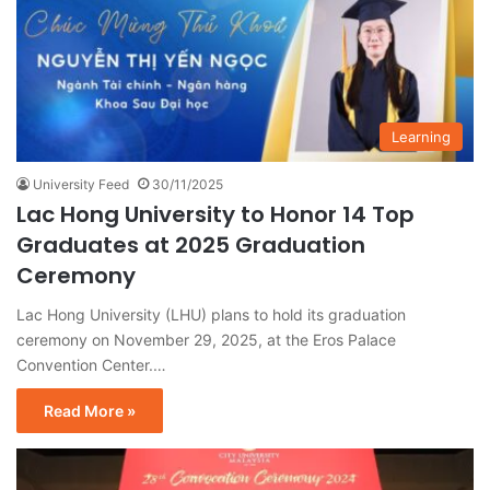
Learning
University Feed
30/11/2025
Lac Hong University to Honor 14 Top
Graduates at 2025 Graduation
Ceremony
Lac Hong University (LHU) plans to hold its graduation
ceremony on November 29, 2025, at the Eros Palace
Convention Center.…
Read More »