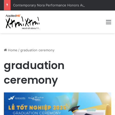
Contemporary Nora Performance Honors Ancestor Guardian, Promoting Cultural Sustainability
M
Home
/
graduation ceremony
graduation
ceremony