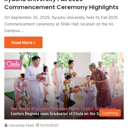
Commencement Ceremony Highlights
On September 25, 2025, Kyushu University held its Fall 2025
Commencement ceremony at Shiiki Hall, located on the Ito
Campus.…
Read More »
Learning
University Feed
10/10/2025