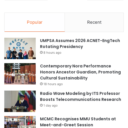
Popular
Recent
UMPSA Assumes 2026 ACNET-EngTech
Rotating Presidency
8 hours ago
Contemporary Nora Performance
Honors Ancestor Guardian, Promoting
Cultural Sustainability
18 hours ago
Radio Wave Modeling by ITS Professor
Boosts Telecommunications Research
1 day ago
MCMC Recognises MMU Students at
Meet-and-Greet Session