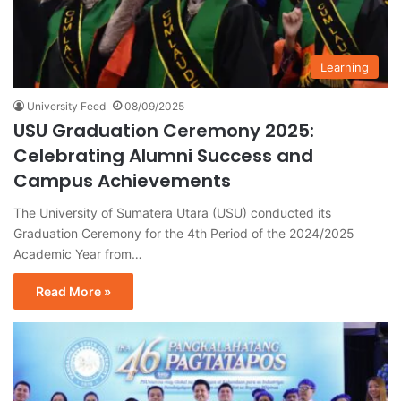
Learning
University Feed
08/09/2025
USU Graduation Ceremony 2025:
Celebrating Alumni Success and
Campus Achievements
The University of Sumatera Utara (USU) conducted its
Graduation Ceremony for the 4th Period of the 2024/2025
Academic Year from…
Read More »