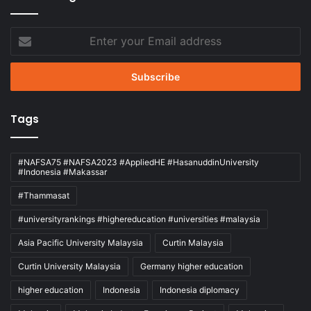
Enter
your
Email
address
Tags
#NAFSA75 #NAFSA2023 #AppliedHE #HasanuddinUniversity
#Indonesia #Makassar
#Thammasat
#universityrankings #highereducation #universities #malaysia
Asia Pacific University Malaysia
Curtin Malaysia
Curtin University Malaysia
Germany higher education
higher education
Indonesia
Indonesia diplomacy