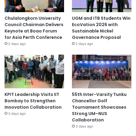
Chulalongkorn University
UGM and ITB Students Win
Council Chairman Delivers
EcoVation 2026 with
Keynote at Boao Forum
Sustainable Nickel
for Asia Perth Conference
Governance Proposal
2 days ago
2 days ago
KPIT Leadership Visits IIT
55th Inter-Varsity Tunku
Bombay to Strengthen
Chancellor Golf
Innovation Collaboration
Tournament Showcases
Strong UM–NUS
3 days ago
Collaboration
3 days ago