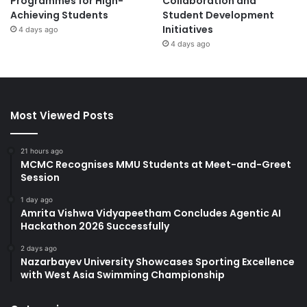
Programmes for High-
Collaboration and
Achieving Students
Student Development
Initiatives
4 days ago
4 days ago
Most Viewed Posts
21 hours ago
MCMC Recognises MMU Students at Meet-and-Greet
Session
1 day ago
Amrita Vishwa Vidyapeetham Concludes Agentic AI
Hackathon 2026 Successfully
2 days ago
Nazarbayev University Showcases Sporting Excellence
with West Asia Swimming Championship