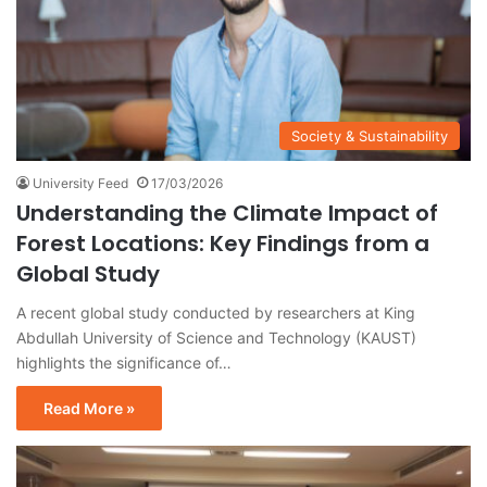
Society & Sustainability
University Feed
17/03/2026
Understanding the Climate Impact of
Forest Locations: Key Findings from a
Global Study
A recent global study conducted by researchers at King
Abdullah University of Science and Technology (KAUST)
highlights the significance of…
Read More »