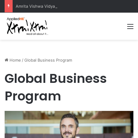
Amrita Vishwa Vidyapeetham Concludes Agentic AI Hackathon 2026 Successfully
M
Home
/
Global Business Program
Global Business
Program