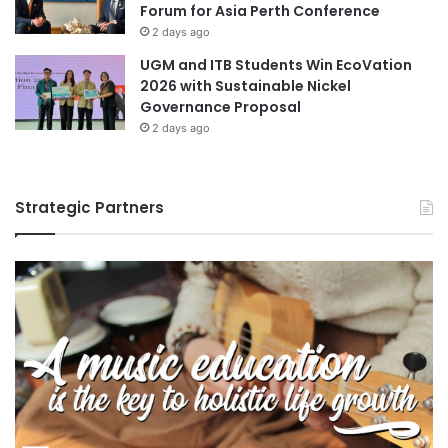
Forum for Asia Perth Conference
2 days ago
UGM and ITB Students Win EcoVation
2026 with Sustainable Nickel
Governance Proposal
2 days ago
Strategic Partners