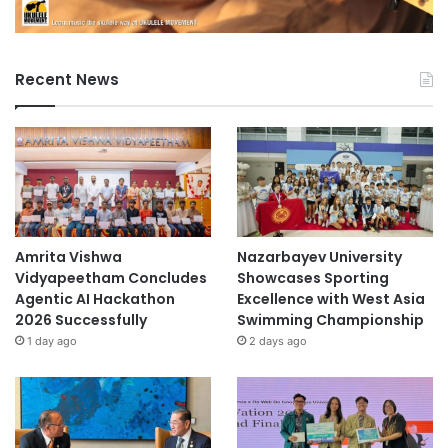
Recent News
Amrita Vishwa
Nazarbayev University
Vidyapeetham Concludes
Showcases Sporting
Agentic AI Hackathon
Excellence with West Asia
2026 Successfully
Swimming Championship
1 day ago
2 days ago