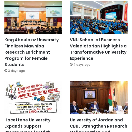
King Abdulaziz University
VNU School of Business
Finalizes Mawhiba
Valedictorian Highlights a
Research Enrichment
Transformative University
Program for Female
Experience
Students
4 days ago
3 days ago
Hacettepe University
University of Jordan and
Expands Support
CBRL Strengthen Research