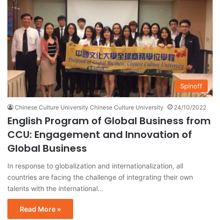
Spinoff
Chinese Culture University Chinese Culture University
24/10/2022
English Program of Global Business from
CCU: Engagement and Innovation of
Global Business
In response to globalization and internationalization, all
countries are facing the challenge of integrating their own
talents with the international…
Read More »