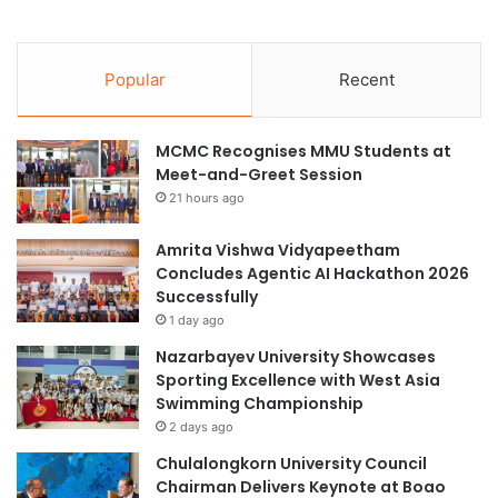
Popular
Recent
MCMC Recognises MMU Students at
Meet-and-Greet Session
21 hours ago
Amrita Vishwa Vidyapeetham
Concludes Agentic AI Hackathon 2026
Successfully
1 day ago
Nazarbayev University Showcases
Sporting Excellence with West Asia
Swimming Championship
2 days ago
Chulalongkorn University Council
Chairman Delivers Keynote at Boao