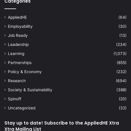
Categories
AppliedHE
(64)
Employability
(30)
Job Ready
(13)
Leadership
(234)
Learning
(1,073)
Partnerships
(855)
Policy & Economy
(232)
Research
(694)
Society & Sustainability
(388)
Spinoff
(20)
Uncategorized
(32)
Stay up to date! Subscribe to the AppliedHE Xtra
Xtra Mailing List