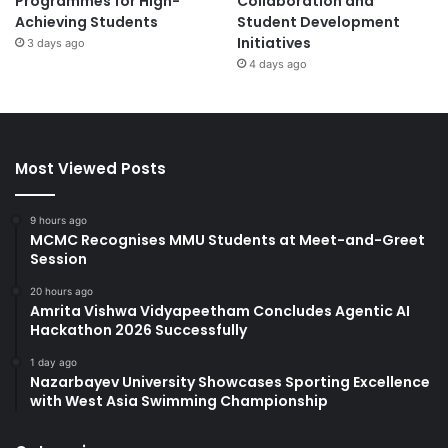
Programmes for High-
Collaboration and
Achieving Students
Student Development
Initiatives
3 days ago
4 days ago
Most Viewed Posts
9 hours ago
MCMC Recognises MMU Students at Meet-and-Greet
Session
20 hours ago
Amrita Vishwa Vidyapeetham Concludes Agentic AI
Hackathon 2026 Successfully
1 day ago
Nazarbayev University Showcases Sporting Excellence
with West Asia Swimming Championship