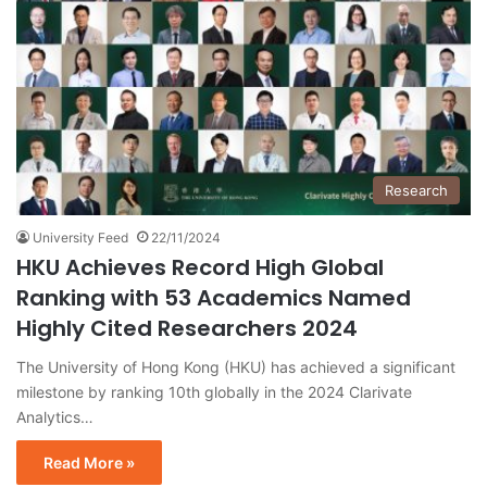
Research
University Feed
22/11/2024
HKU Achieves Record High Global
Ranking with 53 Academics Named
Highly Cited Researchers 2024
The University of Hong Kong (HKU) has achieved a significant
milestone by ranking 10th globally in the 2024 Clarivate
Analytics…
Read More »