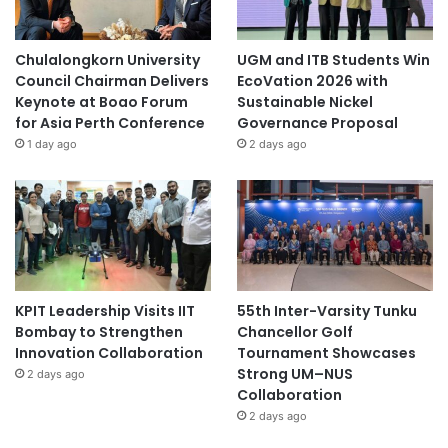
Chulalongkorn University
UGM and ITB Students Win
Council Chairman Delivers
EcoVation 2026 with
Keynote at Boao Forum
Sustainable Nickel
for Asia Perth Conference
Governance Proposal
1 day ago
2 days ago
KPIT Leadership Visits IIT
55th Inter-Varsity Tunku
Bombay to Strengthen
Chancellor Golf
Innovation Collaboration
Tournament Showcases
Strong UM–NUS
2 days ago
Collaboration
2 days ago