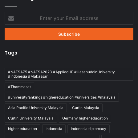
Enter
your
Email
address
Tags
#NAFSA75 #NAFSA2023 #AppliedHE #HasanuddinUniversity
#Indonesia #Makassar
#Thammasat
#universityrankings #highereducation #universities #malaysia
Asia Pacific University Malaysia
Curtin Malaysia
Curtin University Malaysia
Germany higher education
higher education
Indonesia
Indonesia diplomacy