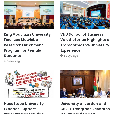
King Abdulaziz University
VNU School of Business
Finalizes Mawhiba
Valedictorian Highlights a
Research Enrichment
Transformative University
Program for Female
Experience
Students
3 days ago
3 days ago
Hacettepe University
University of Jordan and
Expands Support
CBRL Strengthen Research