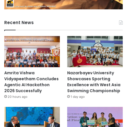
Recent News
Amrita Vishwa
Nazarbayev University
Vidyapeetham Concludes
Showcases Sporting
Agentic AI Hackathon
Excellence with West Asia
2026 Successfully
Swimming Championship
20 hours ago
1 day ago