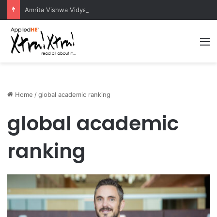
Amrita Vishwa Vidyapeetham Concludes Agentic AI Hackathon 2026 Successfully
M
Home
/
global academic ranking
global academic
ranking