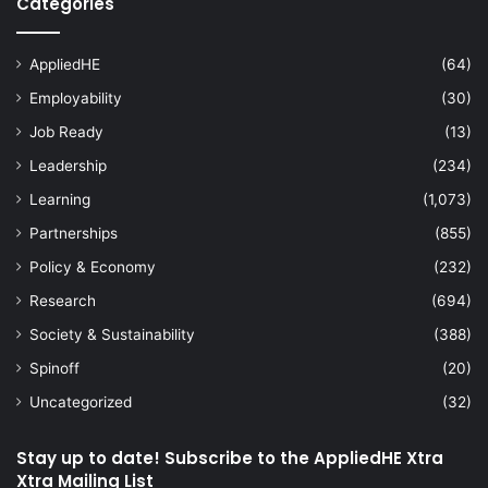
Categories
AppliedHE
(64)
Employability
(30)
Job Ready
(13)
Leadership
(234)
Learning
(1,073)
Partnerships
(855)
Policy & Economy
(232)
Research
(694)
Society & Sustainability
(388)
Spinoff
(20)
Uncategorized
(32)
Stay up to date! Subscribe to the AppliedHE Xtra
Xtra Mailing List