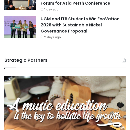
Forum for Asia Perth Conference
1 day ago
UGM and ITB Students Win EcoVation
2026 with Sustainable Nickel
Governance Proposal
2 days ago
Strategic Partners