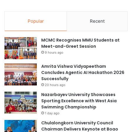
Popular
Recent
MCMC Recognises MMU Students at
Meet-and-Greet Session
9 hours ago
Amrita Vishwa Vidyapeetham
Concludes Agentic AI Hackathon 2026
Successfully
20 hours ago
Nazarbayev University Showcases
Sporting Excellence with West Asia
Swimming Championship
1 day ago
Chulalongkorn University Council
Chairman Delivers Keynote at Boao