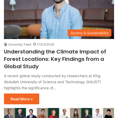
Society & Sustainability
University Feed
17/03/2026
Understanding the Climate Impact of
Forest Locations: Key Findings from a
Global Study
A recent global study conducted by researchers at King
Abdullah University of Science and Technology (KAUST)
highlights the significance of…
Read More »