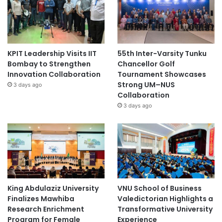
KPIT Leadership Visits IIT
55th Inter-Varsity Tunku
Bombay to Strengthen
Chancellor Golf
Innovation Collaboration
Tournament Showcases
Strong UM–NUS
3 days ago
Collaboration
3 days ago
King Abdulaziz University
VNU School of Business
Finalizes Mawhiba
Valedictorian Highlights a
Research Enrichment
Transformative University
Program for Female
Experience