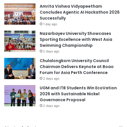
n
Amrita Vishwa Vidyapeetham
e
d
Concludes Agentic AI Hackathon 2026
e
D
Successfully
r
o
H
1 day ago
c
o
Nazarbayev University Showcases
u
u
Sporting Excellence with West Asia
m
s
Swimming Championship
e
e
2 days ago
n
t
t
h
Chulalongkorn University Council
H
r
Chairman Delivers Keynote at Boao
u
o
Forum for Asia Perth Conference
m
u
2 days ago
a
g
UGM and ITB Students Win EcoVation
n
h
2026 with Sustainable Nickel
H
D
Governance Proposal
i
e
2 days ago
s
s
t
i
o
g
r
n