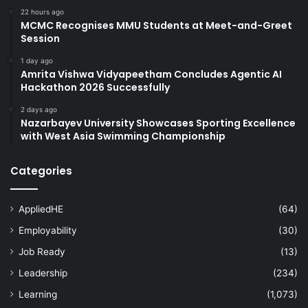
22 hours ago
MCMC Recognises MMU Students at Meet-and-Greet
Session
1 day ago
Amrita Vishwa Vidyapeetham Concludes Agentic AI
Hackathon 2026 Successfully
2 days ago
Nazarbayev University Showcases Sporting Excellence
with West Asia Swimming Championship
Categories
AppliedHE
(64)
Employability
(30)
Job Ready
(13)
Leadership
(234)
Learning
(1,073)