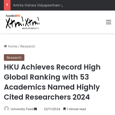
Amrita Vishwa Vidyapeetham Concludes Agentic AI Hackathon 2026 Successfully
M
Home
/
Research
Research
HKU Achieves Record High
Global Ranking with 53
Academics Named Highly
Cited Researchers 2024
University Feed
S
22/11/2024
1 minute read