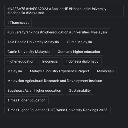
#NAFSA75 #NAFSA2023 #AppliedHE #HasanuddinUniversity
#Indonesia #Makassar
#Thammasat
#universityrankings #highereducation #universities #malaysia
Asia Pacific University Malaysia
Curtin Malaysia
Curtin University Malaysia
Germany higher education
higher education
Indonesia
Indonesia diplomacy
Malaysia
Malaysia Industry Experience Project
Malaysian
Malaysian Agricultural Research and Development Institute
Southeast Asian higher education
Sustainability
Times Higher Education
Times Higher Education (THE) World University Rankings 2023