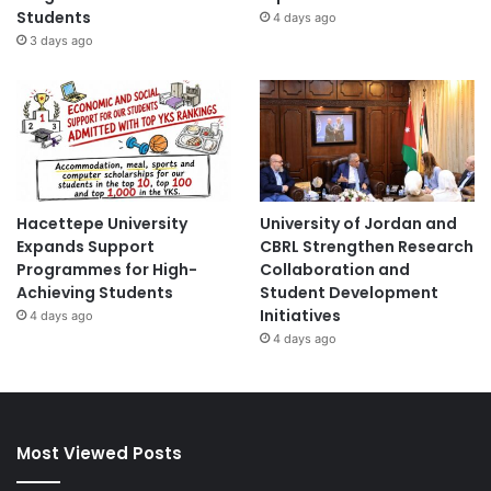
Students
4 days ago
3 days ago
Hacettepe University
University of Jordan and
Expands Support
CBRL Strengthen Research
Programmes for High-
Collaboration and
Achieving Students
Student Development
Initiatives
4 days ago
4 days ago
Most Viewed Posts