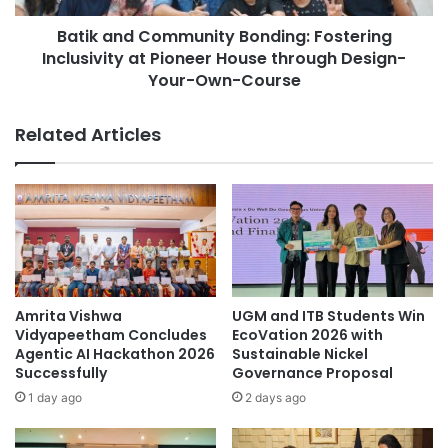
e
C
c
Batik and Community Bonding: Fostering
o
h
Inclusivity at Pioneer House through Design-
m
n
m
Your-Own-Course
o
u
l
n
Related Articles
o
i
g
t
y
y
t
B
o
o
T
n
r
d
a
i
n
n
Amrita Vishwa
UGM and ITB Students Win
s
g
Vidyapeetham Concludes
EcoVation 2026 with
f
:
Agentic AI Hackathon 2026
Sustainable Nickel
o
F
Successfully
Governance Proposal
r
o
1 day ago
2 days ago
m
s
A
t