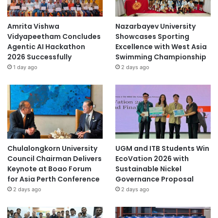
Amrita Vishwa
Nazarbayev University
Vidyapeetham Concludes
Showcases Sporting
Agentic AI Hackathon
Excellence with West Asia
2026 Successfully
Swimming Championship
1 day ago
2 days ago
Chulalongkorn University
UGM and ITB Students Win
Council Chairman Delivers
EcoVation 2026 with
Keynote at Boao Forum
Sustainable Nickel
for Asia Perth Conference
Governance Proposal
2 days ago
2 days ago