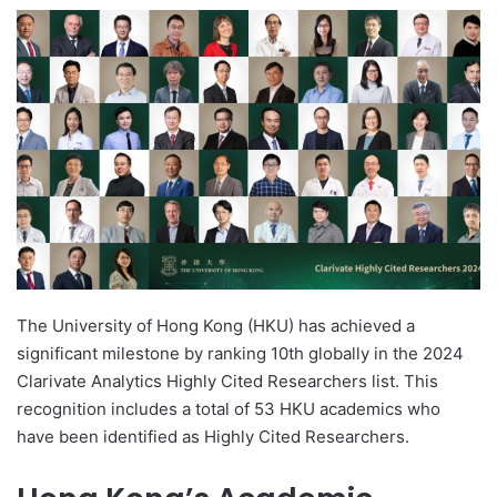
e
n
d
a
n
e
m
a
i
l
The University of Hong Kong (HKU) has achieved a
significant milestone by ranking 10th globally in the 2024
Clarivate Analytics Highly Cited Researchers list. This
recognition includes a total of 53 HKU academics who
have been identified as Highly Cited Researchers.