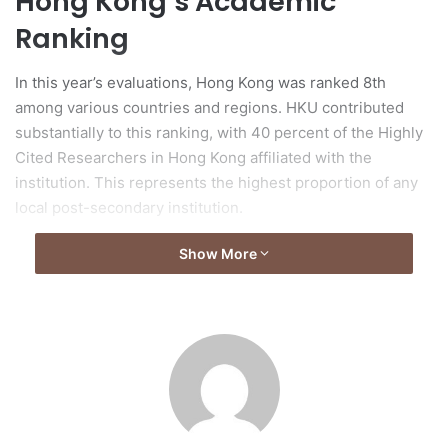
Hong Kong’s Academic
Ranking
In this year’s evaluations, Hong Kong was ranked 8th
among various countries and regions. HKU contributed
substantially to this ranking, with 40 percent of the Highly
Cited Researchers in Hong Kong affiliated with the
institution. This represents the highest proportion of any
local post-secondary institution.
Show More
Clarivate Analytics
Recognition
Clarivate Analytics recognized 6,636 scholars from 59
countries and regions, selecting individuals based on their
outstanding research contributions. The selection criteria
emphasized the production of multiple highly cited papers
that rank in the top 1% by citations for specific academic