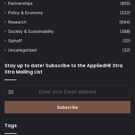
Partnerships
(855)
Policy & Economy
(232)
Research
(694)
Society & Sustainability
(388)
Spinoff
(20)
Uncategorized
(32)
Stay up to date! Subscribe to the AppliedHE Xtra
Xtra Mailing List
Enter
your
Email
address
Tags