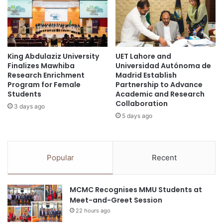
r
e
c
r
h
i
a
n
e
g
o
King Abdulaziz University
UET Lahore and
I
Finalizes Mawhiba
Universidad Autónoma de
l
n
Research Enrichment
Madrid Establish
o
c
Program for Female
Partnership to Advance
g
l
Students
Academic and Research
i
u
Collaboration
3 days ago
c
s
5 days ago
a
i
l
v
R
i
e
t
Popular
Recent
s
y
e
a
a
t
MCMC Recognises MMU Students at
r
P
Meet-and-Greet Session
c
i
22 hours ago
h
o
a
n