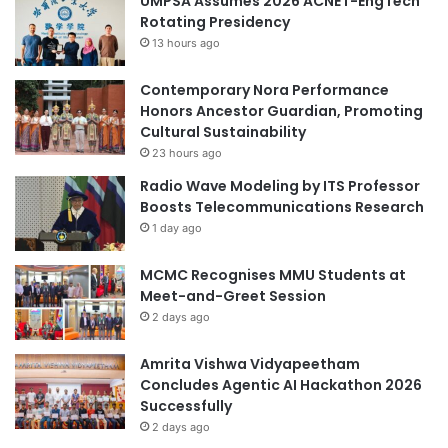
UMPSA Assumes 2026 ACNET-EngTech
Rotating Presidency
13 hours ago
Contemporary Nora Performance
Honors Ancestor Guardian, Promoting
Cultural Sustainability
23 hours ago
Radio Wave Modeling by ITS Professor
Boosts Telecommunications Research
1 day ago
MCMC Recognises MMU Students at
Meet-and-Greet Session
2 days ago
Amrita Vishwa Vidyapeetham
Concludes Agentic AI Hackathon 2026
Successfully
2 days ago