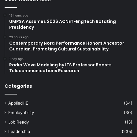
13 hours ago
UMPSA Assumes 2026 ACNET-EngTech Rotating
Presidency
23 hours ago
Contemporary Nora Performance Honors Ancestor
Guardian, Promoting Cultural Sustainability
1 day ago
Radio Wave Modeling by ITS Professor Boosts
Telecommunications Research
Categories
AppliedHE
(64)
Employability
(30)
Job Ready
(13)
Leadership
(235)