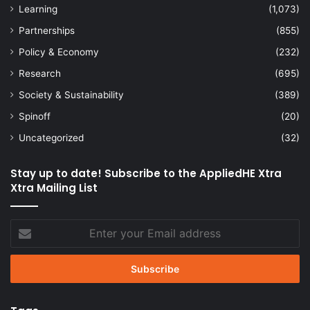
Learning
(1,073)
Partnerships
(855)
Policy & Economy
(232)
Research
(695)
Society & Sustainability
(389)
Spinoff
(20)
Uncategorized
(32)
Stay up to date! Subscribe to the AppliedHE Xtra
Xtra Mailing List
Enter
your
Email
address