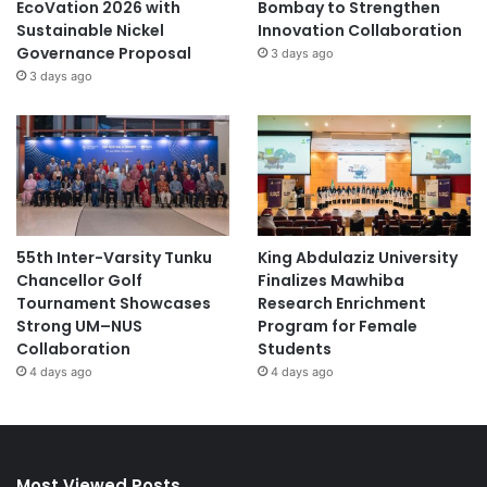
EcoVation 2026 with
Bombay to Strengthen
Sustainable Nickel
Innovation Collaboration
Governance Proposal
3 days ago
3 days ago
55th Inter-Varsity Tunku
King Abdulaziz University
Chancellor Golf
Finalizes Mawhiba
Tournament Showcases
Research Enrichment
Strong UM–NUS
Program for Female
Collaboration
Students
4 days ago
4 days ago
Most Viewed Posts