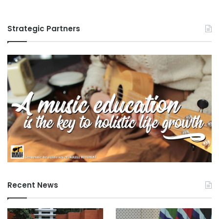
Strategic Partners
Recent News