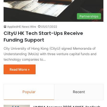
Partnerships
AppliedHE News Wire
05/07/2022
CityU HK Tech Start-Ups Receive
Funding Support
City University of Hong Kong (CityU) signed Memoranda of
Understanding (MoUs) with three venture capital funds and
technology companies to…
Read More »
Popular
Recent