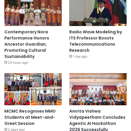
Contemporary Nora
Radio Wave Modeling by
Performance Honors
ITS Professor Boosts
Ancestor Guardian,
Telecommunications
Promoting Cultural
Research
Sustainability
1 day ago
23 hours ago
MCMC Recognises MMU
Amrita Vishwa
Students at Meet-and-
Vidyapeetham Concludes
Greet Session
Agentic AI Hackathon
2026 Successfully
2 days ago