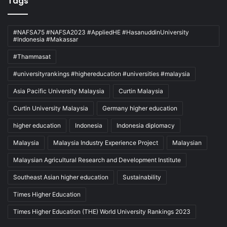
Tags
#NAFSA75 #NAFSA2023 #AppliedHE #HasanuddinUniversity
#Indonesia #Makassar
#Thammasat
#universityrankings #highereducation #universities #malaysia
Asia Pacific University Malaysia
Curtin Malaysia
Curtin University Malaysia
Germany higher education
higher education
Indonesia
Indonesia diplomacy
Malaysia
Malaysia Industry Experience Project
Malaysian
Malaysian Agricultural Research and Development Institute
Southeast Asian higher education
Sustainability
Times Higher Education
Times Higher Education (THE) World University Rankings 2023