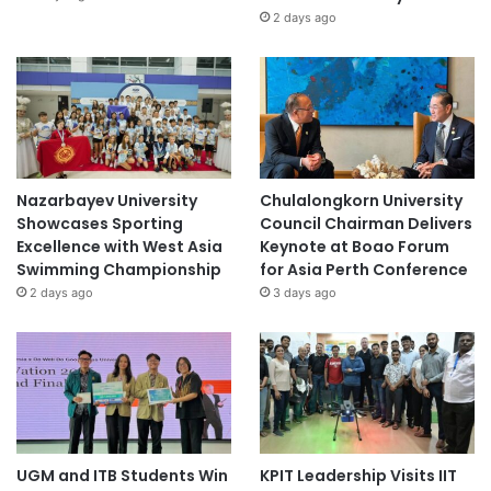
2 days ago
Nazarbayev University
Chulalongkorn University
Showcases Sporting
Council Chairman Delivers
Excellence with West Asia
Keynote at Boao Forum
Swimming Championship
for Asia Perth Conference
2 days ago
3 days ago
UGM and ITB Students Win
KPIT Leadership Visits IIT