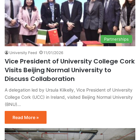
Partnerships
University Feed
11/01/2026
Vice President of University College Cork
Visits Beijing Normal University to
Discuss Collaboration
A delegation led by Ursula Kilkelly, Vice President of University
College Cork (UCC) in Ireland, visited Beijing Normal University
(BNU)…
Read More »