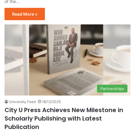
of the…
Read More »
Partnerships
University Feed
18/12/2025
City U Press Achieves New Milestone in
Scholarly Publishing with Latest
Publication