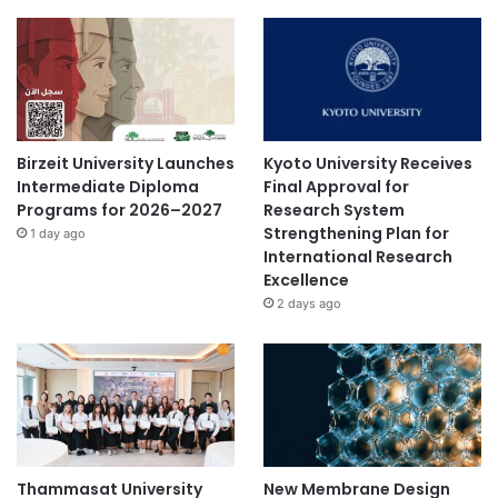
Birzeit University Launches
Kyoto University Receives
Intermediate Diploma
Final Approval for
Programs for 2026–2027
Research System
Strengthening Plan for
1 day ago
International Research
Excellence
2 days ago
Thammasat University
New Membrane Design