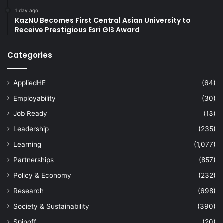
1 day ago
KazNU Becomes First Central Asian University to
Receive Prestigious Esri GIS Award
Categories
AppliedHE
(64)
Employability
(30)
Job Ready
(13)
Leadership
(235)
Learning
(1,077)
Partnerships
(857)
Policy & Economy
(232)
Research
(698)
Society & Sustainability
(390)
Spinoff
(20)