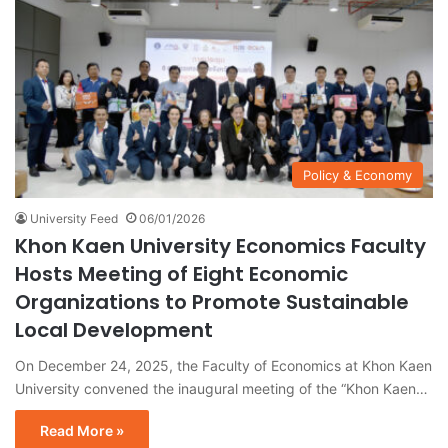
Policy & Economy
University Feed
06/01/2026
Khon Kaen University Economics Faculty
Hosts Meeting of Eight Economic
Organizations to Promote Sustainable
Local Development
On December 24, 2025, the Faculty of Economics at Khon Kaen
University convened the inaugural meeting of the “Khon Kaen…
Read More »