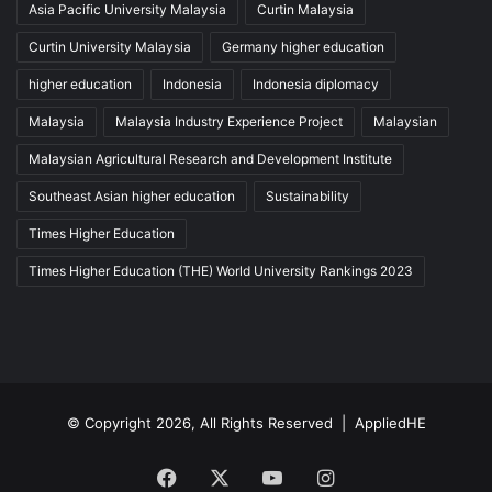
Asia Pacific University Malaysia
Curtin Malaysia
Curtin University Malaysia
Germany higher education
higher education
Indonesia
Indonesia diplomacy
Malaysia
Malaysia Industry Experience Project
Malaysian
Malaysian Agricultural Research and Development Institute
Southeast Asian higher education
Sustainability
Times Higher Education
Times Higher Education (THE) World University Rankings 2023
© Copyright 2026, All Rights Reserved |
AppliedHE
Facebook
X
YouTube
Instagram