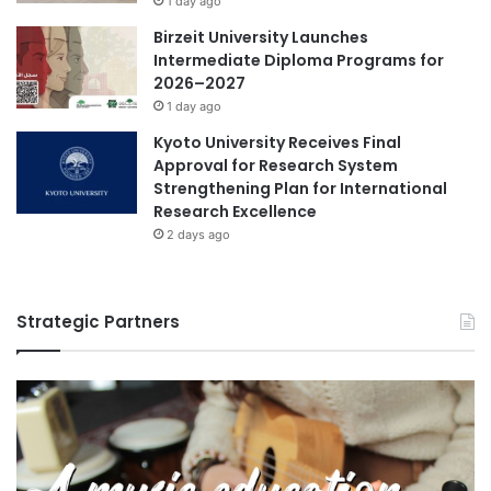
1 day ago
Birzeit University Launches
Intermediate Diploma Programs for
2026–2027
1 day ago
Kyoto University Receives Final
Approval for Research System
Strengthening Plan for International
Research Excellence
2 days ago
Strategic Partners