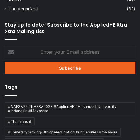
Uncategorized
(32)
Stay up to date! Subscribe to the AppliedHE Xtra
Xtra Mailing List
Enter
your
Email
address
Tags
#NAFSA75 #NAFSA2023 #AppliedHE #HasanuddinUniversity
#Indonesia #Makassar
#Thammasat
#universityrankings #highereducation #universities #malaysia