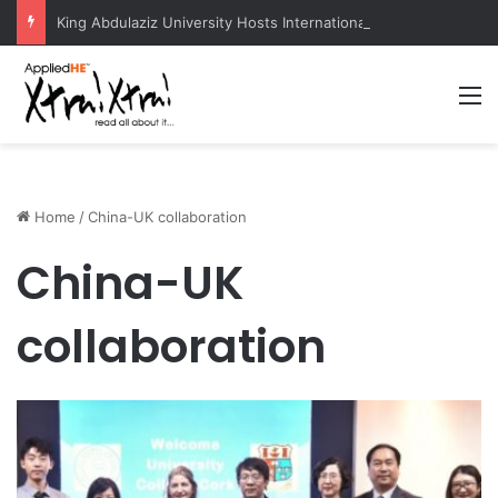
King Abdulaziz University Hosts International Nuclear Science Olympiad 2026
M
Home
/
China-UK collaboration
China-UK
collaboration