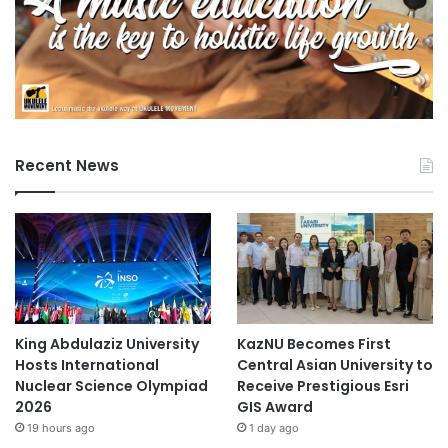
Recent News
King Abdulaziz University
KazNU Becomes First
Hosts International
Central Asian University to
Nuclear Science Olympiad
Receive Prestigious Esri
2026
GIS Award
19 hours ago
1 day ago