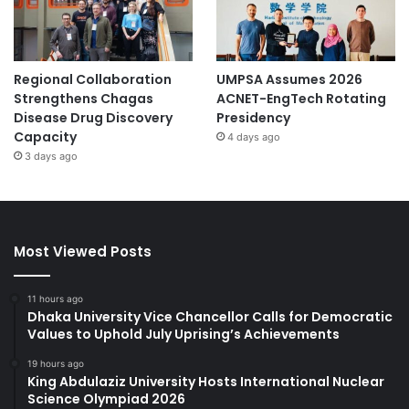
Regional Collaboration
UMPSA Assumes 2026
Strengthens Chagas
ACNET-EngTech Rotating
Disease Drug Discovery
Presidency
Capacity
4 days ago
3 days ago
Most Viewed Posts
11 hours ago
Dhaka University Vice Chancellor Calls for Democratic
Values to Uphold July Uprising’s Achievements
19 hours ago
King Abdulaziz University Hosts International Nuclear
Science Olympiad 2026