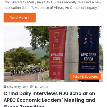
City University Malaysia’s City U Press recently released a new
publication titled “A Mountain of Virtue, An Ocean of Legacy,”…
Read More »
Policy & Economy
University Feed
11/12/2025
China Daily Interviews NJU Scholar on
APEC Economic Leaders’ Meeting and
Green Transition