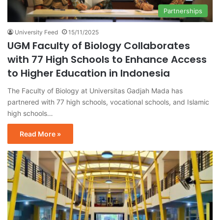
Partnerships
University Feed
15/11/2025
UGM Faculty of Biology Collaborates
with 77 High Schools to Enhance Access
to Higher Education in Indonesia
The Faculty of Biology at Universitas Gadjah Mada has
partnered with 77 high schools, vocational schools, and Islamic
high schools…
Read More »