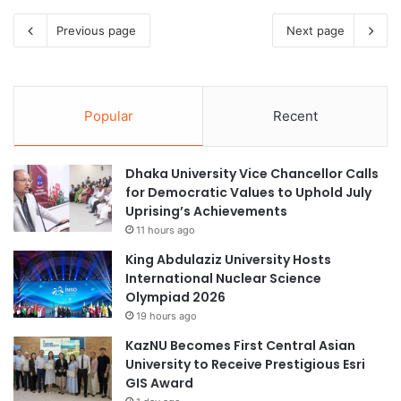
Previous page
Next page
Popular
Recent
Dhaka University Vice Chancellor Calls
for Democratic Values to Uphold July
Uprising’s Achievements
11 hours ago
King Abdulaziz University Hosts
International Nuclear Science
Olympiad 2026
19 hours ago
KazNU Becomes First Central Asian
University to Receive Prestigious Esri
GIS Award