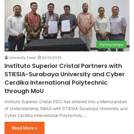
Partnerships
University Feed
30/10/2025
Instituto Superior Cristal Partners with
STIESIA-Surabaya University and Cyber
Cerdika International Polytechnic
through MoU
Instituto Superior Cristal (ISC) has entered into a Memorandum
of Understanding (MoU) with STIESIA-Surabaya University and
Cyber Cerdika International Polytechnic,…
Read More »