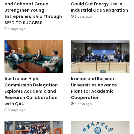
and Sahapat Group
Could Cut Energy Use in
Strengthen Young
Industrial Gas Separation
Entrepreneurship Through
2 days ago
SEED TO SUCCESS
2 days ago
Australian High
Iranian and Russian
Commission Delegation
Universities Advance
Explores Academic and
Plans for Academic
Research Collaboration
Cooperation
with QAU
3 days ago
3 days ago