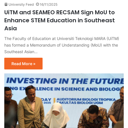
University Feed
16/11/2025
UiTM and SEAMEO RECSAM Sign MoU to
Enhance STEM Education in Southeast
Asia
The Faculty of Education at Universiti Teknologi MARA (UiTM)
has formed a Memorandum of Understanding (MoU) with the
Southeast Asian…
Read More »