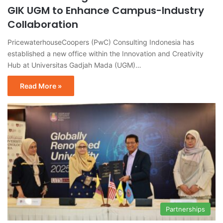
GIK UGM to Enhance Campus-Industry
Collaboration
PricewaterhouseCoopers (PwC) Consulting Indonesia has
established a new office within the Innovation and Creativity
Hub at Universitas Gadjah Mada (UGM)…
Read More »
Partnerships