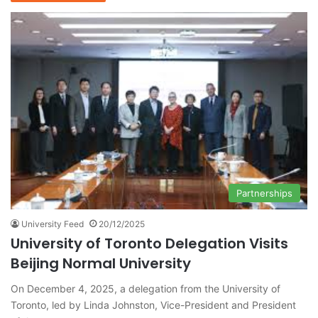
Partnerships
University Feed
20/12/2025
University of Toronto Delegation Visits
Beijing Normal University
On December 4, 2025, a delegation from the University of
Toronto, led by Linda Johnston, Vice-President and President