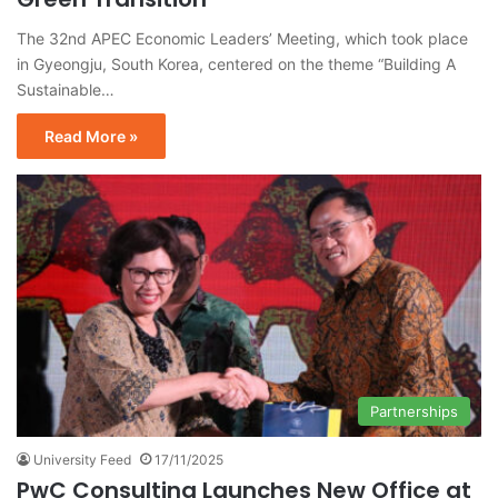
The 32nd APEC Economic Leaders’ Meeting, which took place
in Gyeongju, South Korea, centered on the theme “Building A
Sustainable…
Read More »
Partnerships
University Feed
17/11/2025
PwC Consulting Launches New Office at