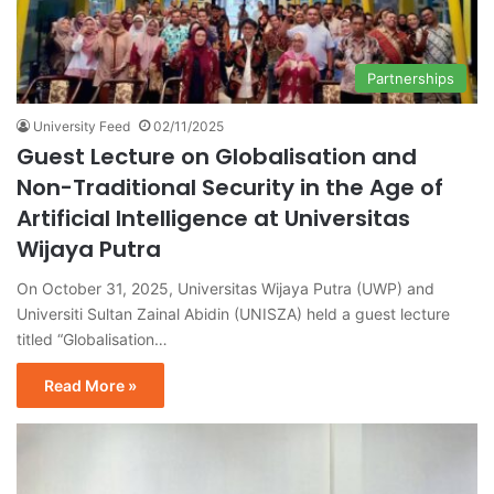
Partnerships
University Feed
02/11/2025
Guest Lecture on Globalisation and
Non-Traditional Security in the Age of
Artificial Intelligence at Universitas
Wijaya Putra
On October 31, 2025, Universitas Wijaya Putra (UWP) and
Universiti Sultan Zainal Abidin (UNISZA) held a guest lecture
titled “Globalisation…
Read More »