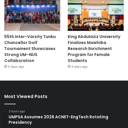
55th Inter-Varsity Tunku
King Abdulaziz University
Chancellor Golf
Finalizes Mawhiba
Tournament Showcases
Research Enrichment
Strong UM–NUS
Program for Female
Collaboration
Students
3 days ago
4 days ago
Most Viewed Posts
3 hours ago
UMPSA Assumes 2026 ACNET-EngTech Rotating
Presidency