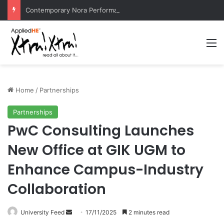
Contemporary Nora Performance Honors Ancestor Guardian, Promoting Cultural Sustainability
M
Home
/
Partnerships
Partnerships
PwC Consulting Launches
New Office at GIK UGM to
Enhance Campus-Industry
Collaboration
University Feed
S
17/11/2025
2 minutes read