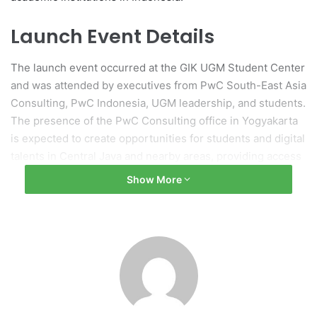
Launch Event Details
The launch event occurred at the GIK UGM Student Center
and was attended by executives from PwC South-East Asia
Consulting, PwC Indonesia, UGM leadership, and students.
The presence of the PwC Consulting office in Yogyakarta
is expected to create opportunities for students and digital
talents in Central Java and nearby areas, providing access
to professional training, practical experience, and
Show More
international exposure.
Significance of Collaboration
UGM Rector Professor Ova Emilia acknowledged the
significance of this collaboration, describing it as a tangible
example of interaction between academia and industry.
Professor Emilia remarked that while discussions on