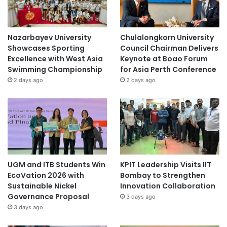
Nazarbayev University
Chulalongkorn University
Showcases Sporting
Council Chairman Delivers
Excellence with West Asia
Keynote at Boao Forum
Swimming Championship
for Asia Perth Conference
2 days ago
2 days ago
UGM and ITB Students Win
KPIT Leadership Visits IIT
EcoVation 2026 with
Bombay to Strengthen
Sustainable Nickel
Innovation Collaboration
Governance Proposal
3 days ago
3 days ago