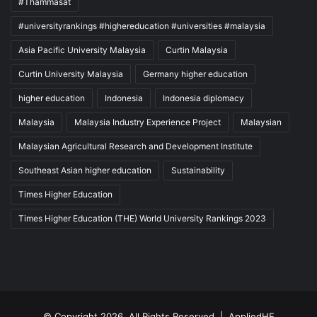
#Thammasat
#universityrankings #highereducation #universities #malaysia
Asia Pacific University Malaysia
Curtin Malaysia
Curtin University Malaysia
Germany higher education
higher education
Indonesia
Indonesia diplomacy
Malaysia
Malaysia Industry Experience Project
Malaysian
Malaysian Agricultural Research and Development Institute
Southeast Asian higher education
Sustainability
Times Higher Education
Times Higher Education (THE) World University Rankings 2023
© Copyright 2026, All Rights Reserved |
AppliedHE