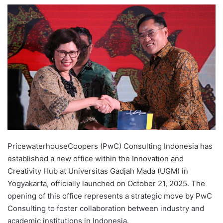
e
n
d
a
n
e
m
a
i
l
PricewaterhouseCoopers (PwC) Consulting Indonesia has
established a new office within the Innovation and
Creativity Hub at Universitas Gadjah Mada (UGM) in
Yogyakarta, officially launched on October 21, 2025. The
opening of this office represents a strategic move by PwC
Consulting to foster collaboration between industry and
academic institutions in Indonesia.