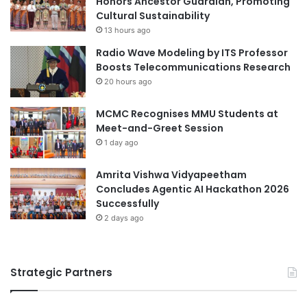
Honors Ancestor Guardian, Promoting
#universities #students
o
a
Cultural Sustainability
n
d
academic collaboration
13 hours ago
2
u
Radio Wave Modeling by ITS Professor
0
a
academic collaborations
Boosts Telecommunications Research
2
t
20 hours ago
5
e
accounting education
adult education
s
MCMC Recognises MMU Students at
C
China-Italy collaboration
Meet-and-Greet Session
e
1 day ago
l
China-Kazakhstan collaboration
e
b
Amrita Vishwa Vidyapeetham
China-Spain collaboration
r
Concludes Agentic AI Hackathon 2026
a
Successfully
China-UK collaboration
collaboration
t
2 days ago
i
collaborations
n
g
cross-cultural collaboration
Strategic Partners
A
P
cultural collaboration
PwC Consulting
E