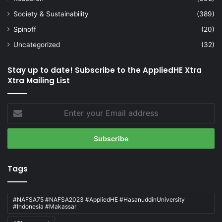
Society & Sustainability
(389)
Spinoff
(20)
Uncategorized
(32)
Stay up to date! Subscribe to the AppliedHE Xtra
Xtra Mailing List
Enter
your
Email
address
Tags
#NAFSA75 #NAFSA2023 #AppliedHE #HasanuddinUniversity
#Indonesia #Makassar