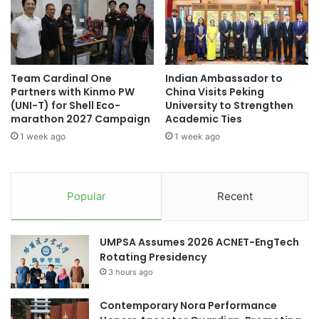
J
s
#higherlearninginstitutions #students
a
i
#highereducation
p
n
a
e
#microcredentials #onlinelearning #learning
n
s
#highereducation
Team Cardinal One
Indian Ambassador to
R
s
Partners with Kinmo PW
China Visits Peking
e
A
#MinistryofEducationGoIndia
(UNI-T) for Shell Eco-
University to Strengthen
s
d
marathon 2027 Campaign
Academic Ties
e
m
#studentmobility #internationalstudents
1 week ago
1 week ago
a
i
#highereducation #students
r
n
c
i
#studentrecruitment #universities
h
s
#highereducation #alumni
Popular
Recent
C
t
o
r
#studentrecruitment #universities
m
a
#highereducation #internationalstudents
UMPSA Assumes 2026 ACNET-EngTech
p
t
Rotating Presidency
e
i
#universityrankings #highereducation
t
3 hours ago
o
#universities #malaysia
i
n
t
G
Contemporary Nora Performance
#universityrankings #highereducation
i
r