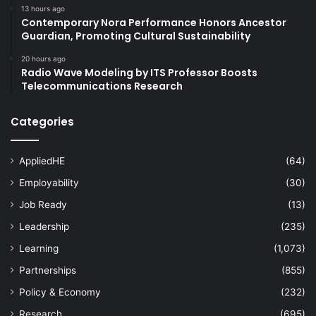
13 hours ago
Contemporary Nora Performance Honors Ancestor
Guardian, Promoting Cultural Sustainability
20 hours ago
Radio Wave Modeling by ITS Professor Boosts
Telecommunications Research
Categories
AppliedHE
(64)
Employability
(30)
Job Ready
(13)
Leadership
(235)
Learning
(1,073)
Partnerships
(855)
Policy & Economy
(232)
Research
(695)