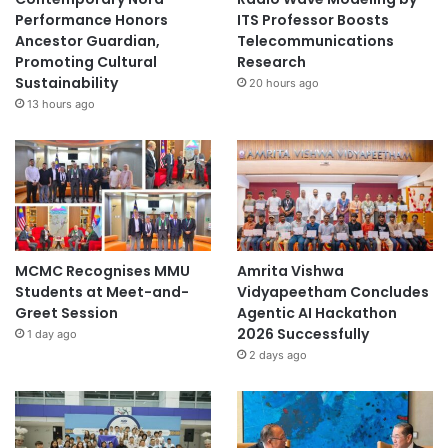
Performance Honors
ITS Professor Boosts
Ancestor Guardian,
Telecommunications
Promoting Cultural
Research
Sustainability
20 hours ago
13 hours ago
MCMC Recognises MMU
Amrita Vishwa
Students at Meet-and-
Vidyapeetham Concludes
Greet Session
Agentic AI Hackathon
2026 Successfully
1 day ago
2 days ago