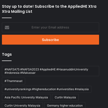
Stay up to date! Subscribe to the AppliedHE Xtra
Xtra Mailing List
Enter
your
Email
address
Tags
#NAFSA75 #NAFSA2023 #AppliedHE #HasanuddinUniversity
#Indonesia #Makassar
#Thammasat
#universityrankings #highereducation #universities #malaysia
Asia Pacific University Malaysia
Curtin Malaysia
Curtin University Malaysia
Germany higher education