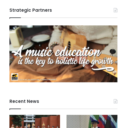
Strategic Partners
Recent News