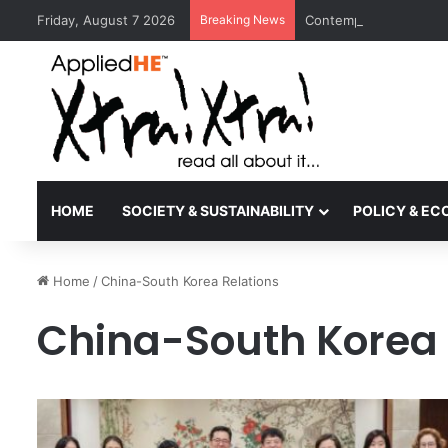
Friday, August 7 2026
Breaking News
Contemporary Nora Per
HOME
SOCIETY & SUSTAINABILITY
POLICY & E
Home
/
China-South Korea Relations
China-South Korea 