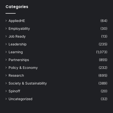
Categories
AppliedHE
(64)
Employability
(30)
Job Ready
(13)
Leadership
(235)
Learning
(1,073)
Partnerships
(855)
Policy & Economy
(232)
Research
(695)
Society & Sustainability
(389)
Spinoff
(20)
Uncategorized
(32)