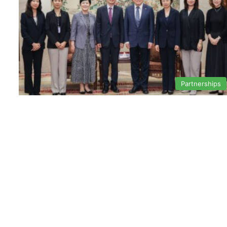
Partnerships