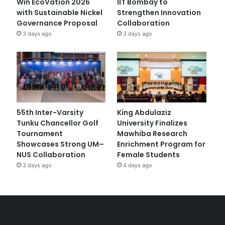
Win EcoVation 2026
IIT Bombay to
with Sustainable Nickel
Strengthen Innovation
Governance Proposal
Collaboration
3 days ago
3 days ago
55th Inter-Varsity
King Abdulaziz
Tunku Chancellor Golf
University Finalizes
Tournament
Mawhiba Research
Showcases Strong UM–
Enrichment Program for
NUS Collaboration
Female Students
3 days ago
4 days ago