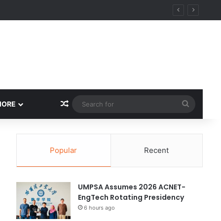
Random Article
Search
MORE
for
Popular
Recent
UMPSA Assumes 2026 ACNET-
EngTech Rotating Presidency
6 hours ago