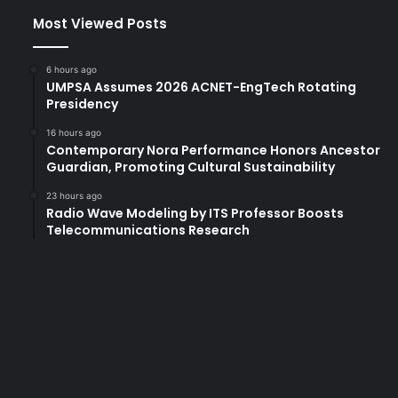
Most Viewed Posts
6 hours ago
UMPSA Assumes 2026 ACNET-EngTech Rotating
Presidency
16 hours ago
Contemporary Nora Performance Honors Ancestor
Guardian, Promoting Cultural Sustainability
23 hours ago
Radio Wave Modeling by ITS Professor Boosts
Telecommunications Research