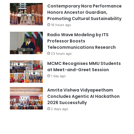
Contemporary Nora Performance
Honors Ancestor Guardian,
Promoting Cultural Sustainability
16 hours ago
Radio Wave Modeling by ITS
Professor Boosts
Telecommunications Research
23 hours ago
MCMC Recognises MMU Students
at Meet-and-Greet Session
1 day ago
Amrita Vishwa Vidyapeetham
Concludes Agentic AI Hackathon
2026 Successfully
2 days ago