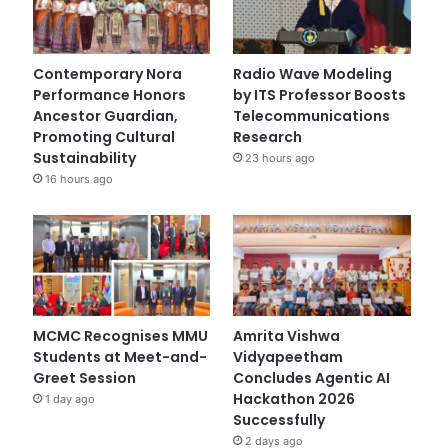
Contemporary Nora
Radio Wave Modeling
Performance Honors
by ITS Professor Boosts
Ancestor Guardian,
Telecommunications
Promoting Cultural
Research
Sustainability
23 hours ago
16 hours ago
MCMC Recognises MMU
Amrita Vishwa
Students at Meet-and-
Vidyapeetham
Greet Session
Concludes Agentic AI
Hackathon 2026
1 day ago
Successfully
2 days ago