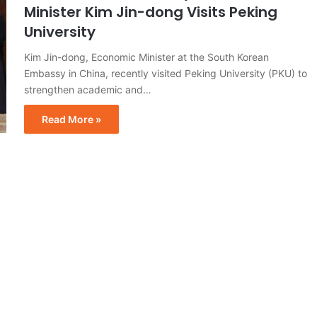
Minister Kim Jin-dong Visits Peking
University
Kim Jin-dong, Economic Minister at the South Korean
Embassy in China, recently visited Peking University (PKU) to
strengthen academic and…
Read More »