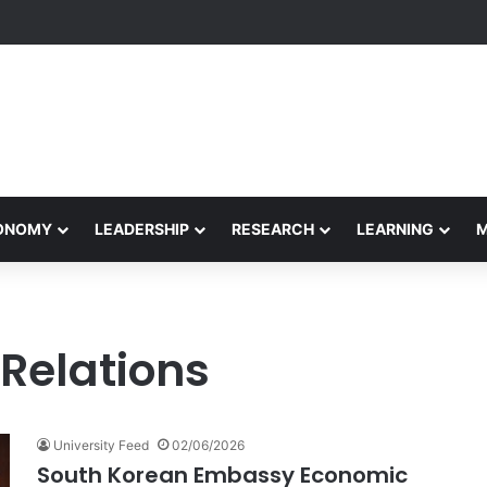
formance Honors Ancestor Guardian, Promoting Cultural Sustainability
CONOMY
LEADERSHIP
RESEARCH
LEARNING
Relations
University Feed
02/06/2026
South Korean Embassy Economic