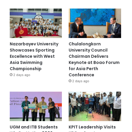
Nazarbayev University
Chulalongkorn
Showcases Sporting
University Council
Excellence with West
Chairman Delivers
Asia Swimming
Keynote at Boao Forum
Championship
for Asia Perth
Conference
2 days ago
2 days ago
UGM and ITB Students
KPIT Leadership Visits