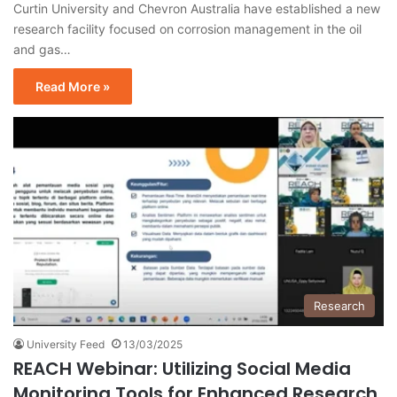
Curtin University and Chevron Australia have established a new
research facility focused on corrosion management in the oil
and gas…
Read More »
Research
University Feed
13/03/2025
REACH Webinar: Utilizing Social Media
Monitoring Tools for Enhanced Research