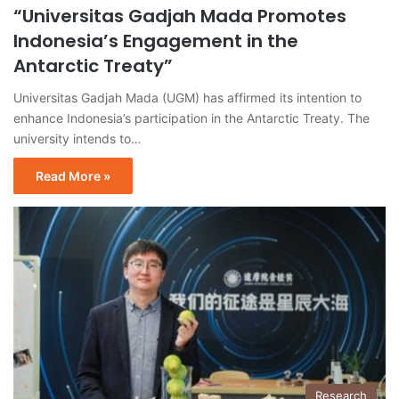
“Universitas Gadjah Mada Promotes
Indonesia’s Engagement in the
Antarctic Treaty”
Universitas Gadjah Mada (UGM) has affirmed its intention to
enhance Indonesia’s participation in the Antarctic Treaty. The
university intends to…
Read More »
Research