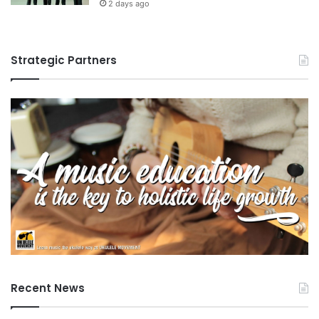
2 days ago
Strategic Partners
Recent News