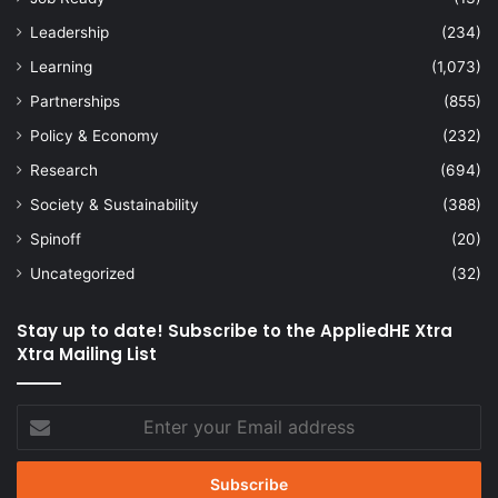
Leadership
(234)
Learning
(1,073)
Partnerships
(855)
Policy & Economy
(232)
Research
(694)
Society & Sustainability
(388)
Spinoff
(20)
Uncategorized
(32)
Stay up to date! Subscribe to the AppliedHE Xtra
Xtra Mailing List
Enter
your
Email
address