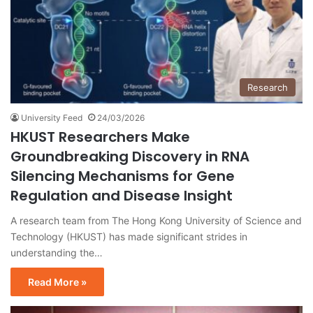
Research
University Feed
24/03/2026
HKUST Researchers Make
Groundbreaking Discovery in RNA
Silencing Mechanisms for Gene
Regulation and Disease Insight
A research team from The Hong Kong University of Science and
Technology (HKUST) has made significant strides in
understanding the…
Read More »