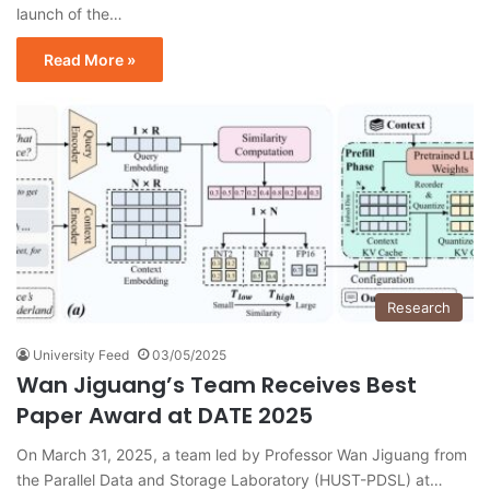
launch of the…
Read More »
Research
University Feed
03/05/2025
Wan Jiguang’s Team Receives Best
Paper Award at DATE 2025
On March 31, 2025, a team led by Professor Wan Jiguang from
the Parallel Data and Storage Laboratory (HUST-PDSL) at…