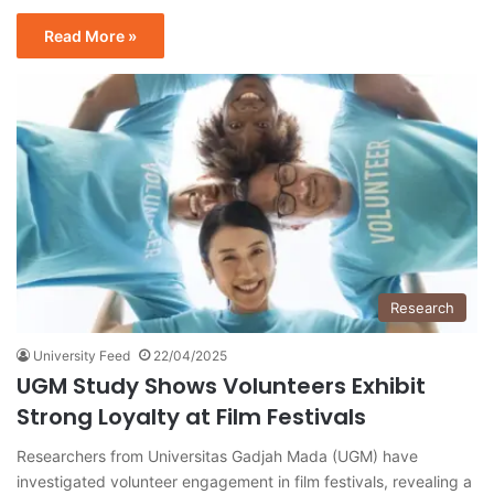
Read More »
Research
University Feed
22/04/2025
UGM Study Shows Volunteers Exhibit
Strong Loyalty at Film Festivals
Researchers from Universitas Gadjah Mada (UGM) have
investigated volunteer engagement in film festivals, revealing a