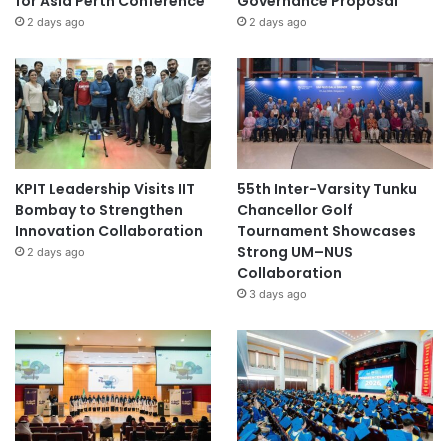
for Asia Perth Conference
Governance Proposal
2 days ago
2 days ago
KPIT Leadership Visits IIT
55th Inter-Varsity Tunku
Bombay to Strengthen
Chancellor Golf
Innovation Collaboration
Tournament Showcases
Strong UM–NUS
2 days ago
Collaboration
3 days ago