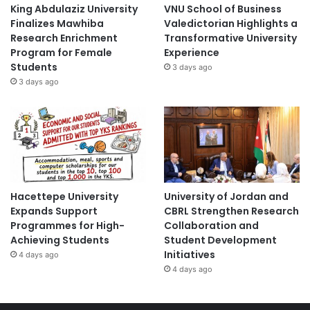
King Abdulaziz University
VNU School of Business
Finalizes Mawhiba
Valedictorian Highlights a
Research Enrichment
Transformative University
Program for Female
Experience
Students
3 days ago
3 days ago
Hacettepe University
University of Jordan and
Expands Support
CBRL Strengthen Research
Programmes for High-
Collaboration and
Achieving Students
Student Development
Initiatives
4 days ago
4 days ago