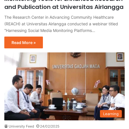
and Publication at Universitas Airlangga
The Research Center in Advancing Community Healthcare
(REACH) at Universitas Airlangga conducted a webinar titled
“Harnessing Social Media Monitoring Platforms…
Read More »
Learning
University Feed
24/02/2025