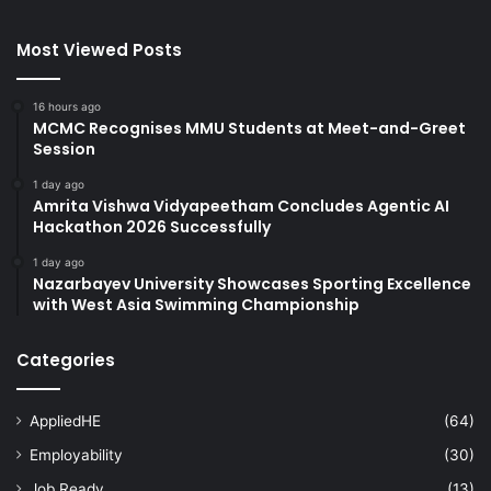
Most Viewed Posts
16 hours ago
MCMC Recognises MMU Students at Meet-and-Greet
Session
1 day ago
Amrita Vishwa Vidyapeetham Concludes Agentic AI
Hackathon 2026 Successfully
1 day ago
Nazarbayev University Showcases Sporting Excellence
with West Asia Swimming Championship
Categories
AppliedHE
(64)
Employability
(30)
Job Ready
(13)