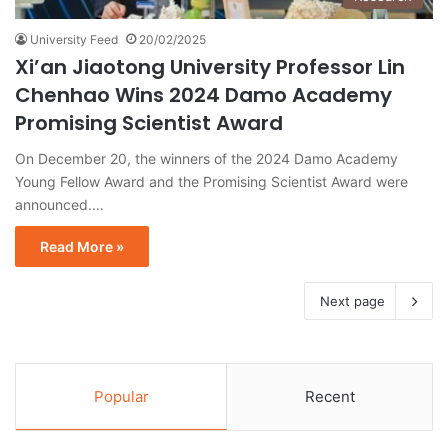
University Feed
20/02/2025
Xi’an Jiaotong University Professor Lin
Chenhao Wins 2024 Damo Academy
Promising Scientist Award
On December 20, the winners of the 2024 Damo Academy
Young Fellow Award and the Promising Scientist Award were
announced.…
Read More »
Next page
Popular
Recent