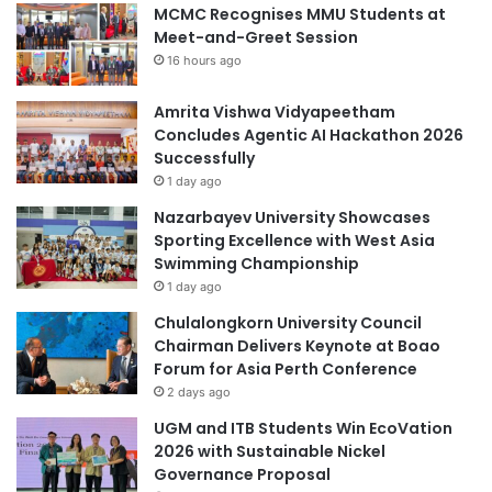
MCMC Recognises MMU Students at
Meet-and-Greet Session
16 hours ago
Amrita Vishwa Vidyapeetham
Concludes Agentic AI Hackathon 2026
Successfully
1 day ago
Nazarbayev University Showcases
Sporting Excellence with West Asia
Swimming Championship
1 day ago
Chulalongkorn University Council
Chairman Delivers Keynote at Boao
Forum for Asia Perth Conference
2 days ago
UGM and ITB Students Win EcoVation
2026 with Sustainable Nickel
Governance Proposal