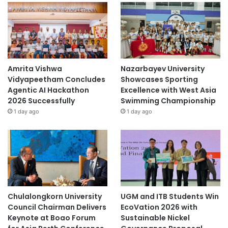
Amrita Vishwa
Nazarbayev University
Vidyapeetham Concludes
Showcases Sporting
Agentic AI Hackathon
Excellence with West Asia
2026 Successfully
Swimming Championship
1 day ago
1 day ago
Chulalongkorn University
UGM and ITB Students Win
Council Chairman Delivers
EcoVation 2026 with
Keynote at Boao Forum
Sustainable Nickel