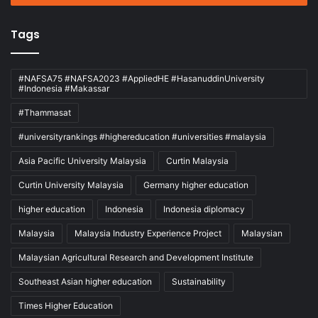
Tags
#NAFSA75 #NAFSA2023 #AppliedHE #HasanuddinUniversity
#Indonesia #Makassar
#Thammasat
#universityrankings #highereducation #universities #malaysia
Asia Pacific University Malaysia
Curtin Malaysia
Curtin University Malaysia
Germany higher education
higher education
Indonesia
Indonesia diplomacy
Malaysia
Malaysia Industry Experience Project
Malaysian
Malaysian Agricultural Research and Development Institute
Southeast Asian higher education
Sustainability
Times Higher Education