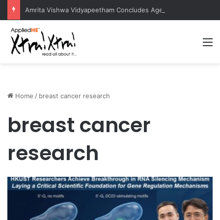
Amrita Vishwa Vidyapeetham Concludes Agentic AI Hackathon 2026 Successfully
M
Home
/
breast cancer research
breast cancer
research