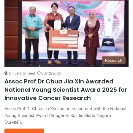
Research
University Feed
03/12/2025
Assoc Prof Dr Chua Jia Xin Awarded
National Young Scientist Award 2025 for
Innovative Cancer Research
Assoc Prof Dr Chua Jia Xin has been honored with the National
Young Scientist Award (Anugerah Saintis Muda Negara
(ASMN))…