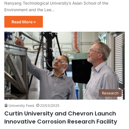
Nanyang Technological University’s Asian School of the
Environment and the Lee…
Read More »
Research
University Feed
22/03/2025
Curtin University and Chevron Launch
Innovative Corrosion Research Facility