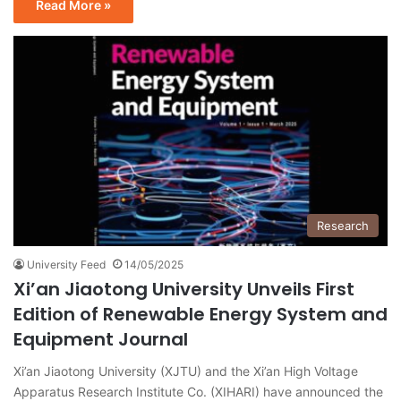
Read More »
Research
University Feed
14/05/2025
Xi’an Jiaotong University Unveils First
Edition of Renewable Energy System and
Equipment Journal
Xi’an Jiaotong University (XJTU) and the Xi’an High Voltage
Apparatus Research Institute Co. (XIHARI) have announced the