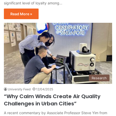
significant level of loyalty among…
Read More »
Research
University Feed
12/04/2025
“Why Calm Winds Create Air Quality
Challenges in Urban Cities”
A recent commentary by Associate Professor Steve Yim from