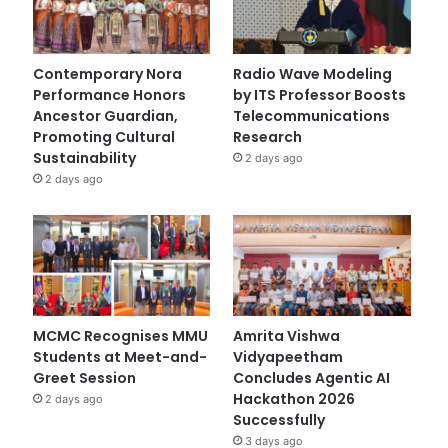
Contemporary Nora
Radio Wave Modeling
Performance Honors
by ITS Professor Boosts
Ancestor Guardian,
Telecommunications
Promoting Cultural
Research
Sustainability
2 days ago
2 days ago
MCMC Recognises MMU
Amrita Vishwa
Students at Meet-and-
Vidyapeetham
Greet Session
Concludes Agentic AI
Hackathon 2026
2 days ago
Successfully
3 days ago