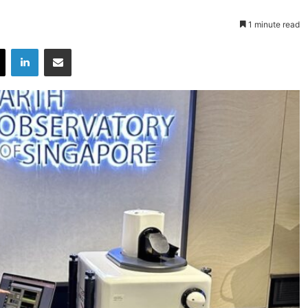
1 minute read
X
LinkedIn
Share via Email