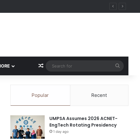
ity
Random Article
Search
MORE
for
Popular
Recent
UMPSA Assumes 2026 ACNET-
EngTech Rotating Presidency
1 day ago