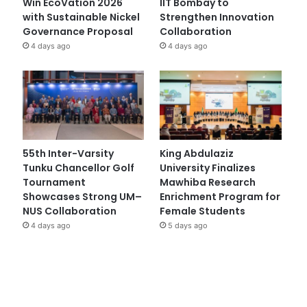
Win EcoVation 2026
IIT Bombay to
with Sustainable Nickel
Strengthen Innovation
Governance Proposal
Collaboration
4 days ago
4 days ago
55th Inter-Varsity
King Abdulaziz
Tunku Chancellor Golf
University Finalizes
Tournament
Mawhiba Research
Showcases Strong UM–
Enrichment Program for
NUS Collaboration
Female Students
4 days ago
5 days ago