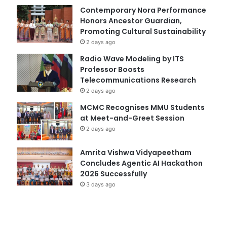
Contemporary Nora Performance
Honors Ancestor Guardian,
Promoting Cultural Sustainability
2 days ago
Radio Wave Modeling by ITS
Professor Boosts
Telecommunications Research
2 days ago
MCMC Recognises MMU Students
at Meet-and-Greet Session
2 days ago
Amrita Vishwa Vidyapeetham
Concludes Agentic AI Hackathon
2026 Successfully
3 days ago