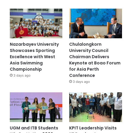
Nazarbayev University
Chulalongkorn
Showcases Sporting
University Council
Excellence with West
Chairman Delivers
Asia Swimming
Keynote at Boao Forum
Championship
for Asia Perth
Conference
3 days ago
3 days ago
UGM and ITB Students
KPIT Leadership Visits