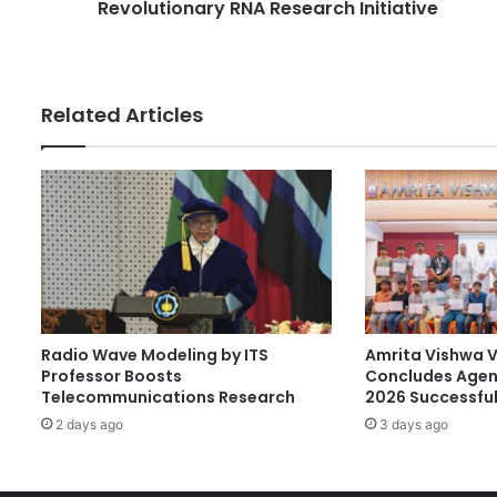
e
Revolutionary RNA Research Initiative
n
s
v
s
e
s
t
Related Articles
s
S
$
1
3
0
M
i
l
l
Radio Wave Modeling by ITS
Amrita Vishwa 
i
Professor Boosts
Concludes Agen
o
Telecommunications Research
2026 Successful
n
2 days ago
3 days ago
i
n
R
e