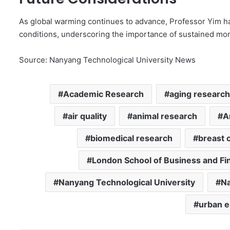
As global warming continues to advance, Professor Yim h
conditions, underscoring the importance of sustained moni
Source: Nanyang Technological University News
Academic Research
aging research
air quality
animal research
A
biomedical research
breast 
London School of Business and Fi
Nanyang Technological University
Na
urban 