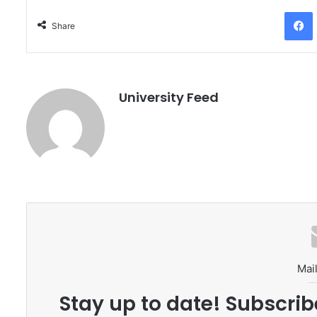
Facebo
Share
University Feed
Mail
Stay up to date! Subscrib