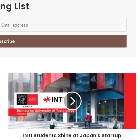
ng List
I
N
T
I
S
t
u
d
e
INTI Students Shine at Japan's Startup
n