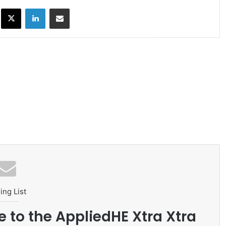
ok
X
LinkedIn
Share via Email
ing List
e to the AppliedHE Xtra Xtra