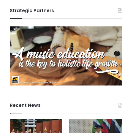
Strategic Partners
Recent News