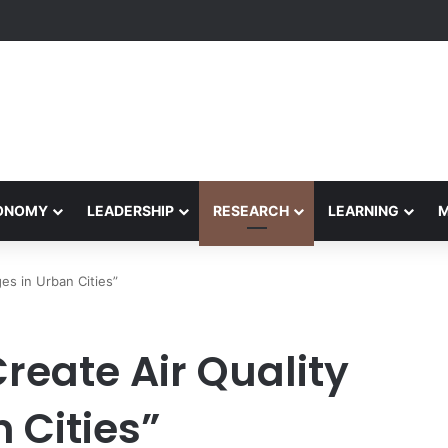
Performance Honors Ancestor Guardian, Promoting Cultural Sustainabil
CONOMY
LEADERSHIP
RESEARCH
LEARNING
es in Urban Cities”
eate Air Quality
 Cities”