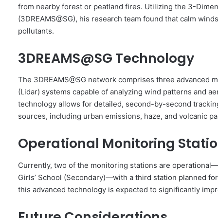
from nearby forest or peatland fires. Utilizing the 3-Di
(3DREAMS@SG), his research team found that calm winds 
pollutants.
3DREAMS@SG Technology
The 3DREAMS@SG network comprises three advanced monit
(Lidar) systems capable of analyzing wind patterns and aer
technology allows for detailed, second-by-second tracking
sources, including urban emissions, haze, and volcanic par
Operational Monitoring Stati
Currently, two of the monitoring stations are operational
Girls’ School (Secondary)—with a third station planned fo
this advanced technology is expected to significantly impro
Future Considerations