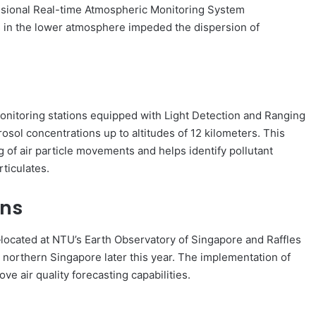
mensional Real-time Atmospheric Monitoring System
in the lower atmosphere impeded the dispersion of
oring stations equipped with Light Detection and Ranging
osol concentrations up to altitudes of 12 kilometers. This
 of air particle movements and helps identify pollutant
ticulates.
ons
—located at NTU’s Earth Observatory of Singapore and Raffles
r northern Singapore later this year. The implementation of
ve air quality forecasting capabilities.