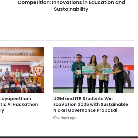
Competition: Innovations in Education and
t
s
Sustainability
S
h
i
n
e
a
t
J
a
p
a
n
'
Vidyapeetham
UGM and ITB Students Win
s
tic AI Hackathon
EcoVation 2026 with Sustainable
S
ly
Nickel Governance Proposal
t
4 days ago
a
r
t
u