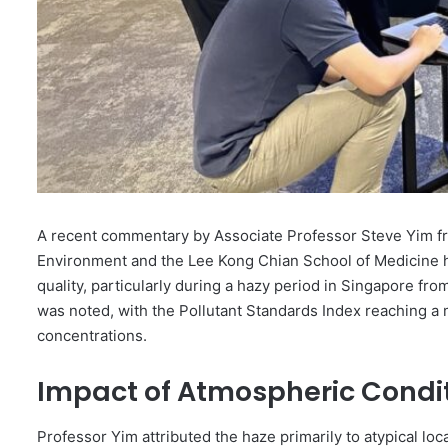
A recent commentary by Associate Professor Steve Yim fr
Environment and the Lee Kong Chian School of Medicine h
quality, particularly during a hazy period in Singapore from
was noted, with the Pollutant Standards Index reaching a 
concentrations.
Impact of Atmospheric Condi
Professor Yim attributed the haze primarily to atypical lo