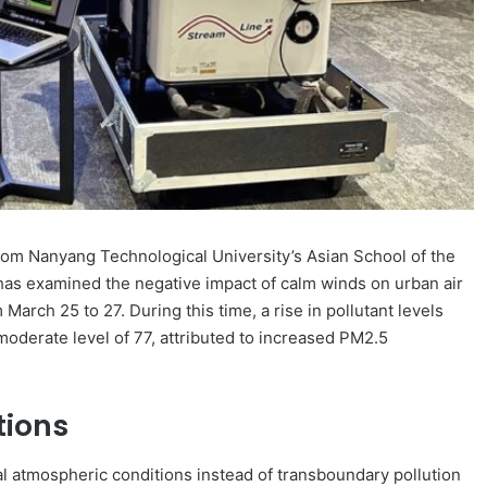
om Nanyang Technological University’s Asian School of the
as examined the negative impact of calm winds on urban air
 March 25 to 27. During this time, a rise in pollutant levels
moderate level of 77, attributed to increased PM2.5
tions
cal atmospheric conditions instead of transboundary pollution