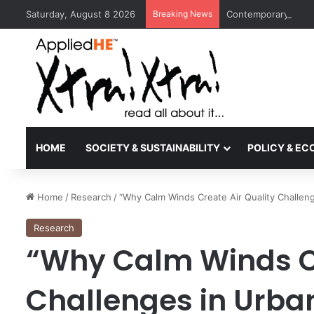
Saturday, August 8 2026
Breaking News
Contemporary Nora 
HOME
SOCIETY & SUSTAINABILITY
POLICY & E
Home
/
Research
/
“Why Calm Winds Create Air Quality Challeng
Research
“Why Calm Winds Cr
Challenges in Urban