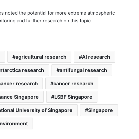
as noted the potential for more extreme atmospheric
toring and further research on this topic.
agricultural research
AI research
ntarctica research
antifungal research
cancer research
cancer research
nance Singapore
LSBF Singapore
tional University of Singapore
Singapore
environment