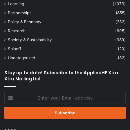
Learning
(1,073)
Partnerships
(855)
Policy & Economy
(232)
Research
(695)
Society & Sustainability
(389)
Spinoff
(20)
Uncategorized
(32)
Stay up to date! Subscribe to the AppliedHE Xtra
Xtra Mailing List
Enter
your
Email
address