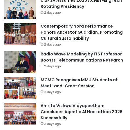
UMPSA Assumes 2026 ACNET-EngTech
Rotating Presidency
2 days ago
Contemporary Nora Performance
Honors Ancestor Guardian, Promoting
Cultural Sustainability
2 days ago
Radio Wave Modeling by ITS Professor
Boosts Telecommunications Research
2 days ago
MCMC Recognises MMU Students at
Meet-and-Greet Session
3 days ago
Amrita Vishwa Vidyapeetham
Concludes Agentic AI Hackathon 2026
Successfully
3 days ago