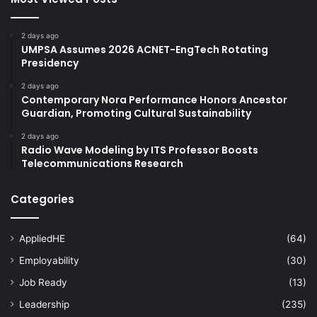
2 days ago
UMPSA Assumes 2026 ACNET-EngTech Rotating
Presidency
2 days ago
Contemporary Nora Performance Honors Ancestor
Guardian, Promoting Cultural Sustainability
2 days ago
Radio Wave Modeling by ITS Professor Boosts
Telecommunications Research
Categories
AppliedHE
(64)
Employability
(30)
Job Ready
(13)
Leadership
(235)