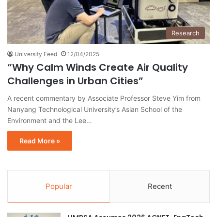
Research
University Feed
12/04/2025
“Why Calm Winds Create Air Quality
Challenges in Urban Cities”
A recent commentary by Associate Professor Steve Yim from
Nanyang Technological University’s Asian School of the
Environment and the Lee…
Read More »
Popular
Recent