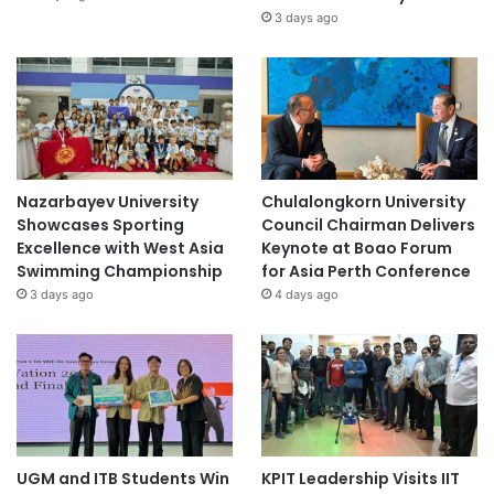
3 days ago
Nazarbayev University
Chulalongkorn University
Showcases Sporting
Council Chairman Delivers
Excellence with West Asia
Keynote at Boao Forum
Swimming Championship
for Asia Perth Conference
3 days ago
4 days ago
UGM and ITB Students Win
KPIT Leadership Visits IIT