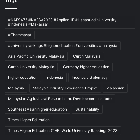
Tags
#NAFSA75 #NAFSA2023 #AppliedHE #HasanuddinUniversity
#Indonesia #Makassar
#Thammasat
#universityrankings #highereducation #universities #malaysia
Asia Pacific University Malaysia
Curtin Malaysia
Curtin University Malaysia
Germany higher education
higher education
Indonesia
Indonesia diplomacy
Malaysia
Malaysia Industry Experience Project
Malaysian
Malaysian Agricultural Research and Development Institute
Southeast Asian higher education
Sustainability
Times Higher Education
Times Higher Education (THE) World University Rankings 2023