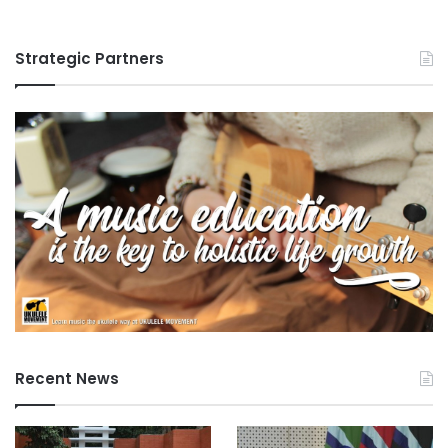
Strategic Partners
Recent News