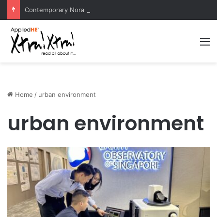
Contemporary Nora Performance Honors Ancestor Guardian, Promoting Cultural Sustainability
M
Home
/
urban environment
urban environment