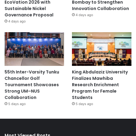
EcoVation 2026 with
Bombay to Strengthen
Sustainable Nickel
Innovation Collaboration
Governance Proposal
4 days ago
4 days ago
55th Inter-Varsity Tunku
King Abdulaziz University
Chancellor Golf
Finalizes Mawhiba
Tournament Showcases
Research Enrichment
Strong UM–NUS
Program for Female
Collaboration
Students
5 days ago
5 days ago
Most Viewed Posts