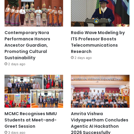
Contemporary Nora
Radio Wave Modeling by
Performance Honors
ITS Professor Boosts
Ancestor Guardian,
Telecommunications
Promoting Cultural
Research
Sustainability
2 days ago
2 days ago
MCMC Recognises MMU
Amrita Vishwa
Students at Meet-and-
Vidyapeetham Concludes
Greet Session
Agentic AI Hackathon
2026 Successfully
3 days ago