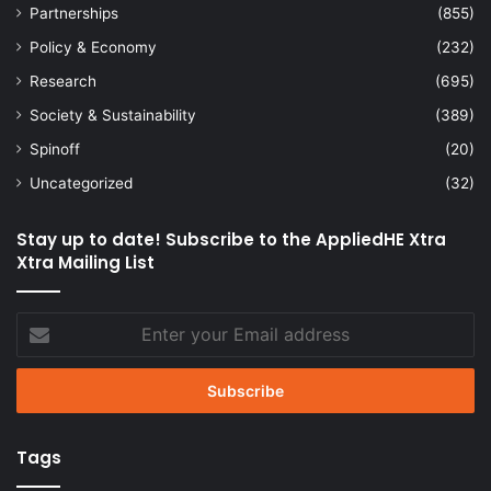
Partnerships
(855)
Policy & Economy
(232)
Research
(695)
Society & Sustainability
(389)
Spinoff
(20)
Uncategorized
(32)
Stay up to date! Subscribe to the AppliedHE Xtra
Xtra Mailing List
Enter
your
Email
address
Tags