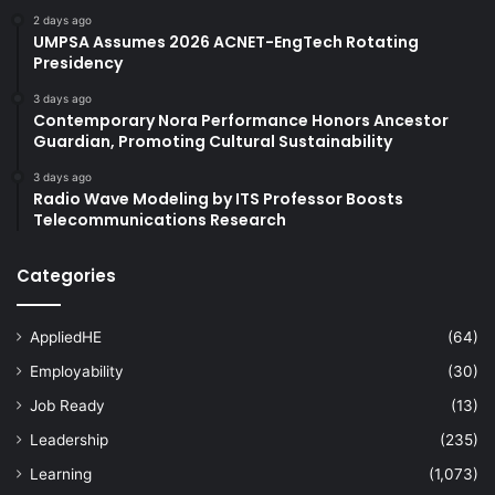
2 days ago
UMPSA Assumes 2026 ACNET-EngTech Rotating
Presidency
3 days ago
Contemporary Nora Performance Honors Ancestor
Guardian, Promoting Cultural Sustainability
3 days ago
Radio Wave Modeling by ITS Professor Boosts
Telecommunications Research
Categories
AppliedHE
(64)
Employability
(30)
Job Ready
(13)
Leadership
(235)
Learning
(1,073)