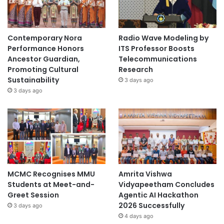
Contemporary Nora
Radio Wave Modeling by
Performance Honors
ITS Professor Boosts
Ancestor Guardian,
Telecommunications
Promoting Cultural
Research
Sustainability
3 days ago
3 days ago
MCMC Recognises MMU
Amrita Vishwa
Students at Meet-and-
Vidyapeetham Concludes
Greet Session
Agentic AI Hackathon
2026 Successfully
3 days ago
4 days ago