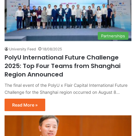
Partnerships
University Feed
18/08/2025
PolyU International Future Challenge
2025: Top Four Teams from Shanghai
Region Announced
The final event of the PolyU x Flair Capital International Future
Challenge for the Shanghai region occurred on August 8…
Read More »