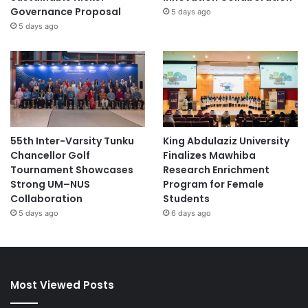
Governance Proposal
5 days ago
5 days ago
55th Inter-Varsity Tunku
King Abdulaziz University
Chancellor Golf
Finalizes Mawhiba
Tournament Showcases
Research Enrichment
Strong UM–NUS
Program for Female
Collaboration
Students
5 days ago
6 days ago
Most Viewed Posts