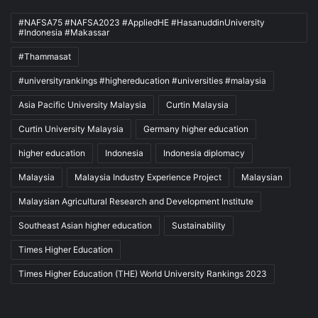
#NAFSA75 #NAFSA2023 #AppliedHE #HasanuddinUniversity
#Indonesia #Makassar
#Thammasat
#universityrankings #highereducation #universities #malaysia
Asia Pacific University Malaysia
Curtin Malaysia
Curtin University Malaysia
Germany higher education
higher education
Indonesia
Indonesia diplomacy
Malaysia
Malaysia Industry Experience Project
Malaysian
Malaysian Agricultural Research and Development Institute
Southeast Asian higher education
Sustainability
Times Higher Education
Times Higher Education (THE) World University Rankings 2023