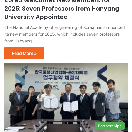
Korea Welcomes New Members for
2025: Seven Professors from Hanyang
University Appointed
The National Academy of Engineering of Korea has announced
its new members for 2025, which includes seven professors
from Hanyang…
Read More »
Partnerships