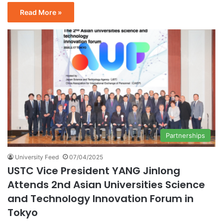
Read More »
Partnerships
University Feed
07/04/2025
USTC Vice President YANG Jinlong
Attends 2nd Asian Universities Science
and Technology Innovation Forum in
Tokyo