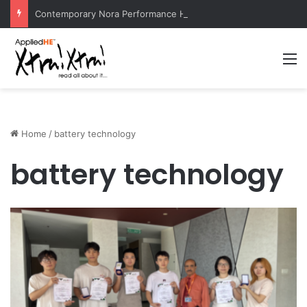
Contemporary Nora Performance Honors Ancestor Guardian, Promoting Cultural Sustainability
M
Home
/
battery technology
battery technology