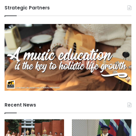
Strategic Partners
Recent News