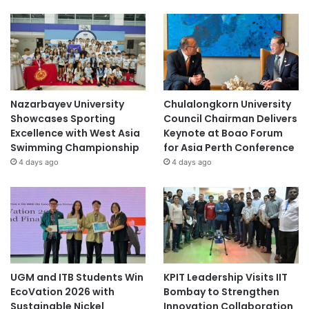
Nazarbayev University
Chulalongkorn University
Showcases Sporting
Council Chairman Delivers
Excellence with West Asia
Keynote at Boao Forum
Swimming Championship
for Asia Perth Conference
4 days ago
4 days ago
UGM and ITB Students Win
KPIT Leadership Visits IIT
EcoVation 2026 with
Bombay to Strengthen
Sustainable Nickel
Innovation Collaboration