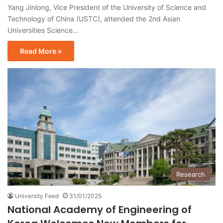
Yang Jinlong, Vice President of the University of Science and
Technology of China (USTC), attended the 2nd Asian
Universities Science…
Read More »
Research
University Feed
31/01/2025
National Academy of Engineering of