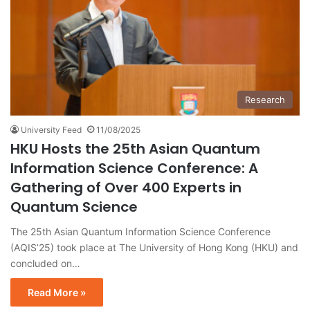
Research
University Feed
11/08/2025
HKU Hosts the 25th Asian Quantum
Information Science Conference: A
Gathering of Over 400 Experts in
Quantum Science
The 25th Asian Quantum Information Science Conference
(AQIS’25) took place at The University of Hong Kong (HKU) and
concluded on…
Read More »