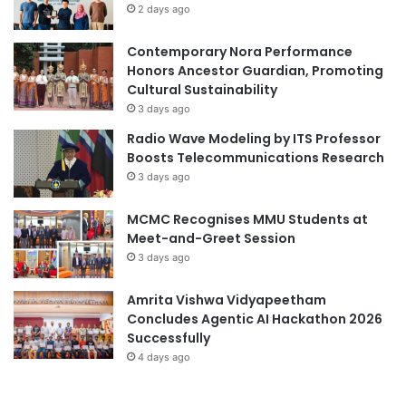
2 days ago
Contemporary Nora Performance
Honors Ancestor Guardian, Promoting
Cultural Sustainability
3 days ago
Radio Wave Modeling by ITS Professor
Boosts Telecommunications Research
3 days ago
MCMC Recognises MMU Students at
Meet-and-Greet Session
3 days ago
Amrita Vishwa Vidyapeetham
Concludes Agentic AI Hackathon 2026
Successfully
4 days ago