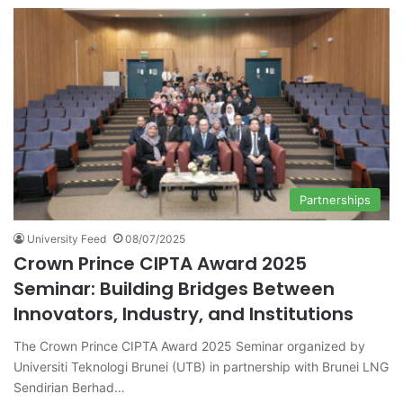
Partnerships
University Feed
08/07/2025
Crown Prince CIPTA Award 2025
Seminar: Building Bridges Between
Innovators, Industry, and Institutions
The Crown Prince CIPTA Award 2025 Seminar organized by
Universiti Teknologi Brunei (UTB) in partnership with Brunei LNG
Sendirian Berhad…