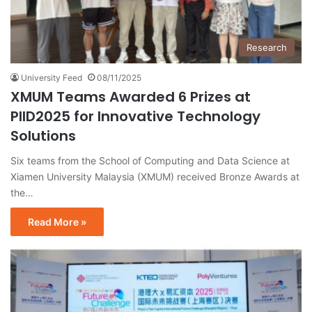
Research
University Feed
08/11/2025
XMUM Teams Awarded 6 Prizes at
PIID2025 for Innovative Technology
Solutions
Six teams from the School of Computing and Data Science at
Xiamen University Malaysia (XMUM) received Bronze Awards at
the…
Read More »