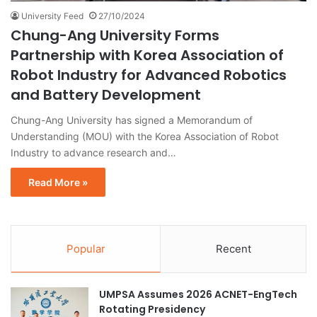
University Feed
27/10/2024
Chung-Ang University Forms
Partnership with Korea Association of
Robot Industry for Advanced Robotics
and Battery Development
Chung-Ang University has signed a Memorandum of
Understanding (MOU) with the Korea Association of Robot
Industry to advance research and…
Read More »
Popular
Recent
UMPSA Assumes 2026 ACNET-EngTech
Rotating Presidency