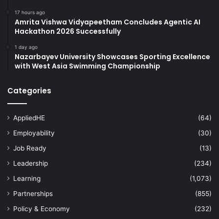
17 hours ago
Amrita Vishwa Vidyapeetham Concludes Agentic AI
Hackathon 2026 Successfully
1 day ago
Nazarbayev University Showcases Sporting Excellence
with West Asia Swimming Championship
Categories
AppliedHE
(64)
Employability
(30)
Job Ready
(13)
Leadership
(234)
Learning
(1,073)
Partnerships
(855)
Policy & Economy
(232)