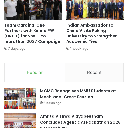
i
u
Merit Award
: Virtual MRI Contrast Enhancement
g
r
System for Precise Tumor Detection and Treatment –
h
n
RMB 5,000
l
a
Team Cardinal One
Indian Ambassador to
i
Best Presentation Award (audience vote)
:
l
Partners with Kinmo PW
China Visits Peking
g
s
CeresRobotics.ai – RMB 5,000
(UNI-T) for Shell Eco-
University to Strengthen
h
A
marathon 2027 Campaign
Academic Ties
Best Innovation Award (audience vote)
: Last-
t
c
centimetre Drone Delivery in Urban Environments –
7 days ago
1 week ago
s
h
RMB 5,000
i
e
Most Popular Award (audience vote)
: Last-
v
centimetre Drone Delivery in Urban Environments –
Popular
Recent
e
RMB 5,000
M
i
Promotion of Innovation and
MCMC Recognises MMU Students at
l
Meet-and-Greet Session
e
Entrepreneurship
6 hours ago
s
t
Amrita Vishwa Vidyapeetham
o
The PolyU International Future Challenge is aimed at
Concludes Agentic AI Hackathon 2026
n
promoting innovation and entrepreneurship within a
e