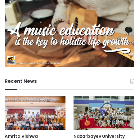
Final is scheduled for December in Shenzhen. Additional
information regarding the competition can be found on the
official website.
(Source: PolyU Media Releases)
3D technology
5G technology
advanced technology
Recent News
agricultural technology
Agriphotovoltaic technology
AI innovation
AI technology
Bandung Institute of Technology
Amrita Vishwa
Nazarbayev University