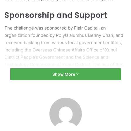
Sponsorship and Support
The challenge was sponsored by Flair Capital, an
organization founded by PolyU alumnus Benny Chan, and
received backing from various local government entities,
including the Overseas Chinese Affairs Office of Xuhui
District People’s Government and the Science and
Technology Commission of Xuhui District. The aim of this
collaboration is to foster connections among global
Show More
innovation and technology talents to bolster technological
advancement in both Shanghai and Hong Kong.
Xuhui District: A Hub for
Innovation
Recognized as a key center for innovation and technology,