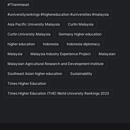
#Thammasat
#universityrankings #highereducation #universities #malaysia
Asia Pacific University Malaysia
Curtin Malaysia
Curtin University Malaysia
Germany higher education
higher education
Indonesia
Indonesia diplomacy
Malaysia
Malaysia Industry Experience Project
Malaysian
Malaysian Agricultural Research and Development Institute
Southeast Asian higher education
Sustainability
Times Higher Education
Times Higher Education (THE) World University Rankings 2023