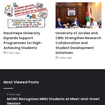
Hacettepe University
University of Jordan and
Expands Support
CBRL Strengthen Research
Programmes for High-
Collaboration and
Achieving Students
Student Development
Initiatives
3 days ago
4 days ago
Most Viewed Posts
6 hours ago
MCMC Recognises MMU Students at Meet-and-Greet
Session