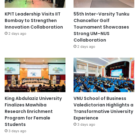
Shanghai Jiao Tong University
KPIT Leadership Visits IIT
55th Inter-Varsity Tunku
Bombay to Strengthen
Chancellor Golf
Shanghai Ocean University
Innovation Collaboration
Tournament Showcases
Strong UM–NUS
2 days ago
Shanghai University of Traditional Chinese
Collaboration
Medicine
2 days ago
social entrepreneurship
King Abdulaziz University
VNU School of Business
Finalizes Mawhiba
Valedictorian Highlights a
Research Enrichment
Transformative University
Program for Female
Experience
Students
3 days ago
3 days ago