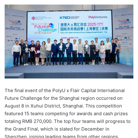
e
n
d
a
n
e
m
a
i
l
The final event of the PolyU x Flair Capital International
Future Challenge for the Shanghai region occurred on
August 8 in Xuhui District, Shanghai. This competition
featured 15 teams competing for awards and cash prizes
totaling RMB 270,000. The top four teams will progress to
the Grand Final, which is slated for December in
Shenzhen, joining leading teams from other regions.