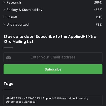
Research
(694)
Society & Sustainability
(388)
Spinoff
(20)
Uncategorized
(32)
Stay up to date! Subscribe to the AppliedHE Xtra
Xtra Mailing List
Enter
your
Email
address
Tags
#NAFSA75 #NAFSA2023 #AppliedHE #HasanuddinUniversity
#Indonesia #Makassar