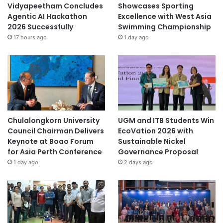
battery technology
Vidyapeetham Concludes
Showcases Sporting
Agentic AI Hackathon
Excellence with West Asia
Berlin School of Business and Innovation
2026 Successfully
Swimming Championship
17 hours ago
1 day ago
biotechnology
Canadian College of Technology & Business
Co-Innovation Centres
Cultural Ecosystem Service Innovation
Chulalongkorn University
UGM and ITB Students Win
digital innovation
digitalinnovation
Council Chairman Delivers
EcoVation 2026 with
Keynote at Boao Forum
Sustainable Nickel
educational innovation
Entrepreneurship
for Asia Perth Conference
Governance Proposal
1 day ago
2 days ago
environmental innovation
food innovation
global health innovations
PolyU
Shanghai