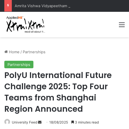
Amrita Vishwa Vidyapeetham Concludes Agentic AI Hackathon 2026 Successfully
M
Home
/
Partnerships
Partnerships
PolyU International Future
Challenge 2025: Top Four
Teams from Shanghai
Region Announced
University Feed
S
18/08/2025
3 minutes read