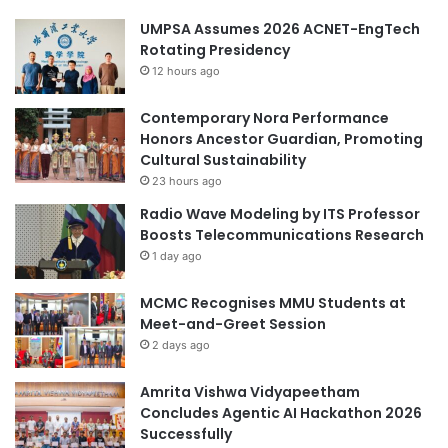
UMPSA Assumes 2026 ACNET-EngTech
Rotating Presidency
12 hours ago
Contemporary Nora Performance
Honors Ancestor Guardian, Promoting
Cultural Sustainability
23 hours ago
Radio Wave Modeling by ITS Professor
Boosts Telecommunications Research
1 day ago
MCMC Recognises MMU Students at
Meet-and-Greet Session
2 days ago
Amrita Vishwa Vidyapeetham
Concludes Agentic AI Hackathon 2026
Successfully