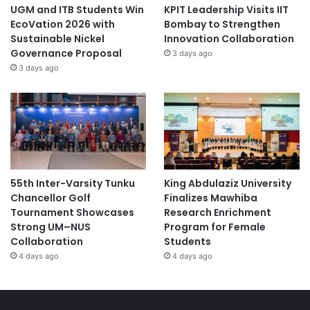
UGM and ITB Students Win
KPIT Leadership Visits IIT
EcoVation 2026 with
Bombay to Strengthen
Sustainable Nickel
Innovation Collaboration
Governance Proposal
3 days ago
3 days ago
55th Inter-Varsity Tunku
King Abdulaziz University
Chancellor Golf
Finalizes Mawhiba
Tournament Showcases
Research Enrichment
Strong UM–NUS
Program for Female
Collaboration
Students
4 days ago
4 days ago