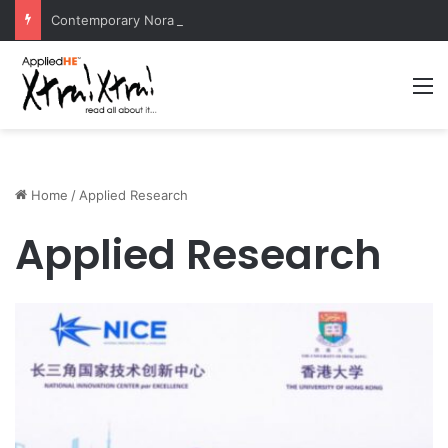
Contemporary Nora Performance Honors Ancestor Guardian, Promoting Cultural Sustainability
M
Home
/
Applied Research
Applied Research