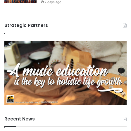
2 days ago
Strategic Partners
Recent News