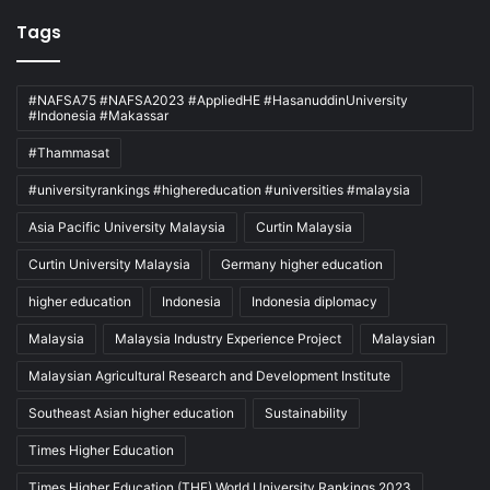
Tags
#NAFSA75 #NAFSA2023 #AppliedHE #HasanuddinUniversity
#Indonesia #Makassar
#Thammasat
#universityrankings #highereducation #universities #malaysia
Asia Pacific University Malaysia
Curtin Malaysia
Curtin University Malaysia
Germany higher education
higher education
Indonesia
Indonesia diplomacy
Malaysia
Malaysia Industry Experience Project
Malaysian
Malaysian Agricultural Research and Development Institute
Southeast Asian higher education
Sustainability
Times Higher Education
Times Higher Education (THE) World University Rankings 2023