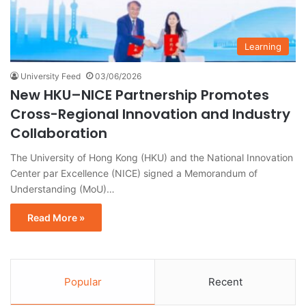
Learning
University Feed
03/06/2026
New HKU–NICE Partnership Promotes
Cross-Regional Innovation and Industry
Collaboration
The University of Hong Kong (HKU) and the National Innovation
Center par Excellence (NICE) signed a Memorandum of
Understanding (MoU)…
Read More »
Popular
Recent