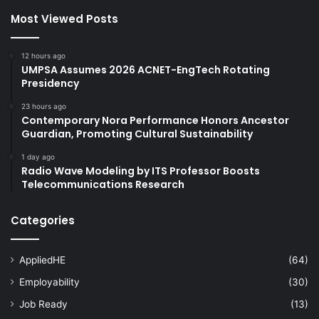
Most Viewed Posts
12 hours ago
UMPSA Assumes 2026 ACNET-EngTech Rotating
Presidency
23 hours ago
Contemporary Nora Performance Honors Ancestor
Guardian, Promoting Cultural Sustainability
1 day ago
Radio Wave Modeling by ITS Professor Boosts
Telecommunications Research
Categories
AppliedHE
(64)
Employability
(30)
Job Ready
(13)