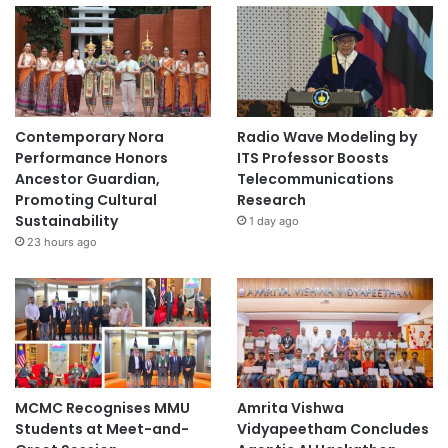
Contemporary Nora
Radio Wave Modeling by
Performance Honors
ITS Professor Boosts
Ancestor Guardian,
Telecommunications
Promoting Cultural
Research
Sustainability
1 day ago
23 hours ago
MCMC Recognises MMU
Amrita Vishwa
Students at Meet-and-
Vidyapeetham Concludes