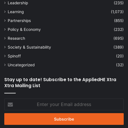
Leadership
(235)
Learning
(1,073)
Partnerships
(855)
Policy & Economy
(232)
Research
(695)
Society & Sustainability
(389)
Spinoff
(20)
Uncategorized
(32)
Stay up to date! Subscribe to the AppliedHE Xtra
Xtra Mailing List
Enter
your
Email
address