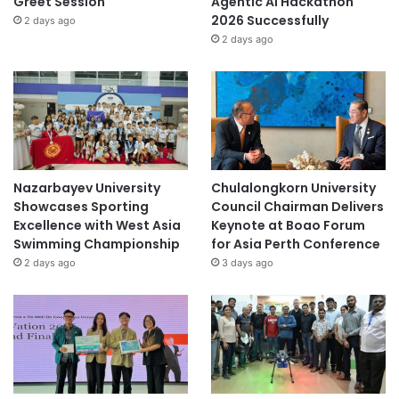
Greet Session
Agentic AI Hackathon
2026 Successfully
2 days ago
2 days ago
Nazarbayev University
Chulalongkorn University
Showcases Sporting
Council Chairman Delivers
Excellence with West Asia
Keynote at Boao Forum
Swimming Championship
for Asia Perth Conference
2 days ago
3 days ago