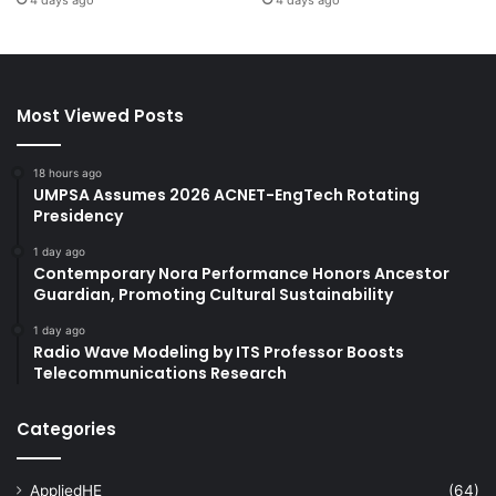
Most Viewed Posts
18 hours ago
UMPSA Assumes 2026 ACNET-EngTech Rotating
Presidency
1 day ago
Contemporary Nora Performance Honors Ancestor
Guardian, Promoting Cultural Sustainability
1 day ago
Radio Wave Modeling by ITS Professor Boosts
Telecommunications Research
Categories
AppliedHE
(64)