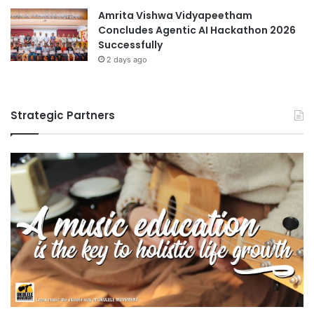
Amrita Vishwa Vidyapeetham
Concludes Agentic AI Hackathon 2026
Successfully
2 days ago
Strategic Partners