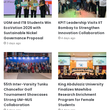
UGM and ITB Students Win
KPIT Leadership Visits IIT
EcoVation 2026 with
Bombay to Strengthen
Sustainable Nickel
Innovation Collaboration
Governance Proposal
4 days ago
3 days ago
55th Inter-Varsity Tunku
King Abdulaziz University
Chancellor Golf
Finalizes Mawhiba
Tournament Showcases
Research Enrichment
Strong UM–NUS
Program for Female
Collaboration
Students
4 days ago
4 days ago