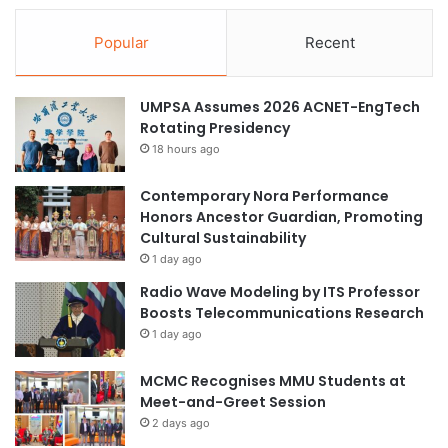
Popular
Recent
UMPSA Assumes 2026 ACNET-EngTech
Rotating Presidency
18 hours ago
Contemporary Nora Performance
Honors Ancestor Guardian, Promoting
Cultural Sustainability
1 day ago
Radio Wave Modeling by ITS Professor
Boosts Telecommunications Research
1 day ago
MCMC Recognises MMU Students at
Meet-and-Greet Session
2 days ago