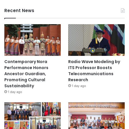
Recent News
Contemporary Nora
Radio Wave Modeling by
Performance Honors
ITS Professor Boosts
Ancestor Guardian,
Telecommunications
Promoting Cultural
Research
Sustainability
1 day ago
1 day ago