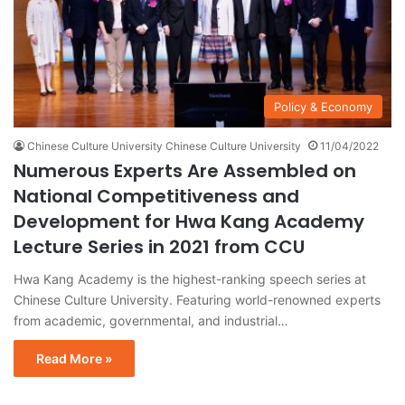
Policy & Economy
Chinese Culture University Chinese Culture University
11/04/2022
Numerous Experts Are Assembled on
National Competitiveness and
Development for Hwa Kang Academy
Lecture Series in 2021 from CCU
Hwa Kang Academy is the highest-ranking speech series at
Chinese Culture University. Featuring world-renowned experts
from academic, governmental, and industrial…
Read More »