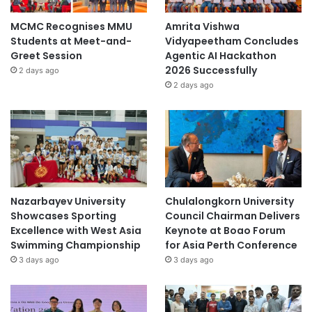
MCMC Recognises MMU
Amrita Vishwa
Students at Meet-and-
Vidyapeetham Concludes
Greet Session
Agentic AI Hackathon
2026 Successfully
2 days ago
2 days ago
Nazarbayev University
Chulalongkorn University
Showcases Sporting
Council Chairman Delivers
Excellence with West Asia
Keynote at Boao Forum
Swimming Championship
for Asia Perth Conference
3 days ago
3 days ago