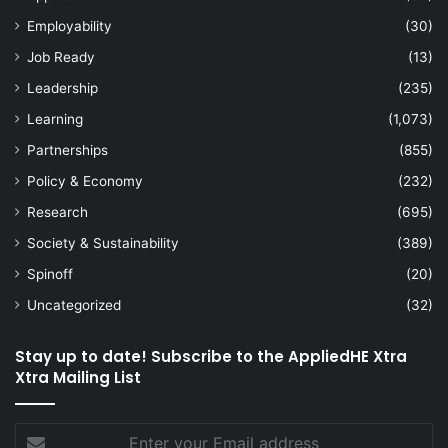
Employability
(30)
Job Ready
(13)
Leadership
(235)
Learning
(1,073)
Partnerships
(855)
Policy & Economy
(232)
Research
(695)
Society & Sustainability
(389)
Spinoff
(20)
Uncategorized
(32)
Stay up to date! Subscribe to the AppliedHE Xtra
Xtra Mailing List
Enter