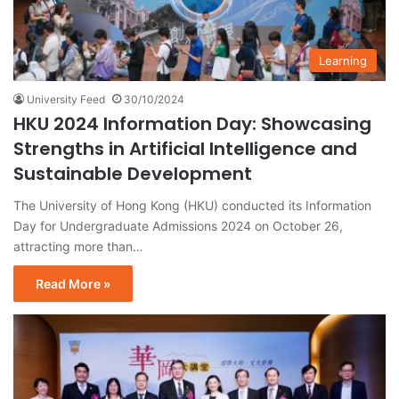
Learning
University Feed
30/10/2024
HKU 2024 Information Day: Showcasing
Strengths in Artificial Intelligence and
Sustainable Development
The University of Hong Kong (HKU) conducted its Information
Day for Undergraduate Admissions 2024 on October 26,
attracting more than…
Read More »