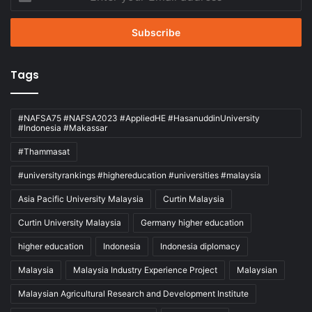
your
Email
address
Tags
#NAFSA75 #NAFSA2023 #AppliedHE #HasanuddinUniversity
#Indonesia #Makassar
#Thammasat
#universityrankings #highereducation #universities #malaysia
Asia Pacific University Malaysia
Curtin Malaysia
Curtin University Malaysia
Germany higher education
higher education
Indonesia
Indonesia diplomacy
Malaysia
Malaysia Industry Experience Project
Malaysian
Malaysian Agricultural Research and Development Institute