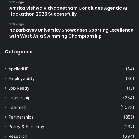
1 day ago
Amrita Vishwa Vidyapeetham Concludes Agentic AI
Hackathon 2026 Successfully
1 day ago
Nazarbayev University Showcases Sporting Excellence
with West Asia Swimming Championship
Categories
AppliedHE
(64)
Employability
(30)
Job Ready
(13)
Leadership
(234)
Learning
(1,073)
Partnerships
(855)
Policy & Economy
(232)
Research
(694)