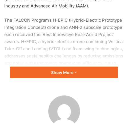
industry and Advanced Air Mobility (AAM).
The FALCON Program’s H-EPIC (Hybrid-Electric Prototype
Integration Concept) drone and ANN-2 subscale prototype
each received the ‘Best Innovative Real-World Project’
awards. H-EPIC, a hybrid-electric drone combining Vertical
Take-Off and Landing (VTOL) and fixed-wing technologies,
addresses sustainability challenges by reducing emissions
and noise while improving operational efficiency. It also
serves as a platform for AI-based Mission Management
Show More
Systems and hybrid-electric propulsion technologies
essential for Urban Air Mobility.
The ANN-2, developed with Manta International,
emphasizes scalability and adaptability for piloted, semi-
autonomous, and fully autonomous missions. It features
advanced Guidance, Navigation, and Control systems,
Sense-and-Avoid, and Human-Machine Interfaces.