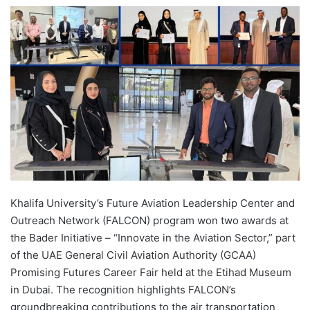
e
n
d
a
n
e
m
a
i
l
Khalifa University’s Future Aviation Leadership Center and
Outreach Network (FALCON) program won two awards at
the Bader Initiative – “Innovate in the Aviation Sector,” part
of the UAE General Civil Aviation Authority (GCAA)
Promising Futures Career Fair held at the Etihad Museum
in Dubai. The recognition highlights FALCON’s
groundbreaking contributions to the air transportation