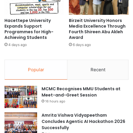
n
e
c
a
e
n
Hacettepe University
Birzeit University Honors
m
L
Expands Support
Media Excellence Through
e
a
Programmes for High-
Fourth Shireen Abu Akleh
n
n
Achieving Students
Award
t
g
4 days ago
6 days ago
C
u
e
a
r
g
e
e
Popular
Recent
m
S
o
e
n
c
MCMC Recognises MMU Students at
i
t
Meet-and-Greet Session
e
i
s
16 hours ago
o
n
Amrita Vishwa Vidyapeetham
Concludes Agentic AI Hackathon 2026
Successfully