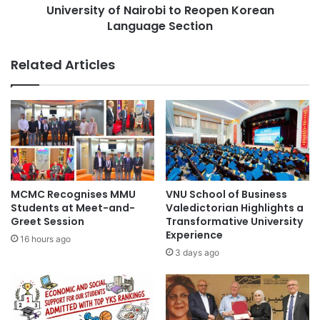
S
University of Nairobi to Reopen Korean
y
t
Language Section
o
u
f
d
N
Related Articles
e
a
n
i
t
r
s
o
a
b
t
i
A
t
Y
o
2
R
MCMC Recognises MMU
VNU School of Business
0
e
Students at Meet-and-
Valedictorian Highlights a
2
o
Greet Session
Transformative University
5
Experience
p
16 hours ago
C
e
3 days ago
o
n
m
K
m
o
e
r