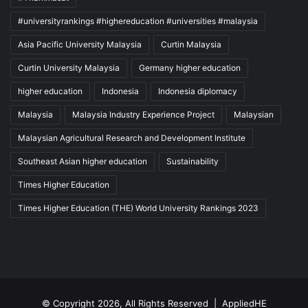
#universityrankings #highereducation #universities #malaysia
Asia Pacific University Malaysia
Curtin Malaysia
Curtin University Malaysia
Germany higher education
higher education
Indonesia
Indonesia diplomacy
Malaysia
Malaysia Industry Experience Project
Malaysian
Malaysian Agricultural Research and Development Institute
Southeast Asian higher education
Sustainability
Times Higher Education
Times Higher Education (THE) World University Rankings 2023
© Copyright 2026, All Rights Reserved |
AppliedHE