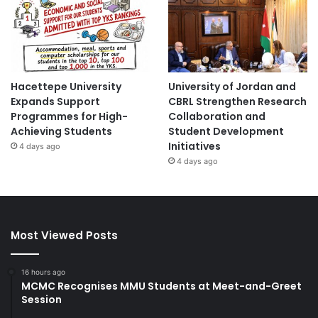
Hacettepe University
University of Jordan and
Expands Support
CBRL Strengthen Research
Programmes for High-
Collaboration and
Achieving Students
Student Development
Initiatives
4 days ago
4 days ago
Most Viewed Posts
16 hours ago
MCMC Recognises MMU Students at Meet-and-Greet
Session