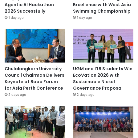
Agentic AI Hackathon
Excellence with West Asia
2026 Successfully
Swimming Championship
1 day ago
1 day ago
Chulalongkorn University
UGM and ITB Students Win
Council Chairman Delivers
EcoVation 2026 with
Keynote at Boao Forum
Sustainable Nickel
for Asia Perth Conference
Governance Proposal
2 days ago
2 days ago