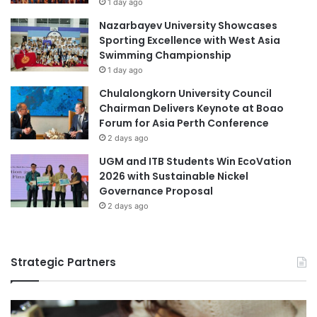
1 day ago
Nazarbayev University Showcases
Sporting Excellence with West Asia
Swimming Championship
1 day ago
Chulalongkorn University Council
Chairman Delivers Keynote at Boao
Forum for Asia Perth Conference
2 days ago
UGM and ITB Students Win EcoVation
2026 with Sustainable Nickel
Governance Proposal
2 days ago
Strategic Partners