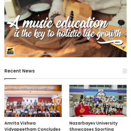
Recent News
Amrita Vishwa
Nazarbayev University
Vidyapeetham Concludes
Showcases Sporting