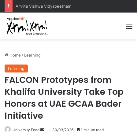
Amrita Vishwa Vidyapeetham Concludes Agentic AI Hackathon 2026 Successfully
M
Home
/
Learning
Learning
FALCON Prototypes from
Khalifa University Take Top
Honors at UAE GCAA Bader
Initiative
University Feed
S
30/03/2026
1 minute read