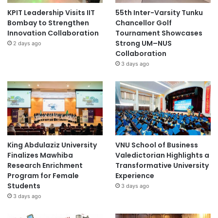
KPIT Leadership Visits IIT
55th Inter-Varsity Tunku
Bombay to Strengthen
Chancellor Golf
Innovation Collaboration
Tournament Showcases
Strong UM–NUS
2 days ago
Collaboration
3 days ago
King Abdulaziz University
VNU School of Business
Finalizes Mawhiba
Valedictorian Highlights a
Research Enrichment
Transformative University
Program for Female
Experience
Students
3 days ago
3 days ago