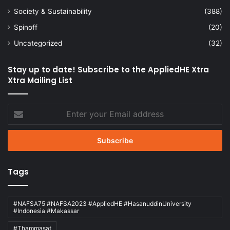
Society & Sustainability
(388)
Spinoff
(20)
Uncategorized
(32)
Stay up to date! Subscribe to the AppliedHE Xtra
Xtra Mailing List
Enter
your
Email
address
Tags
#NAFSA75 #NAFSA2023 #AppliedHE #HasanuddinUniversity
#Indonesia #Makassar
#Thammasat