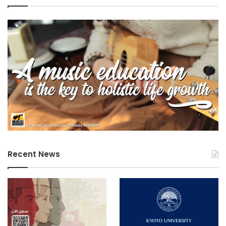
Recent News