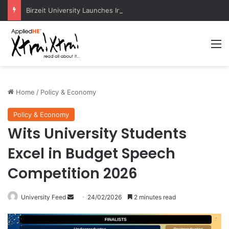
Birzeit University Launches Intermediate Diploma Programs for 2026–2027
M
Home
/
Policy & Economy
Policy & Economy
Wits University Students
Excel in Budget Speech
Competition 2026
University Feed
S
24/02/2026
2 minutes read
e
n