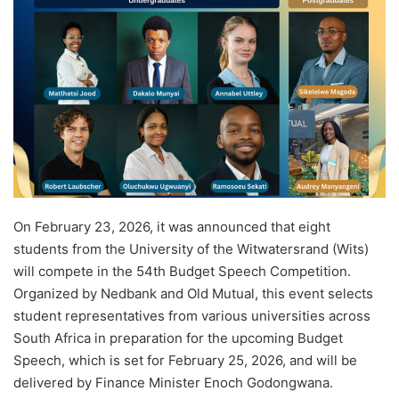
d
a
n
e
m
a
i
l
On February 23, 2026, it was announced that eight
students from the University of the Witwatersrand (Wits)
will compete in the 54th Budget Speech Competition.
Organized by Nedbank and Old Mutual, this event selects
student representatives from various universities across
South Africa in preparation for the upcoming Budget
Speech, which is set for February 25, 2026, and will be
delivered by Finance Minister Enoch Godongwana.