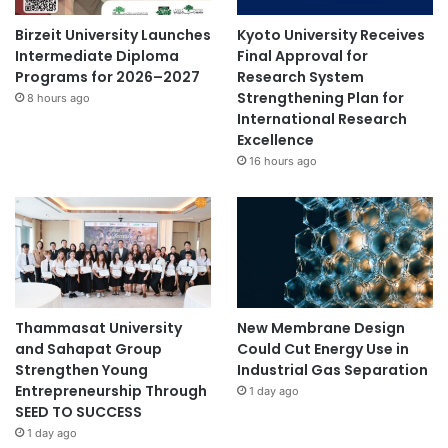
Birzeit University Launches
Kyoto University Receives
Intermediate Diploma
Final Approval for
Programs for 2026–2027
Research System
Strengthening Plan for
8 hours ago
International Research
Excellence
16 hours ago
Thammasat University
New Membrane Design
and Sahapat Group
Could Cut Energy Use in
Strengthen Young
Industrial Gas Separation
Entrepreneurship Through
1 day ago
SEED TO SUCCESS
1 day ago