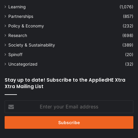
Learning
(1,076)
Partnerships
(857)
Policy & Economy
(232)
Research
(698)
Society & Sustainability
(389)
Spinoff
(20)
Uncategorized
(32)
Stay up to date! Subscribe to the AppliedHE Xtra
Xtra Mailing List
Enter
your
Email
address