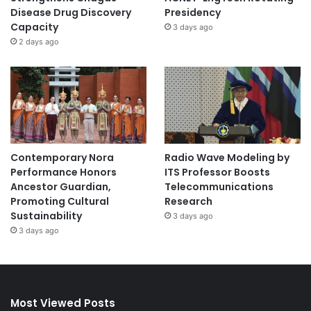
Disease Drug Discovery
Presidency
Capacity
3 days ago
2 days ago
Contemporary Nora
Radio Wave Modeling by
Performance Honors
ITS Professor Boosts
Ancestor Guardian,
Telecommunications
Promoting Cultural
Research
Sustainability
3 days ago
3 days ago
Most Viewed Posts