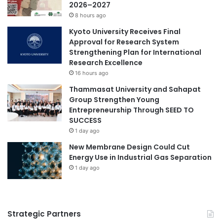
n
2026–2027
a
d
8 hours ago
r
T
Kyoto University Receives Final
y
e
Approval for Research System
2
c
Strengthening Plan for International
0
h
Research Excellence
2
n
6
16 hours ago
o
l
Thammasat University and Sahapat
o
Group Strengthen Young
g
Entrepreneurship Through SEED TO
y
SUCCESS
L
1 day ago
e
New Membrane Design Could Cut
a
Energy Use in Industrial Gas Separation
d
e
1 day ago
r
s
h
i
Strategic Partners
p