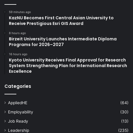
59 minutes ago
KazNU Becomes First Central Asian University to
Receive Prestigious Esri GIS Award
8 hours ago
Birzeit University Launches Intermediate Diploma
Programs for 2026–2027
16 hours ago
Kyoto University Receives Final Approval for Research
System Strengthening Plan for International Research
Excellence
Categories
AppliedHE
(64)
Employability
(30)
Job Ready
(13)
Leadership
(235)