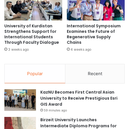
n
c
i
a
t
n
i
W
University of Kurdistan
International Symposium
a
o
Strengthens Support for
Examines the Future of
t
m
International Students
Regenerative Supply
i
e
Through Faculty Dialogue
Chains
v
n
3 weeks ago
4 weeks ago
e
i
s
n
f
I
r
n
Popular
Recent
o
n
m
o
U
v
KazNU Becomes First Central Asian
J
a
University to Receive Prestigious Esri
-
t
GIS Award
F
i
59 minutes ago
e
o
b
n
Birzeit University Launches
r
a
Intermediate Diploma Programs for
u