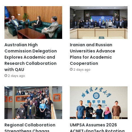
Australian High
Iranian and Russian
Commission Delegation
Universities Advance
Explores Academic and
Plans for Academic
Research Collaboration
Cooperation
with QAU
2 days ago
2 days ago
Regional Collaboration
UMPSA Assumes 2026
Strengthens Chagas
ACNET-EngTech Rotating