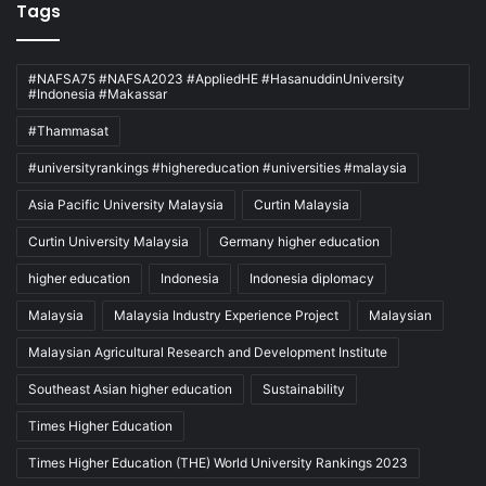
Tags
#NAFSA75 #NAFSA2023 #AppliedHE #HasanuddinUniversity
#Indonesia #Makassar
#Thammasat
#universityrankings #highereducation #universities #malaysia
Asia Pacific University Malaysia
Curtin Malaysia
Curtin University Malaysia
Germany higher education
higher education
Indonesia
Indonesia diplomacy
Malaysia
Malaysia Industry Experience Project
Malaysian
Malaysian Agricultural Research and Development Institute
Southeast Asian higher education
Sustainability
Times Higher Education
Times Higher Education (THE) World University Rankings 2023