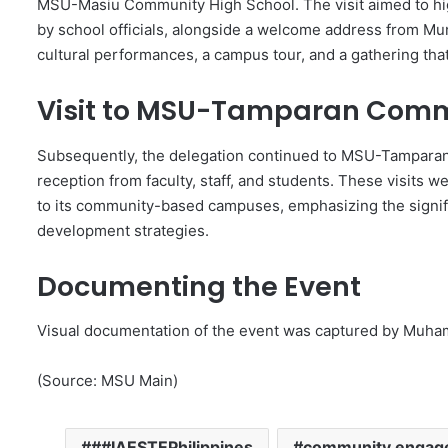
MSU-Masiu Community High School. The visit aimed to hig
by school officials, alongside a welcome address from Mun
cultural performances, a campus tour, and a gathering that
Visit to MSU-Tamparan Comm
Subsequently, the delegation continued to MSU-Tampara
reception from faculty, staff, and students. These visit
to its community-based campuses, emphasizing the signific
development strategies.
Documenting the Event
Visual documentation of the event was captured by Muha
(Source: MSU Main)
##IAESTEPhilippines
community engag