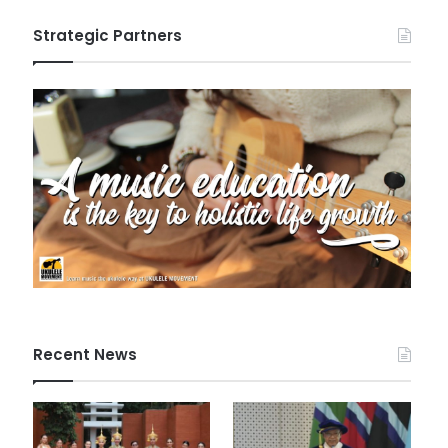
Strategic Partners
Recent News