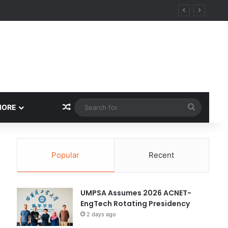
y
Random Article
Search
MORE
for
Popular
Recent
UMPSA Assumes 2026 ACNET-
EngTech Rotating Presidency
2 days ago