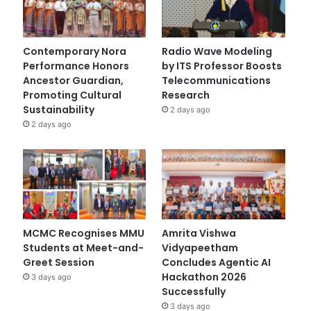
Contemporary Nora
Radio Wave Modeling
Performance Honors
by ITS Professor Boosts
Ancestor Guardian,
Telecommunications
Promoting Cultural
Research
Sustainability
2 days ago
2 days ago
MCMC Recognises MMU
Amrita Vishwa
Students at Meet-and-
Vidyapeetham
Greet Session
Concludes Agentic AI
Hackathon 2026
3 days ago
Successfully
3 days ago