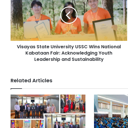
m
s
a
a
i
y
l
a
a
s
d
S
d
t
r
Visayas State University USSC Wins National
a
e
Kabataan Fair: Acknowledging Youth
t
s
e
Leadership and Sustainability
s
U
n
i
Related Articles
v
e
r
s
i
t
y
U