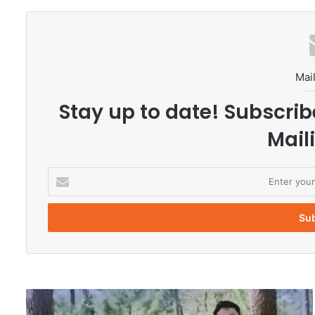
Mail
Stay up to date! Subscrib
Maili
E
n
t
e
r
y
o
u
r
V
E
i