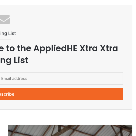
ing List
e to the AppliedHE Xtra Xtra
ng List
U
B