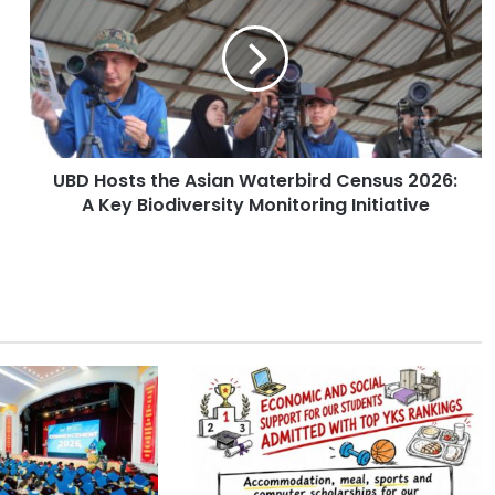
D
H
o
s
t
s
t
UBD Hosts the Asian Waterbird Census 2026:
h
A Key Biodiversity Monitoring Initiative
e
A
s
i
a
n
W
a
t
e
r
b
i