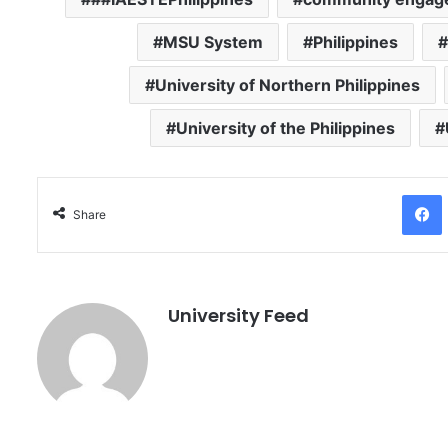
MSU System
Philippines
University of Northern Philippines
University of the Philippines
Facebo
Share
University Feed