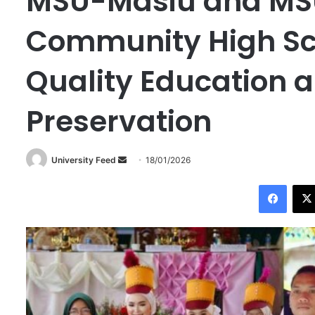
MSU-Masiu and M
Community High Sc
Quality Education a
Preservation
University Feed
S
18/01/2026
e
Facebook
n
d
a
n
e
m
a
i