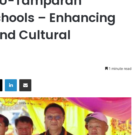
SU-Tamparan
hools – Enhancing
nd Cultural
1 minute read
X
LinkedIn
Share via Email