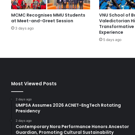
S
S
MCMC Recognises MMU Students
VNU School of B
C
at Meet-and-Greet Session
Valedictorian Hi
W
Transformative 
i
3 days ago
Experience
n
5 days ago
s
N
a
t
i
o
n
Most Viewed Posts
a
l
K
2 days ago
a
UMPSA Assumes 2026 ACNET-EngTech Rotating
b
Presidency
a
2 days ago
t
Contemporary Nora Performance Honors Ancestor
a
Guardian, Promoting Cultural Sustainability