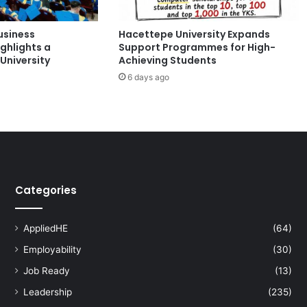
r
d
usiness
Hacettepe University Expands
C
ghlights a
Support Programmes for High-
e
University
Achieving Students
n
6 days ago
s
u
s
2
0
2
6
:
Categories
A
K
e
AppliedHE
(64)
y
Employability
(30)
B
i
Job Ready
(13)
o
Leadership
(235)
d