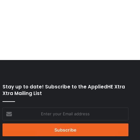
Stay up to date! Subscribe to the AppliedHE Xtra
Xtra Mailing List
Enter
your
Email
address