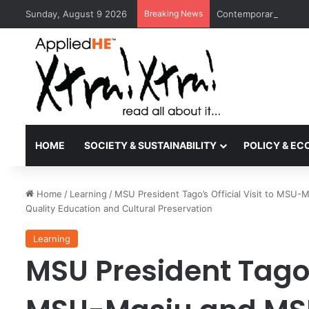
Sunday, August 9 2026
Breaking News
Contemporary Nora Pe
HOME
SOCIETY & SUSTAINABILITY
POLICY & E
Home
/
Learning
/
MSU President Tago’s Official Visit to MS
Quality Education and Cultural Preservation
Learning
MSU President Tago’s