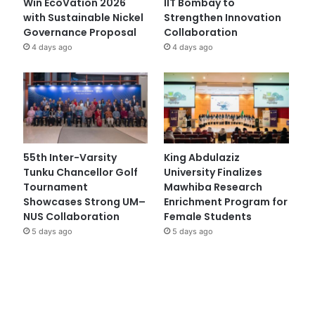
Win EcoVation 2026
IIT Bombay to
with Sustainable Nickel
Strengthen Innovation
Governance Proposal
Collaboration
4 days ago
4 days ago
55th Inter-Varsity
King Abdulaziz
Tunku Chancellor Golf
University Finalizes
Tournament
Mawhiba Research
Showcases Strong UM–
Enrichment Program for
NUS Collaboration
Female Students
5 days ago
5 days ago