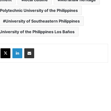
Polytechnic University of the Philippines
University of Southeastern Philippines
University of the Philippines Los Baños
ok
X
LinkedIn
Share via Email