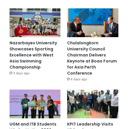
Nazarbayev University
Chulalongkorn
Showcases Sporting
University Council
Excellence with West
Chairman Delivers
Asia Swimming
Keynote at Boao Forum
Championship
for Asia Perth
Conference
3 days ago
4 days ago
UGM and ITB Students
KPIT Leadership Visits