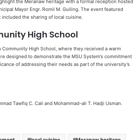
hlight the Meranaw heritage with a formal reception hosted
icipal Mayor Engr. Romil M. Guiling. The event featured
 included the sharing of local cuisine.
unity High School
n Community High School, where they received a warm
s were designed to demonstrate the MSU System’s commitment
ance of addressing their needs as part of the university’s
mmad Tawfiq C. Cali and Mohammad-ali T. Hadji Usman.
ement
local cuisine
Meranaw heritage