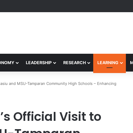
rformance Honors Ancestor Guardian, Promoting Cultural Sustainabilit
CONOMY
LEADERSHIP
RESEARCH
LEARNING
U-Masiu and MSU-Tamparan Community High Schools – Enhancing
 Official Visit to