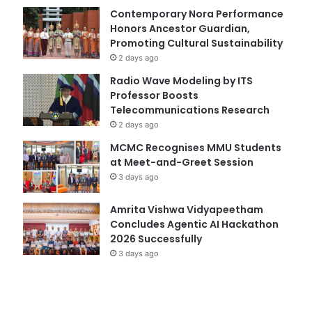
Contemporary Nora Performance
Honors Ancestor Guardian,
Promoting Cultural Sustainability
2 days ago
Radio Wave Modeling by ITS
Professor Boosts
Telecommunications Research
2 days ago
MCMC Recognises MMU Students
at Meet-and-Greet Session
3 days ago
Amrita Vishwa Vidyapeetham
Concludes Agentic AI Hackathon
2026 Successfully
3 days ago