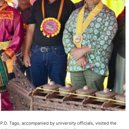
.D. Tago, accompanied by university officials, visited the