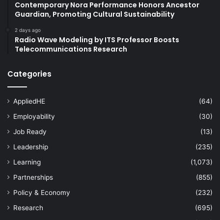
Contemporary Nora Performance Honors Ancestor
Guardian, Promoting Cultural Sustainability
2 days ago
Radio Wave Modeling by ITS Professor Boosts
Telecommunications Research
Categories
AppliedHE
(64)
Employability
(30)
Job Ready
(13)
Leadership
(235)
Learning
(1,073)
Partnerships
(855)
Policy & Economy
(232)
Research
(695)