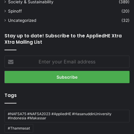
Society & Sustainability
(389)
Spinoff
(20)
Uncategorized
(32)
Stay up to date! Subscribe to the AppliedHE Xtra
Xtra Mailing List
Enter
your
Email
address
Tags
#NAFSA75 #NAFSA2023 #AppliedHE #HasanuddinUniversity
#Indonesia #Makassar
#Thammasat