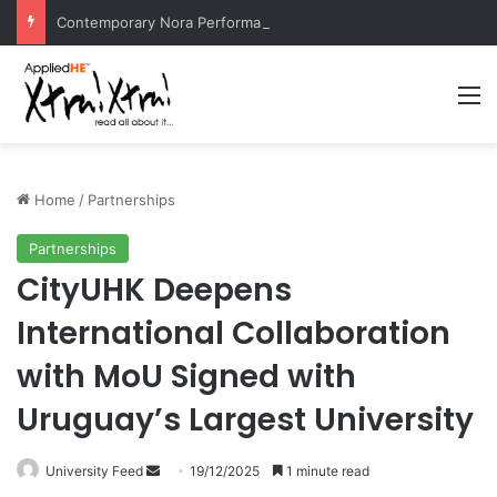
Contemporary Nora Performance Honors Ancestor Guardian, Promoting Cultural Sustainability
M
Home
/
Partnerships
Partnerships
CityUHK Deepens
International Collaboration
with MoU Signed with
Uruguay’s Largest University
University Feed
S
19/12/2025
1 minute read