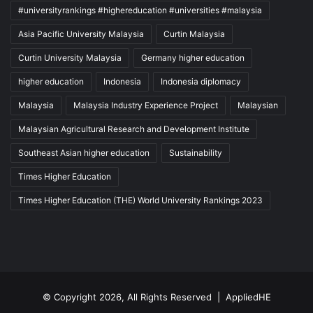
#universityrankings #highereducation #universities #malaysia
Asia Pacific University Malaysia
Curtin Malaysia
Curtin University Malaysia
Germany higher education
higher education
Indonesia
Indonesia diplomacy
Malaysia
Malaysia Industry Experience Project
Malaysian
Malaysian Agricultural Research and Development Institute
Southeast Asian higher education
Sustainability
Times Higher Education
Times Higher Education (THE) World University Rankings 2023
© Copyright 2026, All Rights Reserved |
AppliedHE