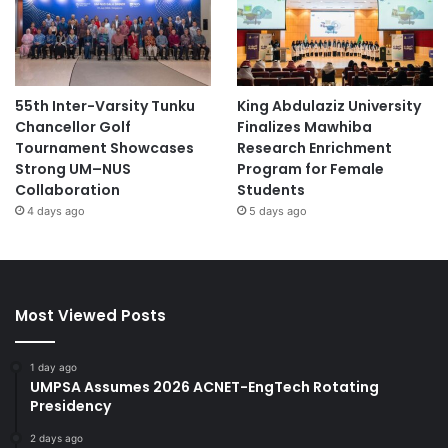
55th Inter-Varsity Tunku
King Abdulaziz University
Chancellor Golf
Finalizes Mawhiba
Tournament Showcases
Research Enrichment
Strong UM–NUS
Program for Female
Collaboration
Students
4 days ago
5 days ago
Most Viewed Posts
1 day ago
UMPSA Assumes 2026 ACNET-EngTech Rotating
Presidency
2 days ago