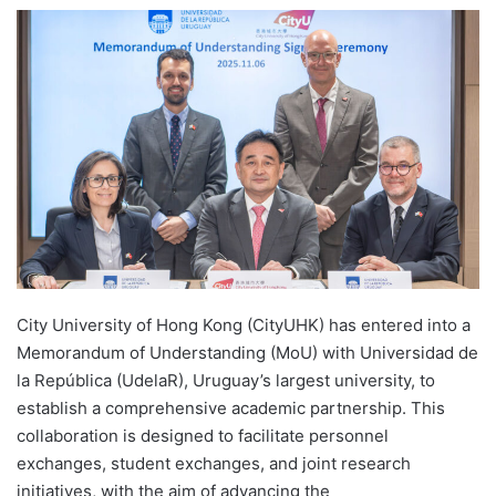
e
n
d
a
n
e
m
a
i
l
City University of Hong Kong (CityUHK) has entered into a
Memorandum of Understanding (MoU) with Universidad de
la República (UdelaR), Uruguay’s largest university, to
establish a comprehensive academic partnership. This
collaboration is designed to facilitate personnel
exchanges, student exchanges, and joint research
initiatives, with the aim of advancing the