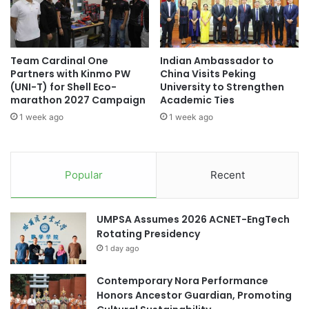
y
h
a
H
student exchange
student exchanges
t
U
A
T
Uruguay
Team Cardinal One
Indian Ambassador to
w
E
Partners with Kinmo PW
China Visits Peking
a
C
(UNI-T) for Shell Eco-
University to Strengthen
r
H
marathon 2027 Campaign
Academic Ties
d
f
1 week ago
1 week ago
C
o
e
r
r
I
e
n
Popular
Recent
m
t
o
e
n
r
UMPSA Assumes 2026 ACNET-EngTech
y
n
Rotating Presidency
a
1 day ago
t
i
Contemporary Nora Performance
o
Honors Ancestor Guardian, Promoting
n
a