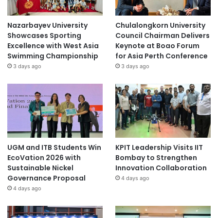
Nazarbayev University
Chulalongkorn University
Showcases Sporting
Council Chairman Delivers
Excellence with West Asia
Keynote at Boao Forum
Swimming Championship
for Asia Perth Conference
3 days ago
3 days ago
UGM and ITB Students Win
KPIT Leadership Visits IIT
EcoVation 2026 with
Bombay to Strengthen
Sustainable Nickel
Innovation Collaboration
Governance Proposal
4 days ago
4 days ago