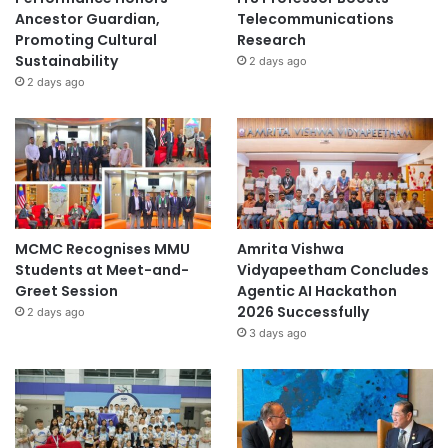
Ancestor Guardian,
Telecommunications
Promoting Cultural
Research
Sustainability
2 days ago
2 days ago
MCMC Recognises MMU
Amrita Vishwa
Students at Meet-and-
Vidyapeetham Concludes
Greet Session
Agentic AI Hackathon
2026 Successfully
2 days ago
3 days ago