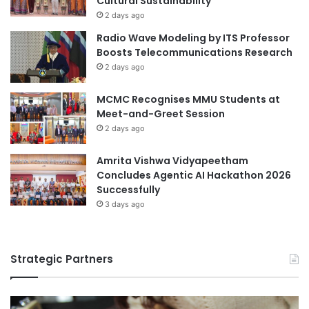
Cultural Sustainability
l
2 days ago
C
Radio Wave Modeling by ITS Professor
o
Boosts Telecommunications Research
l
2 days ago
l
a
MCMC Recognises MMU Students at
b
Meet-and-Greet Session
o
2 days ago
r
a
t
Amrita Vishwa Vidyapeetham
i
Concludes Agentic AI Hackathon 2026
o
Successfully
n
3 days ago
i
n
L
Strategic Partners
o
g
i
s