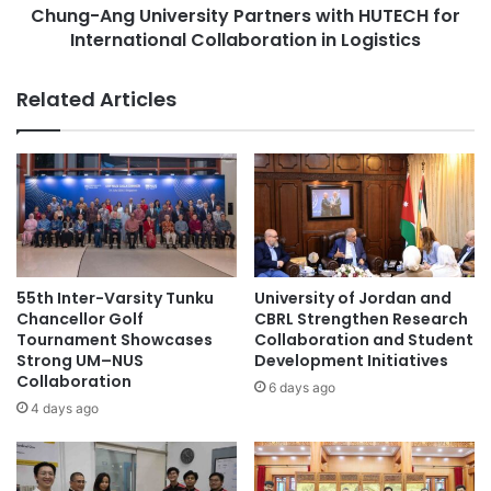
Future Aspirations
s
Chung-Ang University Partners with HUTECH for
U
N
International Collaboration in Logistics
n
CityUHK aims to continue fostering an international
o
i
b
v
learning environment by establishing strategic
Related Articles
e
e
partnerships with leading universities worldwide, thereby
l
r
furthering the progression and innovation of international
P
s
education.
r
i
i
t
z
y
Source: City University of Hong Kong
e
P
i
a
n
r
academic partnership
55th Inter-Varsity Tunku
University of Jordan and
C
t
Chancellor Golf
CBRL Strengthen Research
h
n
Tournament Showcases
Collaboration and Student
academic partnerships
e
Strong UM–NUS
Development Initiatives
e
Collaboration
m
r
6 days ago
City University of Hong Kong
i
s
4 days ago
s
w
faculty-student exchanges
t
i
r
t
international education