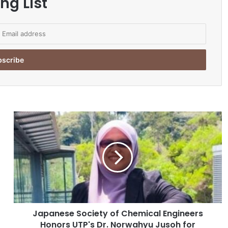
ng List
J
a
p
a
n
e
s
e
S
Japanese Society of Chemical Engineers
o
Honors UTP's Dr. Norwahyu Jusoh for
c