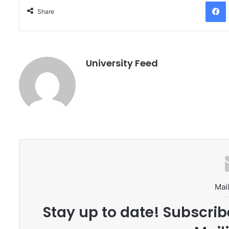
Facebo
Share
University Feed
Mail
Stay up to date! Subscrib