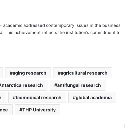
FBF academic addressed contemporary issues in the business
eld. This achievement reflects the institution’s commitment to
aging research
agricultural research
Antarctica research
antifungal research
h
biomedical research
global academia
ence
THP University