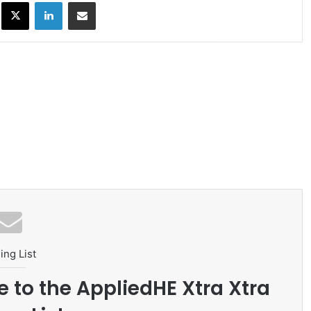
ok
X
LinkedIn
Share via Email
ing List
e to the AppliedHE Xtra Xtra