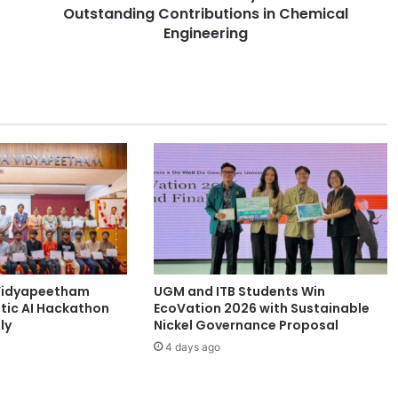
i
Outstanding Contributions in Chemical
e
Engineering
t
y
o
f
C
h
e
m
i
c
a
l
E
Vidyapeetham
UGM and ITB Students Win
n
tic AI Hackathon
EcoVation 2026 with Sustainable
g
ly
Nickel Governance Proposal
i
n
4 days ago
e
e