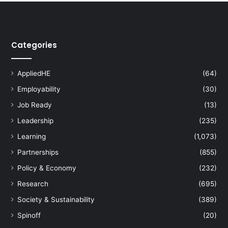
r
s
H
o
Categories
n
o
r
AppliedHE
(64)
s
U
Employability
(30)
T
Job Ready
(13)
P
'
Leadership
(235)
s
Learning
(1,073)
D
Partnerships
(855)
r
.
Policy & Economy
(232)
N
Research
(695)
o
r
Society & Sustainability
(389)
w
Spinoff
(20)
a
h