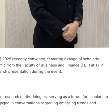
 2025 recently convened, featuring a range of scholarly
mic from the Faculty of Business and Finance (FBF) at THP
earch presentation during the event.
 research methodologies, serving as a forum for scholars to
gaged in conversations regarding emerging trends and