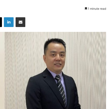
1 minute read
X
LinkedIn
Share via Email