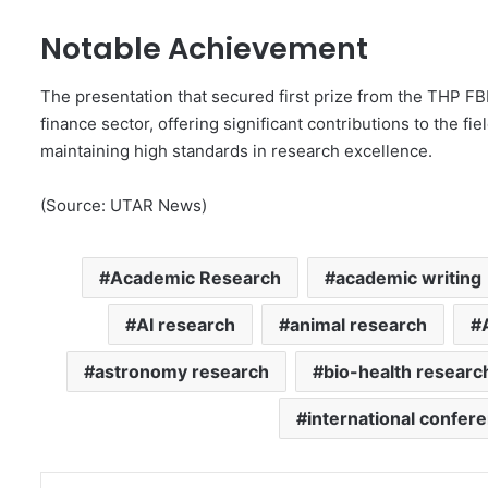
Notable Achievement
The presentation that secured first prize from the THP 
finance sector, offering significant contributions to the fi
maintaining high standards in research excellence.
(Source: UTAR News)
Academic Research
academic writing
AI research
animal research
astronomy research
bio-health researc
international confer