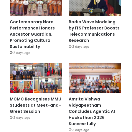
Contemporary Nora
Radio Wave Modeling
Performance Honors
by ITS Professor Boosts
Ancestor Guardian,
Telecommunications
Promoting Cultural
Research
Sustainability
2 days ago
2 days ago
MCMC Recognises MMU
Amrita Vishwa
Students at Meet-and-
Vidyapeetham
Greet Session
Concludes Agentic AI
Hackathon 2026
2 days ago
Successfully
3 days ago