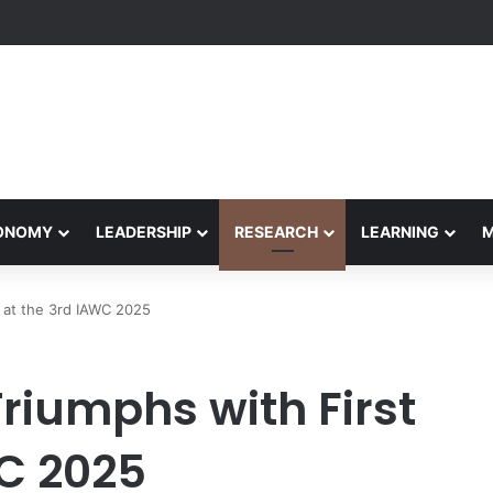
Performance Honors Ancestor Guardian, Promoting Cultural Sustainabil
CONOMY
LEADERSHIP
RESEARCH
LEARNING
 at the 3rd IAWC 2025
riumphs with First
WC 2025