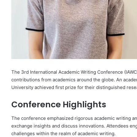
The 3rd International Academic Writing Conference (IAWC)
contributions from academics around the globe. An acade
University achieved first prize for their distinguished res
Conference Highlights
The conference emphasized rigorous academic writing and
exchange insights and discuss innovations. Attendees en
challenges within the realm of academic writing.