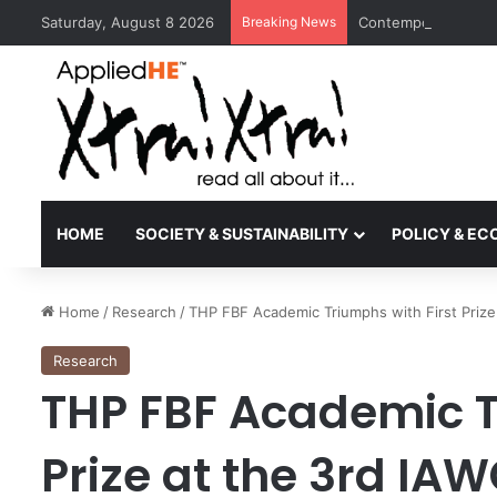
Saturday, August 8 2026
Breaking News
Contemporary Nora 
HOME
SOCIETY & SUSTAINABILITY
POLICY & E
Home
/
Research
/
THP FBF Academic Triumphs with First Prize
Research
THP FBF Academic T
Prize at the 3rd IA