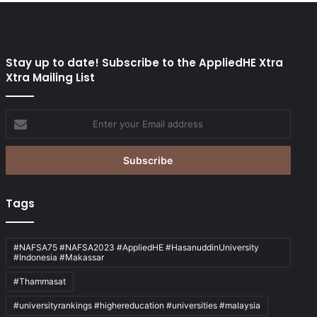
Stay up to date! Subscribe to the AppliedHE Xtra
Xtra Mailing List
Enter
your
Email
address
Tags
#NAFSA75 #NAFSA2023 #AppliedHE #HasanuddinUniversity
#Indonesia #Makassar
#Thammasat
#universityrankings #highereducation #universities #malaysia