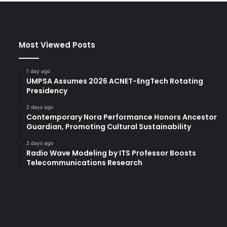
r
s
i
t
Most Viewed Posts
y
U
n
1 day ago
i
UMPSA Assumes 2026 ACNET-EngTech Rotating
t
Presidency
e
2 days ago
t
Contemporary Nora Performance Honors Ancestor
o
Guardian, Promoting Cultural Sustainability
E
n
2 days ago
h
Radio Wave Modeling by ITS Professor Boosts
Telecommunications Research
a
n
c
e
G
l
o