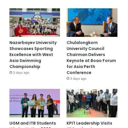
Nazarbayev University
Chulalongkorn
Showcases Sporting
University Council
Excellence with West
Chairman Delivers
Asia Swimming
Keynote at Boao Forum
Championship
for Asia Perth
Conference
3 days ago
3 days ago
UGM and ITB Students
KPIT Leadership Visits