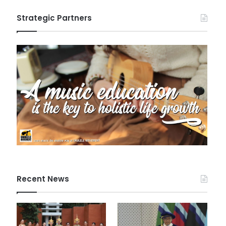
Strategic Partners
Recent News