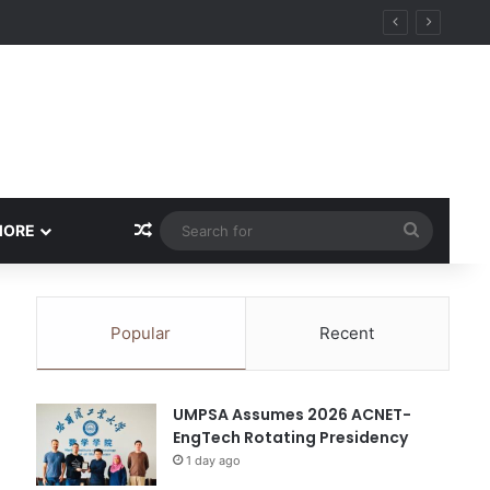
ity
Random Article
Search
MORE
for
Popular
Recent
UMPSA Assumes 2026 ACNET-
EngTech Rotating Presidency
1 day ago