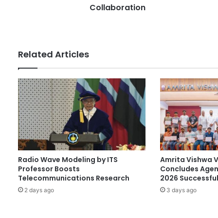
s
s
Collaboration
s
i
a
a
n
Related Articles
d
P
r
e
s
i
d
e
n
c
Radio Wave Modeling by ITS
Amrita Vishwa 
y
Professor Boosts
Concludes Agen
U
Telecommunications Research
2026 Successful
n
i
2 days ago
3 days ago
v
e