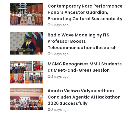
Contemporary Nora Performance
Honors Ancestor Guardian,
Promoting Cultural Sustainability
2 days ago
Radio Wave Modeling by ITS
Professor Boosts
Telecommunications Research
2 days ago
MCMC Recognises MMU Students
at Meet-and-Greet Session
2 days ago
Amrita Vishwa Vidyapeetham
Concludes Agentic AI Hackathon
2026 Successfully
3 days ago