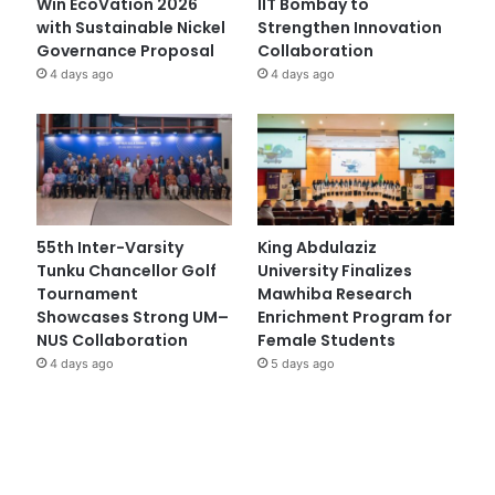
Win EcoVation 2026
IIT Bombay to
with Sustainable Nickel
Strengthen Innovation
Governance Proposal
Collaboration
4 days ago
4 days ago
55th Inter-Varsity
King Abdulaziz
Tunku Chancellor Golf
University Finalizes
Tournament
Mawhiba Research
Showcases Strong UM–
Enrichment Program for
NUS Collaboration
Female Students
4 days ago
5 days ago