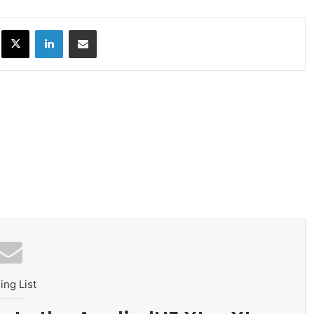
ok
X
LinkedIn
Share via Email
ing List