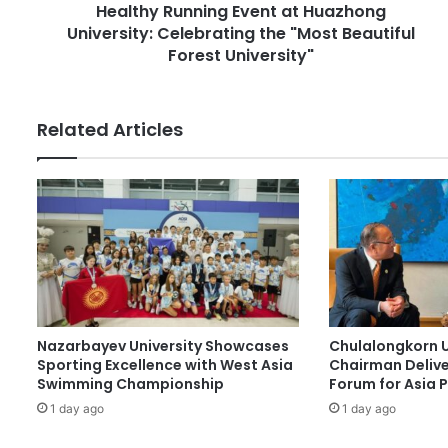
r
Healthy Running Event at Huazhong
n
e
University: Celebrating the "Most Beautiful
n
s
i
Forest University"
s
n
g
E
Related Articles
v
e
n
t
a
t
H
u
a
z
Nazarbayev University Showcases
Chulalongkorn U
h
Sporting Excellence with West Asia
Chairman Delive
o
Swimming Championship
Forum for Asia 
n
1 day ago
1 day ago
g
U