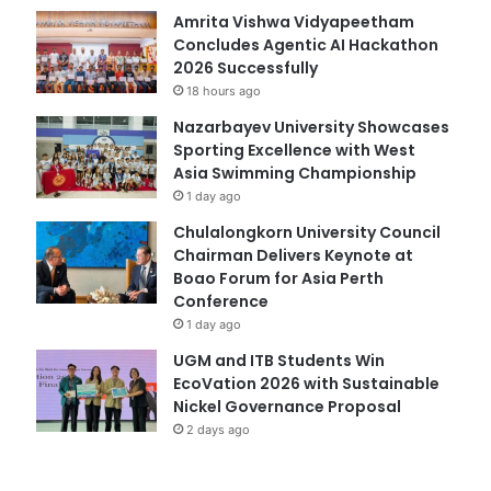
Amrita Vishwa Vidyapeetham
Concludes Agentic AI Hackathon
2026 Successfully
18 hours ago
Nazarbayev University Showcases
Sporting Excellence with West
Asia Swimming Championship
1 day ago
Chulalongkorn University Council
Chairman Delivers Keynote at
Boao Forum for Asia Perth
Conference
1 day ago
UGM and ITB Students Win
EcoVation 2026 with Sustainable
Nickel Governance Proposal
2 days ago