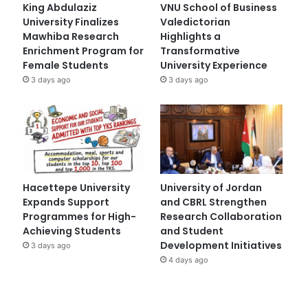
King Abdulaziz
VNU School of Business
University Finalizes
Valedictorian
Mawhiba Research
Highlights a
Enrichment Program for
Transformative
Female Students
University Experience
3 days ago
3 days ago
Hacettepe University
University of Jordan
Expands Support
and CBRL Strengthen
Programmes for High-
Research Collaboration
Achieving Students
and Student
Development Initiatives
3 days ago
4 days ago