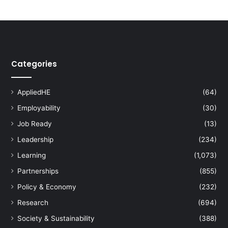
V
i
s
i
t
s
Categories
X
i
'
AppliedHE
(64)
a
Employability
(30)
n
J
Job Ready
(13)
i
Leadership
(234)
a
o
Learning
(1,073)
t
Partnerships
(855)
o
n
Policy & Economy
(232)
g
Research
(694)
U
n
Society & Sustainability
(388)
i