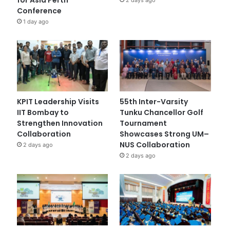
Conference
1 day ago
KPIT Leadership Visits
55th Inter-Varsity
IIT Bombay to
Tunku Chancellor Golf
Strengthen Innovation
Tournament
Collaboration
Showcases Strong UM–
NUS Collaboration
2 days ago
2 days ago