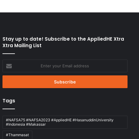
Stay up to date! Subscribe to the AppliedHE Xtra
Xtra Mailing List
Enter
your
Email
address
Tags
#NAFSA75 #NAFSA2023 #AppliedHE #HasanuddinUniversity
#Indonesia #Makassar
#Thammasat