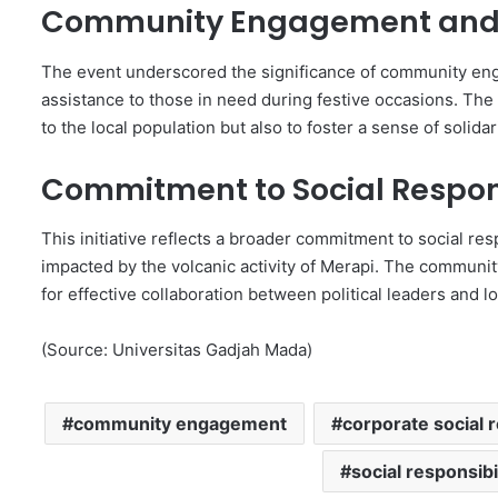
Community Engagement and 
The event underscored the significance of community en
assistance to those in need during festive occasions. The d
to the local population but also to foster a sense of solida
Commitment to Social Respons
This initiative reflects a broader commitment to social resp
impacted by the volcanic activity of Merapi. The community
for effective collaboration between political leaders and 
(Source: Universitas Gadjah Mada)
community engagement
corporate social r
social responsibi