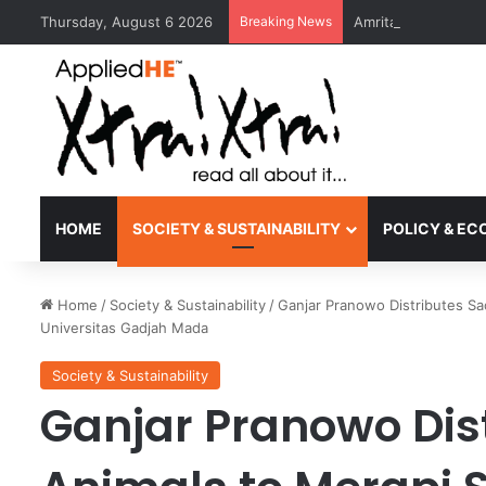
Thursday, August 6 2026
Breaking News
Amrita Vishwa Vid
HOME
SOCIETY & SUSTAINABILITY
POLICY & E
Home
/
Society & Sustainability
/
Ganjar Pranowo Distributes Sa
Universitas Gadjah Mada
Society & Sustainability
Ganjar Pranowo Dist