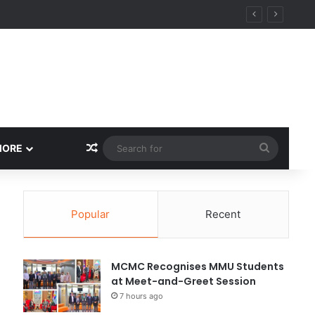
Random Article
Search
MORE
for
Popular
Recent
MCMC Recognises MMU Students
at Meet-and-Greet Session
7 hours ago