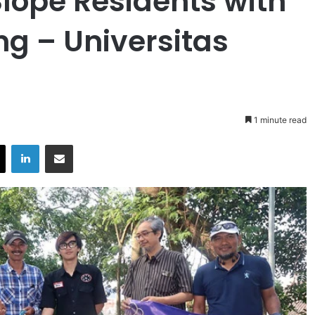
lope Residents with
 – Universitas
1 minute read
X
LinkedIn
Share via Email