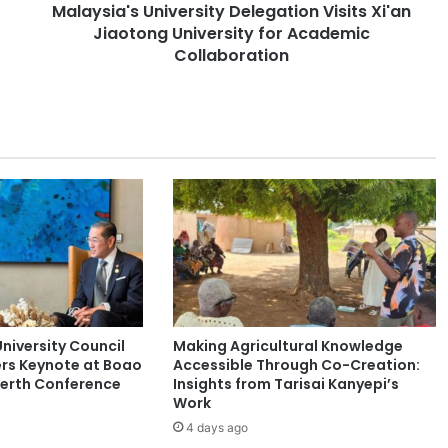
Malaysia's University Delegation Visits Xi'an
s
Jiaotong University for Academic
U
n
Collaboration
i
v
e
r
s
i
t
y
D
e
l
e
g
niversity Council
Making Agricultural Knowledge
a
rs Keynote at Boao
Accessible Through Co-Creation:
t
Perth Conference
Insights from Tarisai Kanyepi’s
i
Work
o
4 days ago
n