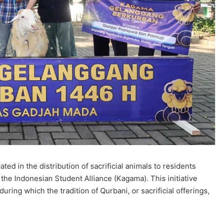
ted in the distribution of sacrificial animals to residents
 the Indonesian Student Alliance (Kagama). This initiative
during which the tradition of Qurbani, or sacrificial offerings,