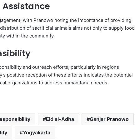
Assistance
gagement, with Pranowo noting the importance of providing
istribution of sacrificial animals aims not only to supply food
rity within the community.
ibility
onsibility and outreach efforts, particularly in regions
’s positive reception of these efforts indicates the potential
local organizations to address humanitarian needs.
esponsibility
Eid al-Adha
Ganjar Pranowo
lity
Yogyakarta