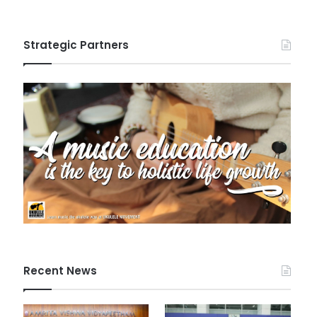
Strategic Partners
Recent News