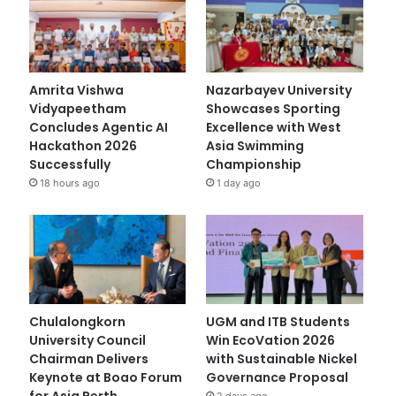
Amrita Vishwa
Nazarbayev University
Vidyapeetham
Showcases Sporting
Concludes Agentic AI
Excellence with West
Hackathon 2026
Asia Swimming
Successfully
Championship
18 hours ago
1 day ago
Chulalongkorn
UGM and ITB Students
University Council
Win EcoVation 2026
Chairman Delivers
with Sustainable Nickel
Keynote at Boao Forum
Governance Proposal
for Asia Perth
2 days ago