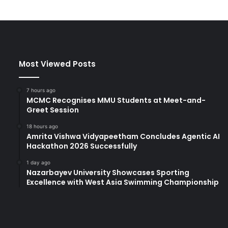
n
i
v
e
r
s
Most Viewed Posts
i
t
y
7 hours ago
:
MCMC Recognises MMU Students at Meet-and-
C
Greet Session
e
18 hours ago
l
Amrita Vishwa Vidyapeetham Concludes Agentic AI
e
Hackathon 2026 Successfully
b
r
1 day ago
Nazarbayev University Showcases Sporting
a
Excellence with West Asia Swimming Championship
t
i
n
g
t