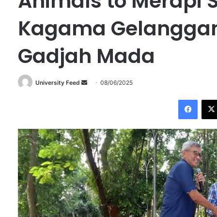
Animals to Merapi S
Kagama Gelanggang
Gadjah Mada
University Feed
S
08/06/2025
e
Facebook
n
d
a
n
e
m
a
i
l