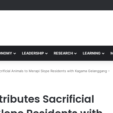
yapeetham Concludes Agentic AI Hackathon 2026 Successfully
CONOMY
LEADERSHIP
RESEARCH
LEARNING
crificial Animals to Merapi Slope Residents with Kagama Gelanggang –
ributes Sacrificial