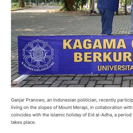
Ganjar Pranowo, an Indonesian politician, recently participa
living on the slopes of Mount Merapi, in collaboration with
coincides with the Islamic holiday of Eid al-Adha, a period 
takes place.