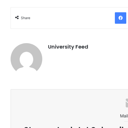
Facebo
Share
University Feed
Mail