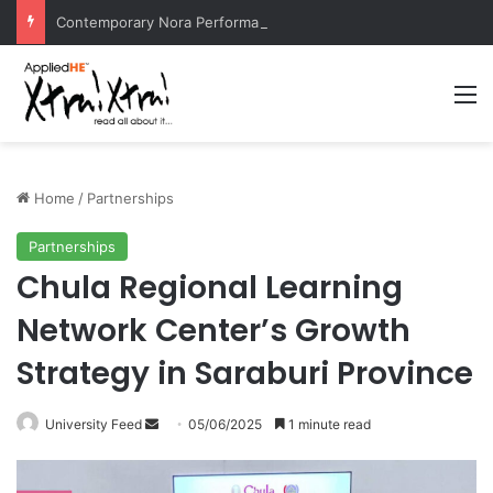
Contemporary Nora Performance Honors Ancestor Guardian, Promoting Cultural Sustainability
M
Home
/
Partnerships
Partnerships
Chula Regional Learning
Network Center’s Growth
Strategy in Saraburi Province
University Feed
S
05/06/2025
1 minute read
e
n