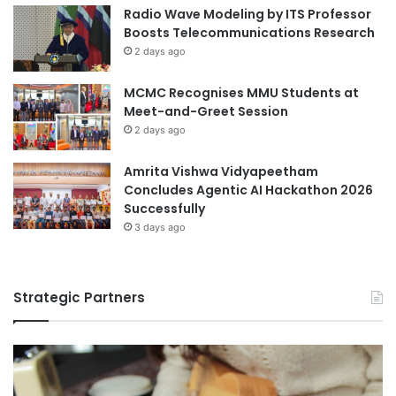
i
Radio Wave Modeling by ITS Professor
a
a
Boosts Telecommunications Research
d
2 days ago
2
0
MCMC Recognises MMU Students at
2
Meet-and-Greet Session
5
2 days ago
Amrita Vishwa Vidyapeetham
Concludes Agentic AI Hackathon 2026
Successfully
3 days ago
Strategic Partners