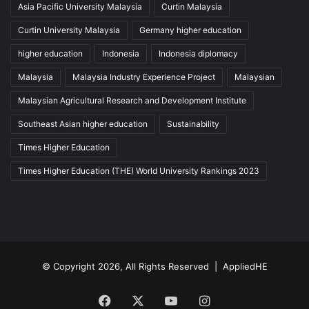
Asia Pacific University Malaysia
Curtin Malaysia
Curtin University Malaysia
Germany higher education
higher education
Indonesia
Indonesia diplomacy
Malaysia
Malaysia Industry Experience Project
Malaysian
Malaysian Agricultural Research and Development Institute
Southeast Asian higher education
Sustainability
Times Higher Education
Times Higher Education (THE) World University Rankings 2023
© Copyright 2026, All Rights Reserved |
AppliedHE
Facebook
X
YouTube
Instagram