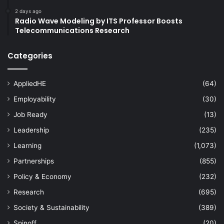
2 days ago
Radio Wave Modeling by ITS Professor Boosts
Telecommunications Research
Categories
AppliedHE
(64)
Employability
(30)
Job Ready
(13)
Leadership
(235)
Learning
(1,073)
Partnerships
(855)
Policy & Economy
(232)
Research
(695)
Society & Sustainability
(389)
Spinoff
(20)