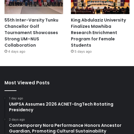
55th Inter-Varsity Tunku
King Abdulaziz University
Chancellor Golf
Finalizes Mawhiba
Tournament Showcases
Research Enrichment
Strong UM–NUS
Program for Female
Collaboration
Students
4 days ago
5 days ago
Most Viewed Posts
1 day ago
UMPSA Assumes 2026 ACNET-EngTech Rotating
Presidency
2 days ago
Contemporary Nora Performance Honors Ancestor
Guardian, Promoting Cultural Sustainability