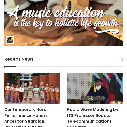
Recent News
Contemporary Nora
Radio Wave Modeling by
Performance Honors
ITS Professor Boosts
Ancestor Guardian,
Telecommunications