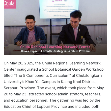
d
a
n
e
m
a
i
l
On May 20, 2025, the Chula Regional Learning Network
Center inaugurated a School Botanical Garden Workshop
titled “The 5 Components Curriculum” at Chulalongkorn
University’s Khao Yai Campus in Kaeng Khoi District,
Saraburi Province. The event, which took place from May
20 to May 23, attracted school administrators, teachers,
and education personnel. The gathering was led by the
Education Chief of Lopburi Province and included both