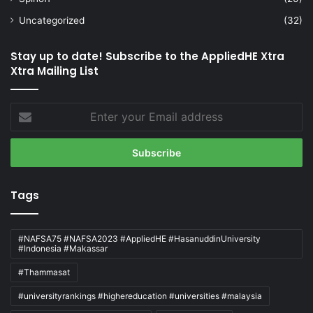
Uncategorized
(32)
Stay up to date! Subscribe to the AppliedHE Xtra
Xtra Mailing List
Enter
your
Email
address
Tags
#NAFSA75 #NAFSA2023 #AppliedHE #HasanuddinUniversity
#Indonesia #Makassar
#Thammasat
#universityrankings #highereducation #universities #malaysia