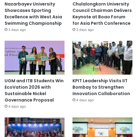
Nazarbayev University
Chulalongkorn University
Showcases Sporting
Council Chairman Delivers
Excellence with West Asia
Keynote at Boao Forum
Swimming Championship
for Asia Perth Conference
3 days ago
3 days ago
UGM and ITB Students Win
KPIT Leadership Visits IIT
EcoVation 2026 with
Bombay to Strengthen
Sustainable Nickel
Innovation Collaboration
Governance Proposal
4 days ago
4 days ago