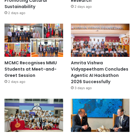
Promoting Cultural
Research
Sustainability
2 days ago
2 days ago
MCMC Recognises MMU
Amrita Vishwa
Students at Meet-and-
Vidyapeetham Concludes
Greet Session
Agentic AI Hackathon
2026 Successfully
2 days ago
3 days ago