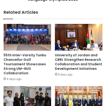
#highereducation #alumni
o
u
f
d
Related Articles
#studentrecruitment #universities
P
e
#highereducation #internationalstudents
a
n
n
t
#universityrankings #highereducation
c
s
#universities #malaysia
a
W
s
i
#universityrankings #highereducation
i
n
#universities #students
l
I
a
n
55th Inter-Varsity Tunku
University of Jordan and
accounting education
adult education
:
t
Chancellor Golf
CBRL Strengthen Research
A
e
Tournament Showcases
Collaboration and Student
Chulalongkorn University
C
Strong UM–NUS
Development Initiatives
r
Collaboration
e
n
6 days ago
community development
Saraburi
r
a
4 days ago
e
t
sustainable practices
m
i
o
o
n
n
y
a