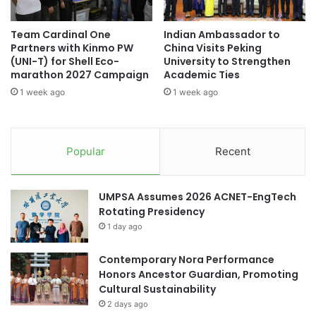
a
l
t
R
Team Cardinal One
Indian Ambassador to
U
u
Partners with Kinmo PW
China Visits Peking
n
s
(UNI-T) for Shell Eco-
University to Strengthen
i
s
marathon 2027 Campaign
Academic Ties
v
i
1 week ago
1 week ago
e
a
r
n
s
L
i
a
Popular
Recent
t
n
a
g
s
u
UMPSA Assumes 2026 ACNET-EngTech
G
a
Rotating Presidency
a
g
1 day ago
d
e
j
O
a
Contemporary Nora Performance
l
h
Honors Ancestor Guardian, Promoting
y
M
Cultural Sustainability
m
a
p
2 days ago
d