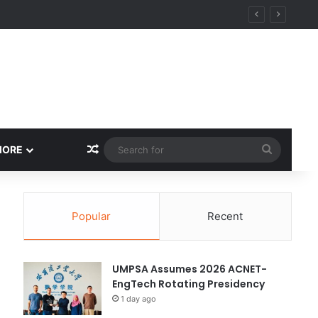
ity
Random Article
Search
MORE
for
Popular
Recent
UMPSA Assumes 2026 ACNET-
EngTech Rotating Presidency
1 day ago