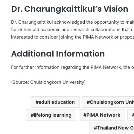
Dr. Charungkaittikul’s Vision
Dr. Charungkaittikul acknowledged the opportunity to mak
for enhanced academic and research collaborations that cou
interested to consider joining the PIMA Network or proposi
Additional Information
For further information regarding the PIMA Network, the o
(Source: Chulalongkorn University)
adult education
Chulalongkorn Uni
lifelong learning
PIMA Network
Thailand New G