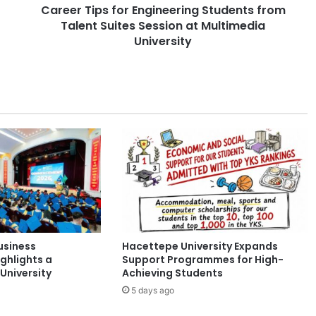
Career Tips for Engineering Students from
s
Talent Suites Session at Multimedia
f
o
University
r
E
n
g
i
n
e
e
r
i
n
g
S
usiness
Hacettepe University Expands
t
ghlights a
Support Programmes for High-
u
University
Achieving Students
d
5 days ago
e
n