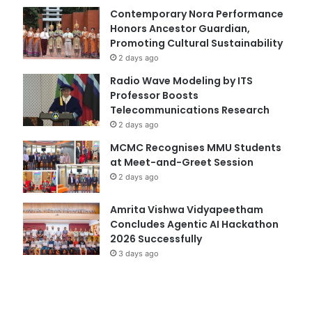
Contemporary Nora Performance
Honors Ancestor Guardian,
Promoting Cultural Sustainability
2 days ago
Radio Wave Modeling by ITS
Professor Boosts
Telecommunications Research
2 days ago
MCMC Recognises MMU Students
at Meet-and-Greet Session
2 days ago
Amrita Vishwa Vidyapeetham
Concludes Agentic AI Hackathon
2026 Successfully
3 days ago