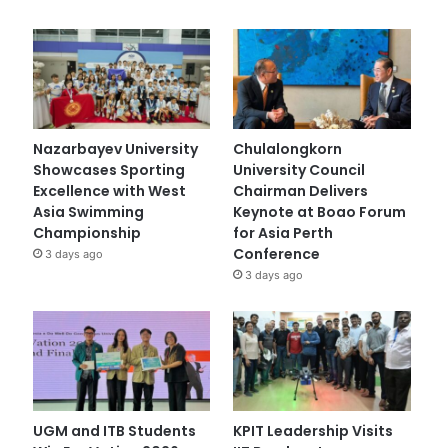
Nazarbayev University
Chulalongkorn
Showcases Sporting
University Council
Excellence with West
Chairman Delivers
Asia Swimming
Keynote at Boao Forum
Championship
for Asia Perth
Conference
3 days ago
3 days ago
UGM and ITB Students
KPIT Leadership Visits