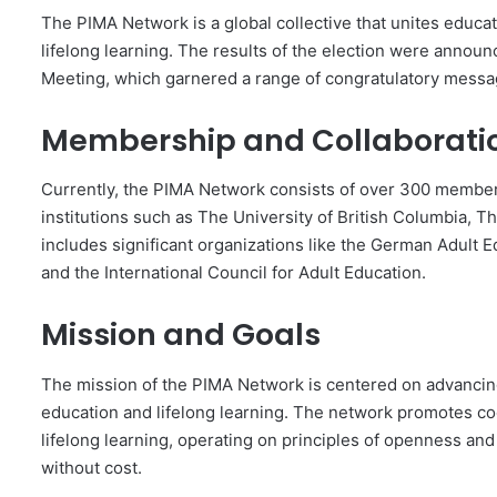
The PIMA Network is a global collective that unites educato
lifelong learning. The results of the election were annou
Meeting, which garnered a range of congratulatory mess
Membership and Collaborati
Currently, the PIMA Network consists of over 300 member
institutions such as The University of British Columbia, Th
includes significant organizations like the German Adult E
and the International Council for Adult Education.
Mission and Goals
The mission of the PIMA Network is centered on advancing
education and lifelong learning. The network promotes c
lifelong learning, operating on principles of openness 
without cost.