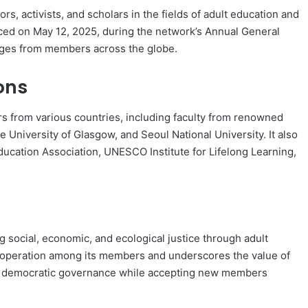
rs, activists, and scholars in the fields of adult education and
nced on May 12, 2025, during the network’s Annual General
ages from members across the globe.
ons
s from various countries, including faculty from renowned
e University of Glasgow, and Seoul National University. It also
ducation Association, UNESCO Institute for Lifelong Learning,
 social, economic, and ecological justice through adult
ooperation among its members and underscores the value of
and democratic governance while accepting new members