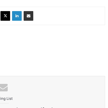
ok
X
LinkedIn
Share via Email
ing List