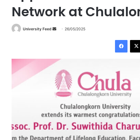
Network at Chulalo
University Feed
S
26/05/2025
e
Facebook
n
d
a
n
e
m
a
i
l