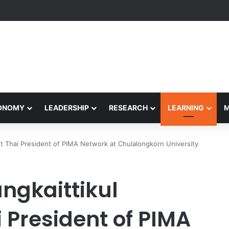
Performance Honors Ancestor Guardian, Promoting Cultural Sustainabil
CONOMY
LEADERSHIP
RESEARCH
LEARNING
st Thai President of PIMA Network at Chulalongkorn University
ngkaittikul
i President of PIMA