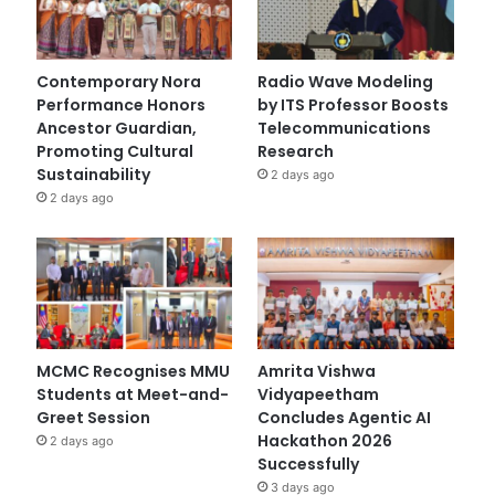
Contemporary Nora
Radio Wave Modeling
Performance Honors
by ITS Professor Boosts
Ancestor Guardian,
Telecommunications
Promoting Cultural
Research
Sustainability
2 days ago
2 days ago
MCMC Recognises MMU
Amrita Vishwa
Students at Meet-and-
Vidyapeetham
Greet Session
Concludes Agentic AI
Hackathon 2026
2 days ago
Successfully
3 days ago