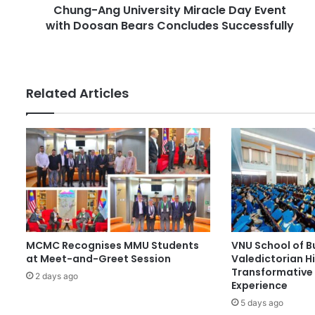
r
Chung-Ang University Miracle Day Event
U
e
with Doosan Bears Concludes Successfully
n
s
i
s
v
e
r
Related Articles
s
i
t
y
M
i
r
a
c
l
MCMC Recognises MMU Students
VNU School of B
e
at Meet-and-Greet Session
Valedictorian Hi
D
Transformative 
a
2 days ago
Experience
y
5 days ago
E