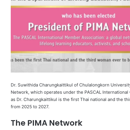
Dr. Suwithida Charungkaittikul of Chulalongkorn Universit
Network, which operates under the PASCAL International O
as Dr. Charungkaittikul is the first Thai national and the t
from 2025 to 2027.
The PIMA Network