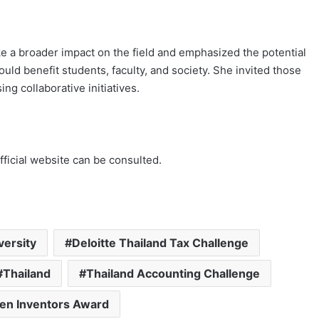
e a broader impact on the field and emphasized the potential
ld benefit students, faculty, and society. She invited those
ng collaborative initiatives.
fficial website can be consulted.
versity
Deloitte Thailand Tax Challenge
Thailand
Thailand Accounting Challenge
en Inventors Award