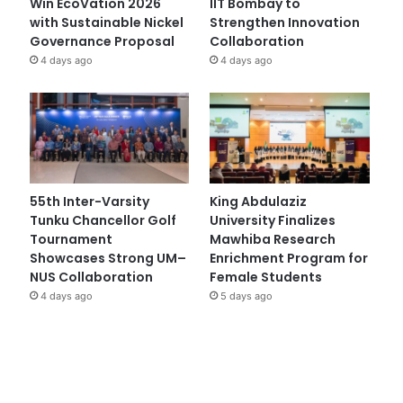
Win EcoVation 2026
IIT Bombay to
with Sustainable Nickel
Strengthen Innovation
Governance Proposal
Collaboration
4 days ago
4 days ago
55th Inter-Varsity
King Abdulaziz
Tunku Chancellor Golf
University Finalizes
Tournament
Mawhiba Research
Showcases Strong UM–
Enrichment Program for
NUS Collaboration
Female Students
4 days ago
5 days ago