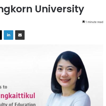
ngkorn University
1 minute read
X
LinkedIn
Share via Email