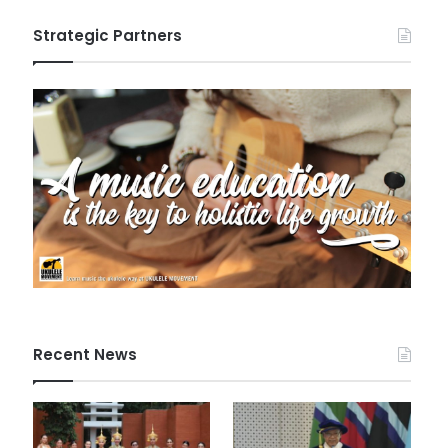
Strategic Partners
Recent News