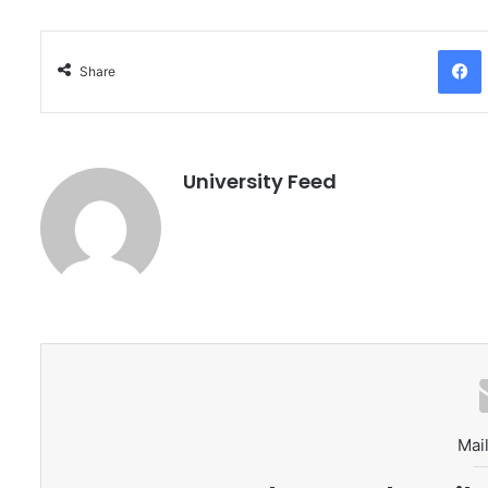
Facebo
Share
University Feed
Mail