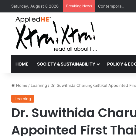
Saturday, August 8 2026
Breaking News
Contemporary Nora 
HOME
SOCIETY & SUSTAINABILITY
POLICY & E
Home
/
Learning
/
Dr. Suwithida Charungkaittikul Appointed Fir
Learning
Dr. Suwithida Charu
Appointed First Tha