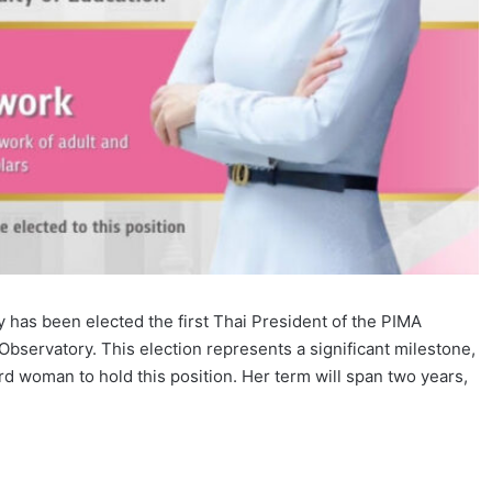
y has been elected the first Thai President of the PIMA
bservatory. This election represents a significant milestone,
hird woman to hold this position. Her term will span two years,