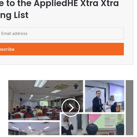
e to the AppliedHE Xtra Xtra
ng List
C
a
r
e
e
r
T
i
p