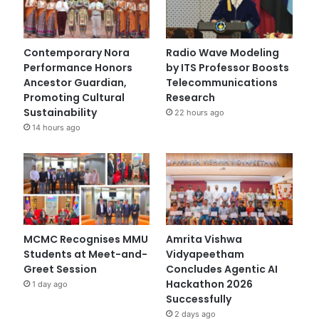
Contemporary Nora
Radio Wave Modeling
Performance Honors
by ITS Professor Boosts
Ancestor Guardian,
Telecommunications
Promoting Cultural
Research
Sustainability
22 hours ago
14 hours ago
MCMC Recognises MMU
Amrita Vishwa
Students at Meet-and-
Vidyapeetham
Greet Session
Concludes Agentic AI
Hackathon 2026
1 day ago
Successfully
2 days ago