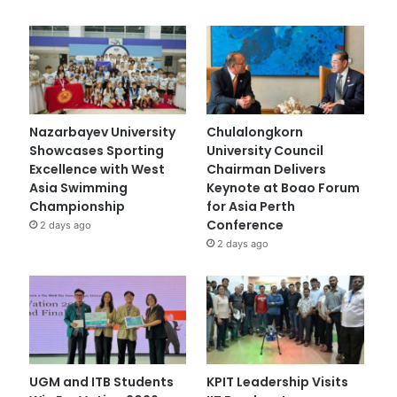
Nazarbayev University
Chulalongkorn
Showcases Sporting
University Council
Excellence with West
Chairman Delivers
Asia Swimming
Keynote at Boao Forum
Championship
for Asia Perth
Conference
2 days ago
2 days ago
UGM and ITB Students
KPIT Leadership Visits