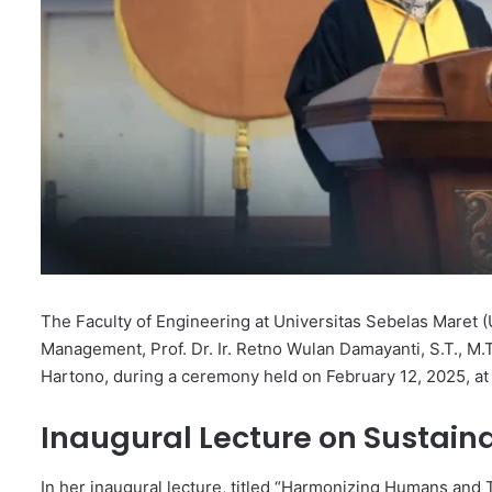
The Faculty of Engineering at Universitas Sebelas Maret 
Management, Prof. Dr. Ir. Retno Wulan Damayanti, S.T., M.T.
Hartono, during a ceremony held on February 12, 2025, at
Inaugural Lecture on Sustai
In her inaugural lecture, titled “Harmonizing Humans and