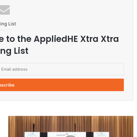
ing List
e to the AppliedHE Xtra Xtra
ng List
E
x
p