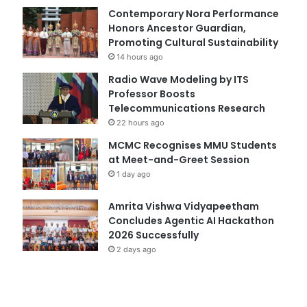
Contemporary Nora Performance
Honors Ancestor Guardian,
Promoting Cultural Sustainability
14 hours ago
Radio Wave Modeling by ITS
Professor Boosts
Telecommunications Research
22 hours ago
MCMC Recognises MMU Students
at Meet-and-Greet Session
1 day ago
Amrita Vishwa Vidyapeetham
Concludes Agentic AI Hackathon
2026 Successfully
2 days ago