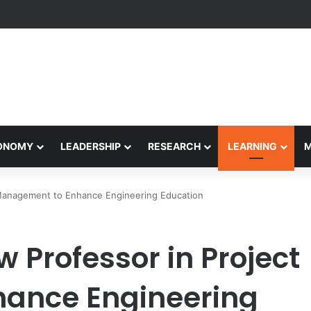
formance Honors Ancestor Guardian, Promoting Cultural Sustainability
CONOMY
LEADERSHIP
RESEARCH
LEARNING
Management to Enhance Engineering Education
 Professor in Project
ance Engineering