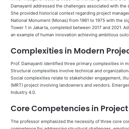
Damayanti addressed the challenges associated with the su
She provided historical context regarding project manage
National Monument (Monas) from 1961 to 1975 with the sign
Tower 1 in Jakarta, completed between 2017 and 2021. Add
an example of human innovation achieving ambitious out
Complexities in Modern Pro
Prof. Damayanti identified three primary complexities in 
Structural complexities involve technical and organizatio
Social complexities relate to stakeholder engagement, illu
(MRT) project involving landowners and vendors. Emergen
Industry 4.0.
Core Competencies in Proje
The professor emphasized the necessity of three core co
competence for addressing structural challenges, emotio