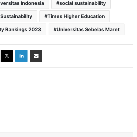
iversitas Indonesia
social sustainability
Sustainability
Times Higher Education
ity Rankings 2023
Universitas Sebelas Maret
ok
X
LinkedIn
Share via Email