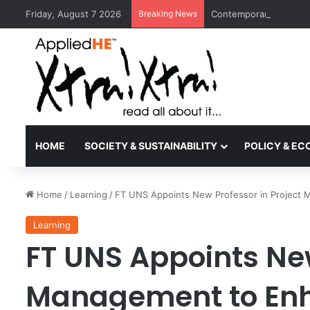
Friday, August 7 2026
Breaking News
Contemporary Nora Per
HOME
SOCIETY & SUSTAINABILITY
POLICY & E
Home
/
Learning
/
FT UNS Appoints New Professor in Project 
Learning
FT UNS Appoints New
Management to Enh