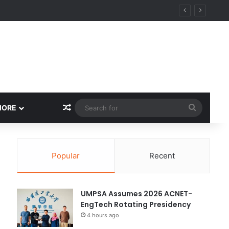
Random Article
Search
MORE
for
Popular
Recent
UMPSA Assumes 2026 ACNET-
EngTech Rotating Presidency
4 hours ago