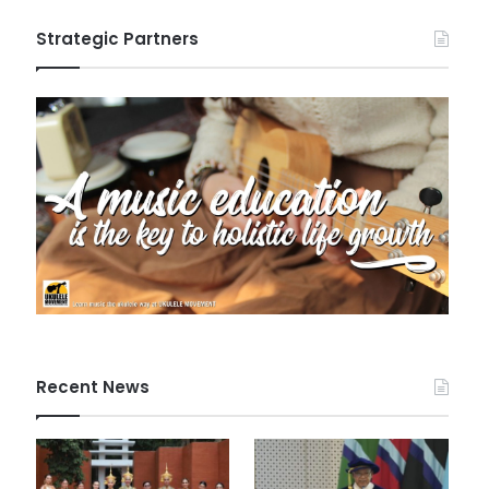
Strategic Partners
Recent News