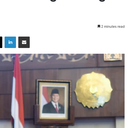
2 minutes read
X
LinkedIn
Share via Email