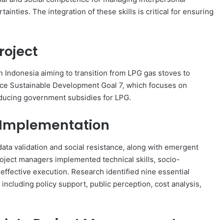
nties. The integration of these skills is critical for ensuring
roject
n Indonesia aiming to transition from LPG gas stoves to
ance Sustainable Development Goal 7, which focuses on
educing government subsidies for LPG.
n Implementation
data validation and social resistance, along with emergent
oject managers implemented technical skills, socio-
ffective execution. Research identified nine essential
, including policy support, public perception, cost analysis,