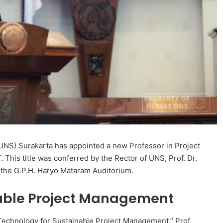
(UNS) Surakarta has appointed a new Professor in Project
 This title was conferred by the Rector of UNS, Prof. Dr.
 the G.P.H. Haryo Mataram Auditorium.
nable Project Management
 Technology for Sustainable Project Management,” Prof.