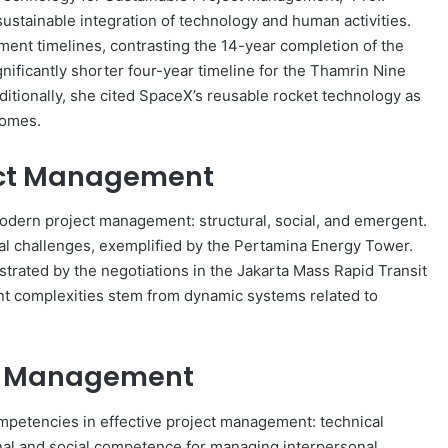
stainable integration of technology and human activities.
ment timelines, contrasting the 14-year completion of the
ificantly shorter four-year timeline for the Thamrin Nine
itionally, she cited SpaceX’s reusable rocket technology as
comes.
ject Management
modern project management: structural, social, and emergent.
nal challenges, exemplified by the Pertamina Energy Tower.
strated by the negotiations in the Jakarta Mass Rapid Transit
t complexities stem from dynamic systems related to
ct Management
mpetencies in effective project management: technical
nal and social competence for managing interpersonal