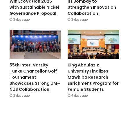
Win EcoVation 2026
IIT Bombay to
with Sustainable Nickel
Strengthen Innovation
Governance Proposal
Collaboration
3 days ago
3 days ago
55th Inter-Varsity
King Abdulaziz
Tunku Chancellor Golf
University Finalizes
Tournament
Mawhiba Research
Showcases Strong UM–
Enrichment Program for
NUS Collaboration
Female Students
3 days ago
4 days ago