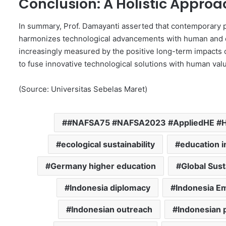
Conclusion: A Holistic Appro
In summary, Prof. Damayanti asserted that contemporary 
harmonizes technological advancements with human and e
increasingly measured by the positive long-term impacts o
to fuse innovative technological solutions with human val
(Source: Universitas Sebelas Maret)
#NAFSA75 #NAFSA2023 #AppliedHE #Ha
ecological sustainability
education i
Germany higher education
Global Sust
Indonesia diplomacy
Indonesia E
Indonesian outreach
Indonesian p