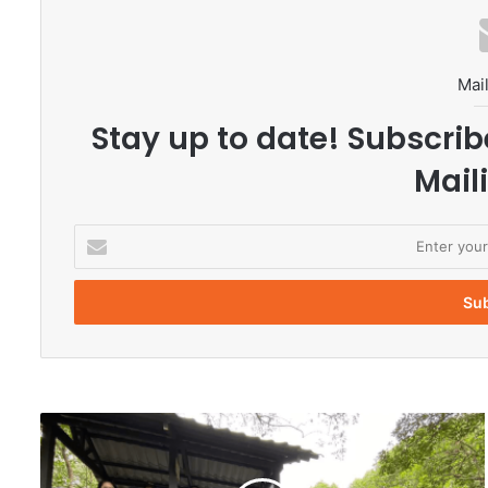
Mail
Stay up to date! Subscrib
Maili
E
n
t
e
r
y
o
u
r
J
E
e
m
s
a