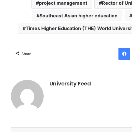
project management
Rector of Un
Southeast Asian higher education
Times Higher Education (THE) World Univers
Facebo
Share
University Feed