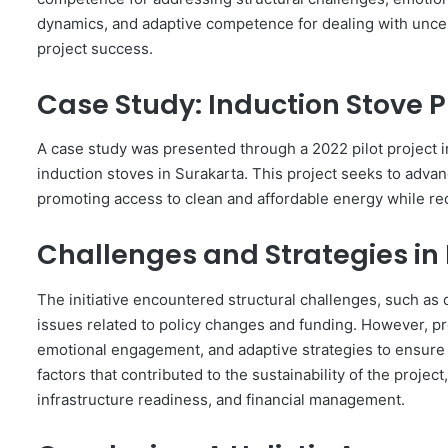
dynamics, and adaptive competence for dealing with uncertai
project success.
Case Study: Induction Stove P
A case study was presented through a 2022 pilot project i
induction stoves in Surakarta. This project seeks to adv
promoting access to clean and affordable energy while r
Challenges and Strategies i
The initiative encountered structural challenges, such as 
issues related to policy changes and funding. However, pr
emotional engagement, and adaptive strategies to ensure e
factors that contributed to the sustainability of the project
infrastructure readiness, and financial management.