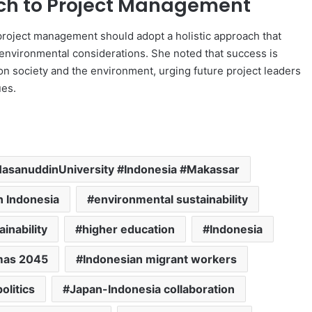
ach to Project Management
project management should adopt a holistic approach that
nvironmental considerations. She noted that success is
n society and the environment, urging future project leaders
ues.
sanuddinUniversity #Indonesia #Makassar
n Indonesia
environmental sustainability
ainability
higher education
Indonesia
mas 2045
Indonesian migrant workers
olitics
Japan-Indonesia collaboration