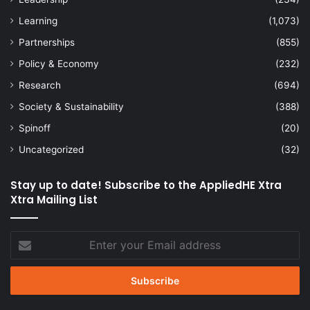
Learning
(1,073)
Partnerships
(855)
Policy & Economy
(232)
Research
(694)
Society & Sustainability
(388)
Spinoff
(20)
Uncategorized
(32)
Stay up to date! Subscribe to the AppliedHE Xtra
Xtra Mailing List
Enter
your
Email
address