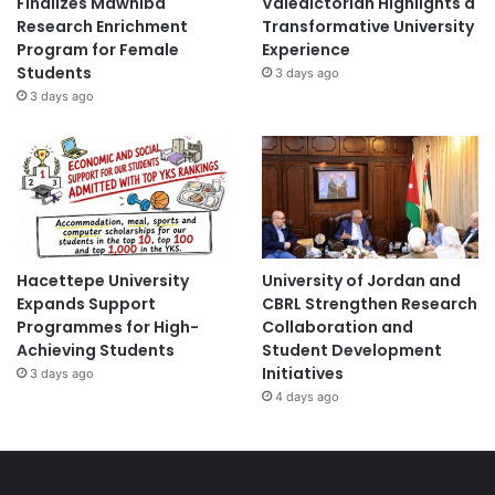
Finalizes Mawhiba
Valedictorian Highlights a
Research Enrichment
Transformative University
Program for Female
Experience
Students
3 days ago
3 days ago
Hacettepe University
University of Jordan and
Expands Support
CBRL Strengthen Research
Programmes for High-
Collaboration and
Achieving Students
Student Development
Initiatives
3 days ago
4 days ago