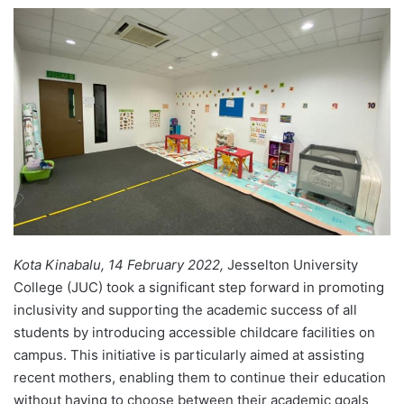
e
n
d
a
n
e
m
a
i
l
Kota Kinabalu, 14 February 2022,
Jesselton University
College (JUC) took a significant step forward in promoting
inclusivity and supporting the academic success of all
students by introducing accessible childcare facilities on
campus. This initiative is particularly aimed at assisting
recent mothers, enabling them to continue their education
without having to choose between their academic goals