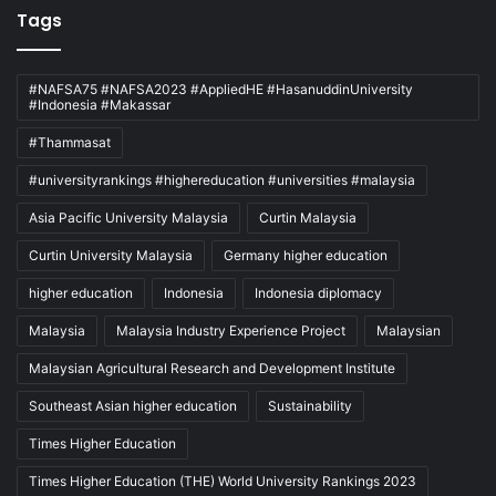
Tags
#NAFSA75 #NAFSA2023 #AppliedHE #HasanuddinUniversity
#Indonesia #Makassar
#Thammasat
#universityrankings #highereducation #universities #malaysia
Asia Pacific University Malaysia
Curtin Malaysia
Curtin University Malaysia
Germany higher education
higher education
Indonesia
Indonesia diplomacy
Malaysia
Malaysia Industry Experience Project
Malaysian
Malaysian Agricultural Research and Development Institute
Southeast Asian higher education
Sustainability
Times Higher Education
Times Higher Education (THE) World University Rankings 2023