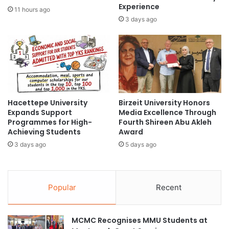
a
i
Experience
11 hours ago
t
v
3 days ago
K
e
L
W
P
a
r
t
o
e
s
r
p
-
e
Hacettepe University
Birzeit University Honors
R
Expands Support
Media Excellence Through
r
e
Programmes for High-
Fourth Shireen Abu Akleh
i
p
Achieving Students
Award
t
e
y
3 days ago
5 days ago
l
W
l
a
e
l
n
Popular
Recent
k
t
2
G
0
l
MCMC Recognises MMU Students at
2
a