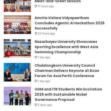
Meet-and-Greet Session
5
s
s
11 hours ago
T
e
Amrita Vishwa Vidyapeetham
c
Concludes Agentic AI Hackathon 2026
h
Successfully
n
22 hours ago
o
Nazarbayev University Showcases
l
Sporting Excellence with West Asia
o
Swimming Championship
g
1 day ago
y
:
Chulalongkorn University Council
A
Chairman Delivers Keynote at Boao
G
Forum for Asia Perth Conference
a
1 day ago
m
UGM and ITB Students Win EcoVation
e
2026 with Sustainable Nickel
-
Governance Proposal
C
2 days ago
h
a