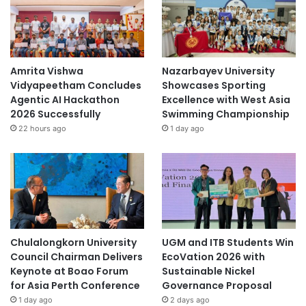
n
a
b
i
l
Amrita Vishwa
Nazarbayev University
i
Vidyapeetham Concludes
Showcases Sporting
t
Agentic AI Hackathon
Excellence with West Asia
y
2026 Successfully
Swimming Championship
22 hours ago
1 day ago
Chulalongkorn University
UGM and ITB Students Win
Council Chairman Delivers
EcoVation 2026 with
Keynote at Boao Forum
Sustainable Nickel
for Asia Perth Conference
Governance Proposal
1 day ago
2 days ago