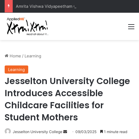
Amrita Vishwa Vidyapeetham Concludes Agentic AI Hackathon 2026 Successfully
M
Home
/
Learning
Learning
Jesselton University College
Introduces Accessible
Childcare Facilities for
Student Mothers
Jesselton University College
S
09/03/2025
1 minute read