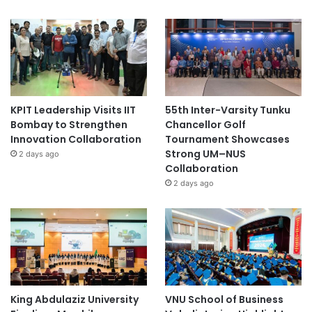
KPIT Leadership Visits IIT
55th Inter-Varsity Tunku
Bombay to Strengthen
Chancellor Golf
Innovation Collaboration
Tournament Showcases
Strong UM–NUS
2 days ago
Collaboration
2 days ago
King Abdulaziz University
VNU School of Business