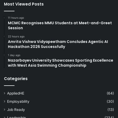
Most Viewed Posts
11 hours ago
MCMC Recognises MMU Students at Meet-and-Greet
Session
22 hours ago
Amrita Vishwa Vidyapeetham Concludes Agentic AI
Hackathon 2026 Successfully
1 day ago
Nazarbayev University Showcases Sporting Excellence
with West Asia Swimming Championship
Categories
AppliedHE
(64)
Employability
(30)
Job Ready
(13)
Leadership
(234)