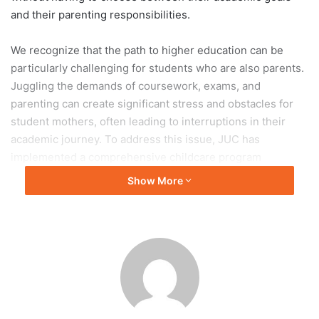
and their parenting responsibilities.
We recognize that the path to higher education can be
particularly challenging for students who are also parents.
Juggling the demands of coursework, exams, and
parenting can create significant stress and obstacles for
student mothers, often leading to interruptions in their
academic journey. To address this issue, JUC has
implemented a comprehensive childcare program
designed to provide much-needed support to these
Show More
students.
JUC’s childcare facilities are thoughtfully designed to
provide a safe, comfortable, and nurturing environment for
young children, allowing student mothers to focus on their
studies without worry. These facilities are strategically
located on campus, making them easily accessible for
students between classes, during study sessions, or while