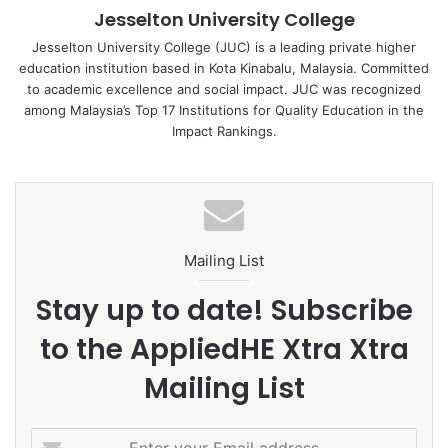
Jesselton University College
attending university events.
Jesselton University College (JUC) is a leading private higher
education institution based in Kota Kinabalu, Malaysia. Committed
The provision of these childcare facilities is part of JUC’s
to academic excellence and social impact. JUC was recognized
broader strategy to support the academic success of all
among Malaysia’s Top 17 Institutions for Quality Education in the
students, regardless of their personal circumstances. By
Impact Rankings.
offering accessible and convenient childcare options, JUC
empowers student mothers to pursue their education
without having to compromise on the quality of care for
their children. This initiative reflects the university’s
commitment to removing barriers to education and
Mailing List
ensuring that all students have the resources they need to
succeed.
Stay up to date! Subscribe
to the AppliedHE Xtra Xtra
For more information about the childcare rooms and
facilities, as well as other support services available to
Mailing List
student mothers and staff, please visit the JUC website or
contact the Student Services Office.
E