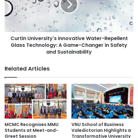
r
i
a
n
t
U
e
n
C
i
u
Curtin University's Innovative Water-Repellent
v
l
Glass Technology: A Game-Changer in Safety
e
t
r
and Sustainability
u
s
r
i
Related Articles
a
t
l
y
D
'
i
s
v
I
e
n
r
n
s
o
i
v
MCMC Recognises MMU
VNU School of Business
t
a
Students at Meet-and-
Valedictorian Highlights a
y
t
Greet Session
Transformative University