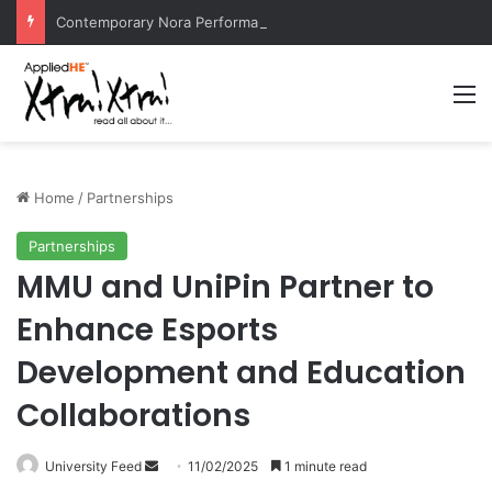
Contemporary Nora Performance Honors Ancestor Guardian, Promoting Cultural Sustainability
M
Home
/
Partnerships
Partnerships
MMU and UniPin Partner to
Enhance Esports
Development and Education
Collaborations
University Feed
S
11/02/2025
1 minute read