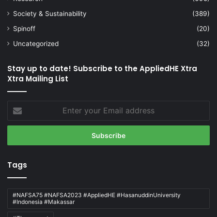
Society & Sustainability
(389)
Spinoff
(20)
Uncategorized
(32)
Stay up to date! Subscribe to the AppliedHE Xtra
Xtra Mailing List
Enter
your
Email
address
Tags
#NAFSA75 #NAFSA2023 #AppliedHE #HasanuddinUniversity
#Indonesia #Makassar