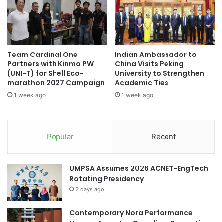
l
t
i
i
c
o
H
n
o
s
Team Cardinal One
Indian Ambassador to
s
f
Partners with Kinmo PW
China Visits Peking
p
o
(UNI-T) for Shell Eco-
University to Strengthen
i
r
marathon 2027 Campaign
Academic Ties
t
E
1 week ago
1 week ago
a
f
l
f
i
e
n
c
Popular
Recent
M
t
o
i
s
v
UMPSA Assumes 2026 ACNET-EngTech
t
e
Rotating Presidency
A
P
d
2 days ago
o
m
s
i
Contemporary Nora Performance
t
r
-