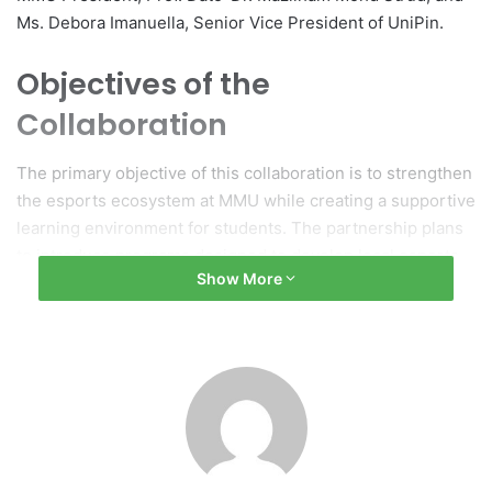
Ms. Debora Imanuella, Senior Vice President of UniPin.
Objectives of the
Collaboration
The primary objective of this collaboration is to strengthen
the esports ecosystem at MMU while creating a supportive
learning environment for students. The partnership plans
to introduce programs designed to develop local esports
Show More
leaders and talent, as well as to provide project-based
learning opportunities, internships, and exposure to the
industry. Additionally, it will feature knowledge-sharing
initiatives, including forums, seminars, and workshops
aimed at enhancing soft skills, leadership capabilities, and
professional development.
Connecting Academia with