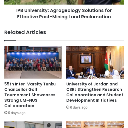
N
r
a
IPB University: Agrogeology Solutions for
s
m
Effective Post-Mining Land Reclamation
i
e
t
d
y
Related Articles
T
:
h
A
a
g
i
r
l
o
a
g
n
e
d
o
'
l
55th Inter-Varsity Tunku
University of Jordan and
s
o
Chancellor Golf
CBRL Strengthen Research
T
g
Tournament Showcases
Collaboration and Student
o
Strong UM–NUS
Development Initiatives
y
p
Collaboration
S
6 days ago
P
o
5 days ago
u
l
b
u