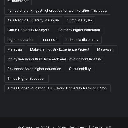
#Thammasat
#universityrankings #highereducation #universities #malaysia
Asia Pacific University Malaysia
Curtin Malaysia
Curtin University Malaysia
Germany higher education
higher education
Indonesia
Indonesia diplomacy
Malaysia
Malaysia Industry Experience Project
Malaysian
Malaysian Agricultural Research and Development Institute
Southeast Asian higher education
Sustainability
Times Higher Education
Times Higher Education (THE) World University Rankings 2023
© Copyright 2026, All Rights Reserved |
AppliedHE