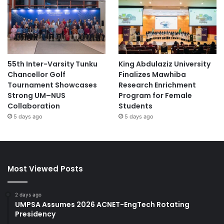
55th Inter-Varsity Tunku
King Abdulaziz University
Chancellor Golf
Finalizes Mawhiba
Tournament Showcases
Research Enrichment
Strong UM–NUS
Program for Female
Collaboration
Students
5 days ago
5 days ago
Most Viewed Posts
2 days ago
UMPSA Assumes 2026 ACNET-EngTech Rotating
Presidency