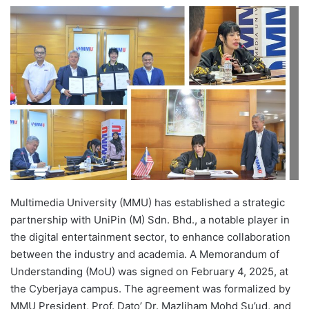
e
n
d
a
n
e
m
a
i
l
Multimedia University (MMU) has established a strategic
partnership with UniPin (M) Sdn. Bhd., a notable player in
the digital entertainment sector, to enhance collaboration
between the industry and academia. A Memorandum of
Understanding (MoU) was signed on February 4, 2025, at
the Cyberjaya campus. The agreement was formalized by
MMU President, Prof. Dato’ Dr. Mazliham Mohd Su’ud, and