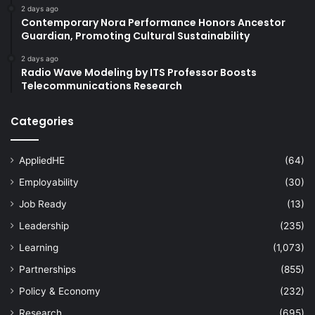
2 days ago
Contemporary Nora Performance Honors Ancestor
Guardian, Promoting Cultural Sustainability
2 days ago
Radio Wave Modeling by ITS Professor Boosts
Telecommunications Research
Categories
AppliedHE
(64)
Employability
(30)
Job Ready
(13)
Leadership
(235)
Learning
(1,073)
Partnerships
(855)
Policy & Economy
(232)
Research
(695)