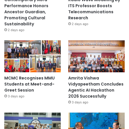
Performance Honors
ITS Professor Boosts
Ancestor Guardian,
Telecommunications
Promoting Cultural
Research
Sustainability
2 days ago
2 days ago
MCMC Recognises MMU
Amrita Vishwa
Students at Meet-and-
Vidyapeetham Concludes
Greet Session
Agentic AI Hackathon
2026 Successfully
3 days ago
3 days ago