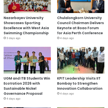
Nazarbayev University
Chulalongkorn University
Showcases Sporting
Council Chairman Delivers
Excellence with West Asia
Keynote at Boao Forum
Swimming Championship
for Asia Perth Conference
3 days ago
4 days ago
UGM and ITB Students Win
KPIT Leadership Visits IIT
EcoVation 2026 with
Bombay to Strengthen
Sustainable Nickel
Innovation Collaboration
Governance Proposal
4 days ago
4 days ago