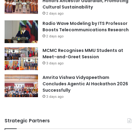
Honors Ancestor Guardian, Promoting
e
Cultural Sustainability
M
d
i
2 days ago
C
n
Radio Wave Modeling by ITS Professor
o
i
Boosts Telecommunications Research
m
n
2 days ago
p
g
a
L
MCMC Recognises MMU Students at
n
a
Meet-and-Greet Session
i
n
e
3 days ago
d
s
R
R
e
Amrita Vishwa Vidyapeetham
a
c
Concludes Agentic AI Hackathon 2026
n
l
Successfully
k
a
3 days ago
i
m
n
a
g
t
Strategic Partners
2
i
0
o
2
n