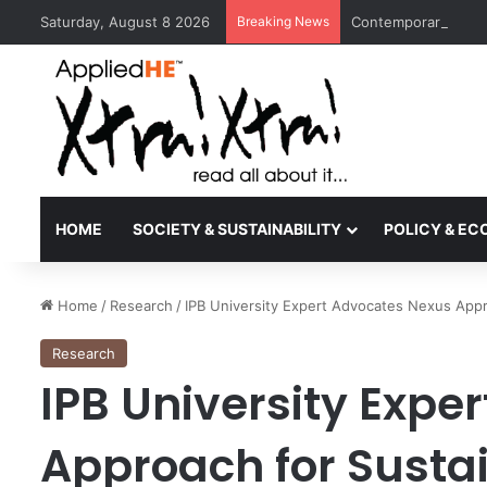
Saturday, August 8 2026
Breaking News
Contemporary Nora 
HOME
SOCIETY & SUSTAINABILITY
POLICY & E
Home
/
Research
/
IPB University Expert Advocates Nexus Appro
Research
IPB University Expe
Approach for Sustai