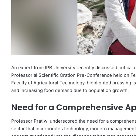
An expert from IPB University recently discussed critical c
Professorial Scientific Oration Pre-Conference held on Fe
Faculty of Agricultural Technology, highlighted pressing 
and increasing food demand due to population growth.
Need for a Comprehensive A
Professor Pratiwi underscored the need for a comprehensiv
sector that incorporates technology, modern management pr