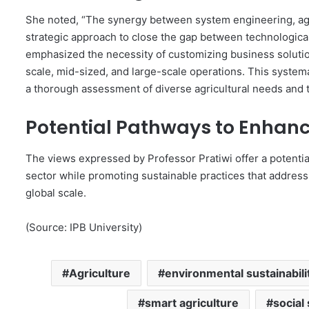
She noted, “The synergy between system engineering, agr
strategic approach to close the gap between technological 
emphasized the necessity of customizing business solution
scale, mid-sized, and large-scale operations. This system
a thorough assessment of diverse agricultural needs and t
Potential Pathways to Enhanc
The views expressed by Professor Pratiwi offer a potentia
sector while promoting sustainable practices that address
global scale.
(Source: IPB University)
Agriculture
environmental sustainabili
smart agriculture
social 