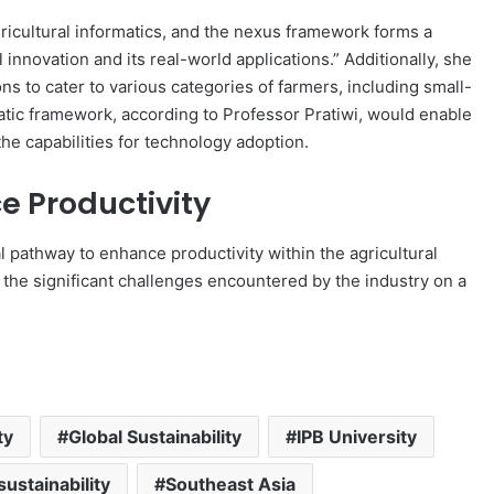
icultural informatics, and the nexus framework forms a
innovation and its real-world applications.” Additionally, she
s to cater to various categories of farmers, including small-
atic framework, according to Professor Pratiwi, would enable
he capabilities for technology adoption.
e Productivity
l pathway to enhance productivity within the agricultural
 the significant challenges encountered by the industry on a
ty
Global Sustainability
IPB University
sustainability
Southeast Asia