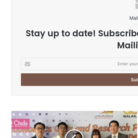
Mail
Stay up to date! Subscrib
Maili
E
n
t
e
r
y
o
u
r
C
E
h
m
u
a
l