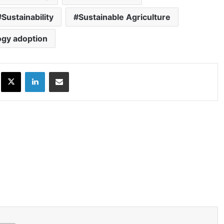
Sustainability
Sustainable Agriculture
ogy adoption
ok
X
LinkedIn
Share via Email