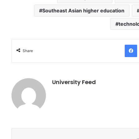
Southeast Asian higher education
technol
Facebo
Share
University Feed