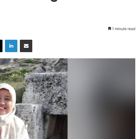
1 minute read
X
LinkedIn
Share via Email