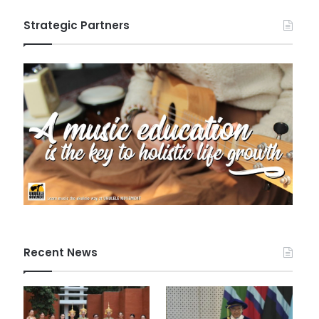
Strategic Partners
Recent News