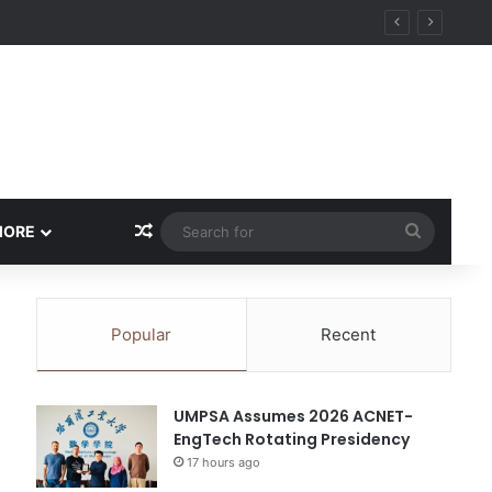
ity
Random Article
Search
MORE
for
Popular
Recent
UMPSA Assumes 2026 ACNET-
EngTech Rotating Presidency
17 hours ago