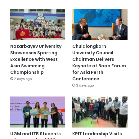
Nazarbayev University
Chulalongkorn
Showcases Sporting
University Council
Excellence with West
Chairman Delivers
Asia Swimming
Keynote at Boao Forum
Championship
for Asia Perth
Conference
2 days ago
3 days ago
UGM and ITB Students
KPIT Leadership Visits