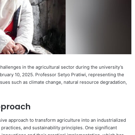
hallenges in the agricultural sector during the university’s
bruary 10, 2025. Professor Setyo Pratiwi, representing the
issues such as climate change, natural resource degradation,
pproach
e approach to transform agriculture into an industrialized
actices, and sustainability principles. One significant