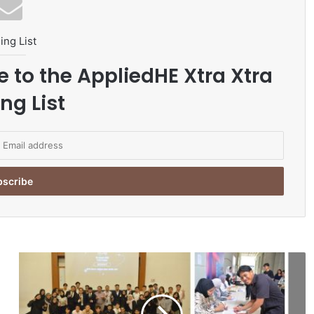
ing List
e to the AppliedHE Xtra Xtra
ng List
M
u
l
t