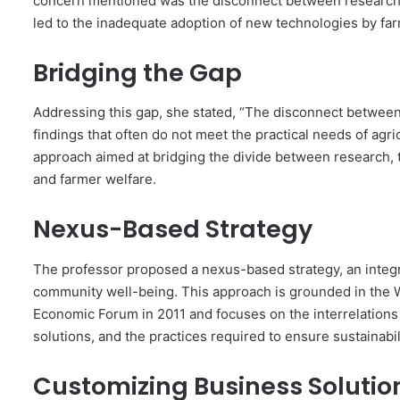
concern mentioned was the disconnect between research i
led to the inadequate adoption of new technologies by fa
Bridging the Gap
Addressing this gap, she stated, “The disconnect between
findings that often do not meet the practical needs of agri
approach aimed at bridging the divide between research,
and farmer welfare.
Nexus-Based Strategy
The professor proposed a nexus-based strategy, an integ
community well-being. This approach is grounded in the
Economic Forum in 2011 and focuses on the interrelations
solutions, and the practices required to ensure sustainabil
Customizing Business Solutio