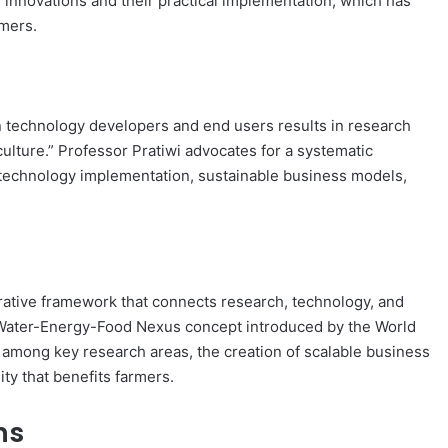
nnovations and their practical implementation, which has
rmers.
 technology developers and end users results in research
culture.” Professor Pratiwi advocates for a systematic
 technology implementation, sustainable business models,
rative framework that connects research, technology, and
 Water-Energy-Food Nexus concept introduced by the World
 among key research areas, the creation of scalable business
ity that benefits farmers.
ns