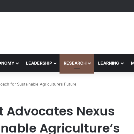
Performance Honors Ancestor Guardian, Promoting Cultural Sustainabil
CONOMY
LEADERSHIP
RESEARCH
LEARNING
ach for Sustainable Agriculture’s Future
rt Advocates Nexus
nable Agriculture’s