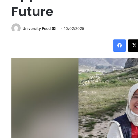
Future
University Feed
S
10/02/2025
e
Facebook
n
d
a
n
e
m
a
i
l