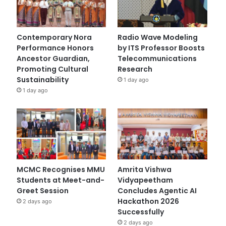
Contemporary Nora
Radio Wave Modeling
Performance Honors
by ITS Professor Boosts
Ancestor Guardian,
Telecommunications
Promoting Cultural
Research
Sustainability
1 day ago
1 day ago
MCMC Recognises MMU
Amrita Vishwa
Students at Meet-and-
Vidyapeetham
Greet Session
Concludes Agentic AI
Hackathon 2026
2 days ago
Successfully
2 days ago