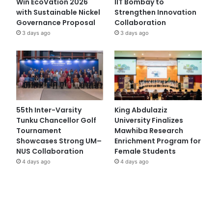
Win EcoVation 2026
IIT Bombay to
with Sustainable Nickel
Strengthen Innovation
Governance Proposal
Collaboration
3 days ago
3 days ago
55th Inter-Varsity
King Abdulaziz
Tunku Chancellor Golf
University Finalizes
Tournament
Mawhiba Research
Showcases Strong UM–
Enrichment Program for
NUS Collaboration
Female Students
4 days ago
4 days ago