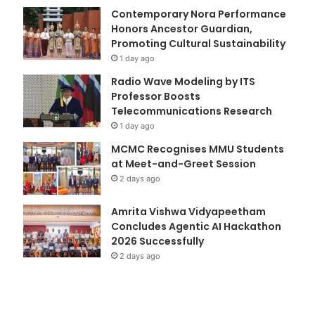
Contemporary Nora Performance
Honors Ancestor Guardian,
Promoting Cultural Sustainability
1 day ago
Radio Wave Modeling by ITS
Professor Boosts
Telecommunications Research
1 day ago
MCMC Recognises MMU Students
at Meet-and-Greet Session
2 days ago
Amrita Vishwa Vidyapeetham
Concludes Agentic AI Hackathon
2026 Successfully
2 days ago