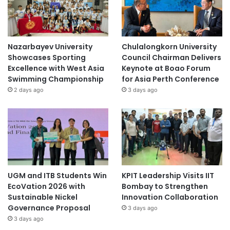
Nazarbayev University
Chulalongkorn University
Showcases Sporting
Council Chairman Delivers
Excellence with West Asia
Keynote at Boao Forum
Swimming Championship
for Asia Perth Conference
2 days ago
3 days ago
UGM and ITB Students Win
KPIT Leadership Visits IIT
EcoVation 2026 with
Bombay to Strengthen
Sustainable Nickel
Innovation Collaboration
Governance Proposal
3 days ago
3 days ago