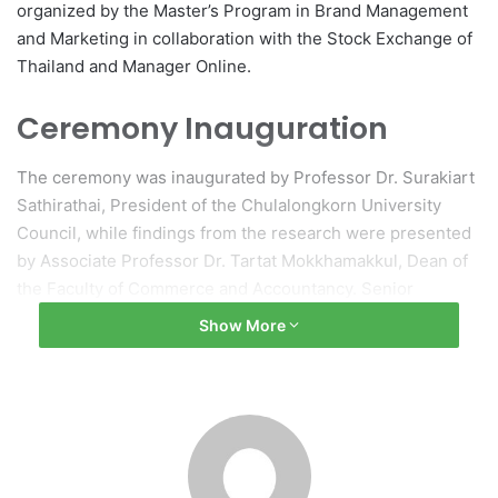
organized by the Master’s Program in Brand Management
and Marketing in collaboration with the Stock Exchange of
Thailand and Manager Online.
Ceremony Inauguration
The ceremony was inaugurated by Professor Dr. Surakiart
Sathirathai, President of the Chulalongkorn University
Council, while findings from the research were presented
by Associate Professor Dr. Tartat Mokkhamakkul, Dean of
the Faculty of Commerce and Accountancy. Senior
executives from various corporations attended the event
Show More
to accept awards from Professor Dr. Sathirathai and
Professor Dr. Wilert Puriwat, President of Chulalongkorn
University.
Panel Discussion on