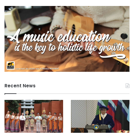
Recent News