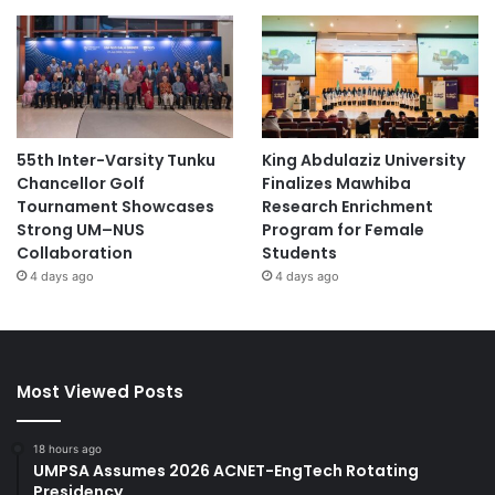
55th Inter-Varsity Tunku
King Abdulaziz University
Chancellor Golf
Finalizes Mawhiba
Tournament Showcases
Research Enrichment
Strong UM–NUS
Program for Female
Collaboration
Students
4 days ago
4 days ago
Most Viewed Posts
18 hours ago
UMPSA Assumes 2026 ACNET-EngTech Rotating
Presidency