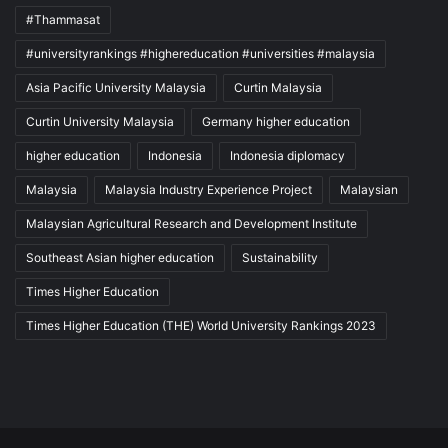
#Thammasat
#universityrankings #highereducation #universities #malaysia
Asia Pacific University Malaysia
Curtin Malaysia
Curtin University Malaysia
Germany higher education
higher education
Indonesia
Indonesia diplomacy
Malaysia
Malaysia Industry Experience Project
Malaysian
Malaysian Agricultural Research and Development Institute
Southeast Asian higher education
Sustainability
Times Higher Education
Times Higher Education (THE) World University Rankings 2023