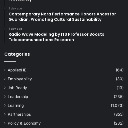
1 day ago
Contemporary Nora Performance Honors Ancestor
Guardian, Promoting Cultural Sustainability
1 day ago
Radio Wave Modeling by ITS Professor Boosts
Telecommunications Research
Categories
AppliedHE
(64)
Employability
(30)
Job Ready
(13)
Leadership
(235)
Learning
(1,073)
Partnerships
(855)
Policy & Economy
(232)