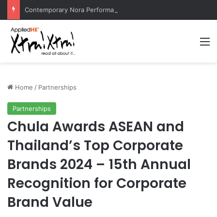
Contemporary Nora Performance Honors Ancestor Guardian, Promoting Cultural Sustainability
M
Home
/
Partnerships
Partnerships
Chula Awards ASEAN and
Thailand’s Top Corporate
Brands 2024 – 15th Annual
Recognition for Corporate
Brand Value