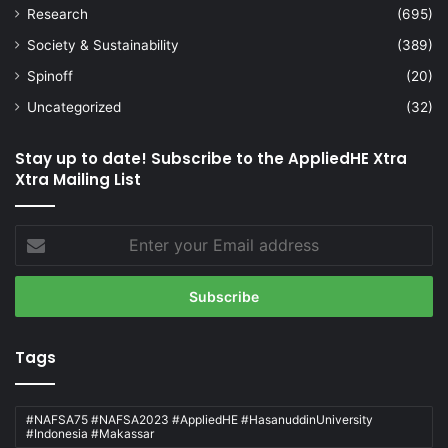
Research
(695)
Society & Sustainability
(389)
Spinoff
(20)
Uncategorized
(32)
Stay up to date! Subscribe to the AppliedHE Xtra
Xtra Mailing List
Enter
your
Email
address
Tags
#NAFSA75 #NAFSA2023 #AppliedHE #HasanuddinUniversity
#Indonesia #Makassar