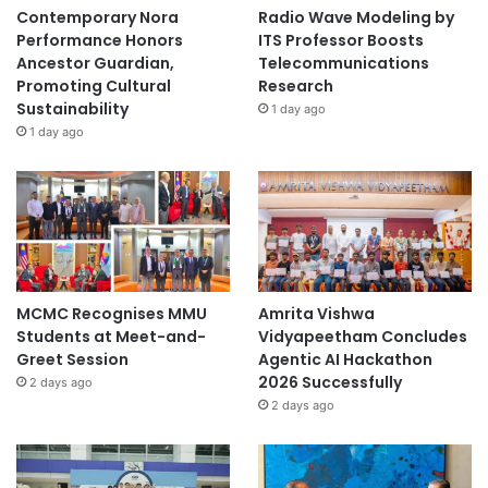
Contemporary Nora
Radio Wave Modeling by
Performance Honors
ITS Professor Boosts
Ancestor Guardian,
Telecommunications
Promoting Cultural
Research
Sustainability
1 day ago
1 day ago
MCMC Recognises MMU
Amrita Vishwa
Students at Meet-and-
Vidyapeetham Concludes
Greet Session
Agentic AI Hackathon
2026 Successfully
2 days ago
2 days ago