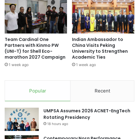
t
o
offering valuable insights for executives and investors
i
r
working to sustain their corporate presence amid ongoing
n
y
market changes.
g
a
C
n
Original source: Chulalongkorn University
h
d
Team Cardinal One
Indian Ambassador to
r
P
Partners with Kinmo PW
China Visits Peking
o
r
(UNI-T) for Shell Eco-
University to Strengthen
n
ASEAN
ASEAN community
a
marathon 2027 Campaign
Academic Ties
i
c
1 week ago
1 week ago
c
t
ASEAN region
Chulalongkorn University
D
i
i
c
corporate branding
s
e
Popular
Recent
e
a
environmental sustainability
a
t
s
M
Global Sustainability
social sustainability
UMPSA Assumes 2026 ACNET-EngTech
e
u
Rotating Presidency
s
l
Sustainability
Thailand
18 hours ago
a
t
t
i
Thailand Accounting Challenge
U
Contemporary Nora Performance
m