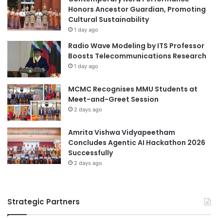
G
Honors Ancestor Guardian, Promoting
e
M
Cultural Sustainability
d
i
1 day ago
a
Radio Wave Modeling by ITS Professor
U
Boosts Telecommunications Research
n
1 day ago
i
v
MCMC Recognises MMU Students at
e
Meet-and-Greet Session
r
2 days ago
s
i
t
Amrita Vishwa Vidyapeetham
y
Concludes Agentic AI Hackathon 2026
Successfully
2 days ago
Strategic Partners