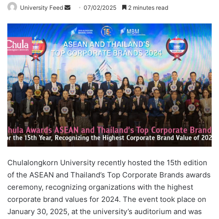
University Feed
S
07/02/2025
2 minutes read
e
n
d
a
n
e
m
a
i
l
Chulalongkorn University recently hosted the 15th edition
of the ASEAN and Thailand’s Top Corporate Brands awards
ceremony, recognizing organizations with the highest
corporate brand values for 2024. The event took place on
January 30, 2025, at the university’s auditorium and was