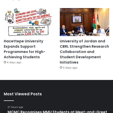
Hacettepe University
University of Jordan and
Expands Support
CBRL Strengthen Research
Programmes for High-
Collaboration and
Achieving Students
Student Development
Initiatives
4 days ago
4 days ago
Most Viewed Posts
21 hours ago
MCMC Recognises MMU Students at Meet-and-Greet