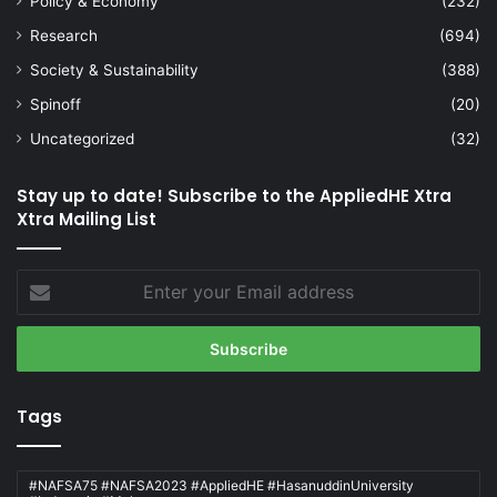
Policy & Economy
(232)
Research
(694)
Society & Sustainability
(388)
Spinoff
(20)
Uncategorized
(32)
Stay up to date! Subscribe to the AppliedHE Xtra
Xtra Mailing List
Enter
your
Email
address
Tags
#NAFSA75 #NAFSA2023 #AppliedHE #HasanuddinUniversity