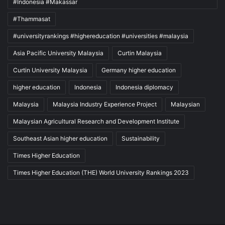
#Indonesia #Makassar
#Thammasat
#universityrankings #highereducation #universities #malaysia
Asia Pacific University Malaysia
Curtin Malaysia
Curtin University Malaysia
Germany higher education
higher education
Indonesia
Indonesia diplomacy
Malaysia
Malaysia Industry Experience Project
Malaysian
Malaysian Agricultural Research and Development Institute
Southeast Asian higher education
Sustainability
Times Higher Education
Times Higher Education (THE) World University Rankings 2023