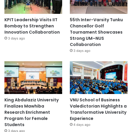
KPIT Leadership Visits IIT
55th Inter-Varsity Tunku
Bombay to Strengthen
Chancellor Golf
Innovation Collaboration
Tournament Showcases
Strong UM–NUS
3 days ago
Collaboration
3 days ago
King Abdulaziz University
VNU School of Business
Finalizes Mawhiba
Valedictorian Highlights a
Research Enrichment
Transformative University
Program for Female
Experience
Students
4 days ago
3 days ago