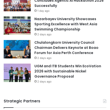
Concludes Agentic AI Hackathon 2026
i
c
Successfully
t
h
1 day ago
y
a
Nazarbayev University Showcases
n
Sporting Excellence with West Asia
d
Swimming Championship
D
2 days ago
e
v
Chulalongkorn University Council
e
Chairman Delivers Keynote at Boao
l
Forum for Asia Perth Conference
o
2 days ago
p
UGM and ITB Students Win EcoVation
m
2026 with Sustainable Nickel
e
Governance Proposal
n
2 days ago
t
P
r
e
Strategic Partners
s
i