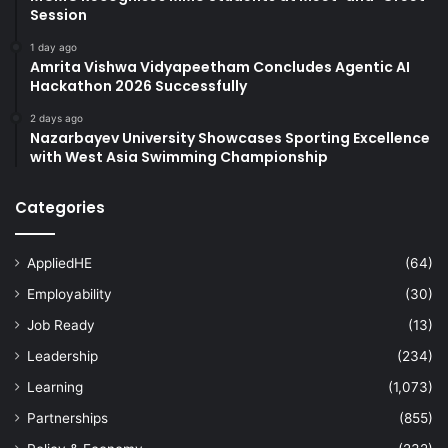
Session
1 day ago
Amrita Vishwa Vidyapeetham Concludes Agentic AI
Hackathon 2026 Successfully
2 days ago
Nazarbayev University Showcases Sporting Excellence
with West Asia Swimming Championship
Categories
AppliedHE
(64)
Employability
(30)
Job Ready
(13)
Leadership
(234)
Learning
(1,073)
Partnerships
(855)