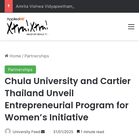
Amrita Vishwa Vidyapeetham Concludes Agentic AI Hackathon 2026 Successfully
M
Home
/
Partnerships
Partnerships
Chula University and Cartier
Thailand Unveil
Entrepreneurial Program for
Women’s Initiative
University Feed
S
31/01/2025
1 minute read