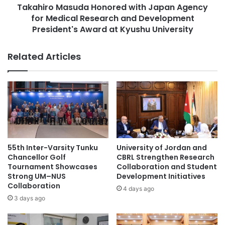
t
Takahiro Masuda Honored with Japan Agency
a
interested individuals can access the application process
o
for Medical Research and Development
s
and program details provided by the university.
f
u
President's Award at Kyushu University
U
d
(Source: Chulalongkorn University)
n
a
Related Articles
i
H
v
o
#higherlearninginstitutions #students
e
n
#highereducation
r
o
s
r
#microcredentials #onlinelearning #learning
i
e
#highereducation
t
d
y
w
#MinistryofEducationGoIndia
o
i
55th Inter-Varsity Tunku
University of Jordan and
f
t
Chancellor Golf
CBRL Strengthen Research
#studentmobility #internationalstudents
M
h
Tournament Showcases
Collaboration and Student
#highereducation #students
a
J
Strong UM–NUS
Development Initiatives
n
Collaboration
a
4 days ago
#studentrecruitment #universities
c
p
3 days ago
#highereducation #alumni
h
a
e
n