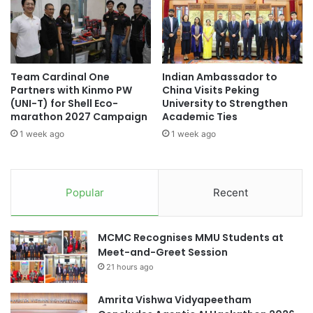
#studentrecruitment #universities
s
A
#highereducation #internationalstudents
t
g
e
e
#universityrankings #highereducation
r
n
#universities #malaysia
V
c
Team Cardinal One
Indian Ambassador to
i
y
Partners with Kinmo PW
China Visits Peking
#universityrankings #highereducation
s
f
(UNI-T) for Shell Eco-
University to Strengthen
#universities #students
i
o
marathon 2027 Campaign
Academic Ties
t
r
AI for Education
AI in education
1 week ago
1 week ago
s
M
O
e
Chulalongkorn University
s
d
a
i
Popular
Recent
gender equality
social entrepreneurship
k
c
a
a
U
Thailand
l
MCMC Recognises MMU Students at
n
R
Meet-and-Greet Session
i
e
v
21 hours ago
s
e
e
r
a
Amrita Vishwa Vidyapeetham
s
r