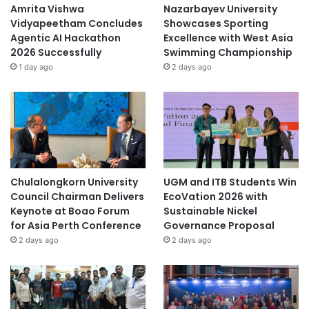
i
Amrita Vishwa
Nazarbayev University
v
Vidyapeetham Concludes
Showcases Sporting
e
Agentic AI Hackathon
Excellence with West Asia
r
2026 Successfully
Swimming Championship
s
1 day ago
2 days ago
i
t
y
Chulalongkorn University
UGM and ITB Students Win
Council Chairman Delivers
EcoVation 2026 with
Keynote at Boao Forum
Sustainable Nickel
for Asia Perth Conference
Governance Proposal
2 days ago
2 days ago