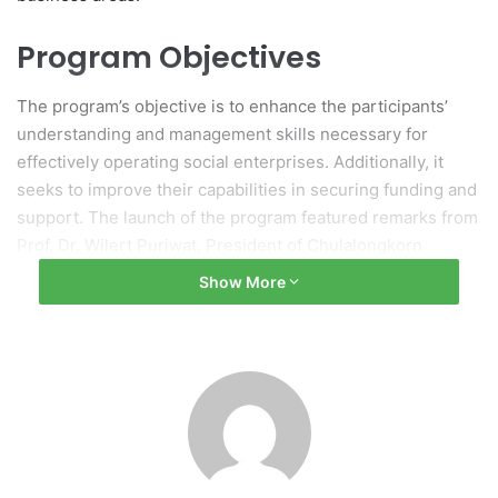
Program Objectives
The program’s objective is to enhance the participants’
understanding and management skills necessary for
effectively operating social enterprises. Additionally, it
seeks to improve their capabilities in securing funding and
support. The launch of the program featured remarks from
Prof. Dr. Wilert Puriwat, President of Chulalongkorn
University, and details about the initiative were provided
Show More
by Ms. Pornpreya Vivadhnajat, Managing Director of
Cartier Thailand, highlighting the establishment of the
“Cartier Women’s Initiative Incubation Program.”
Collaboration and
Commitment