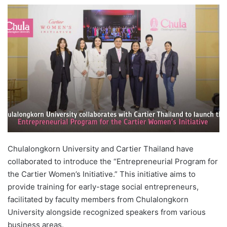
e
n
d
a
n
e
m
a
i
l
Chulalongkorn University and Cartier Thailand have
collaborated to introduce the “Entrepreneurial Program for
the Cartier Women’s Initiative.” This initiative aims to
provide training for early-stage social entrepreneurs,
facilitated by faculty members from Chulalongkorn
University alongside recognized speakers from various
business areas.