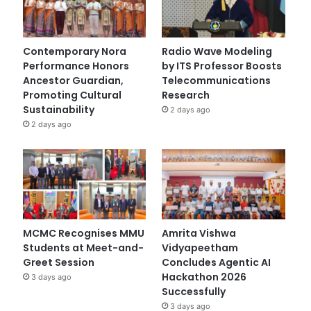
Contemporary Nora
Radio Wave Modeling
Performance Honors
by ITS Professor Boosts
Ancestor Guardian,
Telecommunications
Promoting Cultural
Research
Sustainability
2 days ago
2 days ago
MCMC Recognises MMU
Amrita Vishwa
Students at Meet-and-
Vidyapeetham
Greet Session
Concludes Agentic AI
Hackathon 2026
3 days ago
Successfully
3 days ago