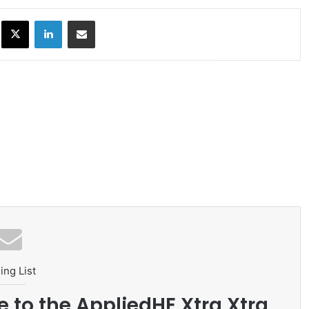
ok
X
LinkedIn
Share via Email
ing List
e to the AppliedHE Xtra Xtra