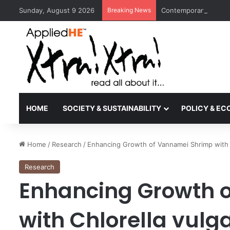
Sunday, August 9 2026
Breaking News
Contemporary Nora Pe
HOME
SOCIETY & SUSTAINABILITY
POLICY & E
Home
/
Research
/
Enhancing Growth of Vannamei Shrimp with C
Research
Enhancing Growth 
with Chlorella vulga