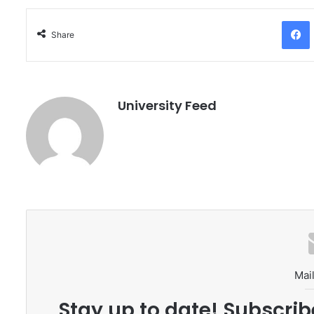
Facebo
Share
University Feed
Mail
Stay up to date! Subscrib