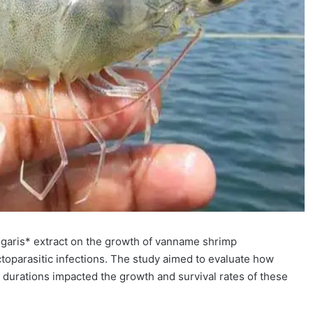
ulgaris* extract on the growth of vanname shrimp
ctoparasitic infections. The study aimed to evaluate how
g durations impacted the growth and survival rates of these