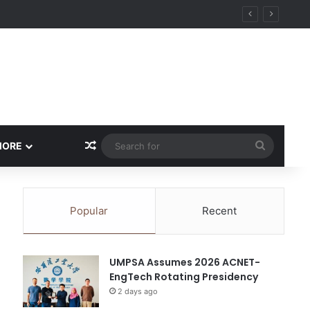
y
Random Article
Search
MORE
for
Popular
Recent
UMPSA Assumes 2026 ACNET-
EngTech Rotating Presidency
2 days ago