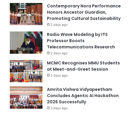
Contemporary Nora Performance
Honors Ancestor Guardian,
Promoting Cultural Sustainability
2 days ago
Radio Wave Modeling by ITS
Professor Boosts
Telecommunications Research
2 days ago
MCMC Recognises MMU Students
at Meet-and-Greet Session
3 days ago
Amrita Vishwa Vidyapeetham
Concludes Agentic AI Hackathon
2026 Successfully
3 days ago