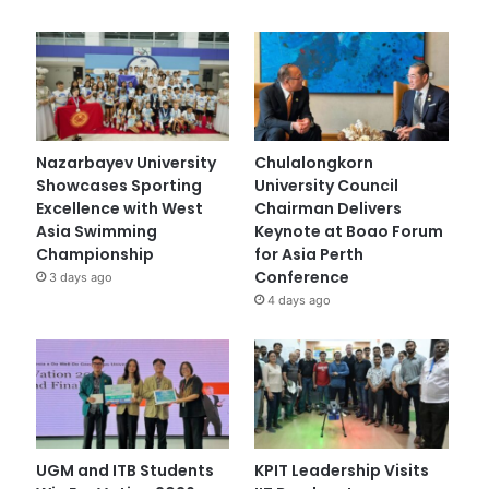
Nazarbayev University
Chulalongkorn
Showcases Sporting
University Council
Excellence with West
Chairman Delivers
Asia Swimming
Keynote at Boao Forum
Championship
for Asia Perth
Conference
3 days ago
4 days ago
UGM and ITB Students
KPIT Leadership Visits