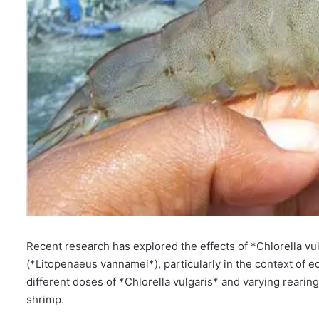
Recent research has explored the effects of *Chlorella v
(*Litopenaeus vannamei*), particularly in the context of e
different doses of *Chlorella vulgaris* and varying rearin
shrimp.