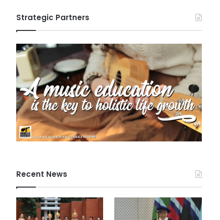
Strategic Partners
Recent News