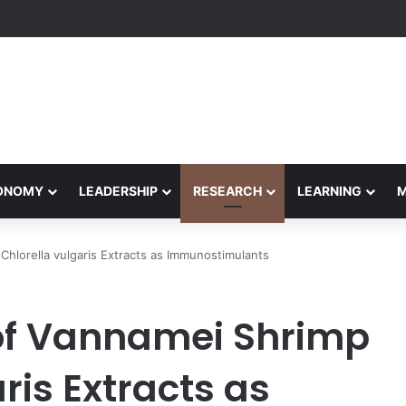
rformance Honors Ancestor Guardian, Promoting Cultural Sustainabilit
CONOMY
LEADERSHIP
RESEARCH
LEARNING
hlorella vulgaris Extracts as Immunostimulants
of Vannamei Shrimp
ris Extracts as