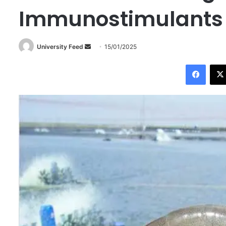
Immunostimulants
University Feed
S
15/01/2025
e
Facebook
n
d
a
n
e
m
a
i
l