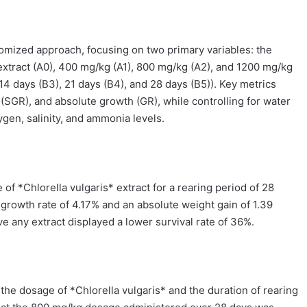
mized approach, focusing on two primary variables: the
 extract (A0), 400 mg/kg (A1), 800 mg/kg (A2), and 1200 mg/kg
 14 days (B3), 21 days (B4), and 28 days (B5)). Key metrics
 (SGR), and absolute growth (GR), while controlling for water
gen, salinity, and ammonia levels.
of *Chlorella vulgaris* extract for a rearing period of 28
c growth rate of 4.17% and an absolute weight gain of 1.39
ve any extract displayed a lower survival rate of 36%.
the dosage of *Chlorella vulgaris* and the duration of rearing