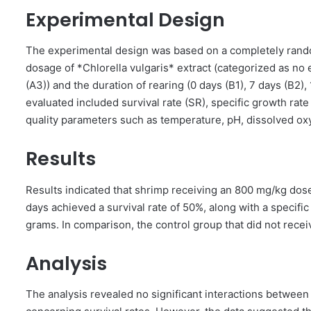
Experimental Design
The experimental design was based on a completely rando
dosage of *Chlorella vulgaris* extract (categorized as no
(A3)) and the duration of rearing (0 days (B1), 7 days (B2),
evaluated included survival rate (SR), specific growth rate
quality parameters such as temperature, pH, dissolved oxy
Results
Results indicated that shrimp receiving an 800 mg/kg dose 
days achieved a survival rate of 50%, along with a specifi
grams. In comparison, the control group that did not recei
Analysis
The analysis revealed no significant interactions between 