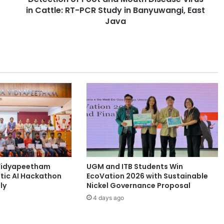
in Cattle: RT-PCR Study in Banyuwangi, East
f
F
Java
o
o
t
a
n
d
M
o
u
t
h
D
i
Vidyapeetham
UGM and ITB Students Win
s
tic AI Hackathon
EcoVation 2026 with Sustainable
e
ly
Nickel Governance Proposal
a
4 days ago
s
e
V