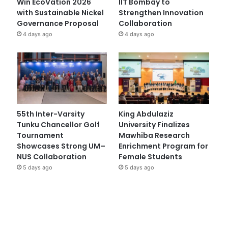
Win EcoVation 2026
IIT Bombay to
with Sustainable Nickel
Strengthen Innovation
Governance Proposal
Collaboration
4 days ago
4 days ago
55th Inter-Varsity
King Abdulaziz
Tunku Chancellor Golf
University Finalizes
Tournament
Mawhiba Research
Showcases Strong UM–
Enrichment Program for
NUS Collaboration
Female Students
5 days ago
5 days ago