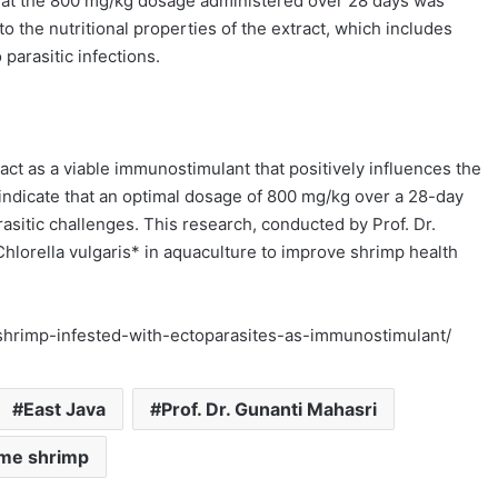
that the 800 mg/kg dosage administered over 28 days was
o the nutritional properties of the extract, which includes
parasitic infections.
ract as a viable immunostimulant that positively influences the
indicate that an optimal dosage of 800 mg/kg over a 28-day
sitic challenges. This research, conducted by Prof. Dr.
*Chlorella vulgaris* in aquaculture to improve shrimp health
e-shrimp-infested-with-ectoparasites-as-immunostimulant/
East Java
Prof. Dr. Gunanti Mahasri
me shrimp