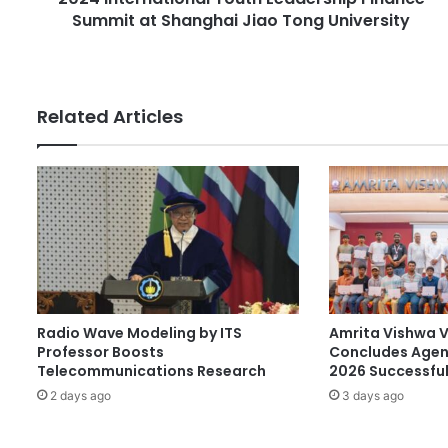
e
Summit at Shanghai Jiao Tong University
a
s
t
s
i
o
n
Related Articles
a
l
Y
o
u
t
h
L
e
a
Radio Wave Modeling by ITS
Amrita Vishwa 
d
Professor Boosts
Concludes Agen
e
Telecommunications Research
2026 Successful
r
2 days ago
3 days ago
s
h
i