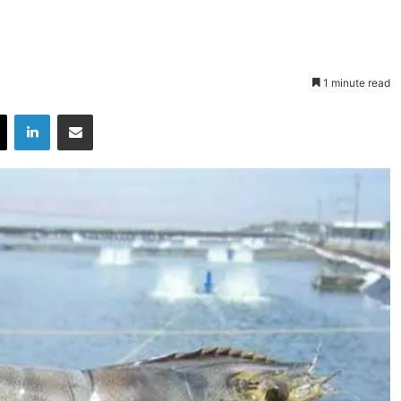
1 minute read
X
LinkedIn
Share via Email