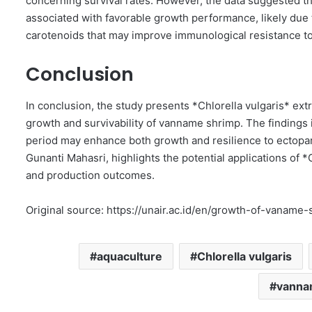
concerning survival rates. However, the data suggested 
associated with favorable growth performance, likely due t
carotenoids that may improve immunological resistance to 
Conclusion
In conclusion, the study presents *Chlorella vulgaris* ext
growth and survivability of vanname shrimp. The findings 
period may enhance both growth and resilience to ectopara
Gunanti Mahasri, highlights the potential applications of 
and production outcomes.
Original source: https://unair.ac.id/en/growth-of-vanam
aquaculture
Chlorella vulgaris
vanna