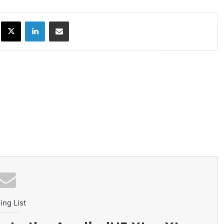
ok
X
LinkedIn
Share via Email
ing List