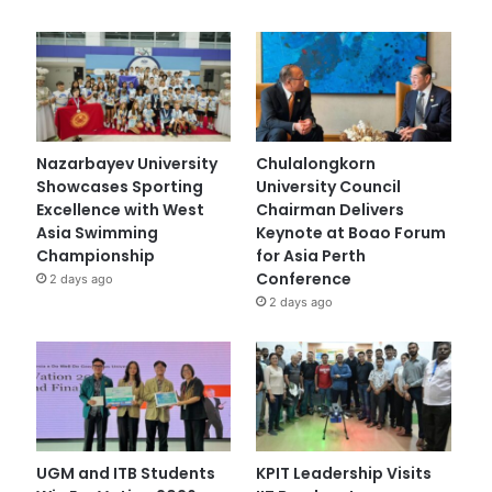
Nazarbayev University
Chulalongkorn
Showcases Sporting
University Council
Excellence with West
Chairman Delivers
Asia Swimming
Keynote at Boao Forum
Championship
for Asia Perth
Conference
2 days ago
2 days ago
UGM and ITB Students
KPIT Leadership Visits