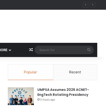
Random Article
Search
MORE
for
Popular
Recent
UMPSA Assumes 2026 ACNET-
EngTech Rotating Presidency
5 hours ago