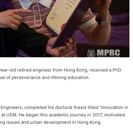
ear-old retired engineer from Hong Kong, received a PhD
ue of perseverance and lifelong education.
 Engineers, completed his doctoral thesis titled “Innovation in
m at USM. He began this academic journey in 2017, motivated
using issues and urban development in Hong Kong.