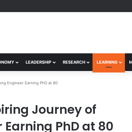
formance Honors Ancestor Guardian, Promoting Cultural Sustainability
CONOMY
LEADERSHIP
RESEARCH
LEARNING
ong Engineer Earning PhD at 80
iring Journey of
 Earning PhD at 80