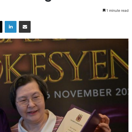
1 minute read
X
LinkedIn
Share via Email