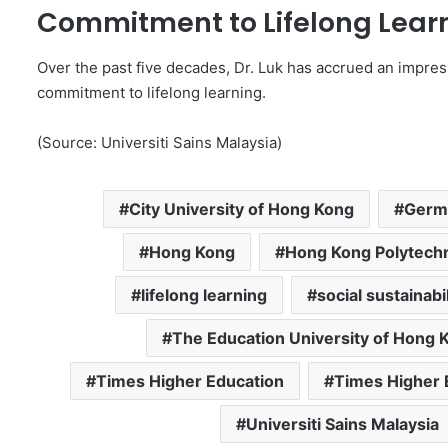
Commitment to Lifelong Lear
Over the past five decades, Dr. Luk has accrued an impress
commitment to lifelong learning.
(Source: Universiti Sains Malaysia)
City University of Hong Kong
Germa
Hong Kong
Hong Kong Polytechn
lifelong learning
social sustainabil
The Education University of Hong 
Times Higher Education
Times Higher 
Universiti Sains Malaysia