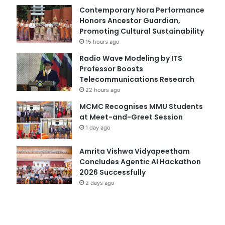
Contemporary Nora Performance
Honors Ancestor Guardian,
Promoting Cultural Sustainability
15 hours ago
Radio Wave Modeling by ITS
Professor Boosts
Telecommunications Research
22 hours ago
MCMC Recognises MMU Students
at Meet-and-Greet Session
1 day ago
Amrita Vishwa Vidyapeetham
Concludes Agentic AI Hackathon
2026 Successfully
2 days ago