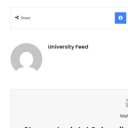
Facebo
Share
University Feed
Mail