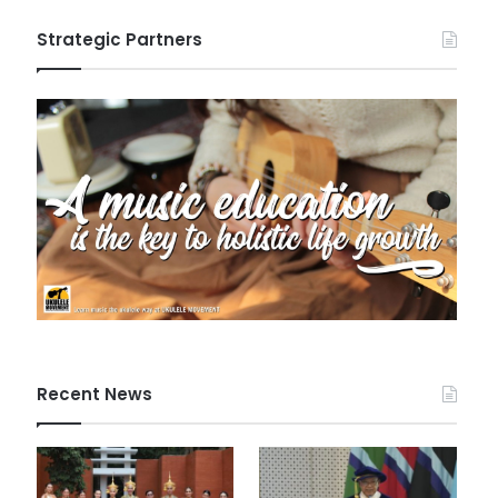
Strategic Partners
Recent News