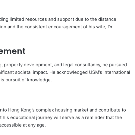
uding limited resources and support due to the distance
tion and the consistent encouragement of his wife, Dr.
cement
ng, property development, and legal consultancy, he pursued
ificant societal impact. He acknowledged USM’s international
is pursuit of knowledge.
 into Hong Kong’s complex housing market and contribute to
 his educational journey will serve as a reminder that the
ccessible at any age.