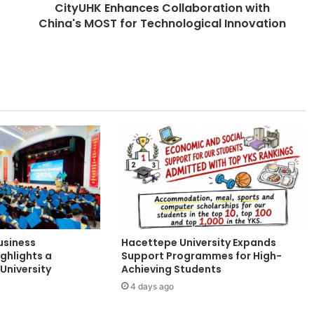
CityUHK Enhances Collaboration with
h
China's MOST for Technological Innovation
a
n
c
e
s
C
o
l
l
a
b
o
r
a
t
usiness
Hacettepe University Expands
i
ghlights a
Support Programmes for High-
o
University
Achieving Students
n
4 days ago
w
i