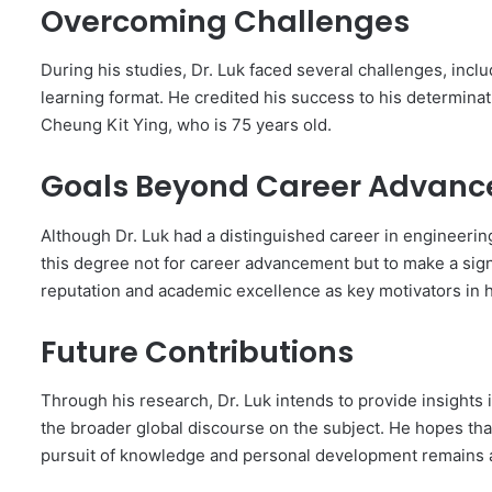
Overcoming Challenges
During his studies, Dr. Luk faced several challenges, incl
learning format. He credited his success to his determina
Cheung Kit Ying, who is 75 years old.
Goals Beyond Career Advan
Although Dr. Luk had a distinguished career in engineeri
this degree not for career advancement but to make a sign
reputation and academic excellence as key motivators in h
Future Contributions
Through his research, Dr. Luk intends to provide insights
the broader global discourse on the subject. He hopes that
pursuit of knowledge and personal development remains a