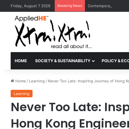
Friday, August 7 2026
Breaking News
Contemporary Nora Per
HOME
SOCIETY & SUSTAINABILITY
POLICY & E
Home
/
Learning
/
Never Too Late: Inspiring Journey of Hong K
Learning
Never Too Late: Insp
Hong Kong Engineer