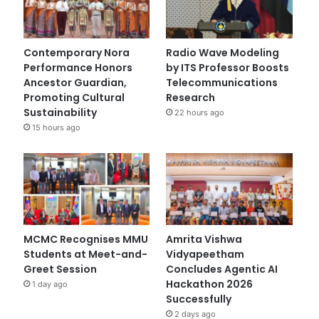
Contemporary Nora
Radio Wave Modeling
Performance Honors
by ITS Professor Boosts
Ancestor Guardian,
Telecommunications
Promoting Cultural
Research
Sustainability
22 hours ago
15 hours ago
MCMC Recognises MMU
Amrita Vishwa
Students at Meet-and-
Vidyapeetham
Greet Session
Concludes Agentic AI
Hackathon 2026
1 day ago
Successfully
2 days ago