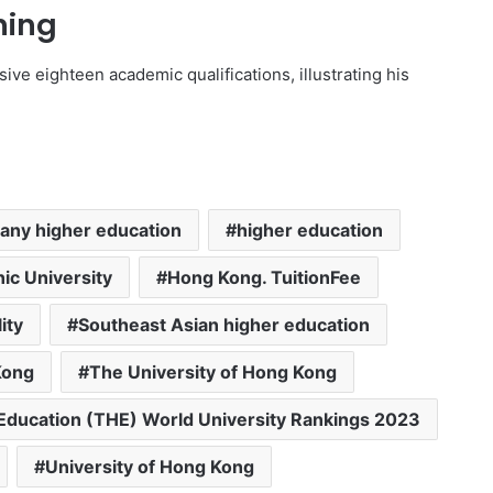
ning
ive eighteen academic qualifications, illustrating his
ny higher education
higher education
ic University
Hong Kong. TuitionFee
ity
Southeast Asian higher education
Kong
The University of Hong Kong
Education (THE) World University Rankings 2023
University of Hong Kong