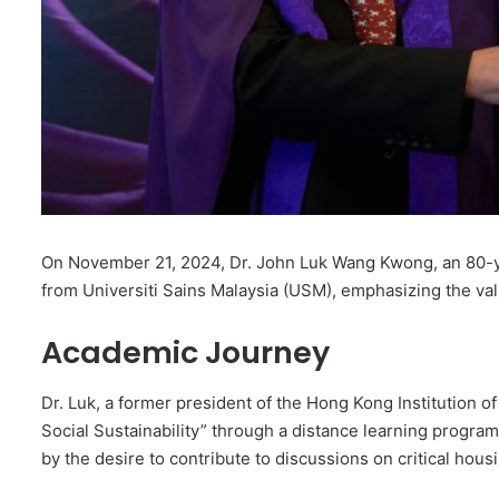
On November 21, 2024, Dr. John Luk Wang Kwong, an 80-y
from Universiti Sains Malaysia (USM), emphasizing the val
Academic Journey
Dr. Luk, a former president of the Hong Kong Institution of
Social Sustainability” through a distance learning progra
by the desire to contribute to discussions on critical ho