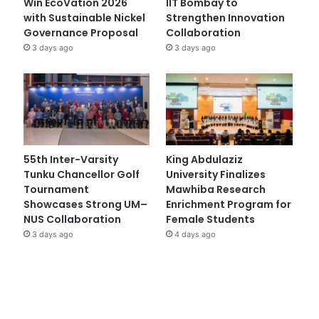
Win EcoVation 2026
IIT Bombay to
with Sustainable Nickel
Strengthen Innovation
Governance Proposal
Collaboration
3 days ago
3 days ago
55th Inter-Varsity
King Abdulaziz
Tunku Chancellor Golf
University Finalizes
Tournament
Mawhiba Research
Showcases Strong UM–
Enrichment Program for
NUS Collaboration
Female Students
3 days ago
4 days ago