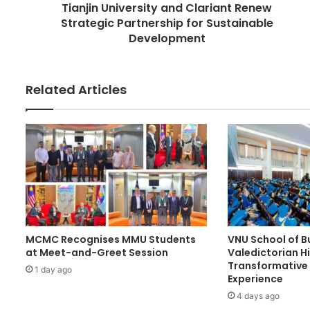
r
Tianjin University and Clariant Renew
i
e
Strategic Partnership for Sustainable
v
s
e
Development
s
r
s
i
Related Articles
t
y
a
n
d
C
l
a
r
i
MCMC Recognises MMU Students
VNU School of B
a
at Meet-and-Greet Session
Valedictorian Hi
n
Transformative 
t
1 day ago
Experience
R
4 days ago
e