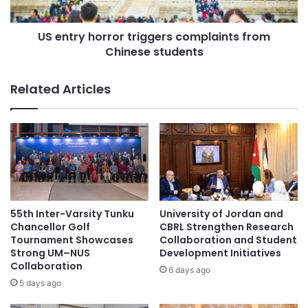
y
h
m
o
o
US entry horror triggers complaints from
r
#Thammasat
r
Chinese students
r
e
o
S
r
Related Articles
i
t
n
r
g
i
a
g
p
g
o
e
r
r
e
s
s
c
55th Inter-Varsity Tunku
University of Jordan and
t
o
Chancellor Golf
CBRL Strengthen Research
u
m
Tournament Showcases
Collaboration and Student
d
Strong UM–NUS
Development Initiatives
p
Collaboration
e
l
6 days ago
n
a
5 days ago
t
i