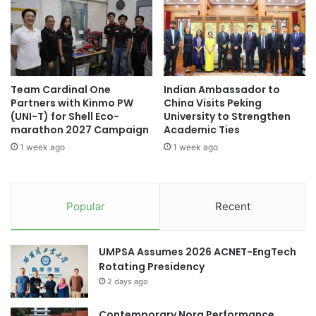
s
n
a
t
r
s
e
f
s
r
k
o
Team Cardinal One
Indian Ambassador to
i
m
Partners with Kinmo PW
China Visits Peking
p
C
(UNI-T) for Shell Eco-
University to Strengthen
p
h
marathon 2027 Campaign
Academic Ties
i
i
1 week ago
1 week ago
n
n
g
e
B
s
r
e
Popular
Recent
i
s
t
t
a
u
UMPSA Assumes 2026 ACNET-EngTech
i
d
Rotating Presidency
n
e
2 days ago
,
n
U
t
S
Contemporary Nora Performance
s