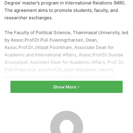
Degree’ master’s program in International Relations (MIR).
The agreement aims to promote students, faculty, and
researcher exchanges.
The Faculty of Political Science, Thammasat University, led
by Assoc.Prof.Dr.Puli Fuwongcharoen, Dean,
Assoc.Prof.Dr.Jittipat Poonkham, Associate Dean for
Academic and International Affairs, Assoc.Prof.Dr.Sunida
Aroonpipat, Assistant Dean for Academic Affairs, Prof. Dr.
Kitti Prasirtsuk, and Prof.Dr.Jaran Maluleem, warmly
welcomed the management team from the Faculty of
Political Science and International Studies, University of
Show More
Warsaw, including Professor Dr. Maciej Ras, Assistant
Dean, Professor Dr. Jakub Zajaczkowski, Representative of
the Dean for International Cooperation and Research, and
Mr. Saroj Kumar Aryal, Head of International Cooperation
Section, for a meeting and discussion on potential
collaboration. This was followed by the signing ceremony