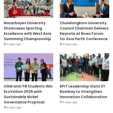
Nazarbayev University
Chulalongkorn University
Showcases Sporting
Council Chairman Delivers
Excellence with West Asia
Keynote at Boao Forum
Swimming Championship
for Asia Perth Conference
4 days ago
4 days ago
UGM and ITB Students Win
KPIT Leadership Visits IIT
EcoVation 2026 with
Bombay to Strengthen
Sustainable Nickel
Innovation Collaboration
Governance Proposal
5 days ago
4 days ago