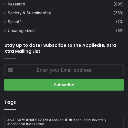
Research
(695)
Society & Sustainability
(389)
Spinoff
(20)
Uncategorized
(32)
Stay up to date! Subscribe to the AppliedHE Xtra
Xtra Mailing List
Enter
your
Email
address
Tags
#NAFSA75 #NAFSA2023 #AppliedHE #HasanuddinUniversity
#Indonesia #Makassar