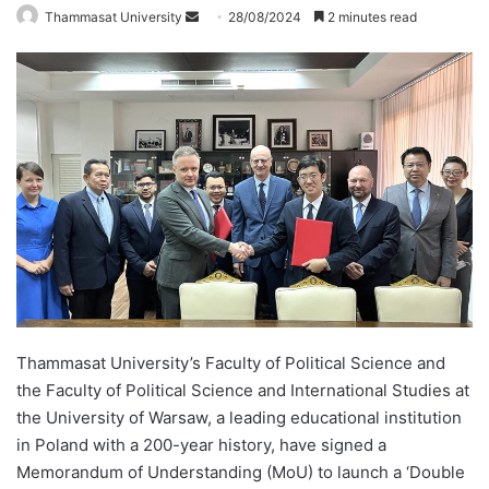
Thammasat University
S
28/08/2024
2 minutes read
e
n
d
a
n
e
m
a
i
l
Thammasat University’s Faculty of Political Science and
the Faculty of Political Science and International Studies at
the University of Warsaw, a leading educational institution
in Poland with a 200-year history, have signed a
Memorandum of Understanding (MoU) to launch a ‘Double