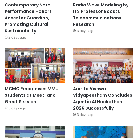
Contemporary Nora
Radio Wave Modeling by
Performance Honors
ITS Professor Boosts
Ancestor Guardian,
Telecommunications
Promoting Cultural
Research
Sustainability
3 days ago
2 days ago
MCMC Recognises MMU
Amrita Vishwa
Students at Meet-and-
Vidyapeetham Concludes
Greet Session
Agentic AI Hackathon
2026 Successfully
3 days ago
3 days ago