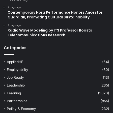
2 days ago
Contemporary Nora Performance Honors Ancestor
Guardian, Promoting Cultural Sustainability
3 days ago
Radio Wave Modeling by ITS Professor Boosts
Telecommunications Research
Categories
AppliedHE
(64)
Employability
(30)
Job Ready
(13)
Leadership
(235)
Learning
(1,073)
Partnerships
(855)
Policy & Economy
(232)