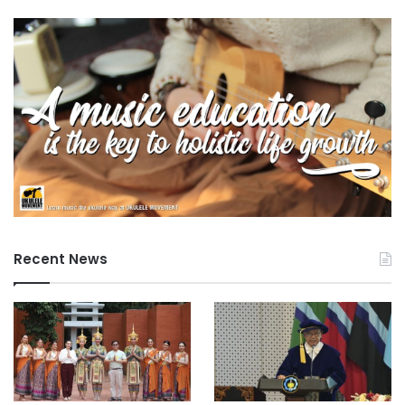
Recent News