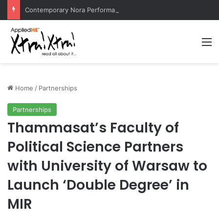
Contemporary Nora Performance Honors Ancestor Guardian, Promoting Cultural Sustainability
M
Home
/
Partnerships
Partnerships
Thammasat’s Faculty of
Political Science Partners
with University of Warsaw to
Launch ‘Double Degree’ in
MIR