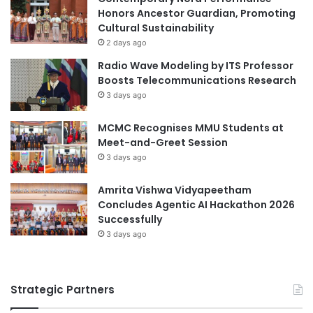
a
Honors Ancestor Guardian, Promoting
n
Cultural Sustainability
d
2 days ago
A
Radio Wave Modeling by ITS Professor
u
Boosts Telecommunications Research
s
3 days ago
t
r
MCMC Recognises MMU Students at
a
Meet-and-Greet Session
l
i
3 days ago
a
Amrita Vishwa Vidyapeetham
Concludes Agentic AI Hackathon 2026
Successfully
3 days ago
Strategic Partners