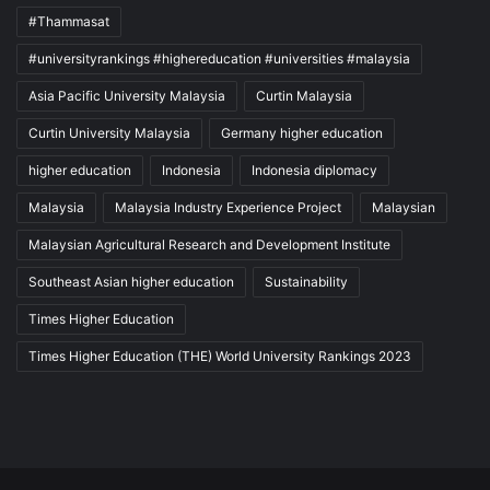
#Thammasat
#universityrankings #highereducation #universities #malaysia
Asia Pacific University Malaysia
Curtin Malaysia
Curtin University Malaysia
Germany higher education
higher education
Indonesia
Indonesia diplomacy
Malaysia
Malaysia Industry Experience Project
Malaysian
Malaysian Agricultural Research and Development Institute
Southeast Asian higher education
Sustainability
Times Higher Education
Times Higher Education (THE) World University Rankings 2023