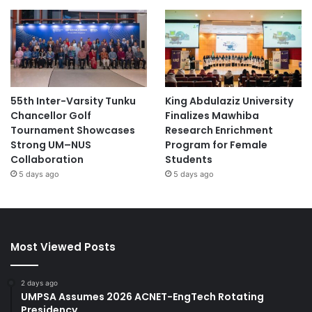
55th Inter-Varsity Tunku
King Abdulaziz University
Chancellor Golf
Finalizes Mawhiba
Tournament Showcases
Research Enrichment
Strong UM–NUS
Program for Female
Collaboration
Students
5 days ago
5 days ago
Most Viewed Posts
2 days ago
UMPSA Assumes 2026 ACNET-EngTech Rotating
Presidency