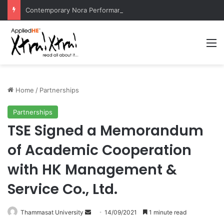
Contemporary Nora Performance Honors Ancestor Guardian, Promoting Cultural Sustainability
M
Home
/
Partnerships
Partnerships
TSE Signed a Memorandum
of Academic Cooperation
with HK Management &
Service Co., Ltd.
Thammasat University
S
14/09/2021
1 minute read