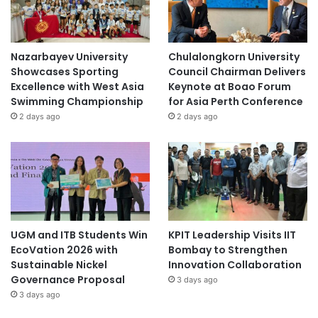
Nazarbayev University
Chulalongkorn University
Showcases Sporting
Council Chairman Delivers
Excellence with West Asia
Keynote at Boao Forum
Swimming Championship
for Asia Perth Conference
2 days ago
2 days ago
UGM and ITB Students Win
KPIT Leadership Visits IIT
EcoVation 2026 with
Bombay to Strengthen
Sustainable Nickel
Innovation Collaboration
Governance Proposal
3 days ago
3 days ago