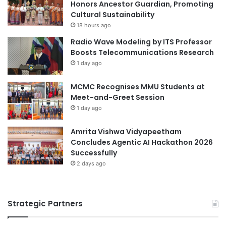
Honors Ancestor Guardian, Promoting
r
Cultural Sustainability
d
r
18 hours ago
i
Radio Wave Modeling by ITS Professor
n
Boosts Telecommunications Research
k
1 day ago
a
b
MCMC Recognises MMU Students at
l
Meet-and-Greet Session
e
1 day ago
f
o
r
Amrita Vishwa Vidyapeetham
‘
Concludes Agentic AI Hackathon 2026
s
Successfully
e
2 days ago
a
n
o
Strategic Partners
m
a
d