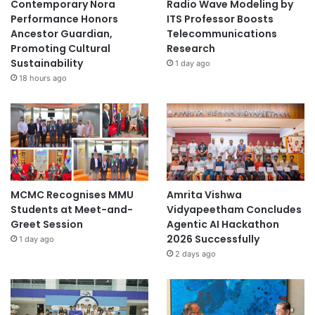
Contemporary Nora
Radio Wave Modeling by
Performance Honors
ITS Professor Boosts
Ancestor Guardian,
Telecommunications
Promoting Cultural
Research
Sustainability
1 day ago
18 hours ago
MCMC Recognises MMU
Amrita Vishwa
Students at Meet-and-
Vidyapeetham Concludes
Greet Session
Agentic AI Hackathon
2026 Successfully
1 day ago
2 days ago