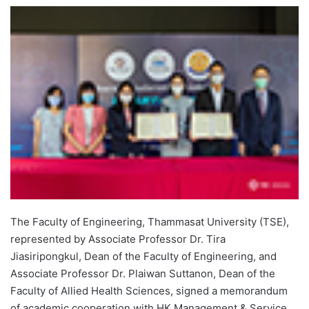
e
n
d
a
n
e
m
a
i
l
The Faculty of Engineering, Thammasat University (TSE),
represented by Associate Professor Dr. Tira
Jiasiripongkul, Dean of the Faculty of Engineering, and
Associate Professor Dr. Plaiwan Suttanon, Dean of the
Faculty of Allied Health Sciences, signed a memorandum
of academic cooperation with HK Management & Service