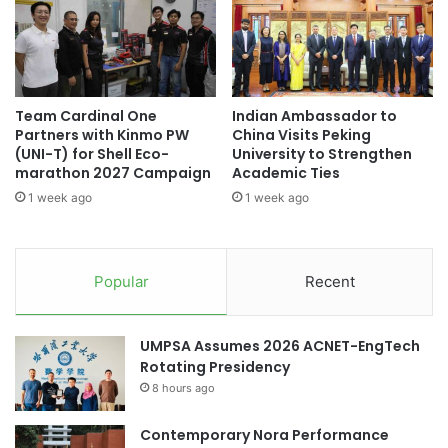
r
p
i
o
h
d
o
t
n
h
Team Cardinal One
Indian Ambassador to
g
a
Partners with Kinmo PW
China Visits Peking
t
t
(UNI-T) for Shell Eco-
University to Strengthen
h
m
marathon 2027 Campaign
Academic Ties
o
a
1 week ago
1 week ago
n
k
g
e
s
o
Popular
Recent
c
e
a
UMPSA Assumes 2026 ACNET-EngTech
n
Rotating Presidency
w
8 hours ago
a
t
Contemporary Nora Performance
e