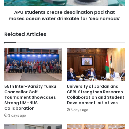
o
n
f
APU students create desalination pod that
t
e
makes ocean water drinkable for ‘sea nomads’
s
s
c
s
r
Related Articles
o
e
r
a
D
t
r
e
.
d
T
e
r
s
i
a
t
l
55th Inter-Varsity Tunku
University of Jordan and
o
i
Chancellor Golf
CBRL Strengthen Research
s
n
Tournament Showcases
Collaboration and Student
L
Strong UM–NUS
Development Initiatives
a
Collaboration
a
t
5 days ago
o
i
3 days ago
s
o
i
n