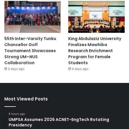
55th Inter-Varsity Tunku
King Abdulaziz University
Chancellor Golf
Finalizes Mawhiba
Tournament Showcases
Research Enrichment
Strong UM–NUS
Program for Female
Collaboration
Students
3 days ago
4 days ago
Most Viewed Posts
8 hours ago
UMPSA Assumes 2026 ACNET-EngTech Rotating
Presidency