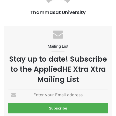
Thammasat University
Mailing List
Stay up to date! Subscribe
to the AppliedHE Xtra Xtra
Mailing List
E
n
t
e
r