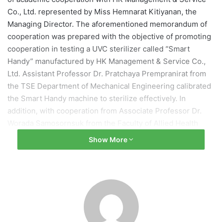
Co., Ltd. represented by Miss Hemnarat Kitiyanan, the
Managing Director. The aforementioned memorandum of
cooperation was prepared with the objective of promoting
cooperation in testing a UVC sterilizer called “Smart
Handy” manufactured by HK Management & Service Co.,
Ltd. Assistant Professor Dr. Pratchaya Prempranirat from
the TSE Department of Mechanical Engineering calibrated
the Smart Handy machine to sterilize effectively. In
addition, with cooperation from Associate Professor Dr.
Worada Samosornsuk from the Faculty of Allied Health
Sciences who tested sterilization efficiency, this machine
Show More
can be used to prevent and ease COVID-19 infections.
Furthermore, future sterilizers can be developed based on
this device.