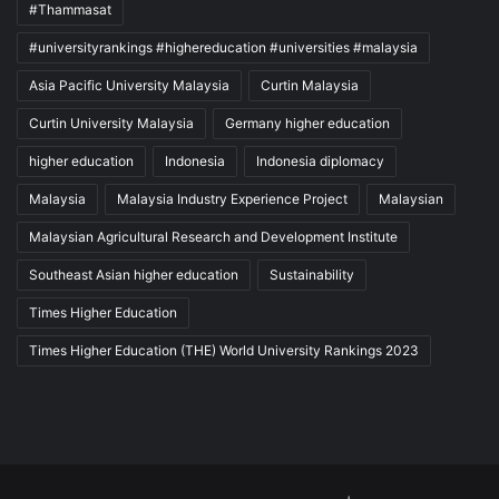
#Thammasat
#universityrankings #highereducation #universities #malaysia
Asia Pacific University Malaysia
Curtin Malaysia
Curtin University Malaysia
Germany higher education
higher education
Indonesia
Indonesia diplomacy
Malaysia
Malaysia Industry Experience Project
Malaysian
Malaysian Agricultural Research and Development Institute
Southeast Asian higher education
Sustainability
Times Higher Education
Times Higher Education (THE) World University Rankings 2023