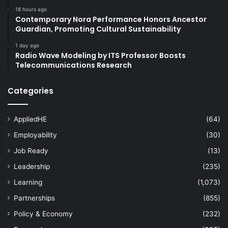
18 hours ago
Contemporary Nora Performance Honors Ancestor
Guardian, Promoting Cultural Sustainability
1 day ago
Radio Wave Modeling by ITS Professor Boosts
Telecommunications Research
Categories
AppliedHE
(64)
Employability
(30)
Job Ready
(13)
Leadership
(235)
Learning
(1,073)
Partnerships
(855)
Policy & Economy
(232)