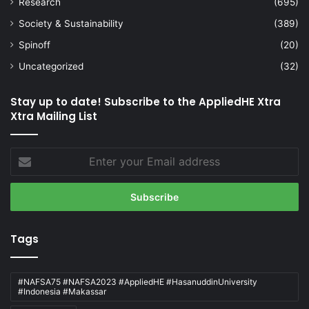
Research
(695)
Society & Sustainability
(389)
Spinoff
(20)
Uncategorized
(32)
Stay up to date! Subscribe to the AppliedHE Xtra
Xtra Mailing List
Enter
your
Email
address
Tags
#NAFSA75 #NAFSA2023 #AppliedHE #HasanuddinUniversity
#Indonesia #Makassar