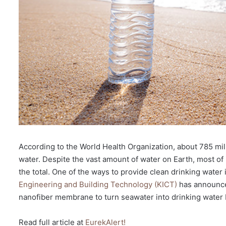
According to the World Health Organization, about 785 mil
water. Despite the vast amount of water on Earth, most of 
the total. One of the ways to provide clean drinking water
Engineering and Building Technology (KICT)
has announce
nanofiber membrane to turn seawater into drinking water 
Read full article at
EurekAlert!