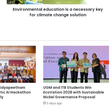
e
Environmental education is a necessary key
n
for climate change solution
t
a
l
e
d
u
c
a
t
i
o
n
i
s
Vidyapeetham
UGM and ITB Students Win
a
tic AI Hackathon
EcoVation 2026 with Sustainable
n
ly
Nickel Governance Proposal
e
3 days ago
c
e