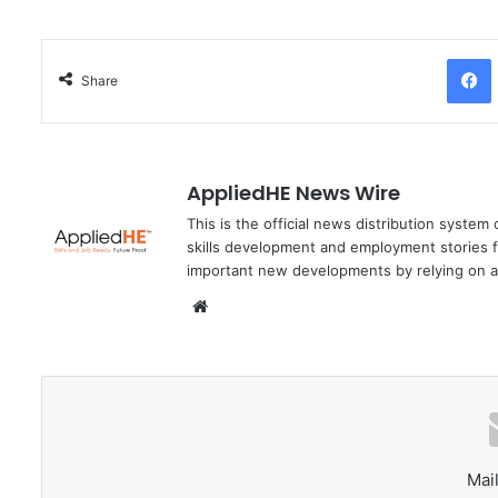
Facebo
Share
AppliedHE News Wire
This is the official news distribution system
skills development and employment stories f
important new developments by relying on a
We
bsi
te
Mail