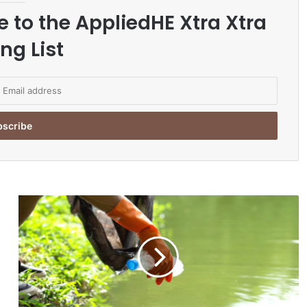
e to the AppliedHE Xtra Xtra
ng List
E
n
v
i
r
o
n
m