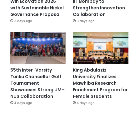
Win EcoVation 2026
IIT Bombay to
with Sustainable Nickel
Strengthen Innovation
Governance Proposal
Collaboration
3 days ago
3 days ago
55th Inter-Varsity
King Abdulaziz
Tunku Chancellor Golf
University Finalizes
Tournament
Mawhiba Research
Showcases Strong UM–
Enrichment Program for
NUS Collaboration
Female Students
4 days ago
4 days ago