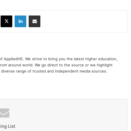
ok
X
LinkedIn
Share via Email
 of AppliedHE. We strive to bring you the latest higher education,
rom around world. We go direct to the source or we highlight
 diverse range of trusted and independent media sources.
ing List