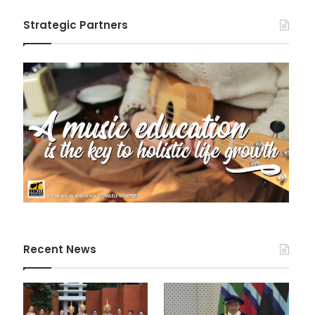
Strategic Partners
Recent News