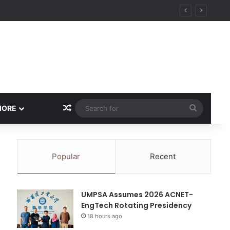
ity
Random Article
Search
MORE
for
Popular
Recent
UMPSA Assumes 2026 ACNET-
EngTech Rotating Presidency
18 hours ago