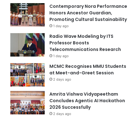
Contemporary Nora Performance
Honors Ancestor Guardian,
Promoting Cultural Sustainability
1 day ago
Radio Wave Modeling by ITS
Professor Boosts
Telecommunications Research
1 day ago
MCMC Recognises MMU Students
at Meet-and-Greet Session
2 days ago
Amrita Vishwa Vidyapeetham
Concludes Agentic AI Hackathon
2026 Successfully
2 days ago