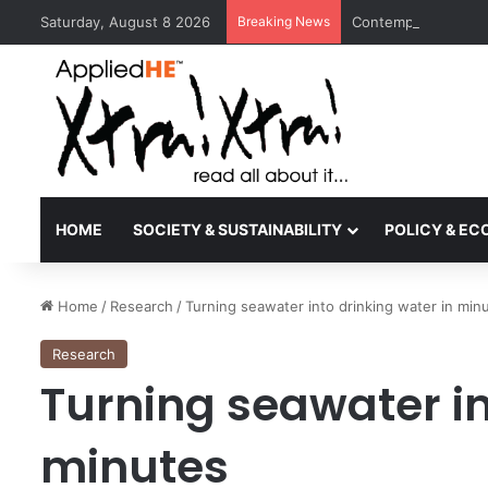
Saturday, August 8 2026
Breaking News
Contemporary Nora 
HOME
SOCIETY & SUSTAINABILITY
POLICY & E
Home
/
Research
/
Turning seawater into drinking water in min
Research
Turning seawater in
minutes