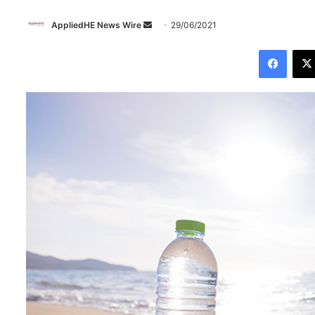
AppliedHE News Wire
S
29/06/2021
e
Facebook
n
d
a
n
e
m
a
i
l