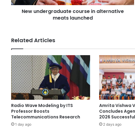
d
g
r
New undergraduate course in alternative
r
e
meats launched
a
s
d
s
u
a
Related Articles
t
e
c
o
u
r
s
e
i
n
Radio Wave Modeling by ITS
Amrita Vishwa 
a
Professor Boosts
Concludes Agen
l
Telecommunications Research
2026 Successful
t
1 day ago
2 days ago
e
r