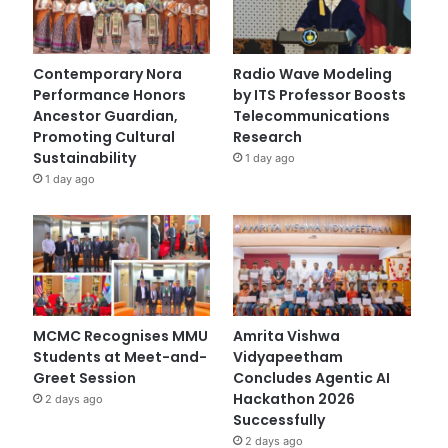
Contemporary Nora
Radio Wave Modeling
Performance Honors
by ITS Professor Boosts
Ancestor Guardian,
Telecommunications
Promoting Cultural
Research
Sustainability
1 day ago
1 day ago
MCMC Recognises MMU
Amrita Vishwa
Students at Meet-and-
Vidyapeetham
Greet Session
Concludes Agentic AI
Hackathon 2026
2 days ago
Successfully
2 days ago