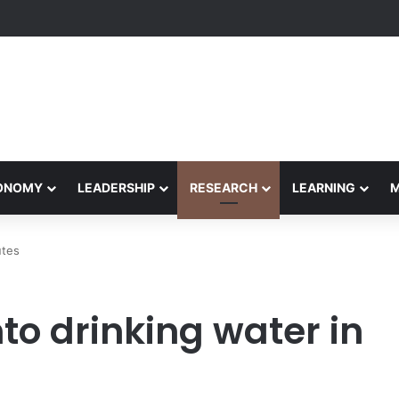
Performance Honors Ancestor Guardian, Promoting Cultural Sustainabil
CONOMY
LEADERSHIP
RESEARCH
LEARNING
utes
to drinking water in