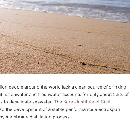
lion people around the world lack a clean source of drinking
it is seawater and freshwater accounts for only about 2.5% of
 is to desalinate seawater. The
Korea Institute of Civil
d the development of a stable performance electrospun
by membrane distillation process.