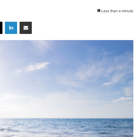
Less than a minute
X
LinkedIn
Share via Email