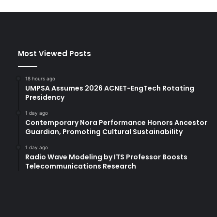
n
a
t
i
v
Most Viewed Posts
e
m
e
18 hours ago
a
UMPSA Assumes 2026 ACNET-EngTech Rotating
t
Presidency
s
1 day ago
l
Contemporary Nora Performance Honors Ancestor
a
Guardian, Promoting Cultural Sustainability
u
n
1 day ago
Radio Wave Modeling by ITS Professor Boosts
c
Telecommunications Research
h
e
d