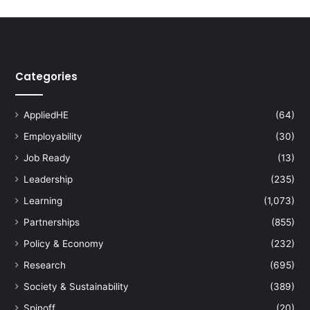
s
s
a
r
y
Categories
k
e
y
AppliedHE
(64)
f
Employability
(30)
o
r
Job Ready
(13)
c
Leadership
(235)
l
i
Learning
(1,073)
m
Partnerships
(855)
a
t
Policy & Economy
(232)
e
Research
(695)
c
h
Society & Sustainability
(389)
a
Spinoff
(20)