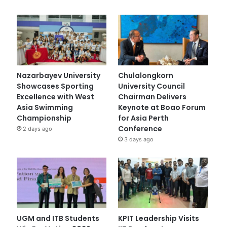
Nazarbayev University
Chulalongkorn
Showcases Sporting
University Council
Excellence with West
Chairman Delivers
Asia Swimming
Keynote at Boao Forum
Championship
for Asia Perth
Conference
2 days ago
3 days ago
UGM and ITB Students
KPIT Leadership Visits