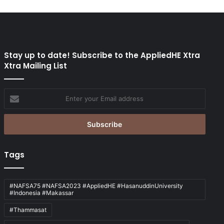
Stay up to date! Subscribe to the AppliedHE Xtra
Xtra Mailing List
Enter
your
Email
address
Tags
#NAFSA75 #NAFSA2023 #AppliedHE #HasanuddinUniversity
#Indonesia #Makassar
#Thammasat