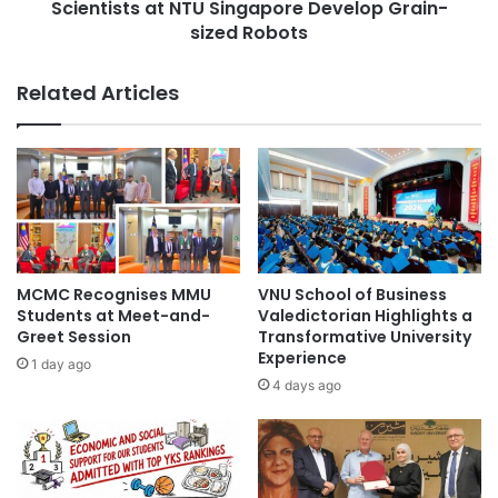
c
Scientists at NTU Singapore Develop Grain-
s
h
sized Robots
a
o
t
o
N
Related Articles
l
T
o
U
f
S
T
i
e
n
c
g
h
a
n
p
o
o
MCMC Recognises MMU
VNU School of Business
l
r
Students at Meet-and-
Valedictorian Highlights a
o
e
Greet Session
Transformative University
g
Experience
D
1 day ago
y
e
4 days ago
a
v
n
e
d
l
n
o
e
p