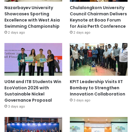
Nazarbayev University
Chulalongkorn University
Showcases Sporting
Council Chairman Delivers
Excellence with West Asia
Keynote at Boao Forum
Swimming Championship
for Asia Perth Conference
2 days ago
2 days ago
UGM and ITB Students Win
KPIT Leadership Visits IIT
EcoVation 2026 with
Bombay to Strengthen
Sustainable Nickel
Innovation Collaboration
Governance Proposal
3 days ago
3 days ago