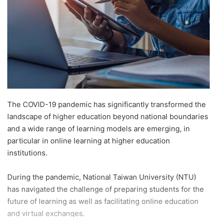
n
e
m
a
i
l
The COVID-19 pandemic has significantly transformed the
landscape of higher education beyond national boundaries
and a wide range of learning models are emerging, in
particular in online learning at higher education
institutions.
During the pandemic, National Taiwan University (NTU)
has navigated the challenge of preparing students for the
future of learning as well as facilitating online education
and virtual exchanges.