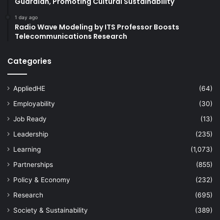
Guardian, Promoting Cultural Sustainability
1 day ago
Radio Wave Modeling by ITS Professor Boosts
Telecommunications Research
Categories
AppliedHE
(64)
Employability
(30)
Job Ready
(13)
Leadership
(235)
Learning
(1,073)
Partnerships
(855)
Policy & Economy
(232)
Research
(695)
Society & Sustainability
(389)