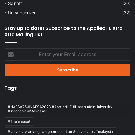
Spinoff
(20)
Uncategorized
(32)
Stay up to date! Subscribe to the AppliedHE Xtra
Xtra Mailing List
Enter
your
Email
address
Tags
#NAFSA75 #NAFSA2023 #AppliedHE #HasanuddinUniversity
#Indonesia #Makassar
#Thammasat
#universityrankings #highereducation #universities #malaysia