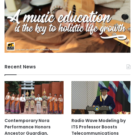
f
E
a
s
t
L
o
n
d
o
n
Recent News
Contemporary Nora
Radio Wave Modeling by
Performance Honors
ITS Professor Boosts
Ancestor Guardian,
Telecommunications