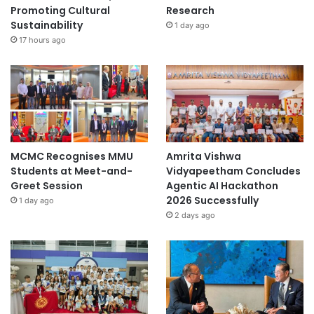
Promoting Cultural
Research
Sustainability
1 day ago
17 hours ago
MCMC Recognises MMU
Amrita Vishwa
Students at Meet-and-
Vidyapeetham Concludes
Greet Session
Agentic AI Hackathon
2026 Successfully
1 day ago
2 days ago