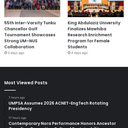
55th Inter-Varsity Tunku
King Abdulaziz University
Chancellor Golf
Finalizes Mawhiba
Tournament Showcases
Research Enrichment
Strong UM–NUS
Program for Female
Collaboration
Students
3 days ago
4 days ago
Most Viewed Posts
7 hours ago
UMPSA Assumes 2026 ACNET-EngTech Rotating
Presidency
17 hours ago
Contemporary Nora Performance Honors Ancestor