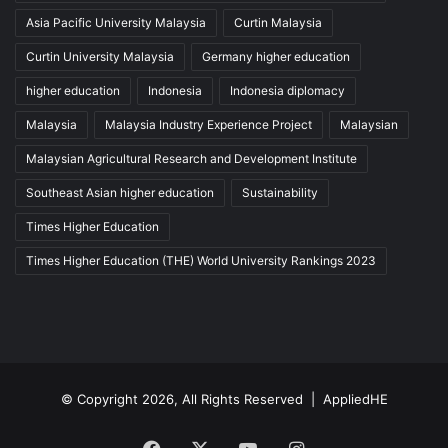
Asia Pacific University Malaysia
Curtin Malaysia
Curtin University Malaysia
Germany higher education
higher education
Indonesia
Indonesia diplomacy
Malaysia
Malaysia Industry Experience Project
Malaysian
Malaysian Agricultural Research and Development Institute
Southeast Asian higher education
Sustainability
Times Higher Education
Times Higher Education (THE) World University Rankings 2023
© Copyright 2026, All Rights Reserved |
AppliedHE