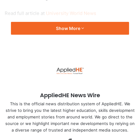
Read full article at
University World News
Show More
AppliedHE News Wire
This is the official news distribution system of AppliedHE. We
strive to bring you the latest higher education, skills development
and employment stories from around world. We go direct to the
source or we highlight important new developments by relying on
a diverse range of trusted and independent media sources.