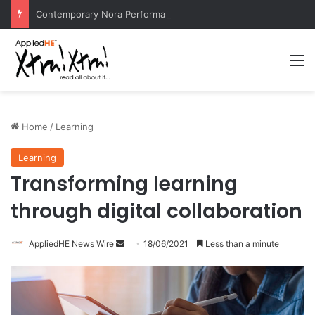
Contemporary Nora Performance Honors Ancestor Guardian, Promoting Cultural Sustainability
M
Home
/
Learning
Learning
Transforming learning
through digital collaboration
AppliedHE News Wire
S
18/06/2021
Less than a minute
e
n
d
a