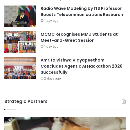
h
Radio Wave Modeling by ITS Professor
i
Boosts Telecommunications Research
p
1 day ago
w
i
t
MCMC Recognises MMU Students at
h
Meet-and-Greet Session
t
1 day ago
h
e
Amrita Vishwa Vidyapeetham
U
Concludes Agentic AI Hackathon 2026
n
Successfully
i
2 days ago
v
e
r
s
Strategic Partners
i
t
y
o