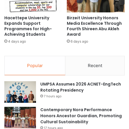
w
G
p
r
r
Hacettepe University
Birzeit University Honors
a
Expands Support
Media Excellence Through
o
i
Programmes for High-
Fourth Shireen Abu Akleh
g
n
Achieving Students
Award
r
-
a
4 days ago
6 days ago
s
m
i
m
z
e
e
Popular
Recent
s
d
i
R
n
o
UMPSA Assumes 2026 ACNET-EngTech
p
b
Rotating Presidency
a
o
r
7 hours ago
t
t
s
n
Contemporary Nora Performance
e
Honors Ancestor Guardian, Promoting
r
Cultural Sustainability
s
17 hours ago