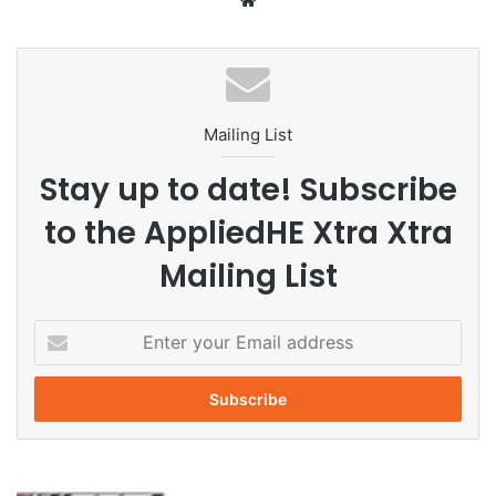
We
bsi
te
Mailing List
Stay up to date! Subscribe
to the AppliedHE Xtra Xtra
Mailing List
E
n
t
e
r
y
o
L
u