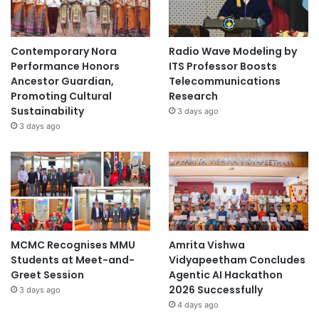
Contemporary Nora
Radio Wave Modeling by
Performance Honors
ITS Professor Boosts
Ancestor Guardian,
Telecommunications
Promoting Cultural
Research
Sustainability
3 days ago
3 days ago
MCMC Recognises MMU
Amrita Vishwa
Students at Meet-and-
Vidyapeetham Concludes
Greet Session
Agentic AI Hackathon
2026 Successfully
3 days ago
4 days ago