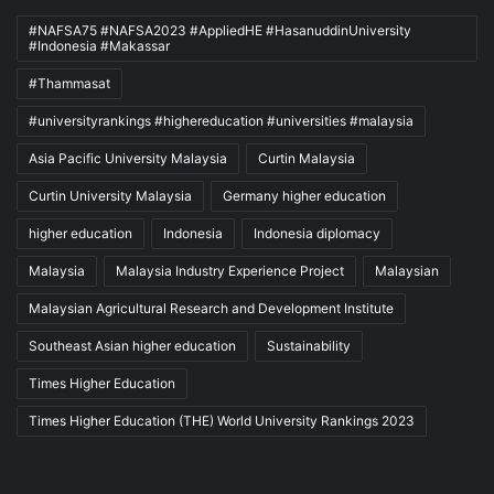
#NAFSA75 #NAFSA2023 #AppliedHE #HasanuddinUniversity
#Indonesia #Makassar
#Thammasat
#universityrankings #highereducation #universities #malaysia
Asia Pacific University Malaysia
Curtin Malaysia
Curtin University Malaysia
Germany higher education
higher education
Indonesia
Indonesia diplomacy
Malaysia
Malaysia Industry Experience Project
Malaysian
Malaysian Agricultural Research and Development Institute
Southeast Asian higher education
Sustainability
Times Higher Education
Times Higher Education (THE) World University Rankings 2023