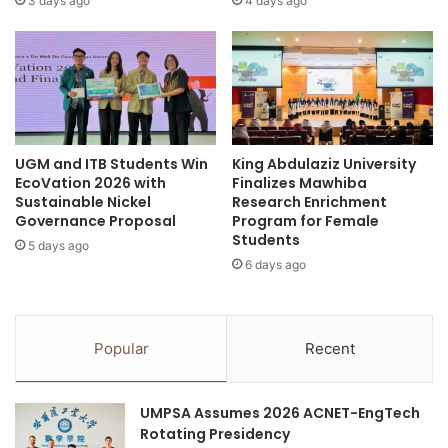
3 days ago
4 days ago
d
k
-
i
S
n
t
g
a
s
t
(
e
W
UGM and ITB Students Win
King Abdulaziz University
D
U
EcoVation 2026 with
Finalizes Mawhiba
r
R
Sustainable Nickel
Research Enrichment
i
R
Governance Proposal
Program for Female
v
)
Students
5 days ago
e
:
6 days ago
s
P
r
e
v
Popular
Recent
i
e
w
UMPSA Assumes 2026 ACNET-EngTech
a
Rotating Presidency
n