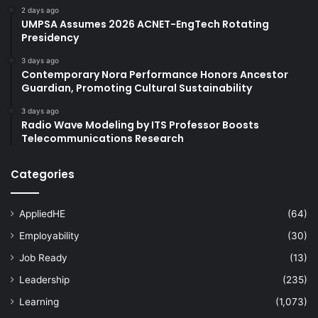
2 days ago
UMPSA Assumes 2026 ACNET-EngTech Rotating
Presidency
3 days ago
Contemporary Nora Performance Honors Ancestor
Guardian, Promoting Cultural Sustainability
3 days ago
Radio Wave Modeling by ITS Professor Boosts
Telecommunications Research
Categories
AppliedHE
(64)
Employability
(30)
Job Ready
(13)
Leadership
(235)
Learning
(1,073)