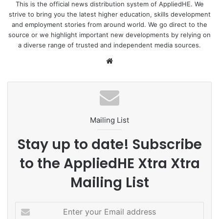
This is the official news distribution system of AppliedHE. We
strive to bring you the latest higher education, skills development
and employment stories from around world. We go direct to the
source or we highlight important new developments by relying on
a diverse range of trusted and independent media sources.
We
bsi
te
Mailing List
Stay up to date! Subscribe
to the AppliedHE Xtra Xtra
Mailing List
E
n