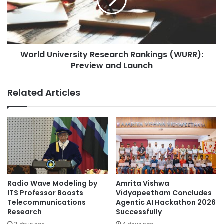
t
d
a
U
b
n
a
i
s
v
e
World University Research Rankings (WURR):
e
M
Preview and Launch
r
a
s
n
i
Related Articles
a
t
g
y
e
R
m
e
e
s
n
e
t
a
i
r
n
c
Radio Wave Modeling by
Amrita Vishwa
S
h
ITS Professor Boosts
Vidyapeetham Concludes
o
R
Telecommunications
Agentic AI Hackathon 2026
l
Research
Successfully
a
i
n