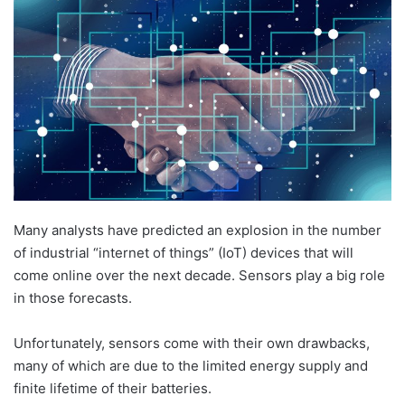
d
a
n
e
m
a
i
l
Many analysts have predicted an explosion in the number
of industrial “internet of things” (IoT) devices that will
come online over the next decade. Sensors play a big role
in those forecasts.
Unfortunately, sensors come with their own drawbacks,
many of which are due to the limited energy supply and
finite lifetime of their batteries.