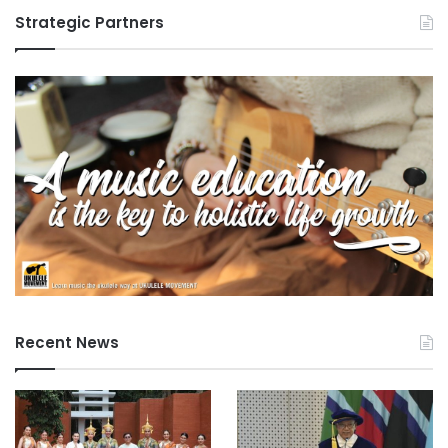
Strategic Partners
Recent News