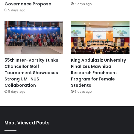
Governance Proposal
5 days ago
5 days ago
55th Inter-Varsity Tunku
King Abdulaziz University
Chancellor Golf
Finalizes Mawhiba
Tournament Showcases
Research Enrichment
Strong UM–NUS
Program for Female
Collaboration
Students
5 days ago
6 days ago
Most Viewed Posts