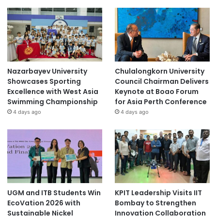
Nazarbayev University
Chulalongkorn University
Showcases Sporting
Council Chairman Delivers
Excellence with West Asia
Keynote at Boao Forum
Swimming Championship
for Asia Perth Conference
4 days ago
4 days ago
UGM and ITB Students Win
KPIT Leadership Visits IIT
EcoVation 2026 with
Bombay to Strengthen
Sustainable Nickel
Innovation Collaboration