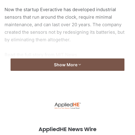
Now the startup Everactive has developed industrial
sensors that run around the clock, require minimal
maintenance, and can last over 20 years. The company
created the sensors not by redesigning its batteries, but
by eliminating them altogether.
Read the full story from
MIT News
Show More
Photo by
geralt
from
pixabay
AppliedHE News Wire