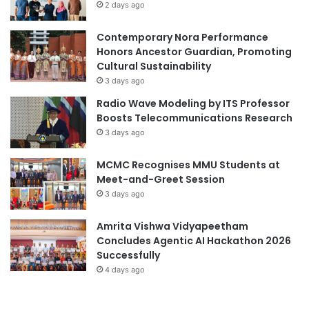
2 days ago
d
L
Contemporary Nora Performance
a
Honors Ancestor Guardian, Promoting
u
Cultural Sustainability
n
c
3 days ago
h
Radio Wave Modeling by ITS Professor
Boosts Telecommunications Research
3 days ago
MCMC Recognises MMU Students at
Meet-and-Greet Session
3 days ago
Amrita Vishwa Vidyapeetham
Concludes Agentic AI Hackathon 2026
Successfully
4 days ago