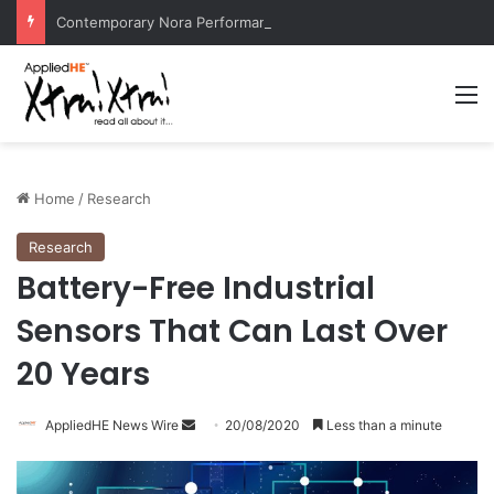
Contemporary Nora Performance Honors Ancestor Guardian, Promoting Cultural Sustainability
M
Home
/
Research
Research
Battery-Free Industrial
Sensors That Can Last Over
20 Years
AppliedHE News Wire
S
20/08/2020
Less than a minute
e
n