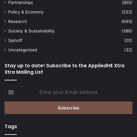
Partnerships
(855)
Policy & Economy
(232)
Research
(695)
Society & Sustainability
(389)
Spinoff
(20)
Uncategorized
(32)
Stay up to date! Subscribe to the AppliedHE Xtra
Xtra Mailing List
Enter
your
Email
address
Tags