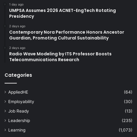
1 day ago
UMPSA Assumes 2026 ACNET-EngTech Rotating
Presidency
2 days ago
Contemporary Nora Performance Honors Ancestor
Guardian, Promoting Cultural Sustainability
2 days ago
Radio Wave Modeling by ITS Professor Boosts
Telecommunications Research
Categories
AppliedHE
(64)
Employability
(30)
Job Ready
(13)
Leadership
(235)
Learning
(1,073)