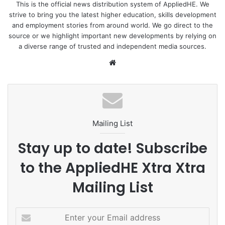
This is the official news distribution system of AppliedHE. We
strive to bring you the latest higher education, skills development
and employment stories from around world. We go direct to the
source or we highlight important new developments by relying on
a diverse range of trusted and independent media sources.
We
bsi
te
Mailing List
Stay up to date! Subscribe
to the AppliedHE Xtra Xtra
Mailing List
E
n