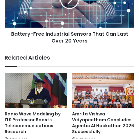
e
e
w
r
C
y
o
-
v
F
i
Battery-Free Industrial Sensors That Can Last
r
d
Over 20 Years
e
-
e
1
I
Related Articles
9
n
s
d
t
u
r
s
a
t
i
r
n
i
t
a
h
l
Radio Wave Modeling by
Amrita Vishwa
a
S
ITS Professor Boosts
Vidyapeetham Concludes
t
e
Telecommunications
Agentic AI Hackathon 2026
i
Research
Successfully
n
s
s