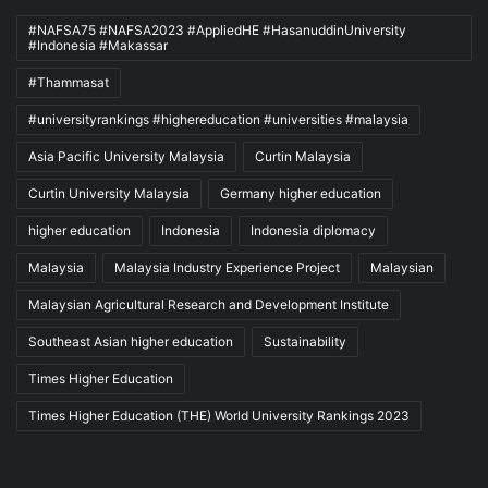
#NAFSA75 #NAFSA2023 #AppliedHE #HasanuddinUniversity
#Indonesia #Makassar
#Thammasat
#universityrankings #highereducation #universities #malaysia
Asia Pacific University Malaysia
Curtin Malaysia
Curtin University Malaysia
Germany higher education
higher education
Indonesia
Indonesia diplomacy
Malaysia
Malaysia Industry Experience Project
Malaysian
Malaysian Agricultural Research and Development Institute
Southeast Asian higher education
Sustainability
Times Higher Education
Times Higher Education (THE) World University Rankings 2023