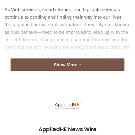
As Web services, cloud storage, and big-data services
continue expanding and finding their way into our lives,
the gigantic hardware infrastructures they rely on—known
as data centers—need to be improved to keep up with the
current demand. One promising solution for improving the
performance and reducing the energy load associated with
reading and writing large amounts of data is to confer
storage devices with some computational capabilities and
Show More
offload part of the data read/write process from CPUs.
Read the full story from
DGIST
Photo by
panumas nikhomkhai
from
Pexels
AppliedHE News Wire