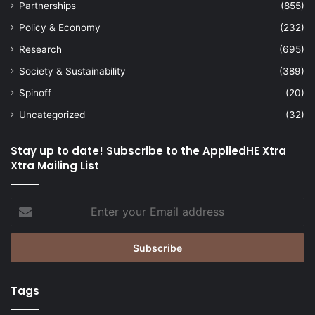
Partnerships
(855)
Policy & Economy
(232)
Research
(695)
Society & Sustainability
(389)
Spinoff
(20)
Uncategorized
(32)
Stay up to date! Subscribe to the AppliedHE Xtra
Xtra Mailing List
Enter
your
Email
address
Tags