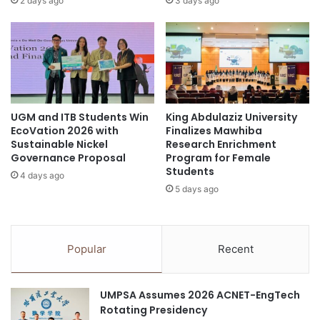
2 days ago
3 days ago
"
o
1
r
0
s
t
T
i
h
m
a
e
t
UGM and ITB Students Win
King Abdulaziz University
s
C
EcoVation 2026 with
Finalizes Mawhiba
"
a
Sustainable Nickel
Research Enrichment
m
n
Governance Proposal
Program for Female
o
L
Students
4 days ago
r
a
5 days ago
e
s
i
t
n
O
f
v
Popular
Recent
e
e
c
r
t
2
UMPSA Assumes 2026 ACNET-EngTech
i
0
Rotating Presidency
o
Y