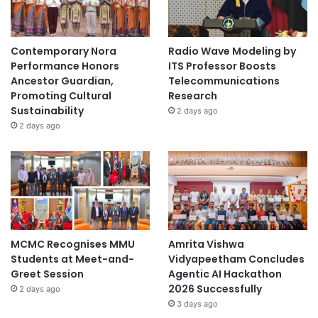
Contemporary Nora
Radio Wave Modeling by
Performance Honors
ITS Professor Boosts
Ancestor Guardian,
Telecommunications
Promoting Cultural
Research
Sustainability
2 days ago
2 days ago
MCMC Recognises MMU
Amrita Vishwa
Students at Meet-and-
Vidyapeetham Concludes
Greet Session
Agentic AI Hackathon
2026 Successfully
2 days ago
3 days ago