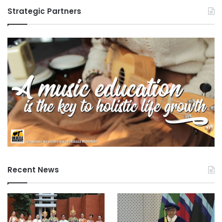
Strategic Partners
Recent News