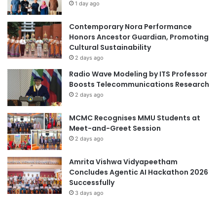
1 day ago
u
e
s
a
Contemporary Nora Performance
r
Honors Ancestor Guardian, Promoting
s
Cultural Sustainability
2 days ago
Radio Wave Modeling by ITS Professor
Boosts Telecommunications Research
2 days ago
MCMC Recognises MMU Students at
Meet-and-Greet Session
2 days ago
Amrita Vishwa Vidyapeetham
Concludes Agentic AI Hackathon 2026
Successfully
3 days ago