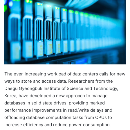
d
a
n
e
m
a
i
l
The ever-increasing workload of data centers calls for new
ways to store and access data. Researchers from the
Daegu Gyeongbuk Institute of Science and Technology,
Korea, have developed a new approach to manage
databases in solid state drives, providing marked
performance improvements in read/write delays and
offloading database computation tasks from CPUs to
increase efficiency and reduce power consumption.