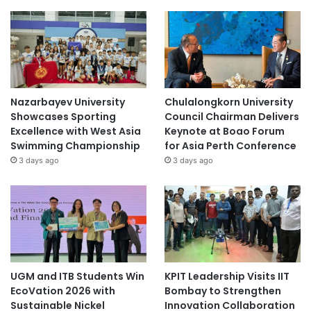
Nazarbayev University
Chulalongkorn University
Showcases Sporting
Council Chairman Delivers
Excellence with West Asia
Keynote at Boao Forum
Swimming Championship
for Asia Perth Conference
3 days ago
3 days ago
UGM and ITB Students Win
KPIT Leadership Visits IIT
EcoVation 2026 with
Bombay to Strengthen
Sustainable Nickel
Innovation Collaboration