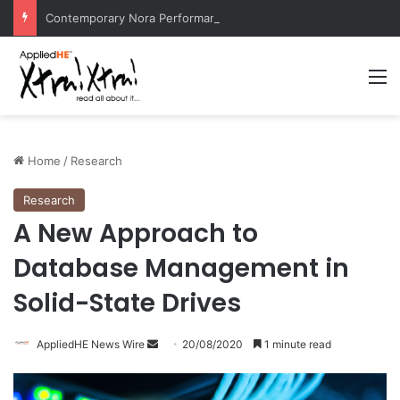
Contemporary Nora Performance Honors Ancestor Guardian, Promoting Cultural Sustainability
M
Home
/
Research
Research
A New Approach to
Database Management in
Solid-State Drives
AppliedHE News Wire
S
20/08/2020
1 minute read
e
n