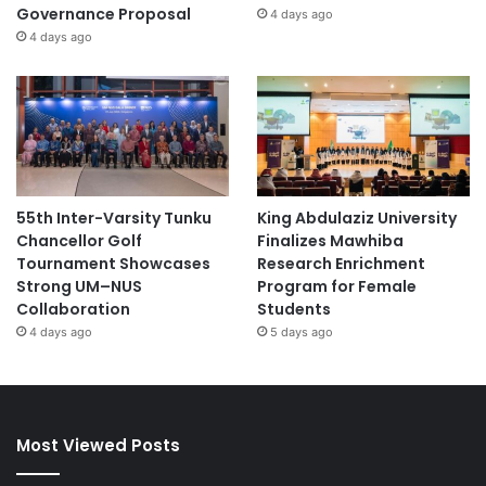
Governance Proposal
4 days ago
4 days ago
55th Inter-Varsity Tunku
King Abdulaziz University
Chancellor Golf
Finalizes Mawhiba
Tournament Showcases
Research Enrichment
Strong UM–NUS
Program for Female
Collaboration
Students
4 days ago
5 days ago
Most Viewed Posts