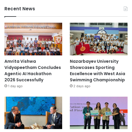
Recent News
Amrita Vishwa
Nazarbayev University
Vidyapeetham Concludes
Showcases Sporting
Agentic AI Hackathon
Excellence with West Asia
2026 Successfully
Swimming Championship
1 day ago
2 days ago