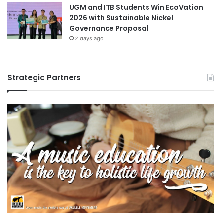
UGM and ITB Students Win EcoVation
2026 with Sustainable Nickel
Governance Proposal
2 days ago
Strategic Partners