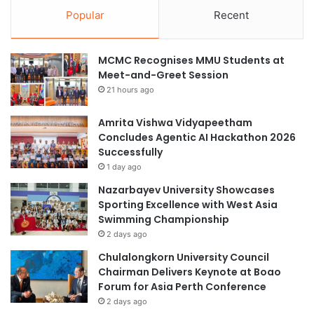
Popular
Recent
MCMC Recognises MMU Students at
Meet-and-Greet Session
21 hours ago
Amrita Vishwa Vidyapeetham
Concludes Agentic AI Hackathon 2026
Successfully
1 day ago
Nazarbayev University Showcases
Sporting Excellence with West Asia
Swimming Championship
2 days ago
Chulalongkorn University Council
Chairman Delivers Keynote at Boao
Forum for Asia Perth Conference
2 days ago