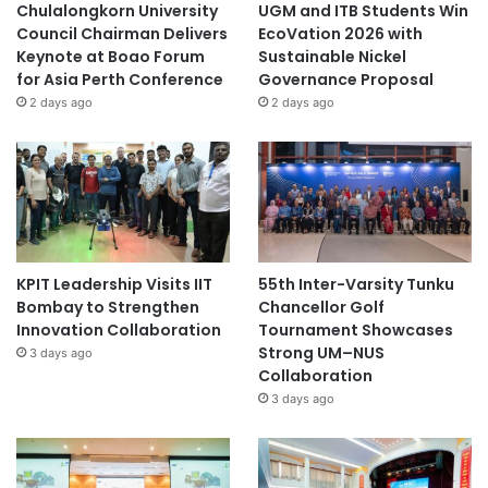
Chulalongkorn University
UGM and ITB Students Win
Council Chairman Delivers
EcoVation 2026 with
Keynote at Boao Forum
Sustainable Nickel
for Asia Perth Conference
Governance Proposal
2 days ago
2 days ago
KPIT Leadership Visits IIT
55th Inter-Varsity Tunku
Bombay to Strengthen
Chancellor Golf
Innovation Collaboration
Tournament Showcases
Strong UM–NUS
3 days ago
Collaboration
3 days ago