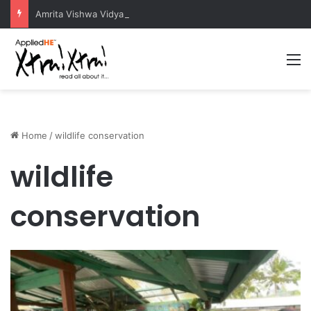
Amrita Vishwa Vidyapeetham Concludes Agentic AI Hackathon 2026 Successfully
M
Home
/
wildlife conservation
wildlife
conservation