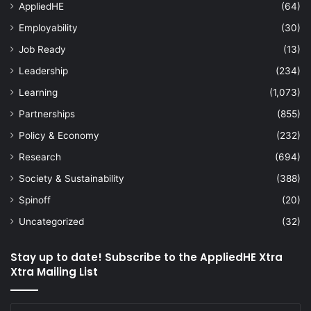
AppliedHE
(64)
Employability
(30)
Job Ready
(13)
Leadership
(234)
Learning
(1,073)
Partnerships
(855)
Policy & Economy
(232)
Research
(694)
Society & Sustainability
(388)
Spinoff
(20)
Uncategorized
(32)
Stay up to date! Subscribe to the AppliedHE Xtra
Xtra Mailing List
Enter