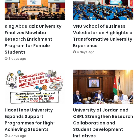
King Abdulaziz University
VNU School of Business
Finalizes Mawhiba
Valedictorian Highlights a
Research Enrichment
Transformative University
Program for Female
Experience
Students
4 days ago
3 days ago
Hacettepe University
University of Jordan and
Expands Support
CBRL Strengthen Research
Programmes for High-
Collaboration and
Achieving Students
Student Development
Initiatives
4 days ago