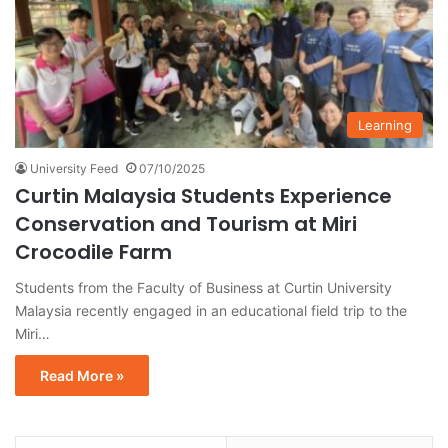
Learning
University Feed
07/10/2025
Curtin Malaysia Students Experience
Conservation and Tourism at Miri
Crocodile Farm
Students from the Faculty of Business at Curtin University
Malaysia recently engaged in an educational field trip to the
Miri…
Read More »