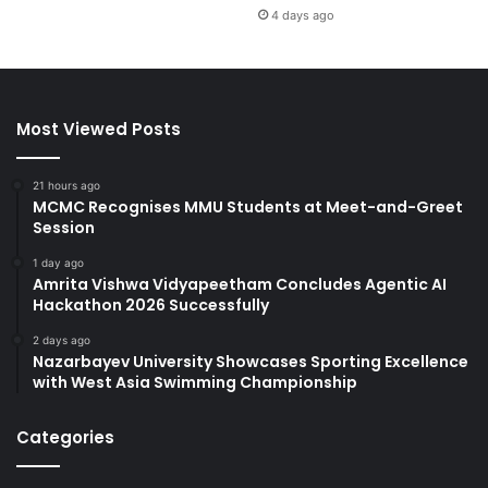
4 days ago
Most Viewed Posts
21 hours ago
MCMC Recognises MMU Students at Meet-and-Greet
Session
1 day ago
Amrita Vishwa Vidyapeetham Concludes Agentic AI
Hackathon 2026 Successfully
2 days ago
Nazarbayev University Showcases Sporting Excellence
with West Asia Swimming Championship
Categories