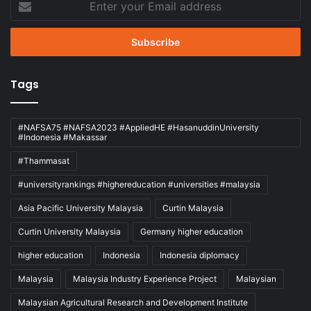
your
Email
address
Tags
#NAFSA75 #NAFSA2023 #AppliedHE #HasanuddinUniversity
#Indonesia #Makassar
#Thammasat
#universityrankings #highereducation #universities #malaysia
Asia Pacific University Malaysia
Curtin Malaysia
Curtin University Malaysia
Germany higher education
higher education
Indonesia
Indonesia diplomacy
Malaysia
Malaysia Industry Experience Project
Malaysian
Malaysian Agricultural Research and Development Institute