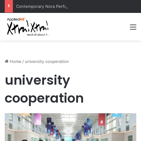
Contemporary Nora Performance Honors Ancestor Guardian, Promoting Cultural Sustainability
M
Home
/
university cooperation
university
cooperation