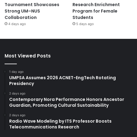
Tournament Showcases
Research Enrichment
Strong UM–NUS
Program for Female
Collaboration
Students
4 days ago
5 days ago
Most Viewed Posts
1 day ago
UMPSA Assumes 2026 ACNET-EngTech Rotating
Presidency
2 days ago
Contemporary Nora Performance Honors Ancestor
Guardian, Promoting Cultural Sustainability
2 days ago
Radio Wave Modeling by ITS Professor Boosts
Telecommunications Research