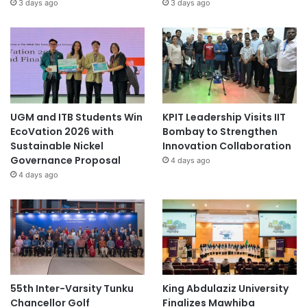
3 days ago
3 days ago
UGM and ITB Students Win
KPIT Leadership Visits IIT
EcoVation 2026 with
Bombay to Strengthen
Sustainable Nickel
Innovation Collaboration
Governance Proposal
4 days ago
4 days ago
55th Inter-Varsity Tunku
King Abdulaziz University
Chancellor Golf
Finalizes Mawhiba