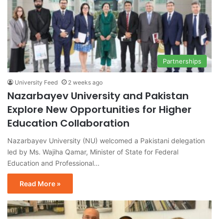
Partnerships
University Feed
2 weeks ago
Nazarbayev University and Pakistan
Explore New Opportunities for Higher
Education Collaboration
Nazarbayev University (NU) welcomed a Pakistani delegation
led by Ms. Wajiha Qamar, Minister of State for Federal
Education and Professional…
Read More »