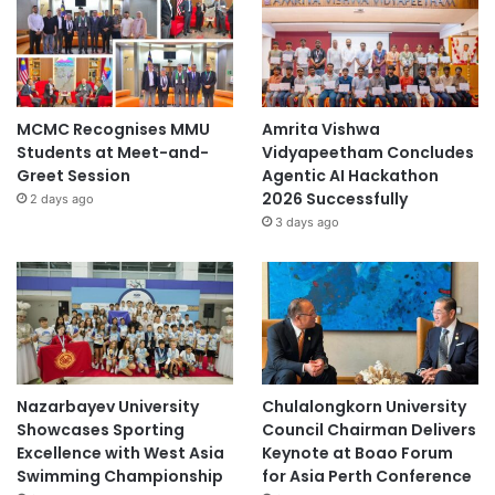
MCMC Recognises MMU
Amrita Vishwa
Students at Meet-and-
Vidyapeetham Concludes
Greet Session
Agentic AI Hackathon
2026 Successfully
2 days ago
3 days ago
Nazarbayev University
Chulalongkorn University
Showcases Sporting
Council Chairman Delivers
Excellence with West Asia
Keynote at Boao Forum
Swimming Championship
for Asia Perth Conference