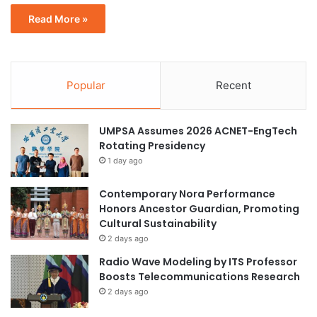
Read More »
Popular
Recent
UMPSA Assumes 2026 ACNET-EngTech
Rotating Presidency
1 day ago
Contemporary Nora Performance
Honors Ancestor Guardian, Promoting
Cultural Sustainability
2 days ago
Radio Wave Modeling by ITS Professor
Boosts Telecommunications Research
2 days ago