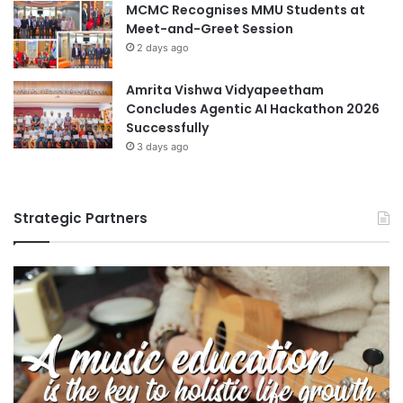
MCMC Recognises MMU Students at
Meet-and-Greet Session
2 days ago
Amrita Vishwa Vidyapeetham
Concludes Agentic AI Hackathon 2026
Successfully
3 days ago
Strategic Partners