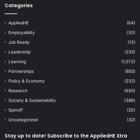
Categories
AppliedHE
(64)
Employability
(30)
Job Ready
(13)
Leadership
(235)
Learning
(1,073)
Partnerships
(855)
Policy & Economy
(232)
Research
(695)
Society & Sustainability
(389)
Spinoff
(20)
Uncategorized
(32)
Stay up to date! Subscribe to the AppliedHE Xtra