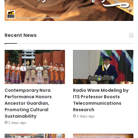
Recent News
Contemporary Nora
Radio Wave Modeling by
Performance Honors
ITS Professor Boosts
Ancestor Guardian,
Telecommunications
Promoting Cultural
Research
Sustainability
2 days ago
2 days ago