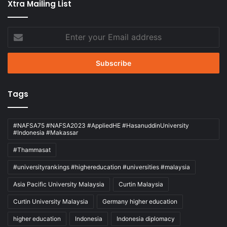
Xtra Mailing List
Enter
your
Email
address
Tags
#NAFSA75 #NAFSA2023 #AppliedHE #HasanuddinUniversity
#Indonesia #Makassar
#Thammasat
#universityrankings #highereducation #universities #malaysia
Asia Pacific University Malaysia
Curtin Malaysia
Curtin University Malaysia
Germany higher education
higher education
Indonesia
Indonesia diplomacy