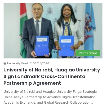
Partnerships
University Feed
03/05/2026
University of Nairobi, Huaqiao University
Sign Landmark Cross-Continental
Partnership Agreement
University of Nairobi and Huaqiao University Forge Strategic
China–Kenya Partnership to Advance Digital Transformation,
Academic Exchange, and Global Research Collaboration…