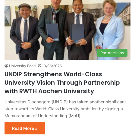
Partnerships
University Feed
10/06/2026
UNDIP Strengthens World-Class
University Vision Through Partnership
with RWTH Aachen University
Universitas Diponegoro (UNDIP) has taken another significant
step toward its World-Class University ambition by signing a
Memorandum of Understanding (MoU)…
Read More »