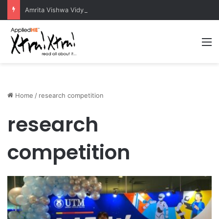
Amrita Vishwa Vidyapeetham Concludes Agentic AI Hackathon 2026 Successfully
M
Home
/
research competition
research
competition