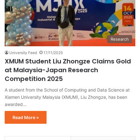
Research
University Feed
17/11/2025
XMUM Student Liu Zhongze Claims Gold
at Malaysia-Japan Research
Competition 2025
A student from the School of Computing and Data Science at
Xiamen University Malaysia (XMUM), Liu Zhongze, has been
awarded…
Read More »