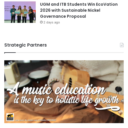
UGM and ITB Students Win EcoVation
2026 with Sustainable Nickel
Governance Proposal
2 days ago
Strategic Partners