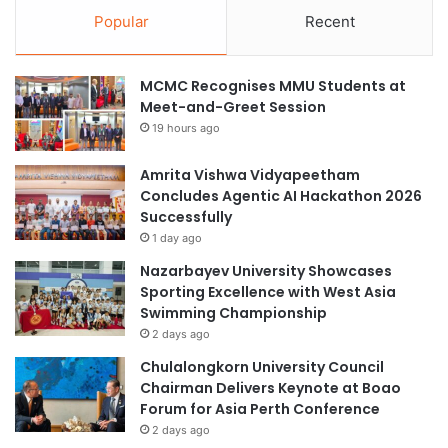
Popular
Recent
MCMC Recognises MMU Students at
Meet-and-Greet Session
19 hours ago
Amrita Vishwa Vidyapeetham
Concludes Agentic AI Hackathon 2026
Successfully
1 day ago
Nazarbayev University Showcases
Sporting Excellence with West Asia
Swimming Championship
2 days ago
Chulalongkorn University Council
Chairman Delivers Keynote at Boao
Forum for Asia Perth Conference
2 days ago