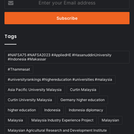
your
Email
address
Tags
#NAFSA75 #NAFSA2023 #AppliedHE #HasanuddinUniversity
#Indonesia #Makassar
#Thammasat
#universityrankings #highereducation #universities #malaysia
Asia Pacific University Malaysia
Curtin Malaysia
Curtin University Malaysia
Germany higher education
higher education
Indonesia
Indonesia diplomacy
Malaysia
Malaysia Industry Experience Project
Malaysian
Malaysian Agricultural Research and Development Institute