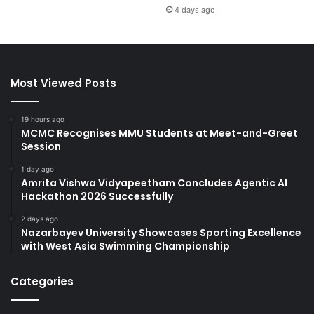
4 days ago
Most Viewed Posts
19 hours ago
MCMC Recognises MMU Students at Meet-and-Greet
Session
1 day ago
Amrita Vishwa Vidyapeetham Concludes Agentic AI
Hackathon 2026 Successfully
2 days ago
Nazarbayev University Showcases Sporting Excellence
with West Asia Swimming Championship
Categories