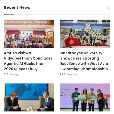
Recent News
Amrita Vishwa
Nazarbayev University
Vidyapeetham Concludes
Showcases Sporting
Agentic AI Hackathon
Excellence with West Asia
2026 Successfully
Swimming Championship
1 day ago
2 days ago