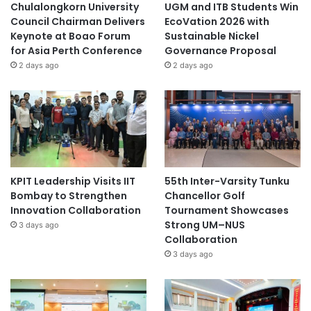
Chulalongkorn University
UGM and ITB Students Win
Council Chairman Delivers
EcoVation 2026 with
Keynote at Boao Forum
Sustainable Nickel
for Asia Perth Conference
Governance Proposal
2 days ago
2 days ago
KPIT Leadership Visits IIT
55th Inter-Varsity Tunku
Bombay to Strengthen
Chancellor Golf
Innovation Collaboration
Tournament Showcases
Strong UM–NUS
3 days ago
Collaboration
3 days ago