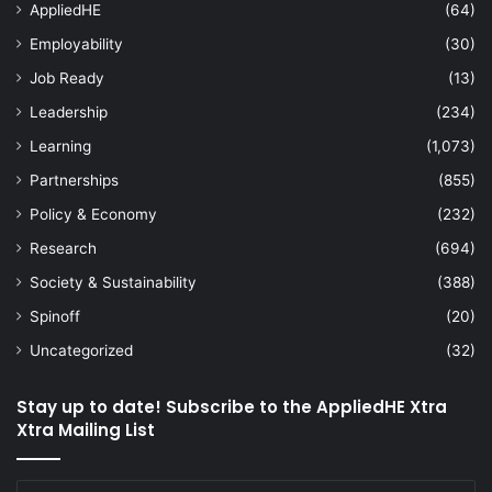
AppliedHE
(64)
Employability
(30)
Job Ready
(13)
Leadership
(234)
Learning
(1,073)
Partnerships
(855)
Policy & Economy
(232)
Research
(694)
Society & Sustainability
(388)
Spinoff
(20)
Uncategorized
(32)
Stay up to date! Subscribe to the AppliedHE Xtra
Xtra Mailing List
Enter