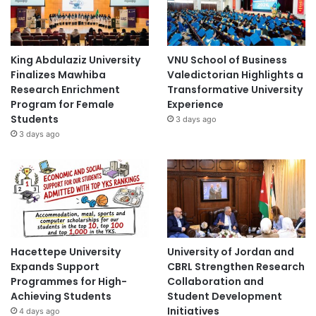
King Abdulaziz University
VNU School of Business
Finalizes Mawhiba
Valedictorian Highlights a
Research Enrichment
Transformative University
Program for Female
Experience
Students
3 days ago
3 days ago
Hacettepe University
University of Jordan and
Expands Support
CBRL Strengthen Research
Programmes for High-
Collaboration and
Achieving Students
Student Development
Initiatives
4 days ago