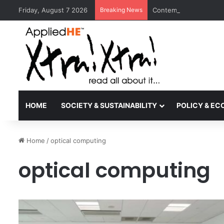
Friday, August 7 2026
Breaking News
Contemporary Nora Per
HOME
SOCIETY & SUSTAINABILITY
POLICY & E
Home
/
optical computing
optical computing