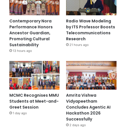
Contemporary Nora
Radio Wave Modeling
Performance Honors
by ITS Professor Boosts
Ancestor Guardian,
Telecommunications
Promoting Cultural
Research
Sustainability
21 hours ago
13 hours ago
MCMC Recognises MMU
Amrita Vishwa
Students at Meet-and-
Vidyapeetham
Greet Session
Concludes Agentic AI
Hackathon 2026
1 day ago
Successfully
2 days ago