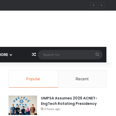
Random Article
Search
MORE
for
Popular
Recent
UMPSA Assumes 2026 ACNET-
EngTech Rotating Presidency
3 hours ago