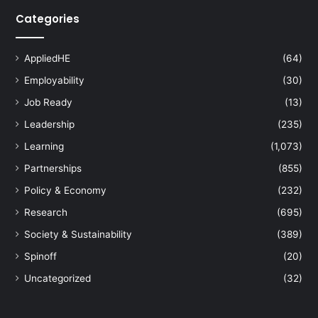
Categories
AppliedHE
(64)
Employability
(30)
Job Ready
(13)
Leadership
(235)
Learning
(1,073)
Partnerships
(855)
Policy & Economy
(232)
Research
(695)
Society & Sustainability
(389)
Spinoff
(20)
Uncategorized
(32)