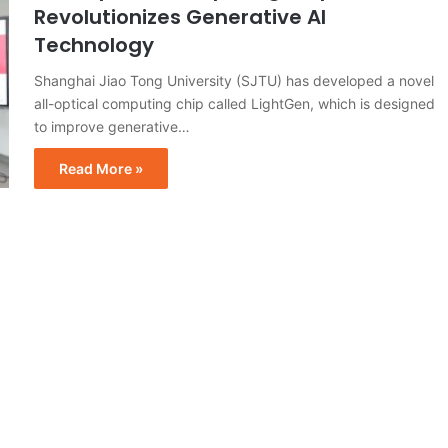
Revolutionizes Generative AI
Technology
Shanghai Jiao Tong University (SJTU) has developed a novel
all-optical computing chip called LightGen, which is designed
to improve generative…
Read More »