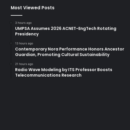
Most Viewed Posts
3 hours ago
UMPSA Assumes 2026 ACNET-EngTech Rotating
Presidency
13 hours ago
Contemporary Nora Performance Honors Ancestor
Guardian, Promoting Cultural Sustainability
21 hours ago
Radio Wave Modeling by ITS Professor Boosts
Telecommunications Research