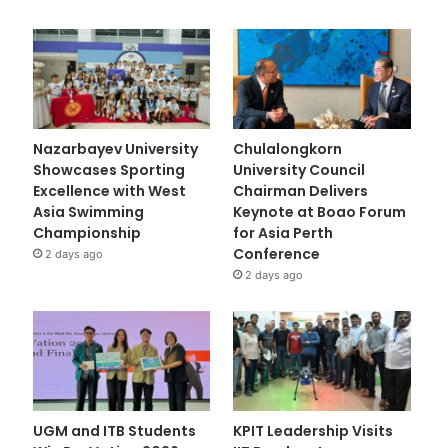
Nazarbayev University
Chulalongkorn
Showcases Sporting
University Council
Excellence with West
Chairman Delivers
Asia Swimming
Keynote at Boao Forum
Championship
for Asia Perth
Conference
2 days ago
2 days ago
UGM and ITB Students
KPIT Leadership Visits