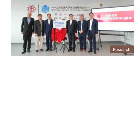
Research