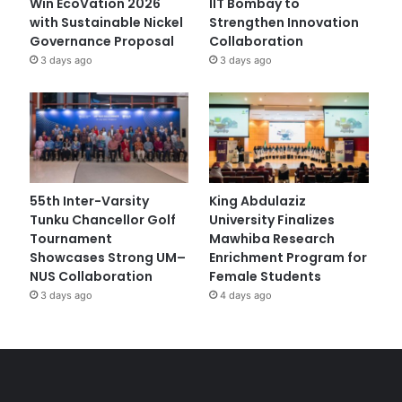
Win EcoVation 2026
IIT Bombay to
with Sustainable Nickel
Strengthen Innovation
Governance Proposal
Collaboration
3 days ago
3 days ago
55th Inter-Varsity
King Abdulaziz
Tunku Chancellor Golf
University Finalizes
Tournament
Mawhiba Research
Showcases Strong UM–
Enrichment Program for
NUS Collaboration
Female Students
3 days ago
4 days ago