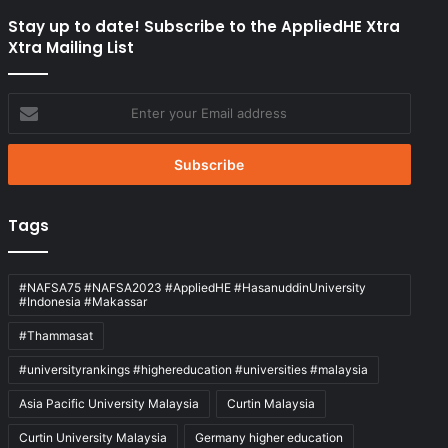
Stay up to date! Subscribe to the AppliedHE Xtra
Xtra Mailing List
Enter
your
Email
address
Tags
#NAFSA75 #NAFSA2023 #AppliedHE #HasanuddinUniversity
#Indonesia #Makassar
#Thammasat
#universityrankings #highereducation #universities #malaysia
Asia Pacific University Malaysia
Curtin Malaysia
Curtin University Malaysia
Germany higher education