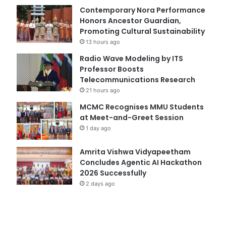
Contemporary Nora Performance
Honors Ancestor Guardian,
Promoting Cultural Sustainability
13 hours ago
Radio Wave Modeling by ITS
Professor Boosts
Telecommunications Research
21 hours ago
MCMC Recognises MMU Students
at Meet-and-Greet Session
1 day ago
Amrita Vishwa Vidyapeetham
Concludes Agentic AI Hackathon
2026 Successfully
2 days ago