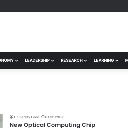
formance Honors Ancestor Guardian, Promoting Cultural Sustainability
CONOMY
LEADERSHIP
RESEARCH
LEARNING
University Feed
04/01/2026
New Optical Computing Chip