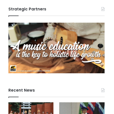
Strategic Partners
Recent News