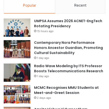
Popular
Recent
UMPSA Assumes 2026 ACNET-EngTech
Rotating Presidency
15 hours ago
Contemporary Nora Performance
Honors Ancestor Guardian, Promoting
Cultural Sustainability
1 day ago
Radio Wave Modeling by ITS Professor
Boosts Telecommunications Research
1 day ago
MCMC Recognises MMU Students at
Meet-and-Greet Session
2 days ago