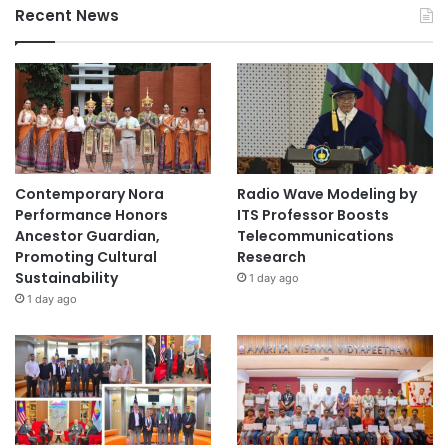
Recent News
Contemporary Nora
Radio Wave Modeling by
Performance Honors
ITS Professor Boosts
Ancestor Guardian,
Telecommunications
Promoting Cultural
Research
Sustainability
1 day ago
1 day ago