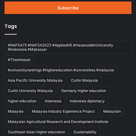
Email
address
Tags
#NAFSA75 #NAFSA2023 #AppliedHE #HasanuddinUniversity
#Indonesia #Makassar
#Thammasat
#universityrankings #highereducation #universities #malaysia
Asia Pacific University Malaysia
Curtin Malaysia
Curtin University Malaysia
Germany higher education
higher education
Indonesia
Indonesia diplomacy
Malaysia
Malaysia Industry Experience Project
Malaysian
Malaysian Agricultural Research and Development Institute
Southeast Asian higher education
Sustainability