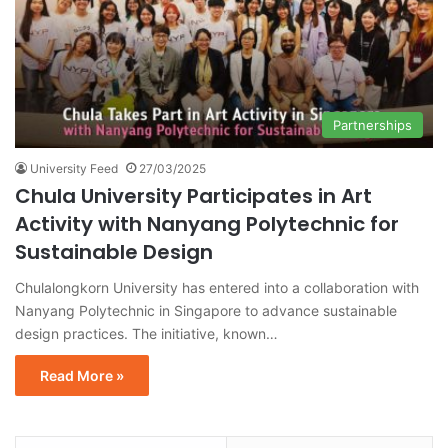
Partnerships
University Feed
27/03/2025
Chula University Participates in Art
Activity with Nanyang Polytechnic for
Sustainable Design
Chulalongkorn University has entered into a collaboration with
Nanyang Polytechnic in Singapore to advance sustainable
design practices. The initiative, known…
Read More »