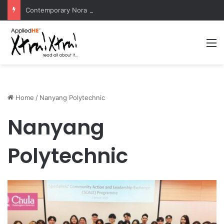
Contemporary Nora Performance Honors Ancestor Guardian, Promoting Cultural Sustainability
M
Home
/
Nanyang Polytechnic
Nanyang
Polytechnic