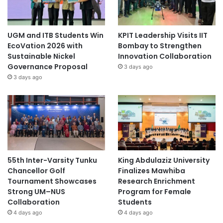
UGM and ITB Students Win
KPIT Leadership Visits IIT
EcoVation 2026 with
Bombay to Strengthen
Sustainable Nickel
Innovation Collaboration
Governance Proposal
3 days ago
3 days ago
55th Inter-Varsity Tunku
King Abdulaziz University
Chancellor Golf
Finalizes Mawhiba
Tournament Showcases
Research Enrichment
Strong UM–NUS
Program for Female
Collaboration
Students
4 days ago
4 days ago