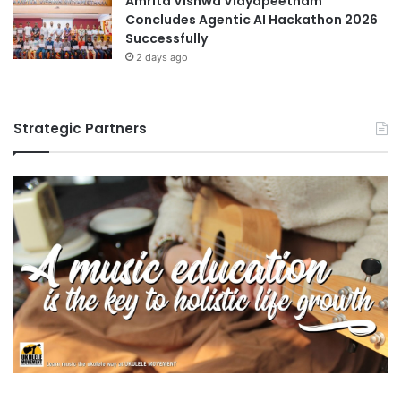
Amrita Vishwa Vidyapeetham
Concludes Agentic AI Hackathon 2026
Successfully
2 days ago
Strategic Partners