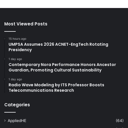
Most Viewed Posts
15 hours ago
UMPSA Assumes 2026 ACNET-EngTech Rotating
Presidency
1 day ago
Contemporary Nora Performance Honors Ancestor
Guardian, Promoting Cultural Sustainability
1 day ago
Radio Wave Modeling by ITS Professor Boosts
Telecommunications Research
Categories
AppliedHE
(64)