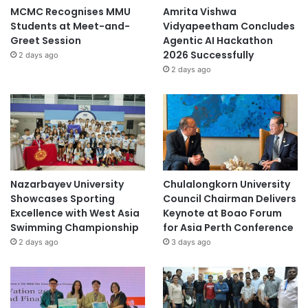
MCMC Recognises MMU
Amrita Vishwa
Students at Meet-and-
Vidyapeetham Concludes
Greet Session
Agentic AI Hackathon
2026 Successfully
2 days ago
2 days ago
Nazarbayev University
Chulalongkorn University
Showcases Sporting
Council Chairman Delivers
Excellence with West Asia
Keynote at Boao Forum
Swimming Championship
for Asia Perth Conference
2 days ago
3 days ago