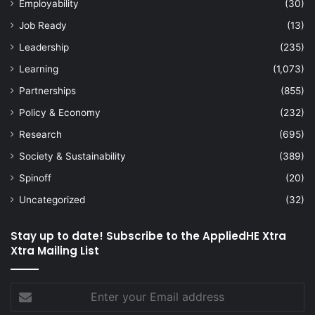
Employability
(30)
Job Ready
(13)
Leadership
(235)
Learning
(1,073)
Partnerships
(855)
Policy & Economy
(232)
Research
(695)
Society & Sustainability
(389)
Spinoff
(20)
Uncategorized
(32)
Stay up to date! Subscribe to the AppliedHE Xtra
Xtra Mailing List
Enter
your