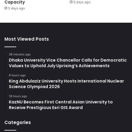
Capacity
3 days ago
3 days ago
Most Viewed Posts
38 minutes ago
Dhaka University Vice Chancellor Calls for Democratic
Values to Uphold July Uprising’s Achievements
9 hours ago
King Abdulaziz University Hosts International Nuclear
Science Olympiad 2026
18 hours ago
KazNU Becomes First Central Asian University to
Receive Prestigious Esri GIS Award
Categories