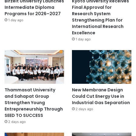
Birzeit University Launches
Kyoto University Receives
Intermediate Diploma
Final Approval for
Programs for 2026–2027
Research System
Strengthening Plan for
1 day ago
International Research
Excellence
1 day ago
Thammasat University
New Membrane Design
and Sahapat Group
Could Cut Energy Use in
Strengthen Young
Industrial Gas Separation
Entrepreneurship Through
2 days ago
SEED TO SUCCESS
2 days ago