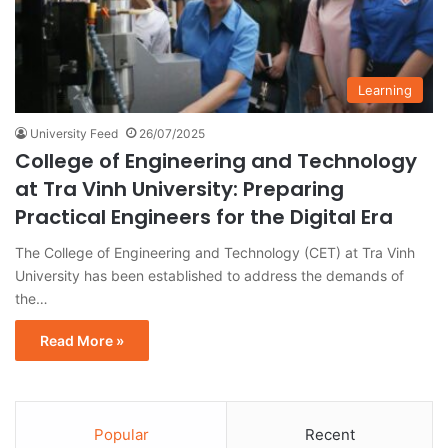
Learning
University Feed
26/07/2025
College of Engineering and Technology
at Tra Vinh University: Preparing
Practical Engineers for the Digital Era
The College of Engineering and Technology (CET) at Tra Vinh
University has been established to address the demands of
the…
Read More »
Popular
Recent