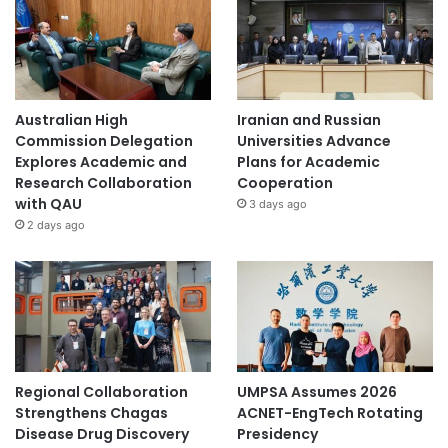
Australian High
Iranian and Russian
Commission Delegation
Universities Advance
Explores Academic and
Plans for Academic
Research Collaboration
Cooperation
with QAU
3 days ago
2 days ago
Regional Collaboration
UMPSA Assumes 2026
Strengthens Chagas
ACNET-EngTech Rotating
Disease Drug Discovery
Presidency