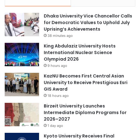
Dhaka University Vice Chancellor Calls
for Democratic Values to Uphold July
Uprising’s Achievements
38 minutes ago
King Abdulaziz University Hosts
International Nuclear Science
Olympiad 2026
9 hours ago
KazNU Becomes First Central Asian
University to Receive Prestigious Esri
GIS Award
18 hours ago
Birzeit University Launches
Intermediate Diploma Programs for
2026–2027
1 day ago
Kyoto University Receives Final