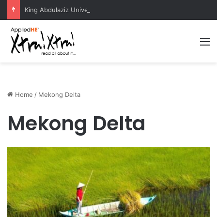
King Abdulaziz University Hosts International Nuclear Science Olympiad 2026
M
Home
/
Mekong Delta
Mekong Delta