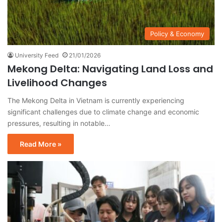
Policy & Economy
University Feed
21/01/2026
Mekong Delta: Navigating Land Loss and
Livelihood Changes
The Mekong Delta in Vietnam is currently experiencing
significant challenges due to climate change and economic
pressures, resulting in notable…
Read More »