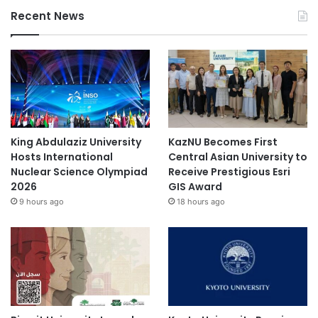
Recent News
King Abdulaziz University
KazNU Becomes First
Hosts International
Central Asian University to
Nuclear Science Olympiad
Receive Prestigious Esri
2026
GIS Award
9 hours ago
18 hours ago