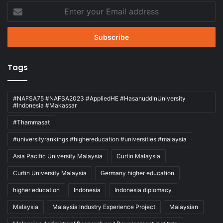
Enter
your
Email
address
Tags
#NAFSA75 #NAFSA2023 #AppliedHE #HasanuddinUniversity
#Indonesia #Makassar
#Thammasat
#universityrankings #highereducation #universities #malaysia
Asia Pacific University Malaysia
Curtin Malaysia
Curtin University Malaysia
Germany higher education
higher education
Indonesia
Indonesia diplomacy
Malaysia
Malaysia Industry Experience Project
Malaysian