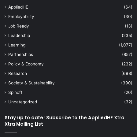
AppliedHE
(64)
Employability
(30)
Job Ready
(13)
Leadership
(235)
Learning
(1,077)
Partnerships
(857)
Policy & Economy
(232)
Research
(698)
Society & Sustainability
(390)
Spinoff
(20)
Uncategorized
(32)
Stay up to date! Subscribe to the AppliedHE Xtra
Xtra Mailing List