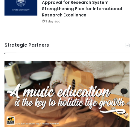
Approval for Research System
Strengthening Plan for International
Research Excellence
1 day ago
Strategic Partners